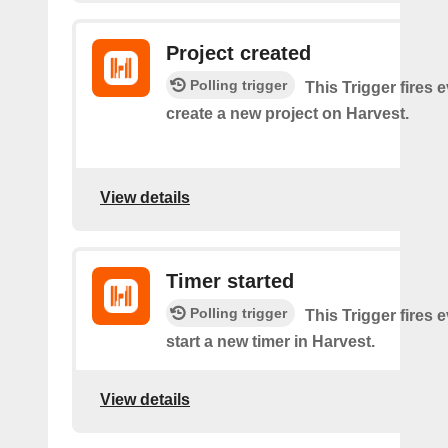
Project created
Polling trigger
This Trigger fires 
create a new project on Harvest.
View details
Timer started
Polling trigger
This Trigger fires 
start a new timer in Harvest.
View details