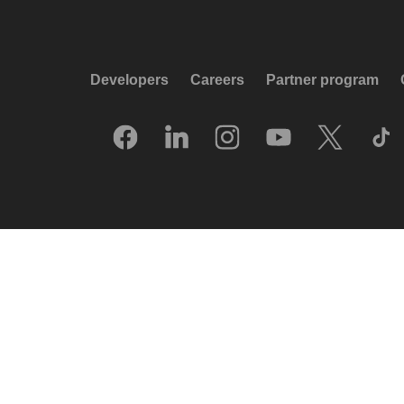
Developers
Careers
Partner program