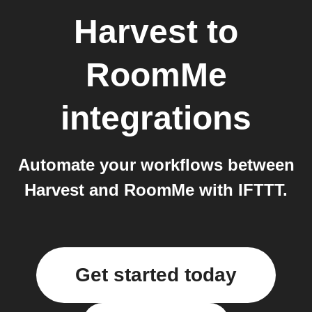
Harvest
to
RoomMe
integrations
Automate your workflows between
Harvest and RoomMe with IFTTT.
Get started today