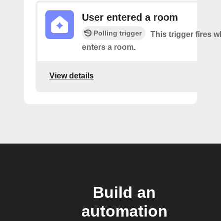
User entered a room
Polling trigger
This trigger fires 
enters a room.
View details
Build an
automation