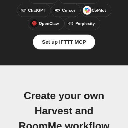
ChatGPT
Cursor
CoPilot
OpenClaw
Perplexity
Set up IFTTT MCP
Create your own
Harvest and
RoomMe workflow