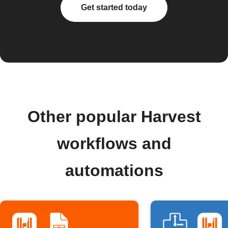
Get started today
Other popular Harvest
workflows and
automations