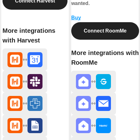
Connect Harvest
wanted.
Buy
More integrations
Connect RoomMe
with Harvest
More integrations with
RoomMe