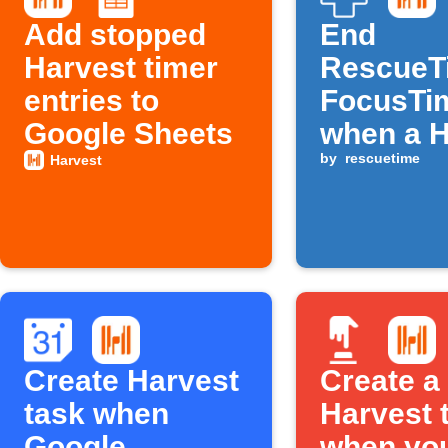
Add stopped
End
Harvest timer
RescueT
entries to
FocusTi
Google Sheets
when a H
timer st
by
rescuetime
Harvest
Create Harvest
Create a
task when
Harvest 
Google
when yo