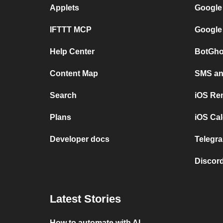
Applets
Google
IFTTT MCP
Google
Help Center
BotGho
Content Map
SMS and
Search
iOS Re
Plans
iOS Cal
Developer docs
Telegra
Discord
Latest Stories
How to automate with AI