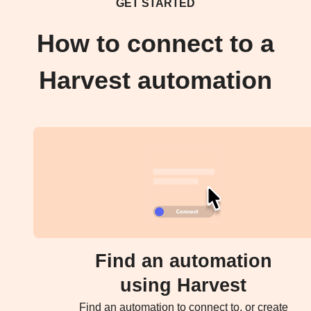
GET STARTED
How to connect to a
Harvest automation
Find an automation
using Harvest
Find an automation to connect to, or create