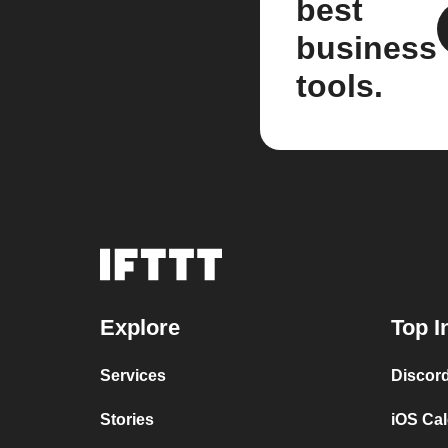
best
business
tools.
Explore
Top I
Services
Discor
Stories
iOS Ca