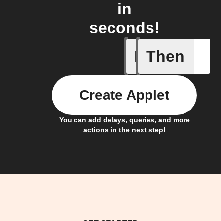
in
seconds!
If
Then
Project c
Create Applet
You can add delays, queries, and more
actions in the next step!