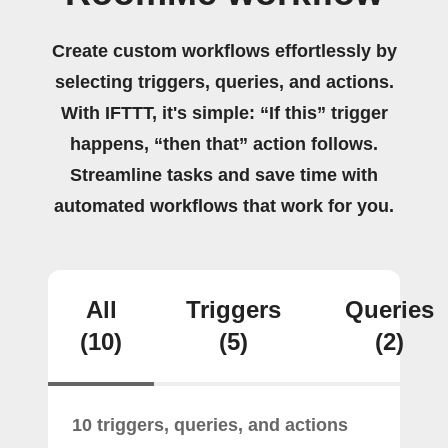
Create custom workflows effortlessly by
selecting triggers, queries, and actions.
With IFTTT, it's simple: “If this” trigger
happens, “then that” action follows.
Streamline tasks and save time with
automated workflows that work for you.
All
Triggers
Queries
(10)
(5)
(2)
10 triggers, queries, and actions