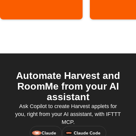
Automate Harvest and
RoomMe from your AI
assistant
Ask Copilot to create Harvest applets for
you, right from your AI assistant, with IFTTT
MCP.
Claude
Claude Code