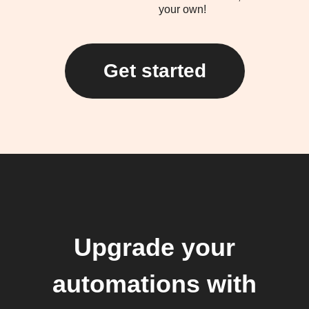
your own!
Get started
Upgrade your
automations with