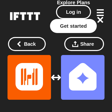
Explore
Plans
Log in
Get started
Back
Share