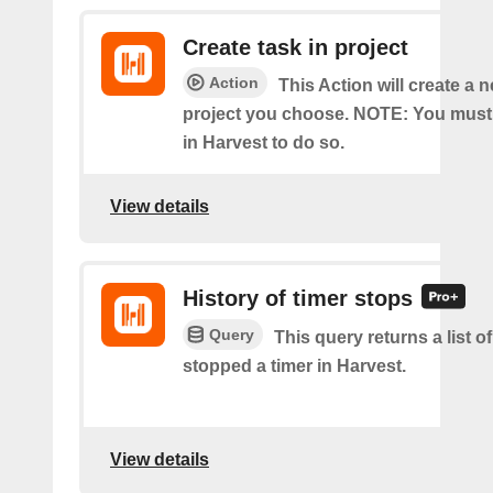
Create task in project
Action
This Action will create a n
project you choose. NOTE: You must
in Harvest to do so.
View details
History of timer stops
Query
This query returns a list 
stopped a timer in Harvest.
View details