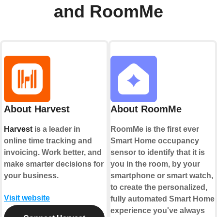
and RoomMe
About Harvest
About RoomMe
Harvest
is a leader in
RoomMe is the first ever
online time tracking and
Smart Home occupancy
invoicing. Work better, and
sensor to identify that it is
make smarter decisions for
you in the room, by your
your business.
smartphone or smart watch,
to create the personalized,
Visit website
fully automated Smart Home
experience you've always