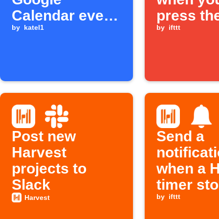
Calendar event
press th
starts
by
katel1
Button w
by
ifttt
Post new
Send a
Harvest
notificat
projects to
when a H
Slack
timer st
by
ifttt
Harvest