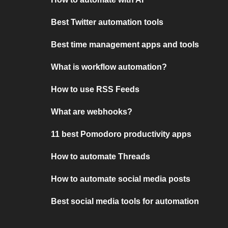
Best Twitter automation tools
Best time management apps and tools
What is workflow automation?
How to use RSS Feeds
What are webhooks?
11 best Pomodoro productivity apps
How to automate Threads
How to automate social media posts
Best social media tools for automation