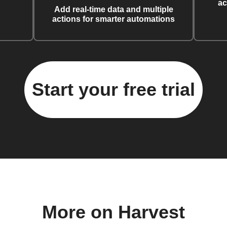
ac
Add real-time data and multiple
actions for smarter automations
Start your free trial
More on Harvest