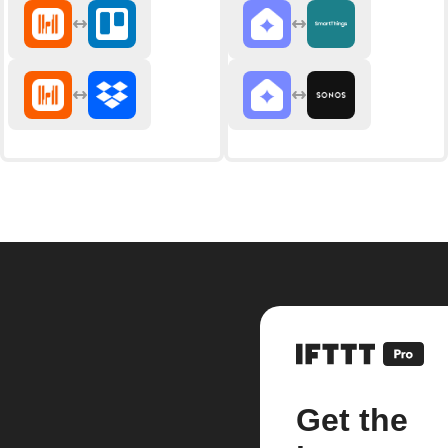
Get the