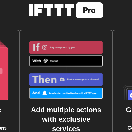
e
Add multiple actions
G
with exclusive
services
ons
G