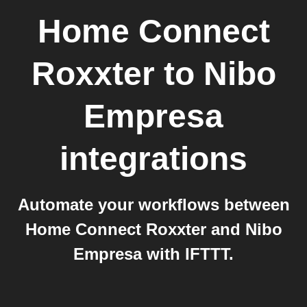
Home Connect
Roxxter
to
Nibo
Empresa
integrations
Automate your workflows between
Home Connect Roxxter and Nibo
Empresa with IFTTT.