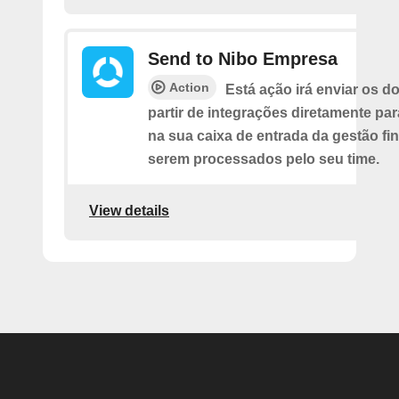
Send to Nibo Empresa
Action
Está ação irá enviar os 
partir de integrações diretamente pa
na sua caixa de entrada da gestão fi
serem processados pelo seu time.
View details