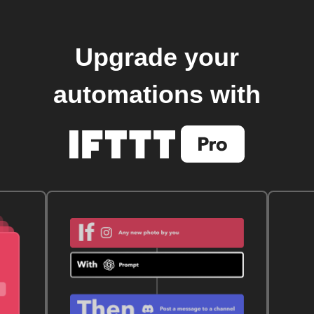
Upgrade your
automations with