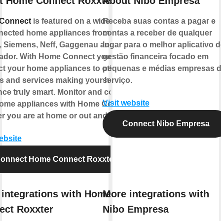
t Home Connect Roxxter
About Nibo Empresa
Connect
is featured on a wide range
Receba suas contas a pagar e
nected home appliances from
contas a receber de qualquer
 Siemens, Neff, Gaggenau and
lugar para o melhor aplicativo d
dor. With Home Connect you can
gestão financeira focado em
t your home appliances to other
pequenas e médias empresas 
s and services making your home
serviço.
nce truly smart. Monitor and control
Visit website
ome appliances with Home Connect
r you are at home or out and about.
Connect Nibo Empresa
ebsite
onnect Home Connect Roxxter
integrations with Home
More integrations with
ect Roxxter
Nibo Empresa