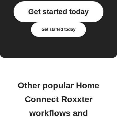
Get started today
Get started today
Other popular Home
Connect Roxxter
workflows and