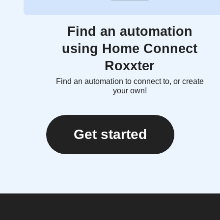
Find an automation
using Home Connect
Roxxter
Find an automation to connect to, or create
your own!
Get started