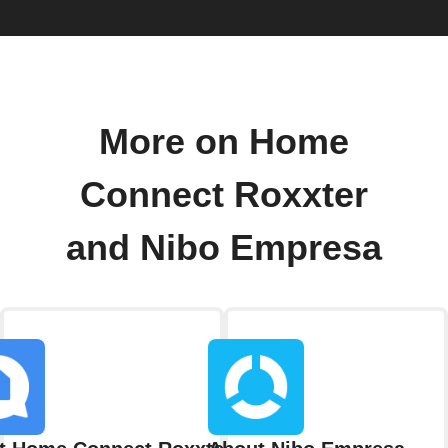
More on Home
Connect Roxxter
and Nibo Empresa