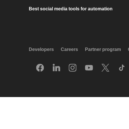
Best social media tools for automation
Developers
Careers
Partner program