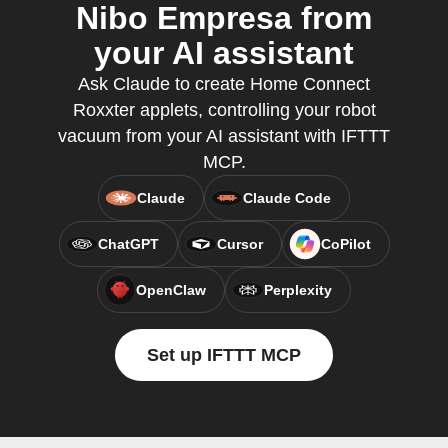
Nibo Empresa from
your AI assistant
Ask Claude to create Home Connect
Roxxter applets, controlling your robot
vacuum from your AI assistant with IFTTT
MCP.
Claude
Claude Code
ChatGPT
Cursor
CoPilot
OpenClaw
Perplexity
Set up IFTTT MCP