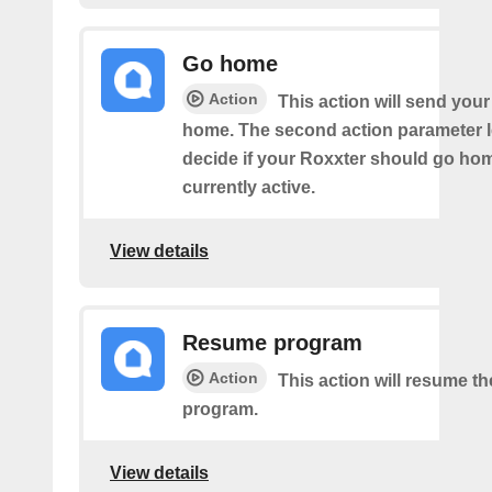
Go home
Action
This action will send you
home. The second action parameter l
decide if your Roxxter should go home
currently active.
View details
Resume program
Action
This action will resume t
program.
View details