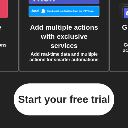
e
Add multiple actions
G
with exclusive
services
ons
G
ac
Add real-time data and multiple
actions for smarter automations
Start your free trial