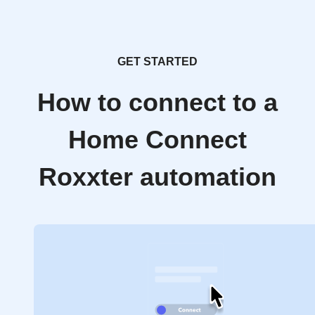
GET STARTED
How to connect to a
Home Connect
Roxxter automation