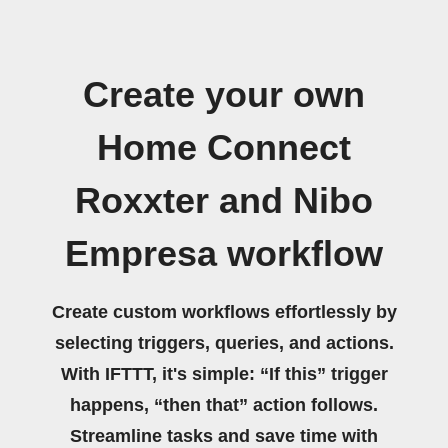
Create your own
Home Connect
Roxxter and Nibo
Empresa workflow
Create custom workflows effortlessly by
selecting triggers, queries, and actions.
With IFTTT, it's simple: “If this” trigger
happens, “then that” action follows.
Streamline tasks and save time with