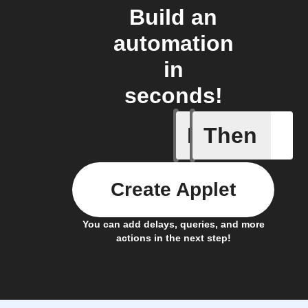
Build an
automation
in
seconds!
If
Then
Roxxter 
Create Applet
You can add delays, queries, and more
actions in the next step!