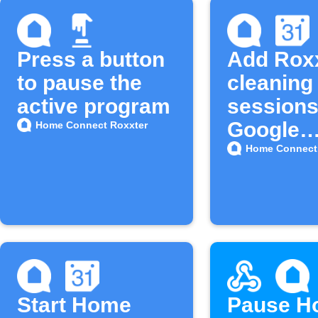
Press a button
Add Rox
to pause the
cleaning
active program
sessions
Google
Home Connect Roxxter
Calenda
Home Connect
Start Home
Pause H