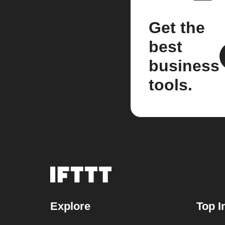
Get the
best
business
tools.
Explore
Top I