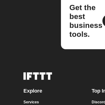
Get the
best
business
tools.
Explore
Top I
Services
Discor