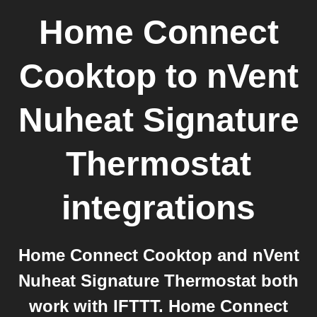
Home Connect
Cooktop
to
nVent
Nuheat Signature
Thermostat
integrations
Home Connect Cooktop and nVent
Nuheat Signature Thermostat both
work with IFTTT. Home Connect