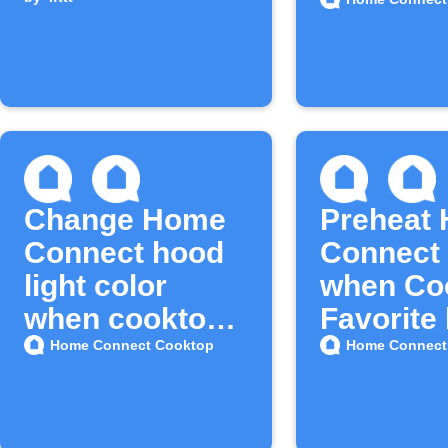
is pressed
is press
Change Home
Preheat
Connect hood
Connect
light color
when Co
when cooktop
Favorite
timer ends
is press
Home Connect Cooktop
Home Connect