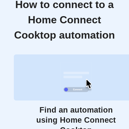
How to connect to a
Home Connect
Cooktop automation
Find an automation
using Home Connect