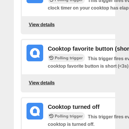
This trigger fires e
clock timer on your cooktop has elap
View details
Cooktop favorite button (shor
Polling trigger
This trigger fires e
cooktop favorite button is short (<3s
View details
Cooktop turned off
Polling trigger
This trigger fires 
cooktop is turned off.