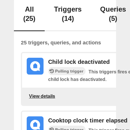
All
Triggers
Queries
(25)
(14)
(5)
25 triggers, queries, and actions
Child lock deactivated
Polling trigger
This triggers fires 
child lock has deactivated.
View details
Cooktop clock timer elapsed
Polling trigger