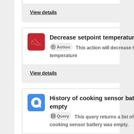
View details
Decrease setpoint temperatu
Action
This action will decrease 
temperature
View details
History of cooking sensor bat
empty
Query
This query returns a list o
cooking sensor battery was empty.