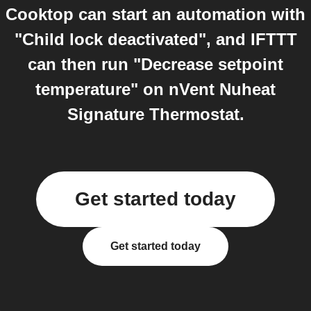
Cooktop can start an automation with
"Child lock deactivated", and IFTTT
can then run "Decrease setpoint
temperature" on nVent Nuheat
Signature Thermostat.
Get started today
Get started today