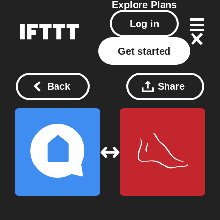
Explore
Plans
Log in
Get started
Back
Share