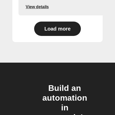
View details
Load more
Build an
automation
in