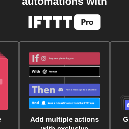
automations with
e
Add multiple actions
G
with exclusive