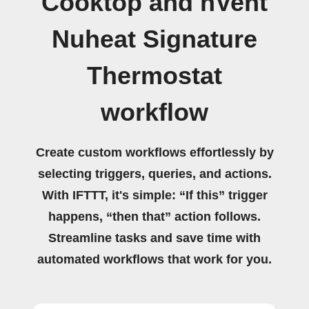
Cooktop and nVent
Nuheat Signature
Thermostat
workflow
Create custom workflows effortlessly by
selecting triggers, queries, and actions.
With IFTTT, it's simple: “If this” trigger
happens, “then that” action follows.
Streamline tasks and save time with
automated workflows that work for you.