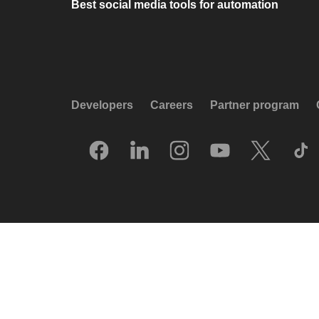
Best social media tools for automation
Developers
Careers
Partner program