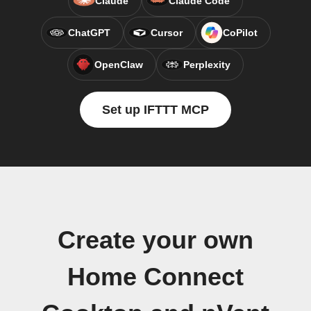
Claude
Claude Code
ChatGPT
Cursor
CoPilot
OpenClaw
Perplexity
Set up IFTTT MCP
Create your own
Home Connect