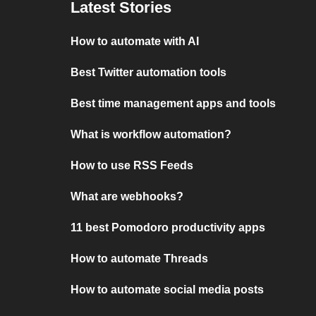
Latest Stories
How to automate with AI
Best Twitter automation tools
Best time management apps and tools
What is workflow automation?
How to use RSS Feeds
What are webhooks?
11 best Pomodoro productivity apps
How to automate Threads
How to automate social media posts