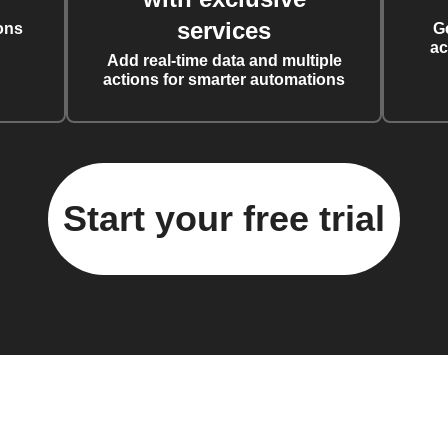
services
ons
G
ac
Add real-time data and multiple
actions for smarter automations
Start your free trial