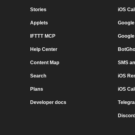
Stories
iOS Ca
Applets
Google
IFTTT MCP
Google
Help Center
BotGho
Content Map
SMS and
Search
iOS Re
Plans
iOS Cal
Developer docs
Telegra
Discord