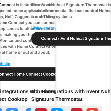
Connect
is featured on a wide range
The nVent Nuheat Signature Thermostat is 
nected home appliances from Bosch,
enabled thermostat that can control Nuheat
s, Neff, Gaggenau and Thermador.
floor heating systems.
ome Connect you can connect your
Visit website
ppliances to other devices and
es making your home appliance truly
Connect nVent Nuheat Signature Th
 Monitor and control your home
nces with Home Connect whether
 at home or out and about.
ebsite
onnect Home Connect Cooktop
integrations with Home
More integrations with nVent Nuh
ect Cooktop
Signature Thermostat