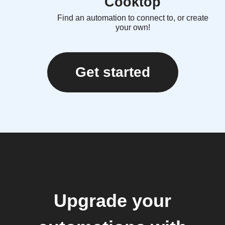
Cooktop
Find an automation to connect to, or create
your own!
Get started
Upgrade your