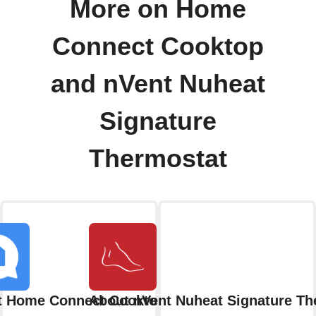
More on Home
Connect Cooktop
and nVent Nuheat
Signature
Thermostat
t Home Connect Cooktop
About nVent Nuheat Signature Th