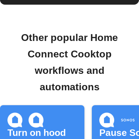
Other popular Home
Connect Cooktop
workflows and
automations
Turn on hood
Pause S