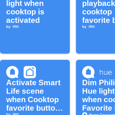
light when
playbac
cooktop is
cooktop
activated
favorite 
by
ifttt
is long 
by
ifttt
Activate Smart
Dim Phil
Life scene
Hue ligh
when Cooktop
when co
favorite button
Favorite
by
ifttt
Home Connect