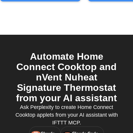
Automate Home
Connect Cooktop and
nVent Nuheat
Signature Thermostat
from your AI assistant
Ask Perplexity to create Home Connect
Cooktop applets from your AI assistant with
IFTTT MCP.