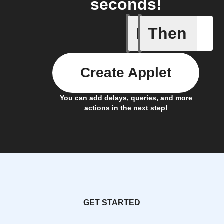
seconds!
If
Then
Child loc
Create Applet
You can add delays, queries, and more
actions in the next step!
GET STARTED