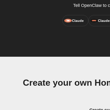
Tell OpenClaw to 
Claude
Claude
Create your own Ho