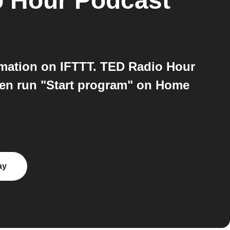
 Hour Podcast
ation on IFTTT. TED Radio Hour
hen run "Start program" on Home
ay