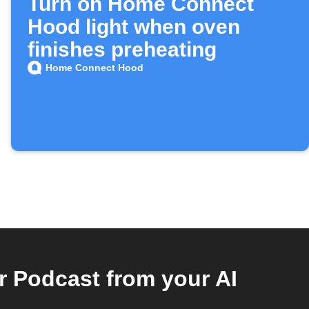
Turn on Home Connect
Hood light when oven
finishes preheating
Home Connect Hood
Podcast from your AI