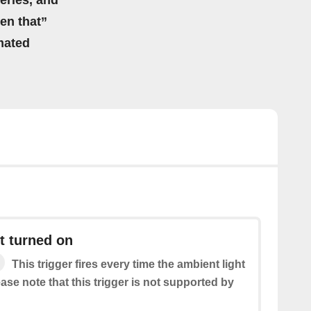
eries, and
hen that”
mated
t turned on
This trigger fires every time the ambient light
ease note that this trigger is not supported by