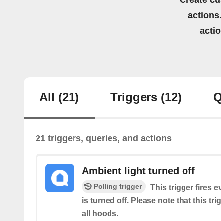
Create cu
actions.
acti
All
(21)
Triggers
(12)
Q
21 triggers, queries, and actions
Ambient light turned off
Polling trigger
This trigger fires e
is turned off. Please note that this tr
all hoods.