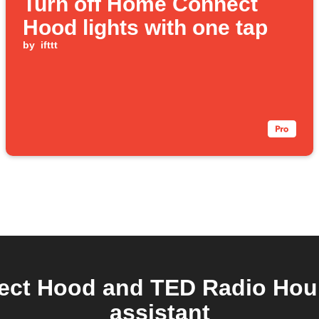
Turn off Home Connect
Hood lights with one tap
by
ifttt
ct Hood and TED Radio Hour 
assistant