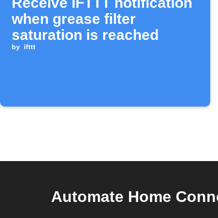
Receive IFTTT notification
when grease filter
saturation is reached
by
ifttt
Automate Home Conne