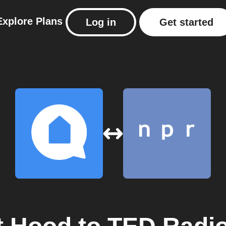
Explore
Plans
Log in
Get started