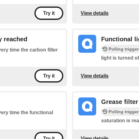
View details
Try it
ly reached
Functional li
Polling trigger
very time the carbon filter
light is turned of
View details
Try it
Grease filte
Polling trigger
very time the functional
saturation is re
View details
Try it