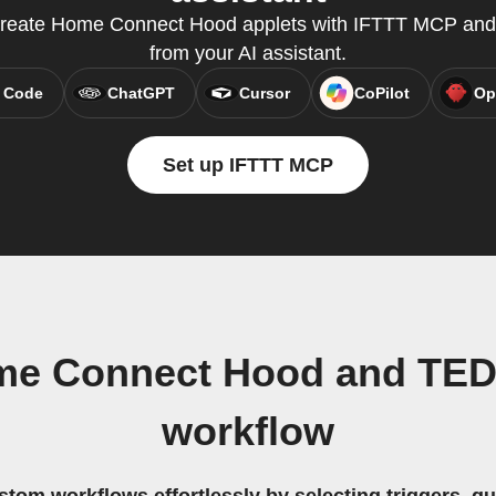
create Home Connect Hood applets with IFTTT MCP and 
from your AI assistant.
 Code
ChatGPT
Cursor
CoPilot
Op
Set up IFTTT MCP
me Connect Hood and TED
workflow