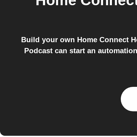
Home Connec
Build your own Home Connect H
Podcast can start an automatio