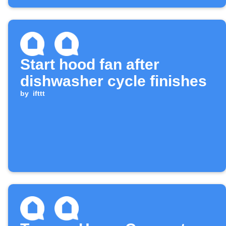
Start hood fan after
dishwasher cycle finishes
by
ifttt