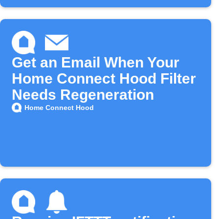
Get an Email When Your
Home Connect Hood Filter
Needs Regeneration
Home Connect Hood