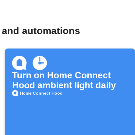
 and automations
Turn on Home Connect
Hood ambient light daily
Home Connect Hood