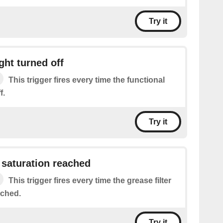
Try it
ght turned off
This trigger fires every time the functional
f.
Try it
r saturation reached
This trigger fires every time the grease filter
ached.
Try it