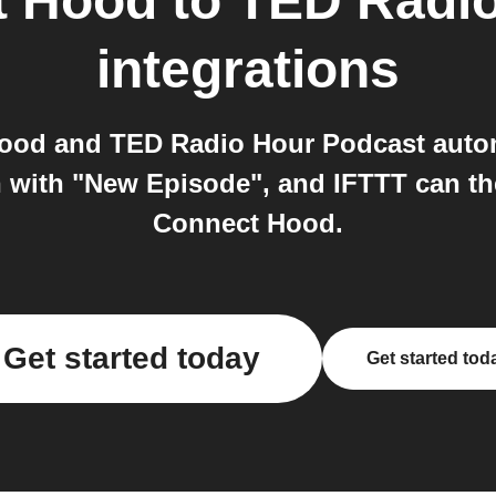
t Hood
to
TED Radio
integrations
ood and TED Radio Hour Podcast autom
n with "New Episode", and IFTTT can t
Connect Hood.
Get started today
Get started tod