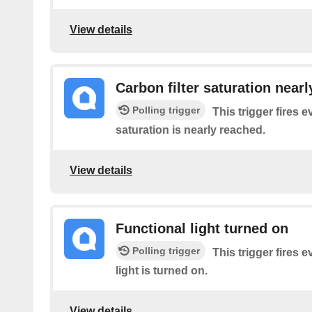
View details
Carbon filter saturation near
Polling trigger
This trigger fires e
saturation is nearly reached.
View details
Functional light turned on
Polling trigger
This trigger fires e
light is turned on.
View details