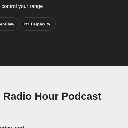
control your range
enClaw
Perplexity
 Radio Hour Podcast