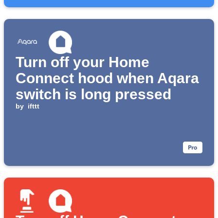
Turn off your Home
Connect hood when Aqara
switch is long pressed
by
ifttt