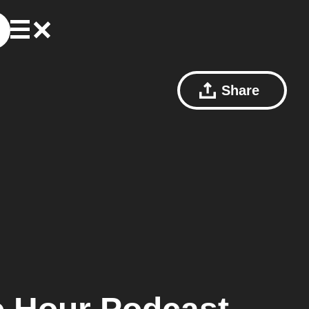
Share