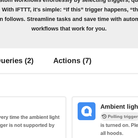
stom workflows effortlessly by selecting triggers, qu
 With IFTTT, it's simple: “If this” trigger happens, “t
on follows. Streamline tasks and save time with auto
workflows that work for you.
ueries
(2)
Actions
(7)
Ambient ligh
Polling trigger
very time the ambient light
igger is not supported by
is turned on. Pl
all hoods.