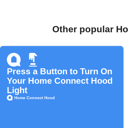
Other popular H
Press a Button to Turn On
Your Home Connect Hood
Light
Home Connect Hood