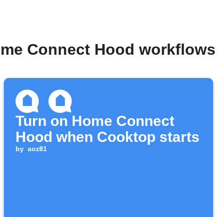
ome Connect Hood workflows
Turn on Home Connect
Hood when Cooktop starts
by
aoz81