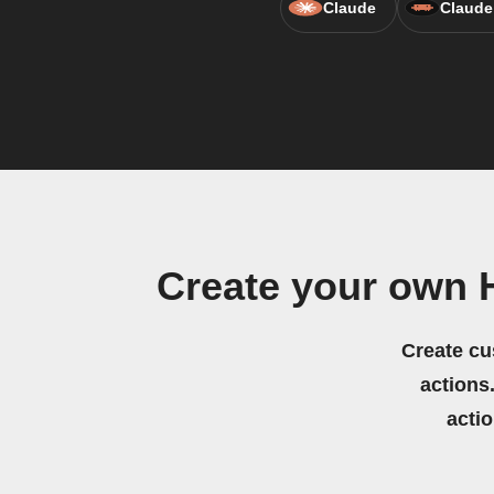
Claude
Claude
Create your own 
Create cu
actions.
acti