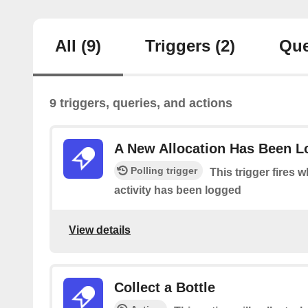
All
(9)
Triggers
(2)
Que
9 triggers, queries, and actions
A New Allocation Has Been 
Polling trigger
This trigger fires 
activity has been logged
View details
Collect a Bottle