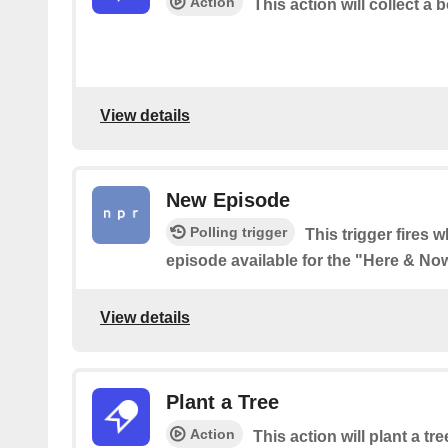
Action
This action will collect a b
View details
New Episode
Polling trigger
This trigger fires 
episode available for the "Here & N
View details
Plant a Tree
Action
This action will plant a tre