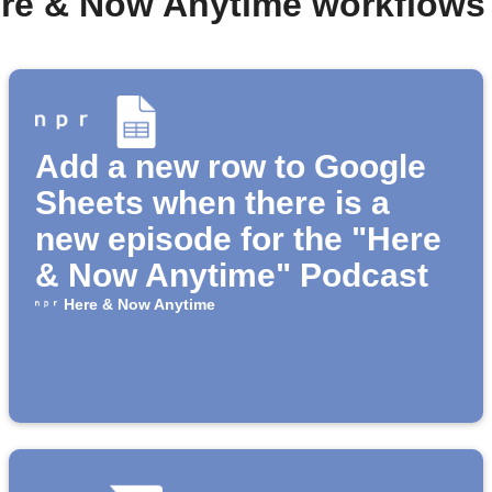
ere & Now Anytime workflows
Add a new row to Google
Sheets when there is a
new episode for the "Here
& Now Anytime" Podcast
Here & Now Anytime