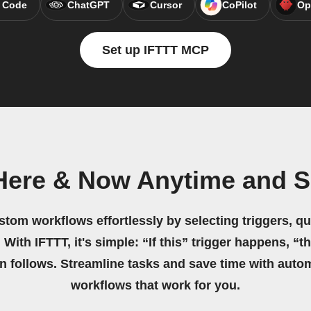
 Code
ChatGPT
Cursor
CoPilot
Op
Set up IFTTT MCP
Here & Now Anytime and 
stom workflows effortlessly by selecting triggers, qu
 With IFTTT, it's simple: “If this” trigger happens, “t
on follows. Streamline tasks and save time with auto
workflows that work for you.