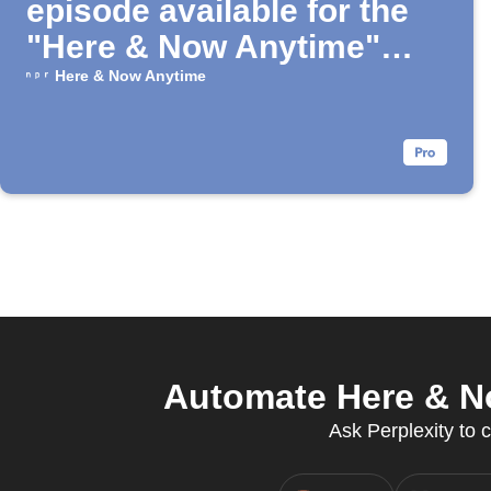
episode available for the
"Here & Now Anytime"
Podcast
Here & Now Anytime
Automate Here & No
Ask Perplexity to