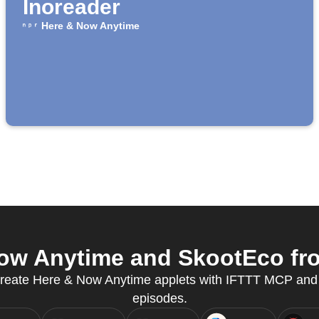
Inoreader
Here & Now Anytime
w Anytime and SkootEco fro
 create Here & Now Anytime applets with IFTTT MCP and 
episodes.