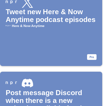
Tweet new Here & Now
Anytime podcast episodes
Here & Now Anytime
Post message Discord
when there is a new