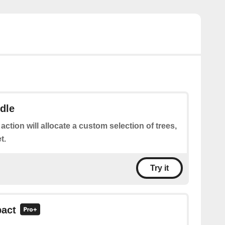
dle
 action will allocate a custom selection of trees,
t.
Try it
pact