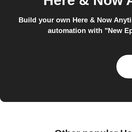
Here & Now 
Build your own Here & Now Anyti
automation with "New Ep