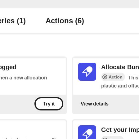
ries
(1)
Actions
(6)
Logged
Allocate Bun
Action
when a new allocation
This
plastic and offse
View details
Try it
Get your Im