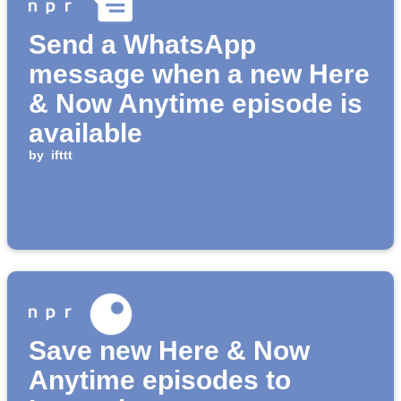
Send a WhatsApp
message when a new Here
& Now Anytime episode is
available
by
ifttt
Save new Here & Now
Anytime episodes to