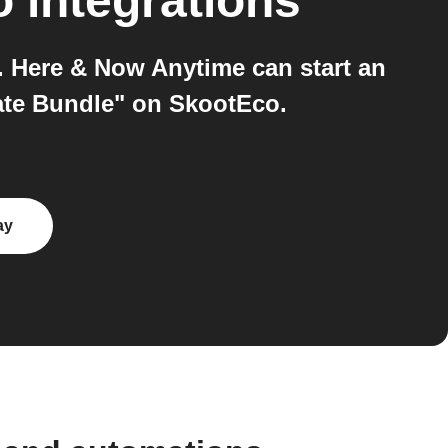
o
integrations
 Here & Now Anytime can start an
ate Bundle" on SkootEco.
ay