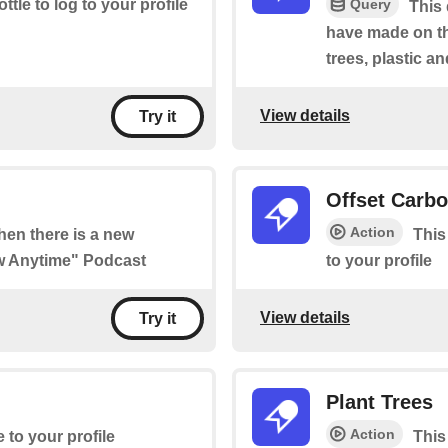
Query
ottle to log to your profile
This
have made on th
trees, plastic a
View details
Try it
Offset Carb
Action
when there is a new
This
ow Anytime" Podcast
to your profile
View details
Try it
Plant Trees
Action
e to your profile
This