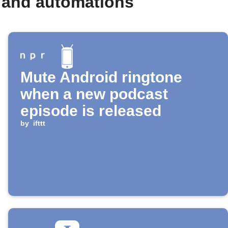
 and automations
Mute Android ringtone
when a new podcast
episode is released
by
ifttt