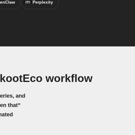
enClaw
Perplexity
SkootEco workflow
eries, and
hen that”
mated