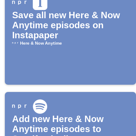
Save all new Here & Now
Anytime episodes on
Instapaper
Here & Now Anytime
Add new Here & Now
Anytime episodes to