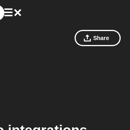
Share