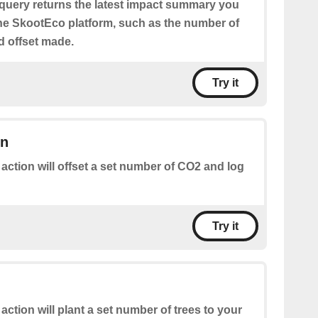
 query returns the latest impact summary you
e SkootEco platform, such as the number of
nd offset made.
Try it
on
 action will offset a set number of CO2 and log
Try it
 action will plant a set number of trees to your