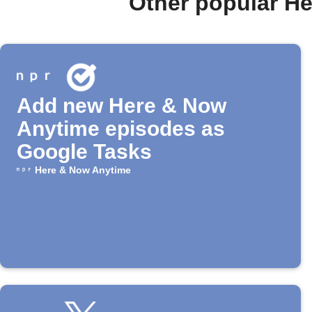
Other popular H
Add new Here & Now
Anytime episodes as
Google Tasks
Here & Now Anytime