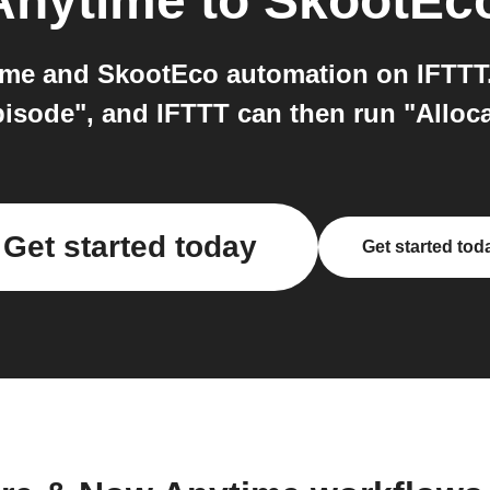
Anytime
to
SkootEc
me and SkootEco automation on IFTTT.
isode", and IFTTT can then run "Alloc
Get started today
Get started tod