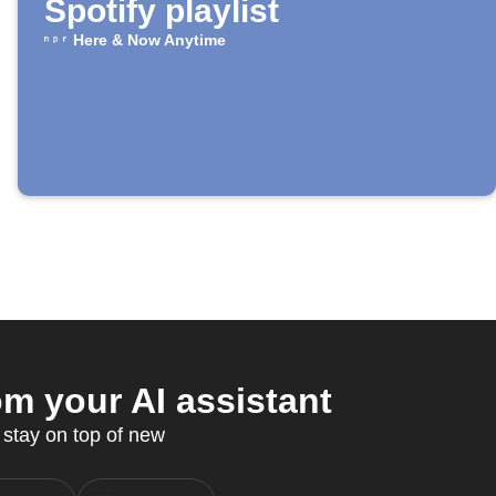
Spotify playlist
Here & Now Anytime
m your AI assistant
stay on top of new