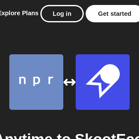
Explore
Plans
Log in
Get started