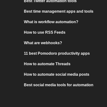
Best Twitter automation tools
Best time management apps and tools
What is workflow automation?
How to use RSS Feeds
What are webhooks?
11 best Pomodoro productivity apps
How to automate Threads
How to automate social media posts
Best social media tools for automation