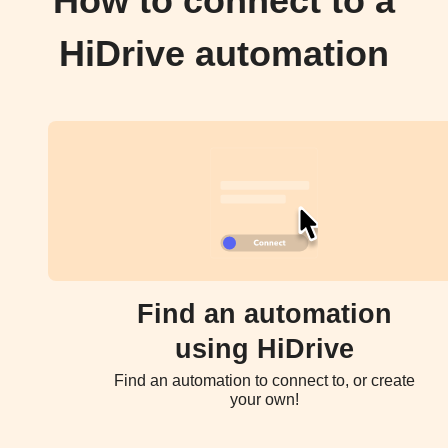
How to connect to a
HiDrive automation
Find an automation
using HiDrive
Find an automation to connect to, or create
your own!