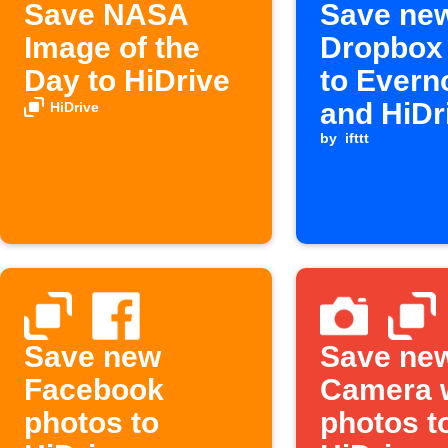
Save NASA
Save ne
Image of the
Dropbox 
Day to HiDrive
to Evern
and HiDr
HiDrive
by
ifttt
Save new
Save ne
Facebook
Camera 
photos to
photos t