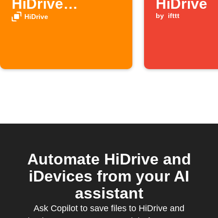
HiDrive
HiDrive
automatically
by
ifttt
HiDrive
Automate HiDrive and
iDevices from your AI
assistant
Ask Copilot to save files to HiDrive and