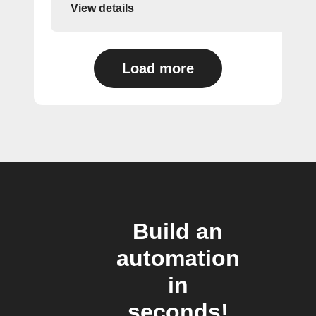
View details
Load more
Build an
automation
in
seconds!