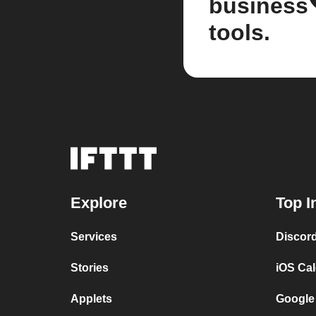
business
tools.
Explore
Top I
Services
Discor
Stories
iOS Ca
Applets
Google