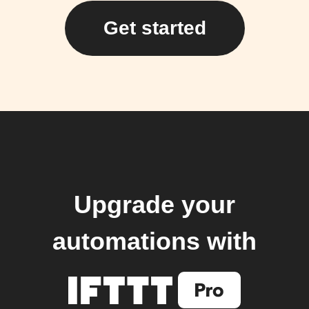
Get started
Upgrade your
automations with