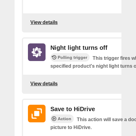
View details
Night light turns off
Polling trigger
This trigger fires 
specified product's night light turns o
View details
Save to HiDrive
Action
This action will save a d
picture to HiDrive.