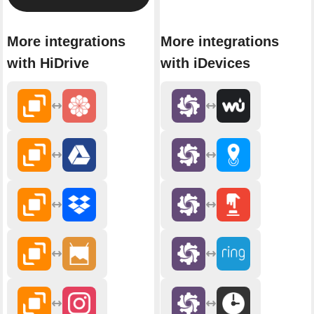
More integrations
More integrations
with HiDrive
with iDevices