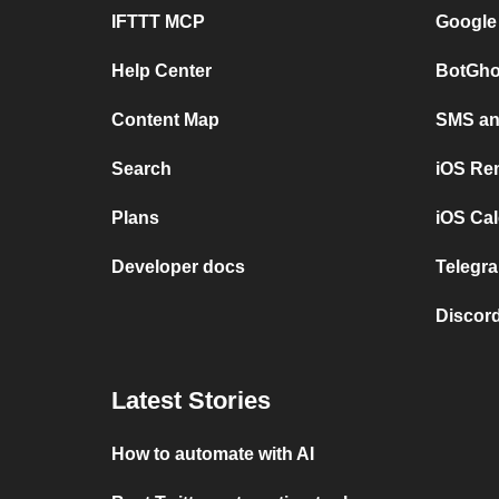
IFTTT MCP
Google
Help Center
BotGho
Content Map
SMS and
Search
iOS Re
Plans
iOS Cal
Developer docs
Telegra
Discord
Latest Stories
How to automate with AI