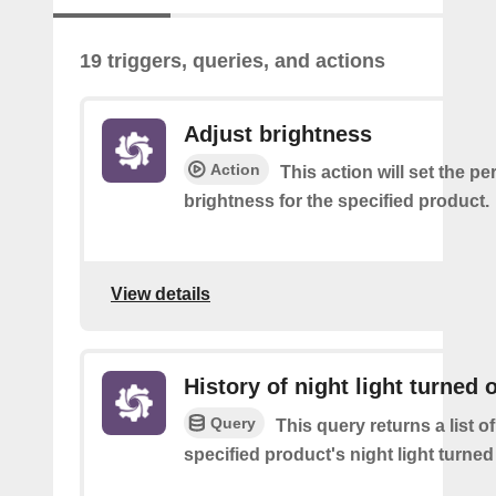
19 triggers, queries, and actions
Adjust brightness
Action
This action will set the p
brightness for the specified product.
View details
History of night light turned o
Query
This query returns a list o
specified product's night light turned 