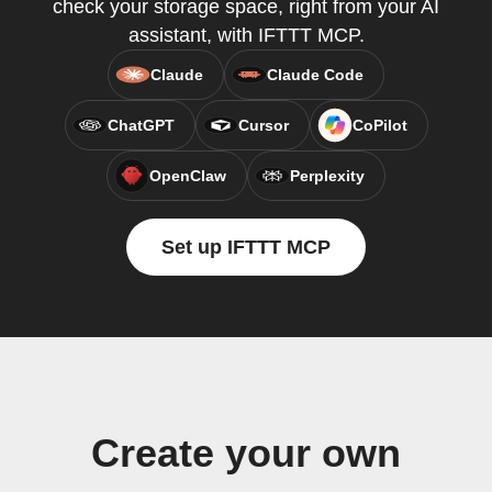
check your storage space, right from your AI
assistant, with IFTTT MCP.
Claude
Claude Code
ChatGPT
Cursor
CoPilot
OpenClaw
Perplexity
Set up IFTTT MCP
Create your own