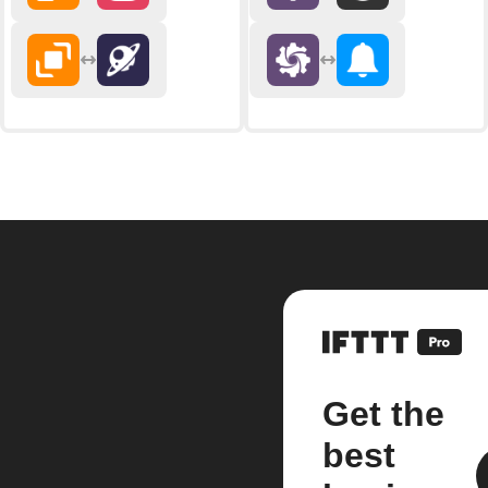
Get the
best