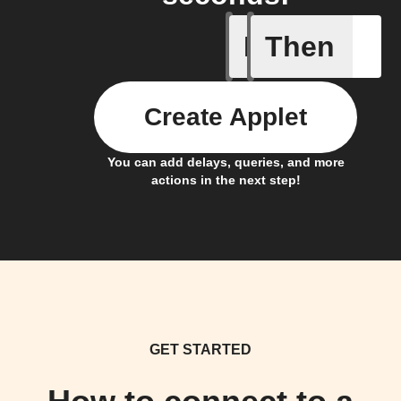
If
Then
Ambient 
Create Applet
You can add delays, queries, and more
actions in the next step!
GET STARTED