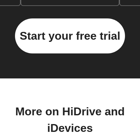
Start your free trial
More on HiDrive and
iDevices