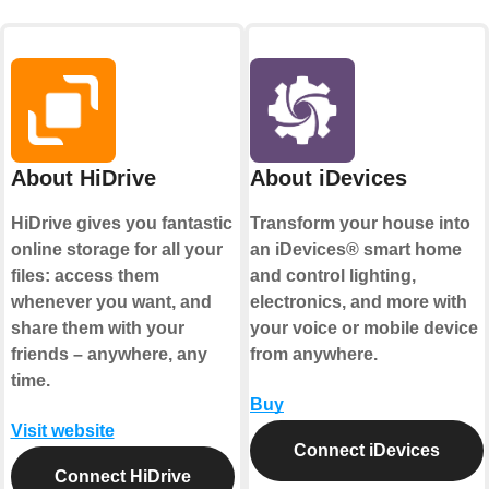
About HiDrive
About iDevices
HiDrive gives you fantastic
Transform your house into
online storage for all your
an iDevices® smart home
files: access them
and control lighting,
whenever you want, and
electronics, and more with
share them with your
your voice or mobile device
friends – anywhere, any
from anywhere.
time.
Buy
Visit website
Connect iDevices
Connect HiDrive