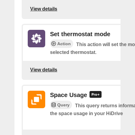
View details
Set thermostat mode
Action
This action will set the m
selected thermostat.
View details
Space Usage
Query
This query returns inform
the space usage in your HiDrive