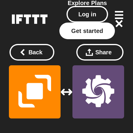
Explore
Plans
Log in
Get started
Back
Share