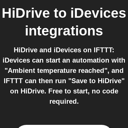
HiDrive
to
iDevices
integrations
HiDrive and iDevices on IFTTT:
iDevices can start an automation with
"Ambient temperature reached", and
IFTTT can then run "Save to HiDrive"
on HiDrive. Free to start, no code
required.