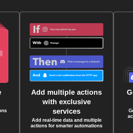
e
Add multiple actions
G
with exclusive
services
ons
G
ac
Add real-time data and multiple
actions for smarter automations