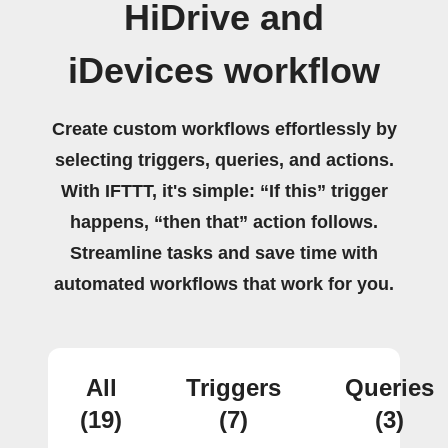
HiDrive and
iDevices workflow
Create custom workflows effortlessly by
selecting triggers, queries, and actions.
With IFTTT, it's simple: “If this” trigger
happens, “then that” action follows.
Streamline tasks and save time with
automated workflows that work for you.
All
Triggers
Queries
(19)
(7)
(3)