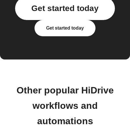
Get started today
Get started today
Other popular HiDrive
workflows and
automations