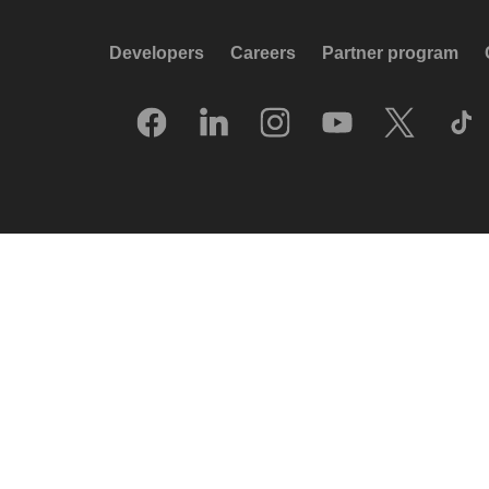
Developers
Careers
Partner program