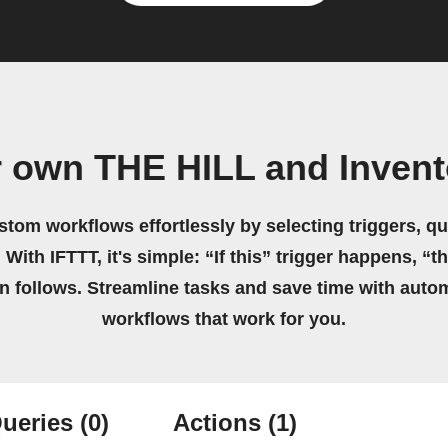
r own THE HILL and Invent
stom workflows effortlessly by selecting triggers, qu
 With IFTTT, it's simple: “If this” trigger happens, “t
on follows. Streamline tasks and save time with auto
workflows that work for you.
ueries
(0)
Actions
(1)