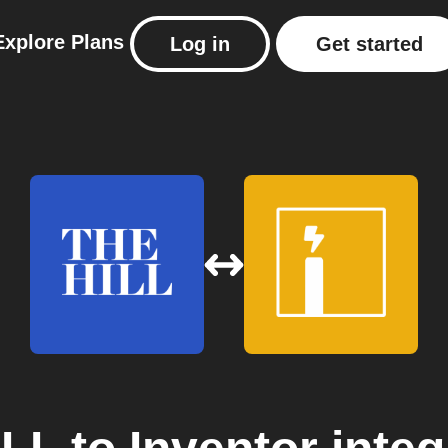
Explore
Plans
Log in
Get started