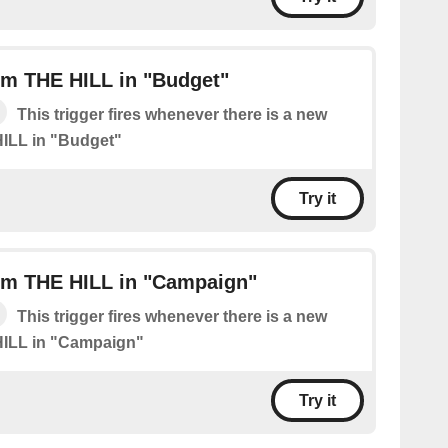
om THE HILL in "Budget"
This trigger fires whenever there is a new
ILL in "Budget"
Try it
om THE HILL in "Campaign"
This trigger fires whenever there is a new
HILL in "Campaign"
Try it