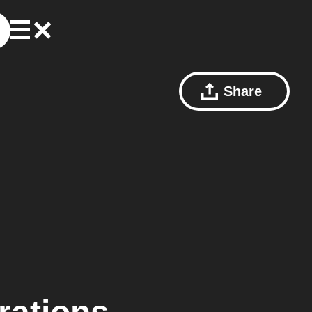
Share