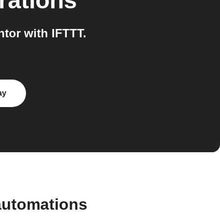
rations
tor with IFTTT.
ay
automations