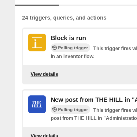
24 triggers, queries, and actions
Block is run
Polling trigger
This trigger fires 
in an Inventor flow.
View details
New post from THE HILL in "
Polling trigger
This trigger fires 
post from THE HILL in "Administrati
View details