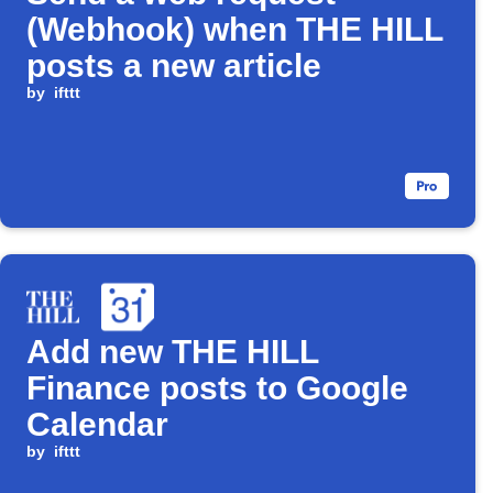
(Webhook) when THE HILL
posts a new article
by
ifttt
Add new THE HILL
Finance posts to Google
Calendar
by
ifttt