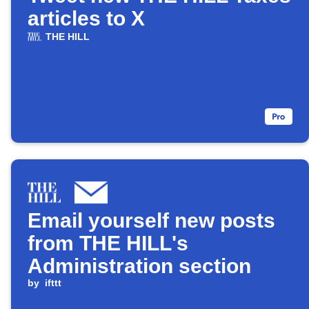
articles to X
THE HILL
Email yourself new posts
from THE HILL's
Administration section
by
ifttt