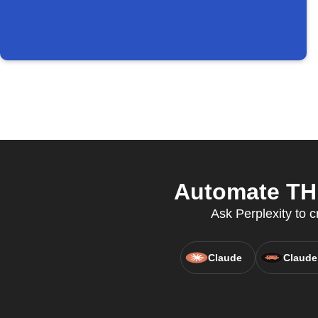
Automate THE
Ask Perplexity to c
Claude
Claude