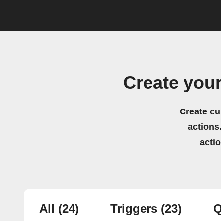
Create you
Create cu
actions.
acti
All
(24)
Triggers
(23)
Q