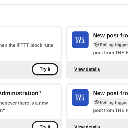
New post fro
Polling trigger
when the IFTTT block runs
post from THE H
View details
Try it
Administration"
New post fr
Polling trigger
whenever there is a new
on"
post from THE H
View details
Try it