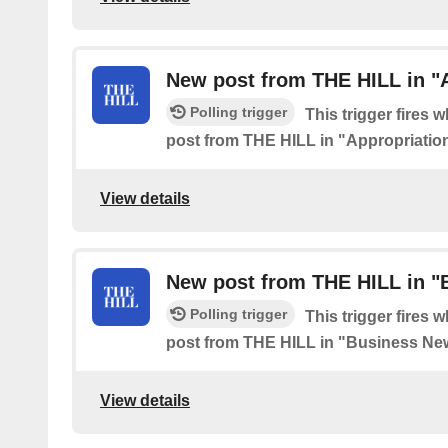
New post from THE HILL in "
Polling trigger
This trigger fires 
post from THE HILL in "Appropriatio
View details
New post from THE HILL in 
Polling trigger
This trigger fires 
post from THE HILL in "Business Ne
View details