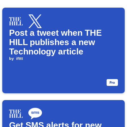
Post a tweet when THE
HILL publishes a new
Technology article
by
ifttt
Get SMS alerts for new