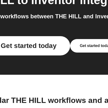
ILL
to
Inventor
integ
workflows between THE HILL and Inven
Get started today
Get started tod
lar THE HILL workflows and 