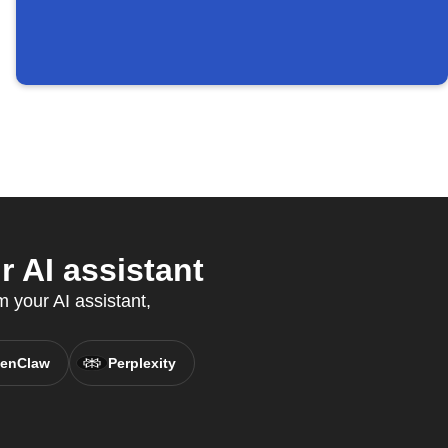
 AI assistant
m your AI assistant,
enClaw
Perplexity