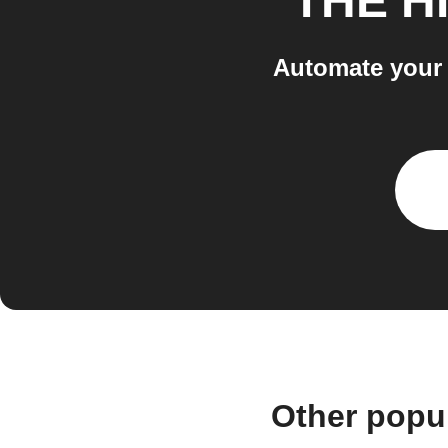
THE H
Automate your 
Other popu