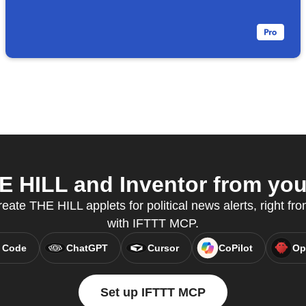
 HILL and Inventor from your
reate THE HILL applets for political news alerts, right fro
with IFTTT MCP.
 Code
ChatGPT
Cursor
CoPilot
Op
Set up IFTTT MCP