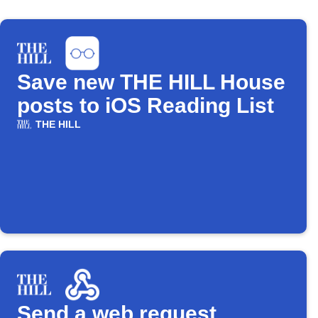
Save new THE HILL House
posts to iOS Reading List
THE HILL
Send a web request