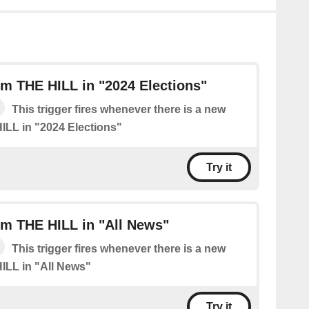
m THE HILL in "2024 Elections"
This trigger fires whenever there is a new
ILL in "2024 Elections"
Try it
om THE HILL in "All News"
This trigger fires whenever there is a new
ILL in "All News"
Try it