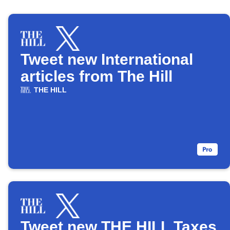
Tweet new International
articles from The Hill
THE HILL
Tweet new THE HILL Taxes