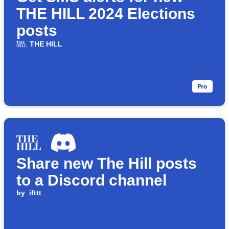
THE HILL 2024 Elections
posts
THE HILL
Share new The Hill posts
to a Discord channel
by
ifttt