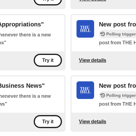
Appropriations"
New post fr
Polling trigger
whenever there is a new
ns"
post from THE H
View details
Try it
"Business News"
New post fr
Polling trigger
whenever there is a new
ws"
post from THE 
View details
Try it