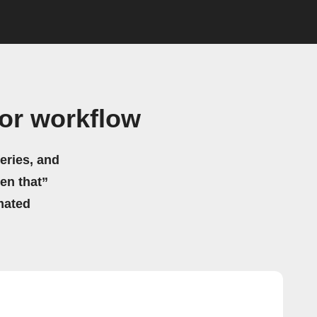
or workflow
eries, and
hen that”
mated