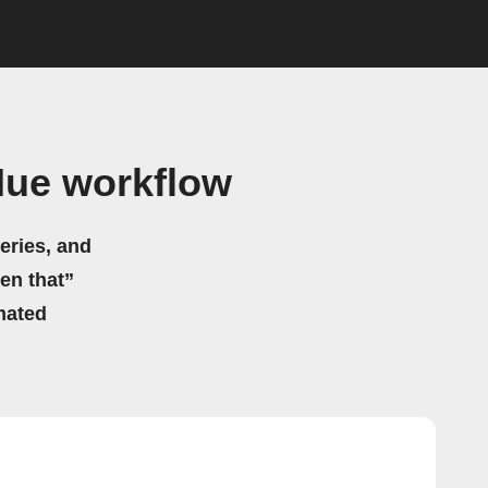
Hue workflow
eries, and
hen that”
mated