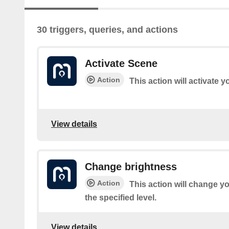
30 triggers, queries, and actions
Activate Scene
Action
This action will activate 
View details
Change brightness
Action
This action will change yo
the specified level.
View details