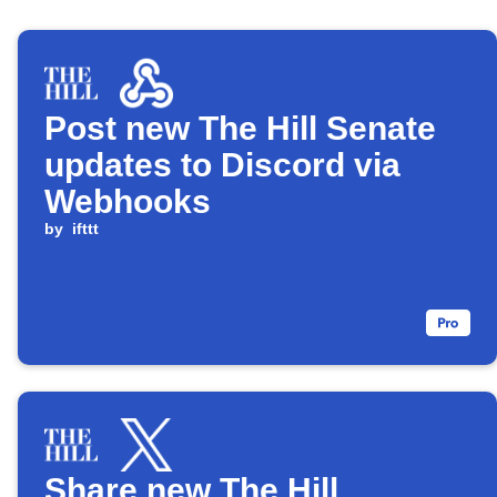
Post new The Hill Senate
updates to Discord via
Webhooks
by
ifttt
Share new The Hill