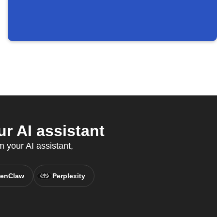
r AI assistant
m your AI assistant,
enClaw
Perplexity