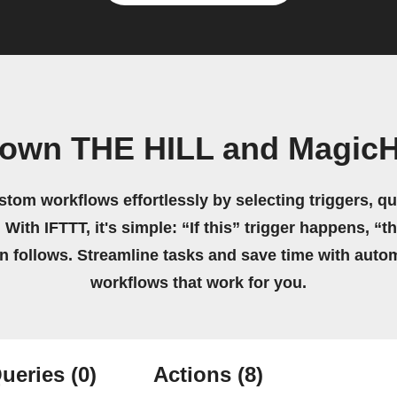
 own THE HILL and Magic
stom workflows effortlessly by selecting triggers, qu
 With IFTTT, it's simple: “If this” trigger happens, “t
on follows. Streamline tasks and save time with auto
workflows that work for you.
ueries
(0)
Actions
(8)