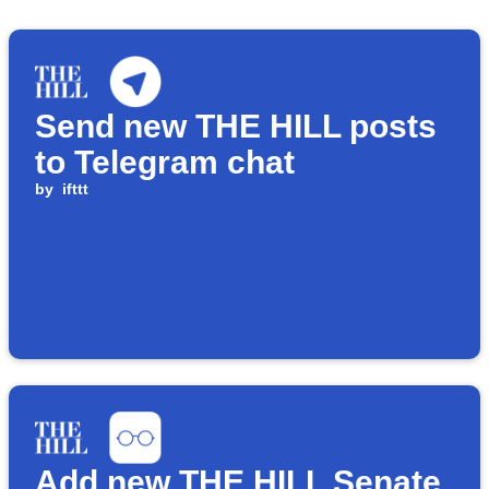
Send new THE HILL posts
to Telegram chat
by
ifttt
Add new THE HILL Senate