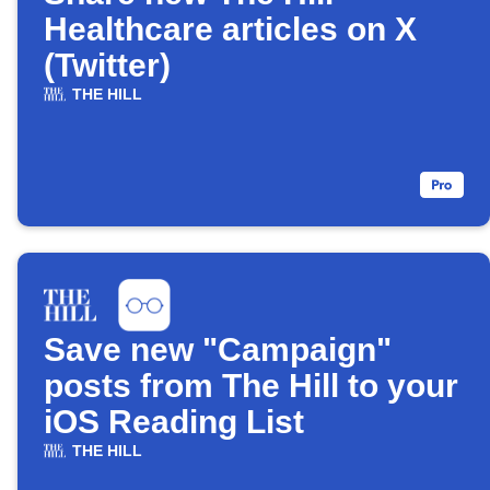
Healthcare articles on X
(Twitter)
THE HILL
Save new "Campaign"
posts from The Hill to your
iOS Reading List
THE HILL