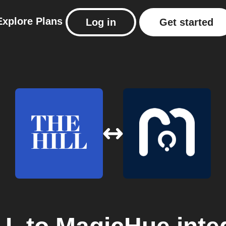
Explore
Plans
Log in
Get started