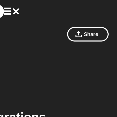
Share