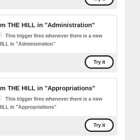
m THE HILL in "Administration"
This trigger fires whenever there is a new
ILL in "Administration"
Try it
m THE HILL in "Appropriations"
This trigger fires whenever there is a new
ILL in "Appropriations"
Try it