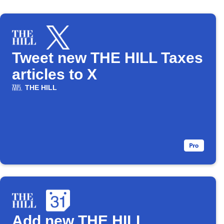
Tweet new THE HILL Taxes
articles to X
THE HILL
Add new THE HILL