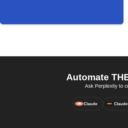
Automate THE 
Ask Perplexity to c
Claude
Claude