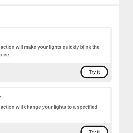
 action will make your lights quickly blink the
oice.
Try it
r
 action will change your lights to a specified
Try it