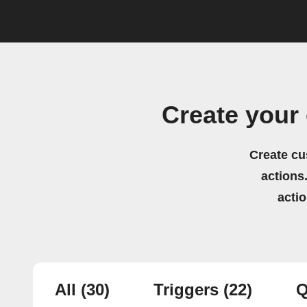
Create your
Create cu
actions.
acti
All
(30)
Triggers
(22)
Q