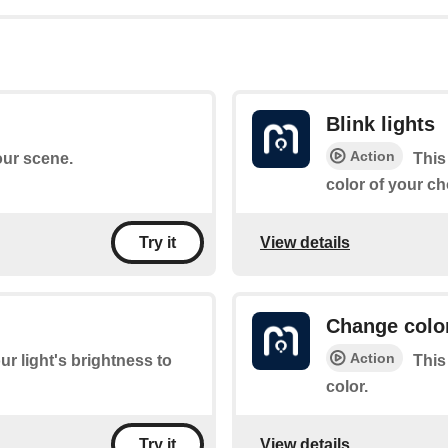
Blink lights
Action
your scene.
This
color of your ch
View details
Try it
Change colo
Action
ur light's brightness to
This
color.
View details
Try it