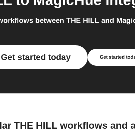
LL
to
MagicHue
inte
workflows between THE HILL and Magic
Get started today
Get started tod
lar THE HILL workflows and 