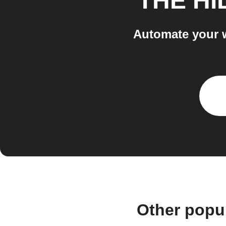
THE HI
Automate your 
Other popu