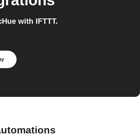
grations
Hue with IFTTT.
ay
automations