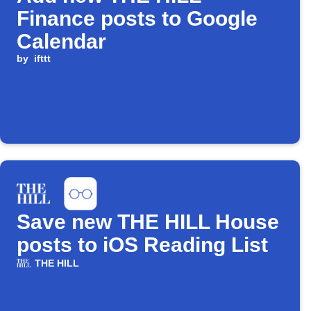
Finance posts to Google
Calendar
by
ifttt
Save new THE HILL House
posts to iOS Reading List
THE HILL