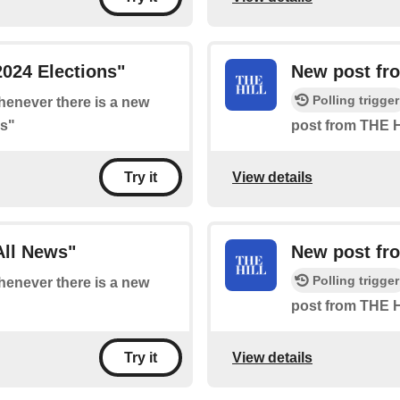
024 Elections"
New post fro
Polling trigger
whenever there is a new
ns"
post from THE H
View details
Try it
All News"
New post fro
Polling trigger
whenever there is a new
post from THE H
View details
Try it