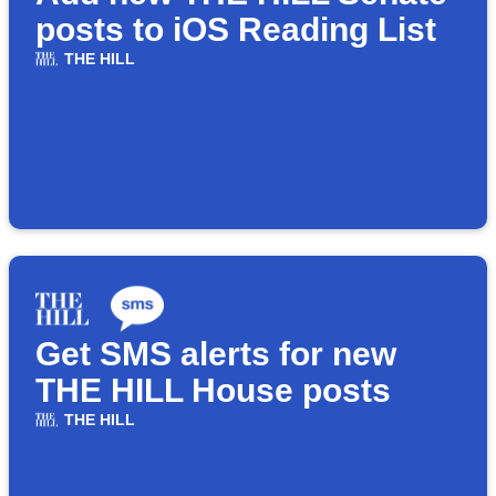
posts to iOS Reading List
THE HILL
Get SMS alerts for new
THE HILL House posts
THE HILL