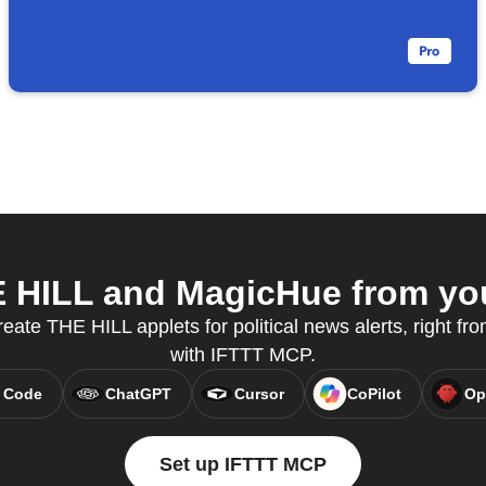
HILL and MagicHue from you
reate THE HILL applets for political news alerts, right fro
with IFTTT MCP.
 Code
ChatGPT
Cursor
CoPilot
Op
Set up IFTTT MCP