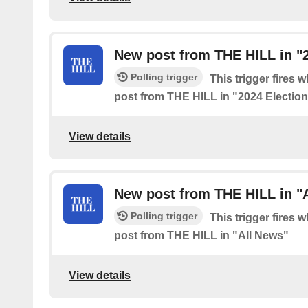
New post from THE HILL in "2
Polling trigger
This trigger fires 
post from THE HILL in "2024 Electio
View details
New post from THE HILL in "
Polling trigger
This trigger fires 
post from THE HILL in "All News"
View details