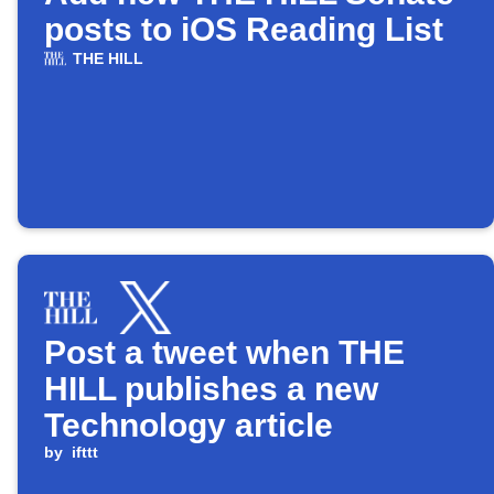
posts to iOS Reading List
THE HILL
Post a tweet when THE
HILL publishes a new
Technology article
by
ifttt