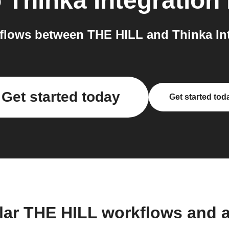
o
Thinka Integration
lows between THE HILL and Thinka Int
Get started today
Get started tod
lar THE HILL workflows and 