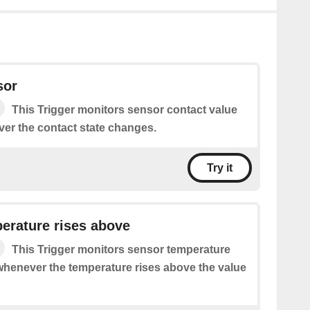
sor
This Trigger monitors sensor contact value
ver the contact state changes.
Try it
erature rises above
This Trigger monitors sensor temperature
 whenever the temperature rises above the value