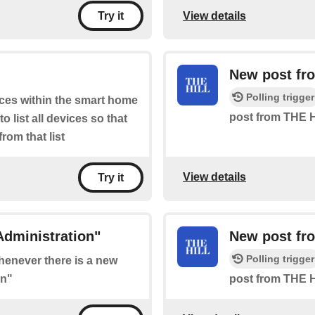
View details
Try it
New post fro
Polling trigger
ices within the smart home
post from THE H
 list all devices so that
rom that list
View details
Try it
Administration"
New post fr
Polling trigger
whenever there is a new
on"
post from THE H