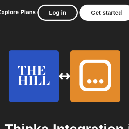
Explore
Plans
Log in
Get started