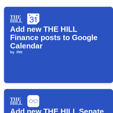
Add new THE HILL
Finance posts to Google
Calendar
by
ifttt
Add new THE HILL Senate