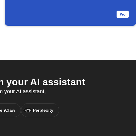
 your AI assistant
m your AI assistant,
enClaw
Perplexity