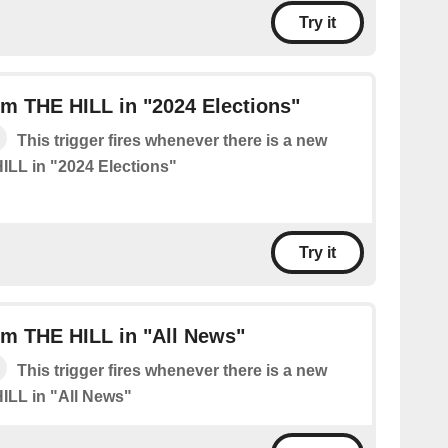
Try it
m THE HILL in "2024 Elections"
This trigger fires whenever there is a new
ILL in "2024 Elections"
Try it
om THE HILL in "All News"
This trigger fires whenever there is a new
ILL in "All News"