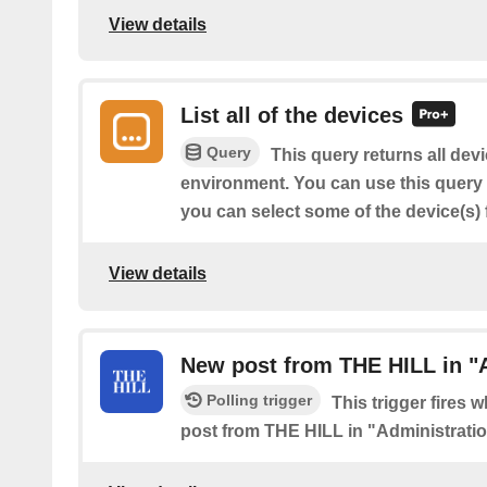
View details
List all of the devices
Query
This query returns all dev
environment. You can use this query to
you can select some of the device(s) f
View details
New post from THE HILL in "
Polling trigger
This trigger fires 
post from THE HILL in "Administrati