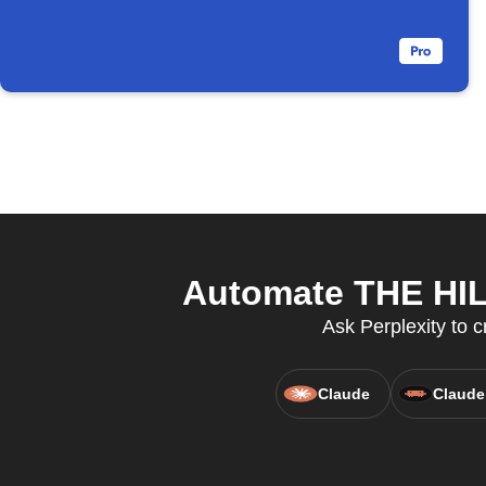
Automate THE HILL
Ask Perplexity to c
Claude
Claude