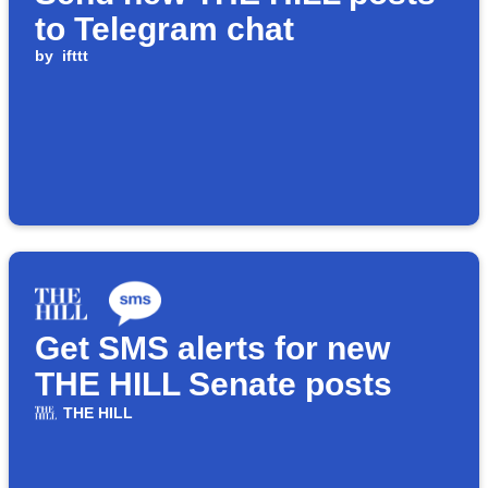
to Telegram chat
by
ifttt
Get SMS alerts for new
THE HILL Senate posts
THE HILL