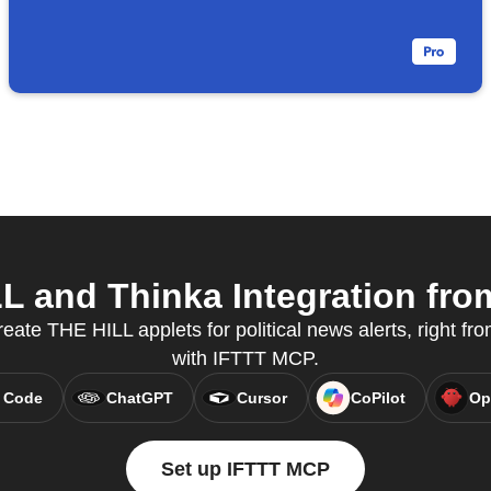
 and Thinka Integration from
reate THE HILL applets for political news alerts, right fro
with IFTTT MCP.
 Code
ChatGPT
Cursor
CoPilot
Op
Set up IFTTT MCP