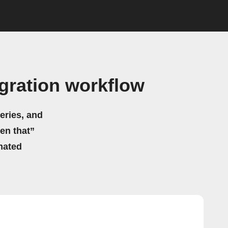
gration workflow
eries, and
hen that”
mated