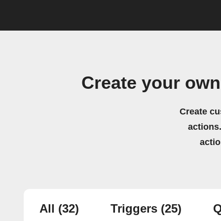
Create your own
Create cu
actions.
acti
All
(32)
Triggers
(25)
Q