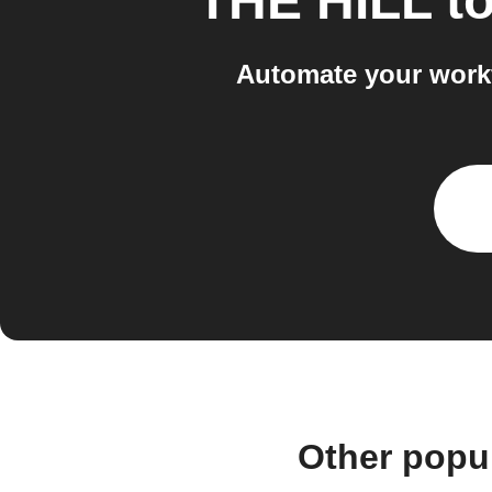
THE HILL
t
Automate your workf
Other popu