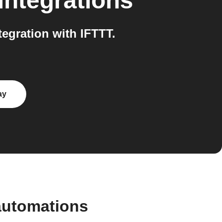
integrations
egration with IFTTT.
ay
automations