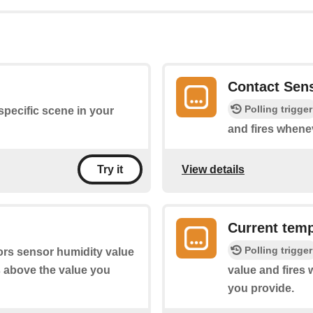
Contact Sen
Polling trigger
 specific scene in your
and fires whene
View details
Try it
Current temp
Polling trigger
ors sensor humidity value
s above the value you
value and fires
you provide.