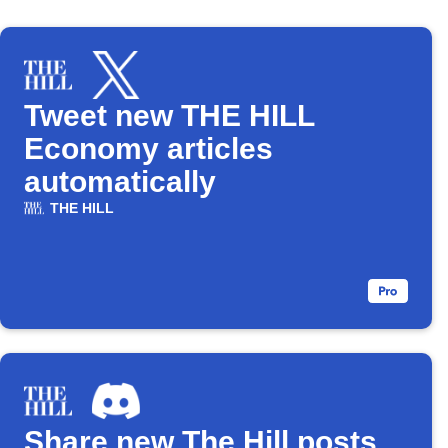
Tweet new THE HILL
Economy articles
automatically
THE HILL
Share new The Hill posts