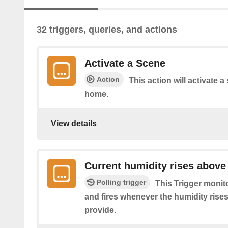
32 triggers, queries, and actions
Activate a Scene
Action
This action will activate a
home.
View details
Current humidity rises above
Polling trigger
This Trigger monit
and fires whenever the humidity rise
provide.