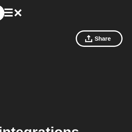
Share