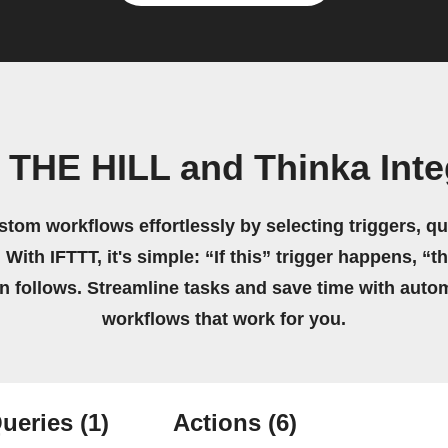
 THE HILL and Thinka Inte
stom workflows effortlessly by selecting triggers, qu
 With IFTTT, it's simple: “If this” trigger happens, “t
on follows. Streamline tasks and save time with auto
workflows that work for you.
ueries
(1)
Actions
(6)