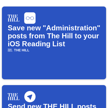
Save new "Administration"
posts from The Hill to your
iOS Reading List
THE HILL
Send new THE HILL posts