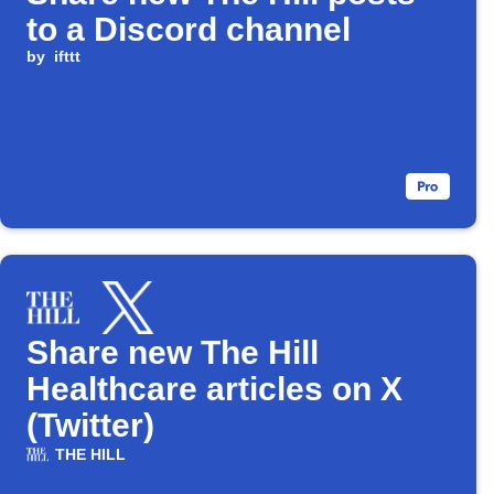
to a Discord channel
by
ifttt
Share new The Hill
Healthcare articles on X
(Twitter)
THE HILL