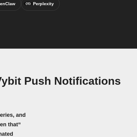
enClaw
Perplexity
bit Push Notifications
eries, and
hen that”
mated