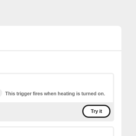
This trigger fires when heating is turned on.
Try it