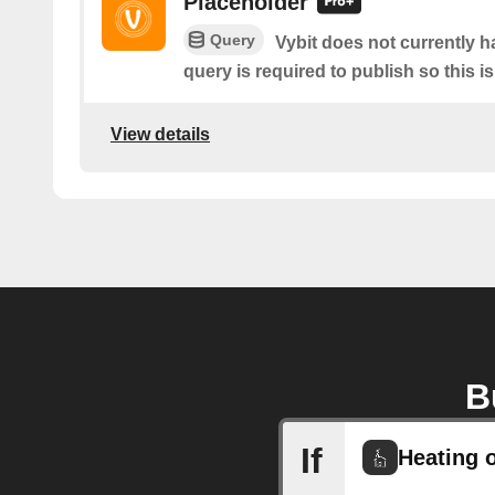
Placeholder
Query
Vybit does not currently h
query is required to publish so this i
View details
B
If
Heating o