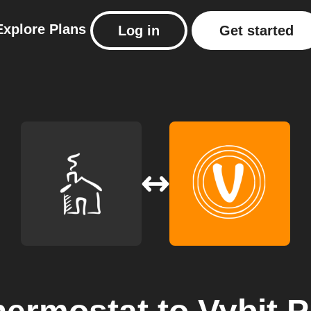
Explore
Plans
Log in
Get started