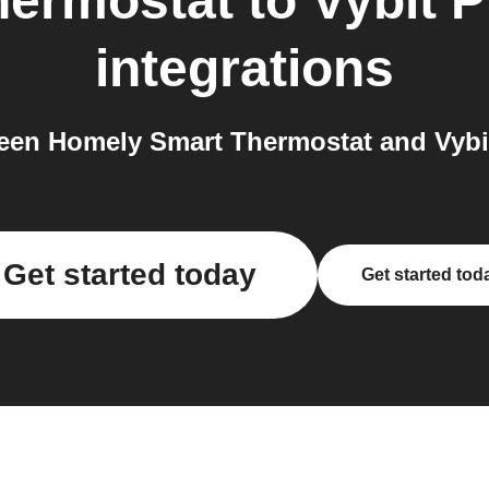
hermostat
to
Vybit P
integrations
en Homely Smart Thermostat and Vybit 
Get started today
Get started tod