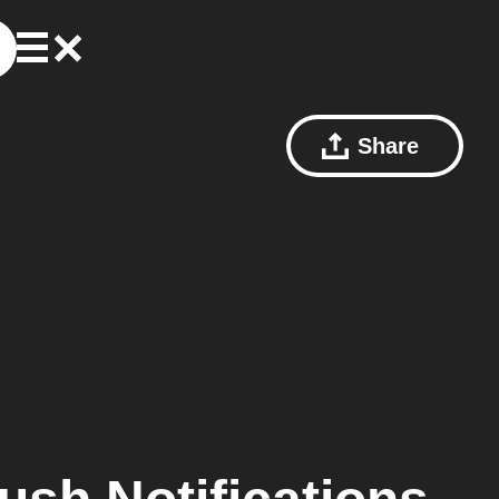
Share