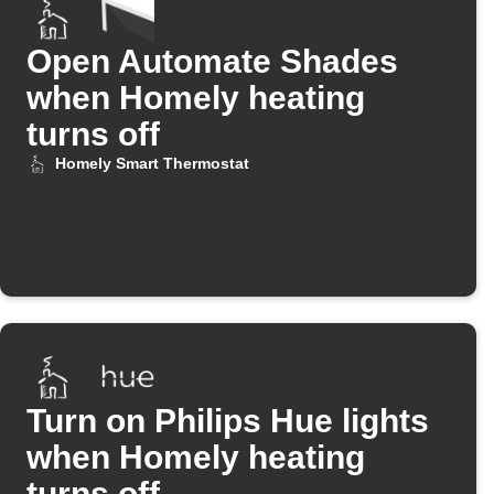
Open Automate Shades
when Homely heating
turns off
Homely Smart Thermostat
Turn on Philips Hue lights
when Homely heating
turns off