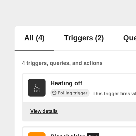
All
(4)
Triggers
(2)
Que
4 triggers, queries, and actions
Heating off
Polling trigger
This trigger fires 
View details