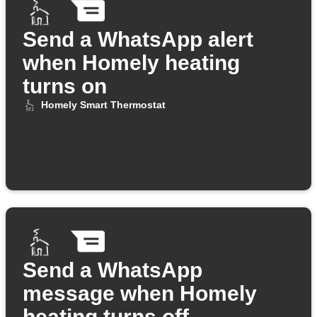
Send a WhatsApp alert
when Homely heating
turns on
Homely Smart Thermostat
Send a WhatsApp
message when Homely
heating turns off