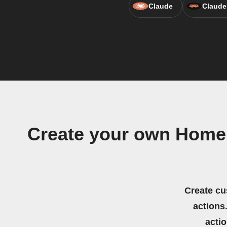
Claude
Claude
Create your own Homel
Create cu
actions.
acti