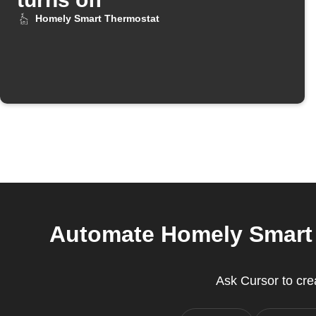
Homely Smart Thermostat
Automate Homely Smart T
Ask Cursor to cr