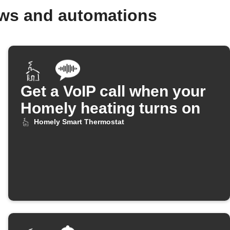
ows and automations
Get a VoIP call when your
Homely heating turns on
Homely Smart Thermostat