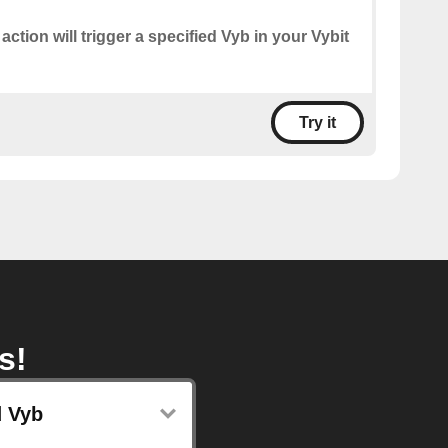
 action will trigger a specified Vyb in your Vybit
Try it
s!
 Vyb