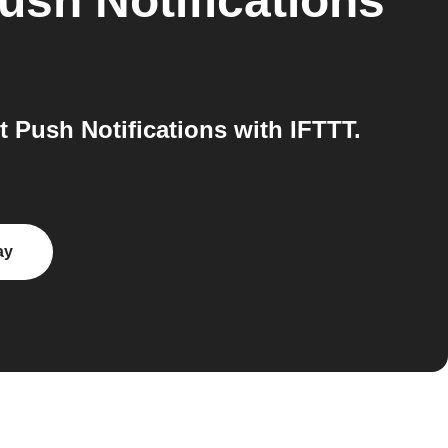
ush Notifications
Push Notifications with IFTTT.
ay