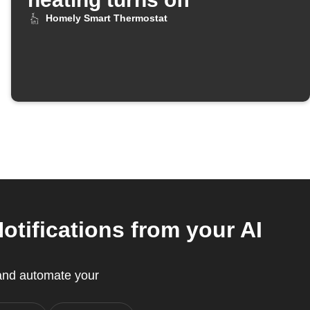
Homely Smart Thermostat
tifications from your AI
and automate your