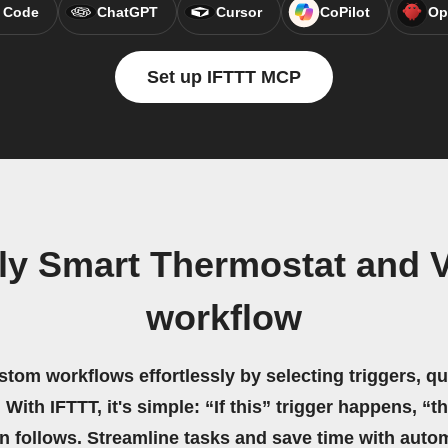
 Code
ChatGPT
Cursor
CoPilot
Op
Set up IFTTT MCP
y Smart Thermostat and Vy
workflow
stom workflows effortlessly by selecting triggers, qu
 With IFTTT, it's simple: “If this” trigger happens, “t
on follows. Streamline tasks and save time with auto