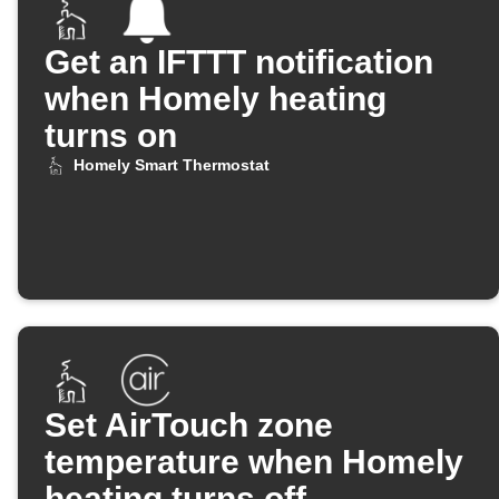
Get an IFTTT notification
when Homely heating
turns on
Homely Smart Thermostat
Set AirTouch zone
temperature when Homely
heating turns off