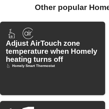
Other popular Home
Adjust AirTouch zone
temperature when Homely
heating turns off
Homely Smart Thermostat