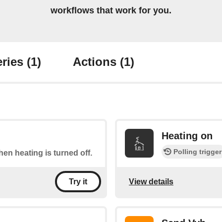
workflows that work for you.
ries
(1)
Actions
(1)
Heating on
Polling trigger
when heating is turned off.
View details
Try it