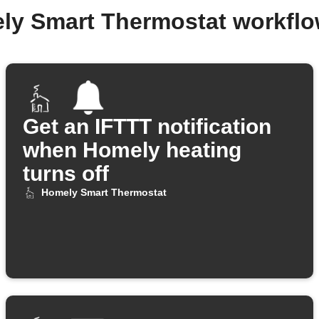
ly Smart Thermostat workfl
Get an IFTTT notification
when Homely heating
turns off
Homely Smart Thermostat