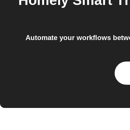
Homely Smart T
Automate your workflows betwe