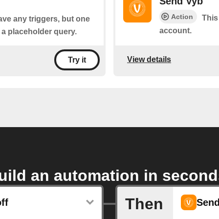
Send Vyb
Action
This
ave any triggers, but one
account.
s a placeholder query.
View details
Try it
uild an automation in second
Then
ff
Send