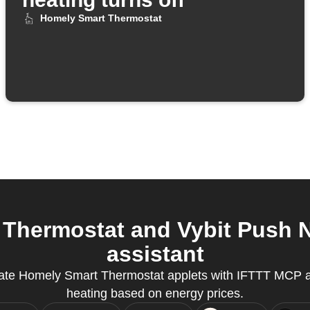
Homely Smart Thermostat
hermostat and Vybit Push No
assistant
eate Homely Smart Thermostat applets with IFTTT MCP 
heating based on energy prices.