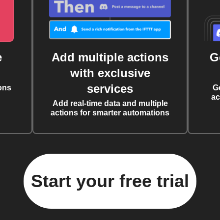
e
Add multiple actions
G
with exclusive
services
ons
G
ac
Add real-time data and multiple
actions for smarter automations
Start your free trial