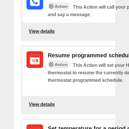
Action
This Action will call you
and say a message.
View details
Resume programmed schedu
Action
This Action will set your
thermostat to resume the currently d
thermostat programmed schedule.
View details
Set temperature for a period 