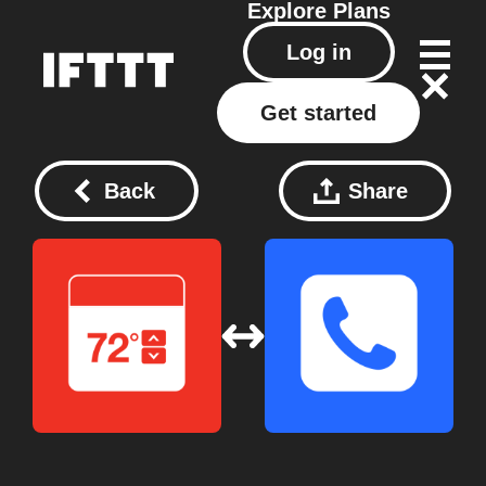
Explore
Plans
Log in
Get started
Back
Share