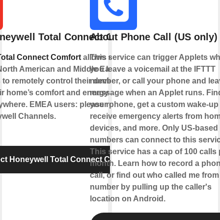
neywell Total Connect Comfort
About Phone Call (US only)
Total Connect Comfort
allows users of
This service can trigger Applets w
North American and Middle Eastern
you leave a voicemail at the IFTTT
 to remotely control their devices and
number, or call your phone and lea
ir home’s comfort and energy usage
message when an Applet runs. Fin
ywhere. EMEA users: please refer to the
your phone, get a custom wake-up c
well Channels.
receive emergency alerts from ho
devices, and more. Only US-based
numbers can connect to this servic
This service has a cap of 100 calls 
t Honeywell Total Connect Comfort
month. Learn how to record a pho
call, or find out who called me from
number by pulling up the caller's
location on Android.