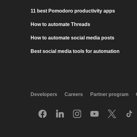
11 best Pomodoro productivity apps
How to automate Threads
How to automate social media posts
Best social media tools for automation
Developers
Careers
Partner program