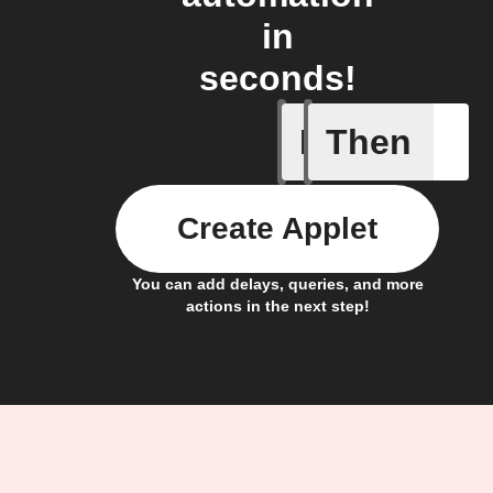
in
seconds!
If
Then
Leave IF
Create Applet
You can add delays, queries, and more
actions in the next step!