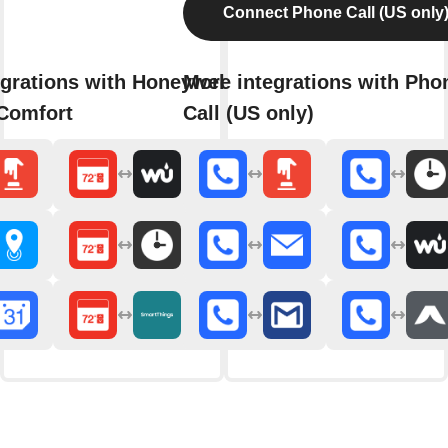
Connect Phone Call (US only
grations with Honeywell Total
More integrations with Pho
Comfort
Call (US only)