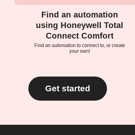
Find an automation
using Honeywell Total
Connect Comfort
Find an automation to connect to, or create
your own!
Get started