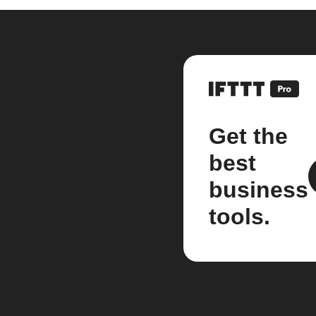
Get the
best
business
tools.