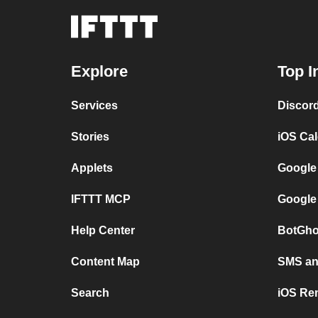
Explore
Top I
Services
Discor
Stories
iOS Ca
Applets
Google
IFTTT MCP
Google
Help Center
BotGho
Content Map
SMS and
Search
iOS Re