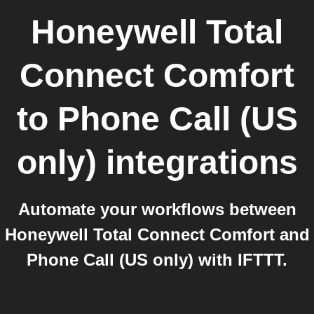
Honeywell Total
Connect Comfort
to
Phone Call (US
only)
integrations
Automate your workflows between
Honeywell Total Connect Comfort and
Phone Call (US only) with IFTTT.