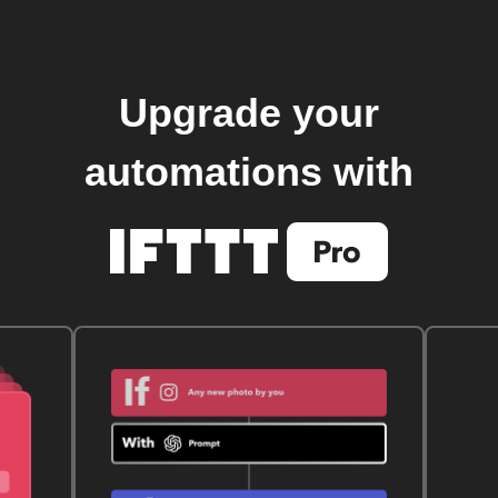
Upgrade your
automations with