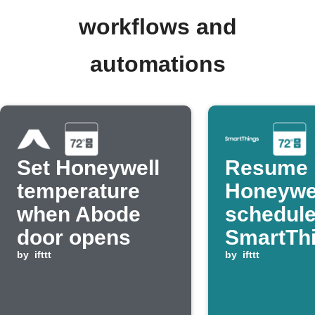
workflows and
automations
Set Honeywell
Resume
temperature
Honeywe
when Abode
schedul
door opens
SmartTh
by
ifttt
switch t
by
ifttt