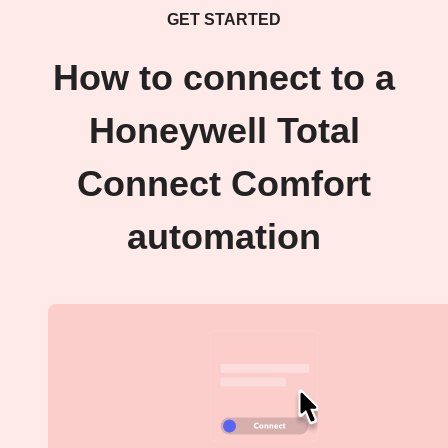
GET STARTED
How to connect to a
Honeywell Total
Connect Comfort
automation