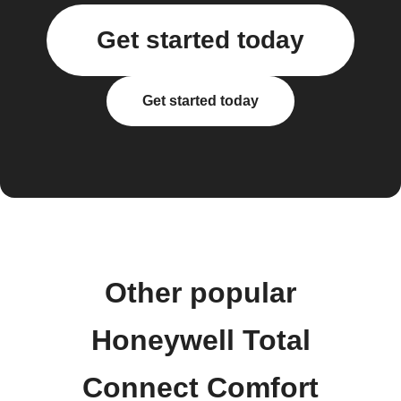
Get started today
Get started today
Other popular
Honeywell Total
Connect Comfort