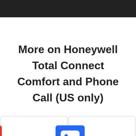
More on Honeywell
Total Connect
Comfort and Phone
Call (US only)