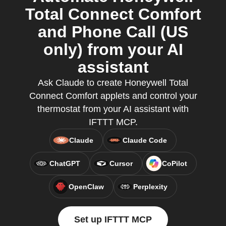
Total Connect Comfort
and Phone Call (US
only) from your AI
assistant
Ask Claude to create Honeywell Total
Connect Comfort applets and control your
thermostat from your AI assistant with
IFTTT MCP.
Claude
Claude Code
ChatGPT
Cursor
CoPilot
OpenClaw
Perplexity
Set up IFTTT MCP