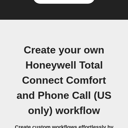
Create your own
Honeywell Total
Connect Comfort
and Phone Call (US
only) workflow
Create custom workflows effortlessly by