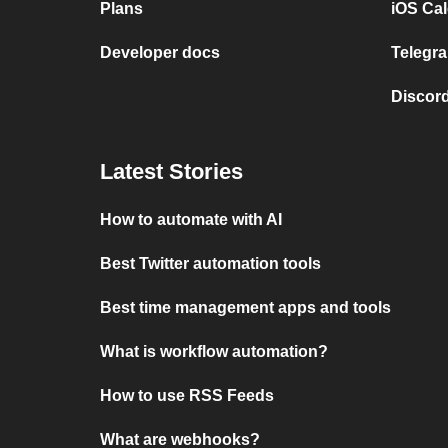
Plans
iOS Cal
Developer docs
Telegra
Discord
Latest Stories
How to automate with AI
Best Twitter automation tools
Best time management apps and tools
What is workflow automation?
How to use RSS Feeds
What are webhooks?