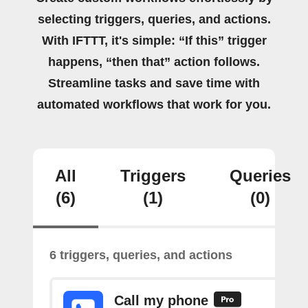
selecting triggers, queries, and actions.
With IFTTT, it's simple: “If this” trigger
happens, “then that” action follows.
Streamline tasks and save time with
automated workflows that work for you.
All
Triggers
Queries
(6)
(1)
(0)
6 triggers, queries, and actions
Call my phone