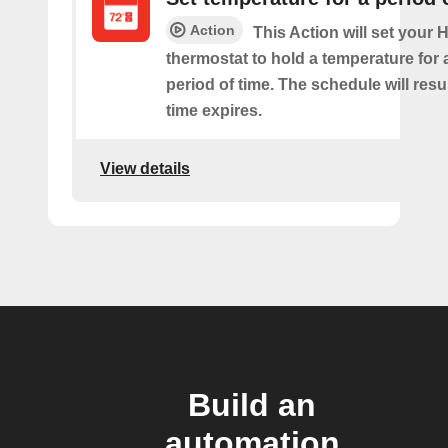
Action
This Action will set your
thermostat to hold a temperature for 
period of time. The schedule will re
time expires.
View details
Build an
automation