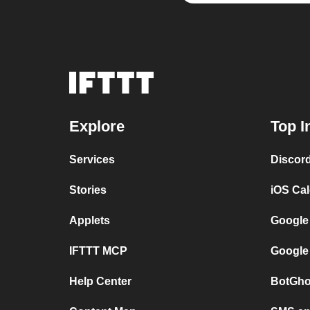
Explore
Top I
Services
Discor
Stories
iOS Ca
Applets
Google
IFTTT MCP
Google
Help Center
BotGho