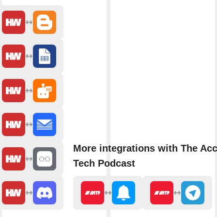
More integrations with The Acc
Tech Podcast