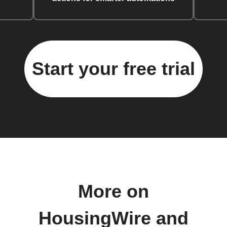
Start your free trial
More on
HousingWire and