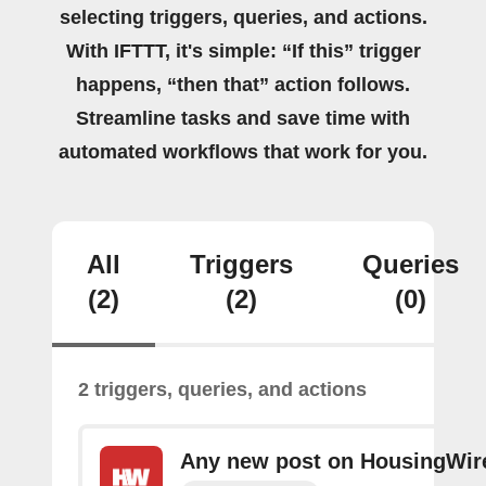
selecting triggers, queries, and actions.
With IFTTT, it's simple: “If this” trigger
happens, “then that” action follows.
Streamline tasks and save time with
automated workflows that work for you.
All
Triggers
Queries
(2)
(2)
(0)
2 triggers, queries, and actions
Any new post on HousingWir