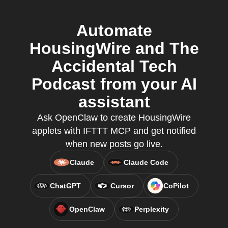
Automate
HousingWire and The
Accidental Tech
Podcast from your AI
assistant
Ask OpenClaw to create HousingWire
applets with IFTTT MCP and get notified
when new posts go live.
Claude
Claude Code
ChatGPT
Cursor
CoPilot
OpenClaw
Perplexity