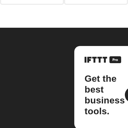
Get the
best
business
tools.