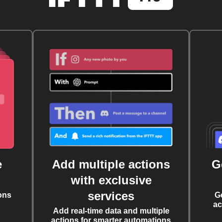
e
Add multiple actions
G
with exclusive
services
ons
G
ac
Add real-time data and multiple
actions for smarter automations