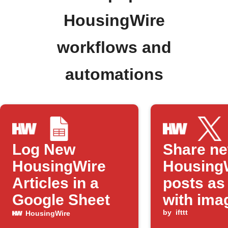
HousingWire
workflows and
automations
Log New
Share n
HousingWire
Housing
Articles in a
posts as
Google Sheet
with ima
by
ifttt
HousingWire