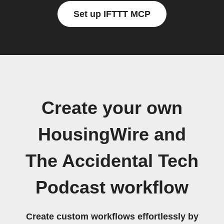
Set up IFTTT MCP
Create your own
HousingWire and
The Accidental Tech
Podcast workflow
Create custom workflows effortlessly by