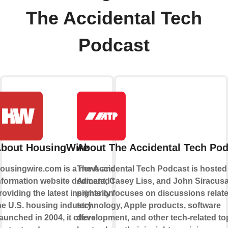
The Accidental Tech
Podcast
bout HousingWire
About The Accidental Tech Po
ousingwire.com is a news and
The Accidental Tech Podcast is hosted
nformation website dedicated to
Arment, Casey Liss, and John Siracusa.
roviding the latest insights on
primarily focuses on discussions relate
he U.S. housing industry.
technology, Apple products, software
aunched in 2004, it offers
development, and other tech-related to