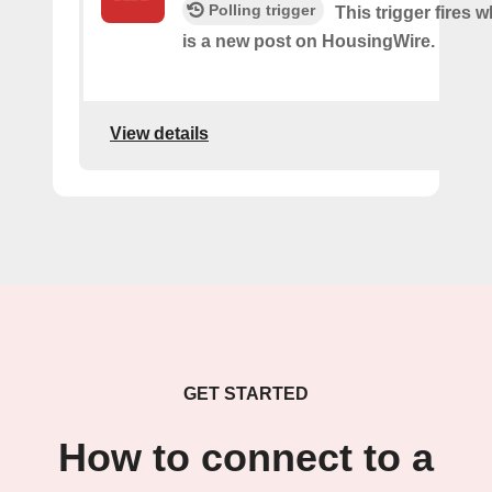
Polling trigger
This trigger fires 
is a new post on HousingWire.
View details
GET STARTED
How to connect to a