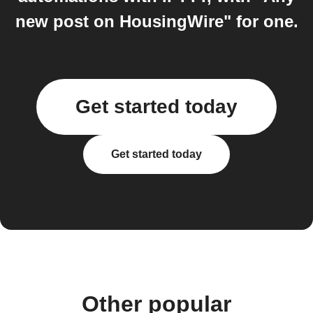
new post on HousingWire" for one.
Get started today
Get started today
Other popular