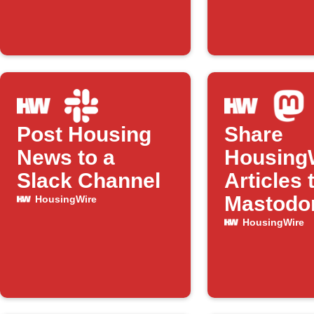
Post Housing
Share
News to a
Housing
Slack Channel
Articles 
Mastodo
HousingWire
HousingWire