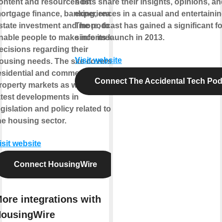
ontent and resources on
hosts share their insights, opinions, a
ortgage finance, banking, real
experiences in a casual and entertainin
state investment and more, to
The podcast has gained a significant f
nable people to make informed
since its launch in 2013.
ecisions regarding their
Visit website
ousing needs. The site covers
esidential and commercial
Connect The Accidental Tech Pod
roperty markets as well as the
atest developments in
egislation and policy related to
he housing sector.
isit website
Connect HousingWire
ore integrations with
ousingWire