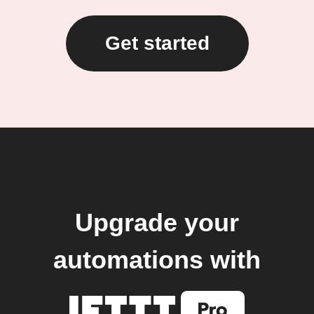
Get started
Upgrade your
automations with