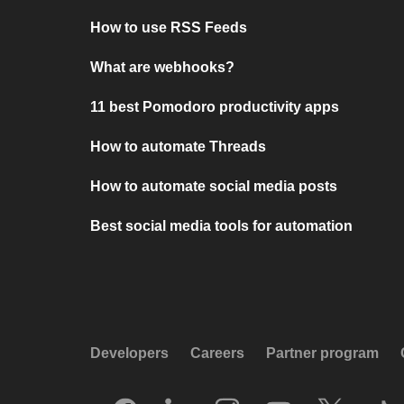
How to use RSS Feeds
What are webhooks?
11 best Pomodoro productivity apps
How to automate Threads
How to automate social media posts
Best social media tools for automation
Developers
Careers
Partner program