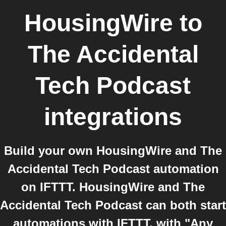
HousingWire
to
The Accidental
Tech Podcast
integrations
Build your own HousingWire and The
Accidental Tech Podcast automation
on IFTTT. HousingWire and The
Accidental Tech Podcast can both start
automations with IFTTT, with "Any