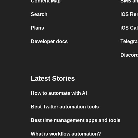
Content Map
SMS and
Search
iOS Re
Plans
iOS Cal
Developer docs
Telegra
Discord
Latest Stories
How to automate with AI
Best Twitter automation tools
Best time management apps and tools
What is workflow automation?