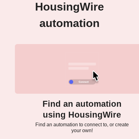
HousingWire
automation
Find an automation
using HousingWire
Find an automation to connect to, or create
your own!