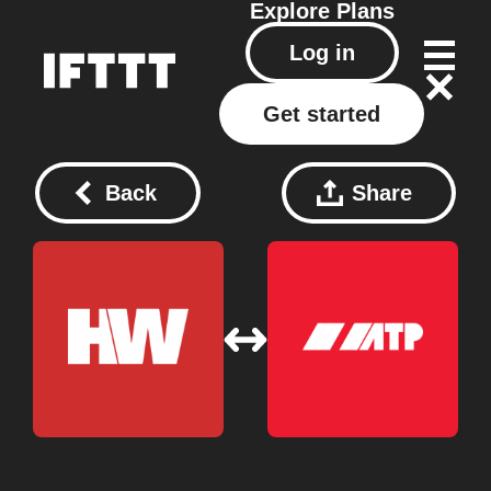
Explore
Plans
Log in
Get started
Back
Share