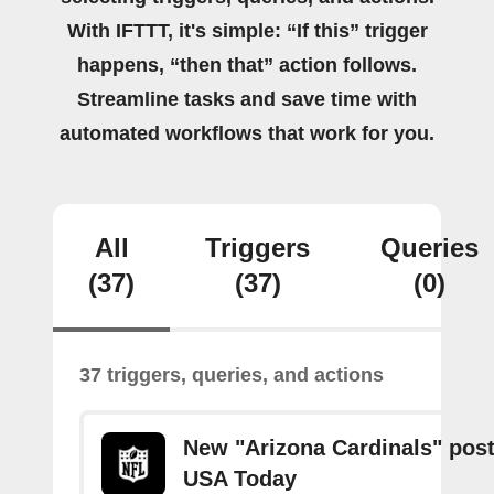
With IFTTT, it's simple: “If this” trigger
happens, “then that” action follows.
Streamline tasks and save time with
automated workflows that work for you.
All
Triggers
Queries
(37)
(37)
(0)
37 triggers, queries, and actions
New "Arizona Cardinals" pos
USA Today