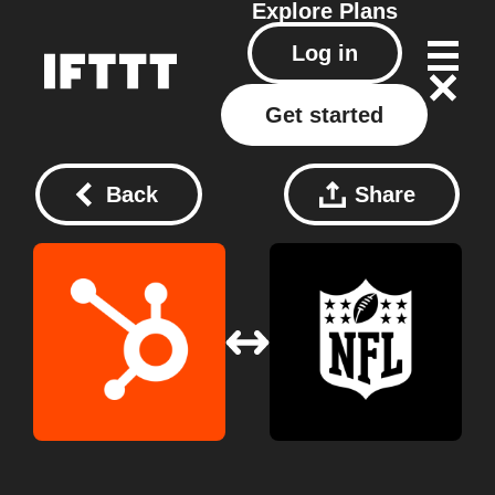
Explore
Plans
Log in
Get started
Back
Share