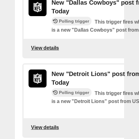
New "Dallas Cowboys" post 
Today
Polling trigger
This trigger fires 
is a new "Dallas Cowboys" post fro
View details
New "Detroit Lions" post fr
Today
Polling trigger
This trigger fires 
is a new "Detroit Lions" post from 
View details