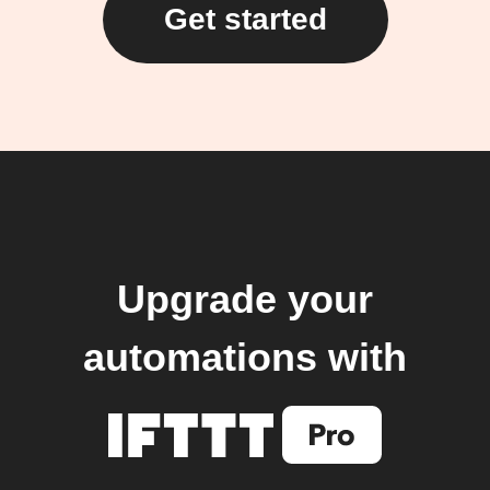
Get started
Upgrade your
automations with