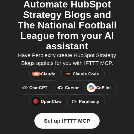
Automate HubSpot
Strategy Blogs and
The National Football
League from your AI
assistant
Have Perplexity create HubSpot Strategy
Blogs applets for you with IFTTT MCP.
Claude
Claude Code
ChatGPT
Cursor
CoPilot
OpenClaw
Perplexity
Set up IFTTT MCP