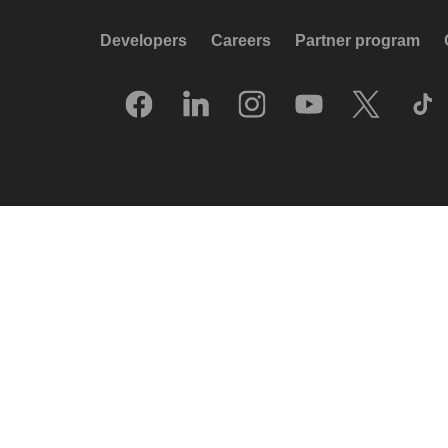
Developers
Careers
Partner program