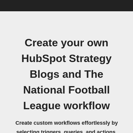
Create your own
HubSpot Strategy
Blogs and The
National Football
League workflow
Create custom workflows effortlessly by
selecting triggers, queries, and actions.