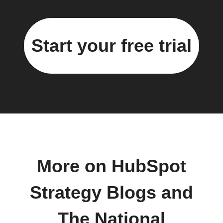
Start your free trial
More on HubSpot
Strategy Blogs and
The National