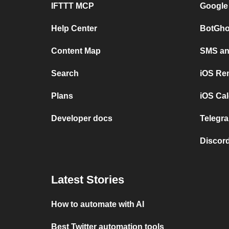
IFTTT MCP
Google
Help Center
BotGho
Content Map
SMS and
Search
iOS Re
Plans
iOS Cal
Developer docs
Telegra
Discord
Latest Stories
How to automate with AI
Best Twitter automation tools