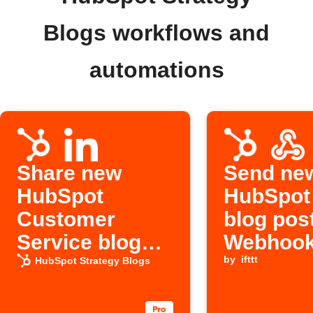
Blogs workflows and
automations
Share new
Send ne
HubSpot
HubSpot
Customer
blog post
Service blog
Webhoo
posts on
by
ifttt
HubSpot Strategy Blogs
LinkedIn