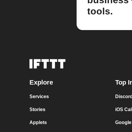
business
tools.
Explore
Top I
Services
Discor
Stories
iOS Ca
Applets
Google