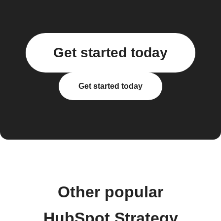
Get started today
Get started today
Other popular
HubSpot Strategy