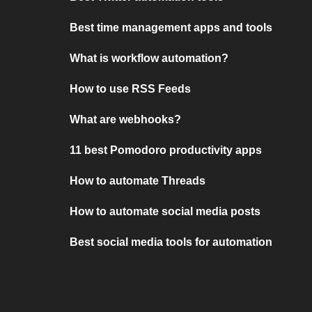
Best time management apps and tools
What is workflow automation?
How to use RSS Feeds
What are webhooks?
11 best Pomodoro productivity apps
How to automate Threads
How to automate social media posts
Best social media tools for automation