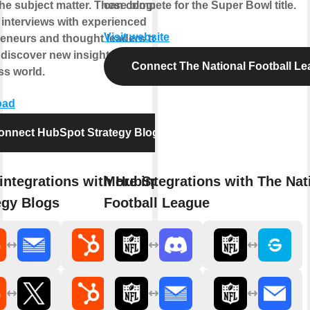
he subject matter. These blogs also
can compete for the Super Bowl title.
 interviews with experienced
Visit website
eneurs and thought leaders to help
discover new insights into the
Connect The National Football L
ss world.
oad
onnect HubSpot Strategy Blogs
integrations with HubSpot
More integrations with The Nat
egy Blogs
Football League