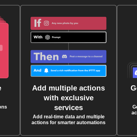
e
Add multiple actions
G
with exclusive
services
ons
G
ac
Add real-time data and multiple
actions for smarter automations