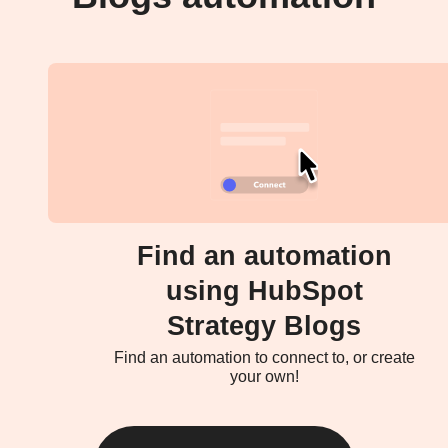
Find an automation
using HubSpot
Strategy Blogs
Find an automation to connect to, or create
your own!