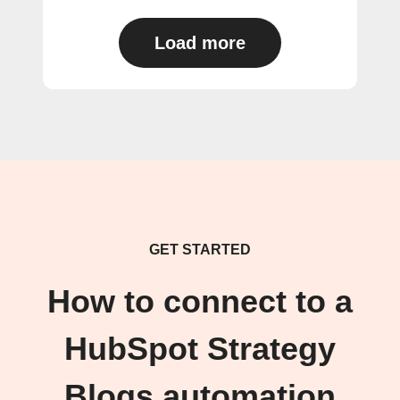
Load more
GET STARTED
How to connect to a
HubSpot Strategy
Blogs automation