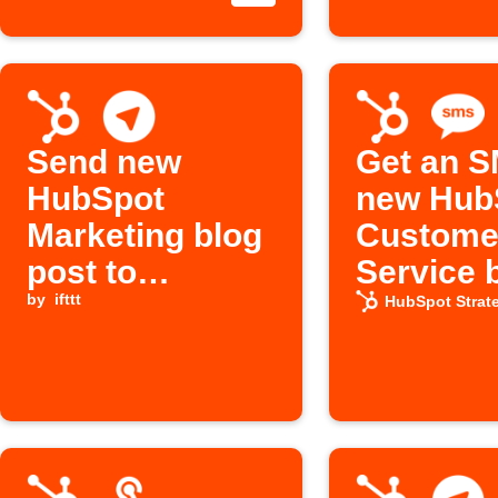
Send new
Get an S
HubSpot
new Hub
Marketing blog
Custome
post to
Service 
Telegram chat
by
ifttt
posts
HubSpot Strat