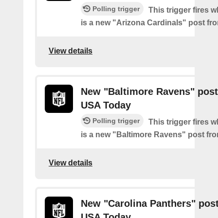
Polling trigger
This trigger fires 
is a new "Arizona Cardinals" post f
View details
New "Baltimore Ravens" post
USA Today
Polling trigger
This trigger fires 
is a new "Baltimore Ravens" post f
View details
New "Carolina Panthers" pos
USA Today