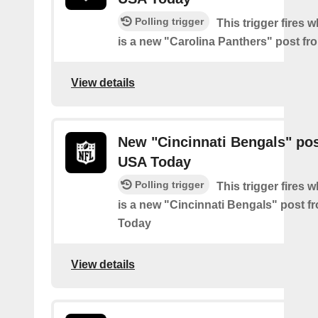
Polling trigger
This trigger fires 
is a new "Carolina Panthers" post f
View details
New "Cincinnati Bengals" po
USA Today
Polling trigger
This trigger fires 
is a new "Cincinnati Bengals" post 
Today
View details