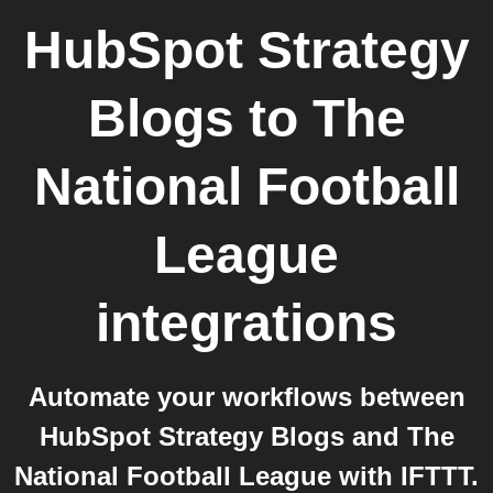
HubSpot Strategy
Blogs
to
The
National Football
League
integrations
Automate your workflows between
HubSpot Strategy Blogs and The
National Football League with IFTTT.