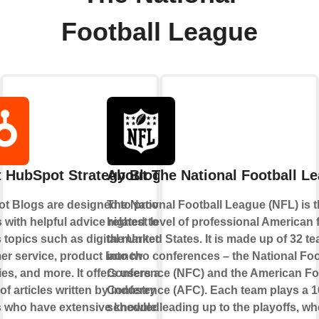
Football League
 HubSpot Strategy Blogs
About The National Football L
t Blogs are designed to provide
The National Football League (NFL) is 
 with helpful advice related to
highest level of professional American f
 topics such as digital marketing,
the United States. It is made up of 32 te
er service, product launch
into two conferences – the National Foo
ies, and more. It offers users a
Conference (NFC) and the American Fo
 of articles written by industry
Conference (AFC). Each team plays a 
s who have extensive knowledge
schedule leading up to the playoffs, wh