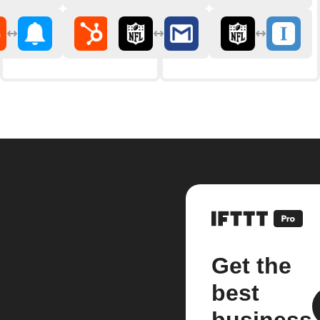
Get the
best