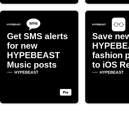
Get SMS alerts
Save ne
for new
HYPEBE
HYPEBEAST
fashion 
Music posts
to iOS R
List
HYPEBEAST
HYPEBEAST