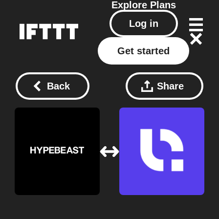
Explore
Plans
Log in
Get started
Back
Share