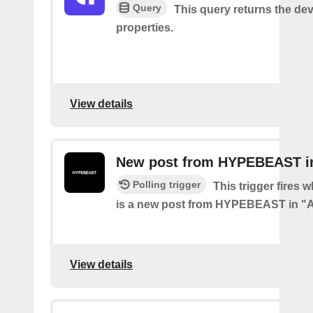
Query
This query returns the dev
properties.
View details
New post from HYPEBEAST in
Polling trigger
This trigger fires 
is a new post from HYPEBEAST in "A
View details