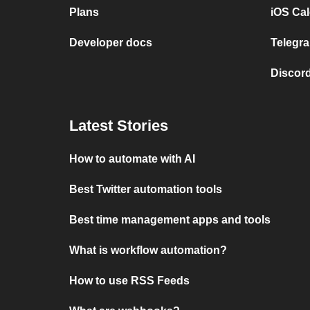
Plans
iOS Cal
Developer docs
Telegra
Discord
Latest Stories
How to automate with AI
Best Twitter automation tools
Best time management apps and tools
What is workflow automation?
How to use RSS Feeds