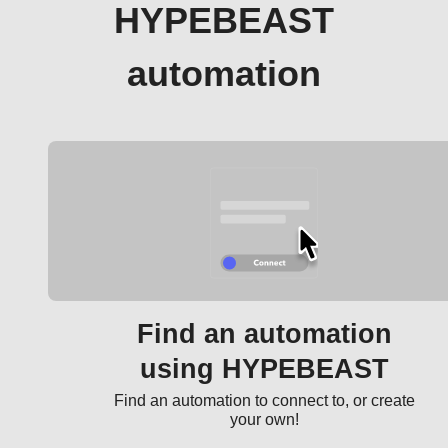
HYPEBEAST
automation
Find an automation
using HYPEBEAST
Find an automation to connect to, or create
your own!