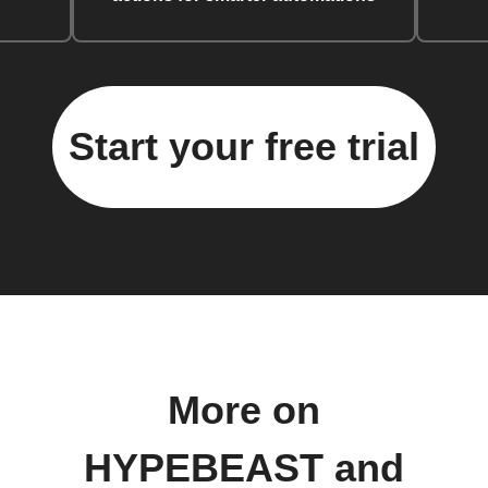
Start your free trial
More on
HYPEBEAST and