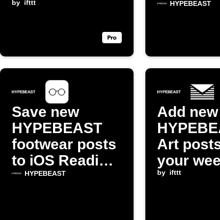
email digest
by
ifttt
Reading 
HYPEBEAST
Save new
Add new
HYPEBEAST
HYPEBE
footwear posts
Art posts
to iOS Reading
your wee
List
email di
by
ifttt
HYPEBEAST