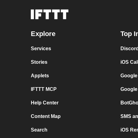
Explore
Top I
Services
Discor
Stories
iOS Ca
Applets
Google
IFTTT MCP
Google
Help Center
BotGho
Content Map
SMS and
Search
iOS Re