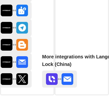
More integrations with Lang
Lock (China)