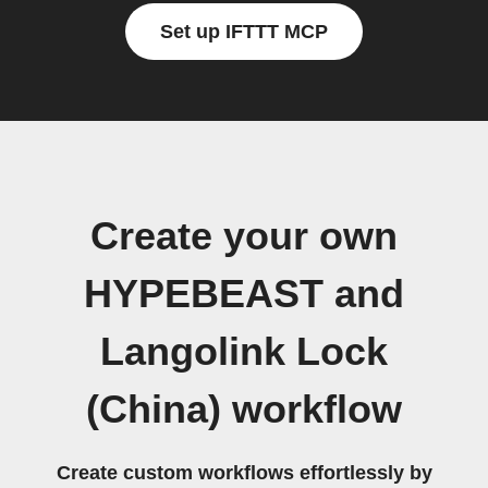
Set up IFTTT MCP
Create your own
HYPEBEAST and
Langolink Lock
(China) workflow
Create custom workflows effortlessly by