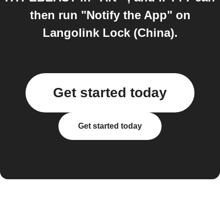
then run "Notify the App" on
Langolink Lock (China).
Get started today
Get started today