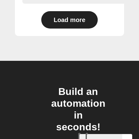
Load more
Build an
automation
in
seconds!