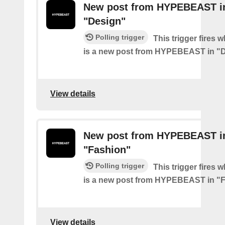
New post from HYPEBEAST i
"Design"
Polling trigger
This trigger fires 
is a new post from HYPEBEAST in "
View details
New post from HYPEBEAST i
"Fashion"
Polling trigger
This trigger fires 
is a new post from HYPEBEAST in "
View details