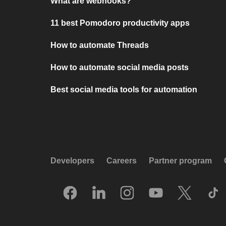
What are webhooks?
11 best Pomodoro productivity apps
How to automate Threads
How to automate social media posts
Best social media tools for automation
Developers
Careers
Partner program