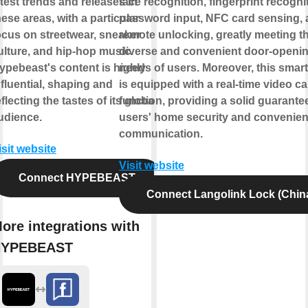
atest trends and releases in
face recognition, fingerprint recogni
hese areas, with a particular
password input, NFC card sensing,
ocus on streetwear, sneaker
remote unlocking, greatly meeting t
ulture, and hip-hop music.
diverse and convenient door-openi
ypebeast's content is highly
needs of users. Moreover, this smart
nfluential, shaping and
is equipped with a real-time video cal
eflecting the tastes of its global
function, providing a solid guarantee
udience.
users' home security and convenien
communication.
isit website
Visit website
Connect HYPEBEAST
Connect Langolink Lock (Chin
ore integrations with
HYPEBEAST