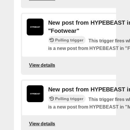
New post from HYPEBEAST i
"Footwear"
Polling trigger
This trigger fires 
is a new post from HYPEBEAST in "
View details
New post from HYPEBEAST i
Polling trigger
This trigger fires 
is a new post from HYPEBEAST in "
View details