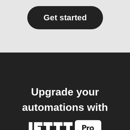
Get started
Upgrade your
automations with