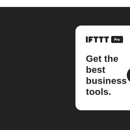
Get the
best
business
tools.