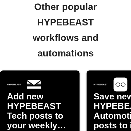
Other popular
HYPEBEAST
workflows and
automations
Add new
Save ne
HYPEBEAST
HYPEBE
Tech posts to
Automot
your weekly
posts to