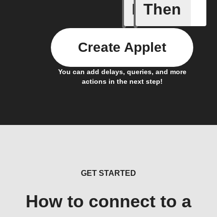
If
Then
Lock sta
Create Applet
You can add delays, queries, and more
actions in the next step!
GET STARTED
How to connect to a