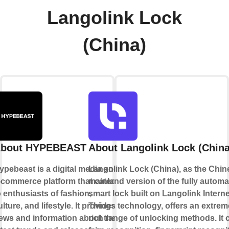
Langolink Lock
(China)
bout HYPEBEAST
About Langolink Lock (China
ypebeast is a digital media and
Langolink Lock (China), as the Chin
-commerce platform that caters
mainland version of the fully automa
o enthusiasts of fashion,
smart lock built on Langolink Interne
ulture, and lifestyle. It provides
Things technology, offers an extrem
ews and information about the
rich range of unlocking methods. It 