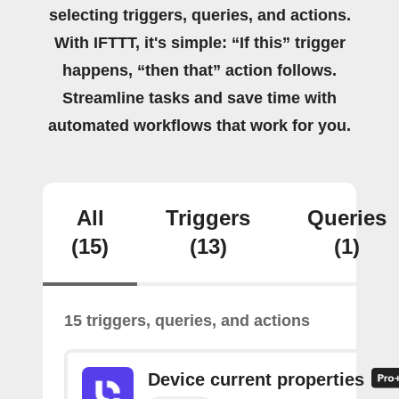
selecting triggers, queries, and actions.
With IFTTT, it's simple: “If this” trigger
happens, “then that” action follows.
Streamline tasks and save time with
automated workflows that work for you.
All
Triggers
Queries
(15)
(13)
(1)
15 triggers, queries, and actions
Device current properties