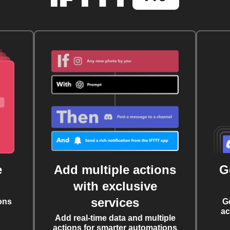
e
Add multiple actions
G
with exclusive
services
ons
G
ac
Add real-time data and multiple
actions for smarter automations