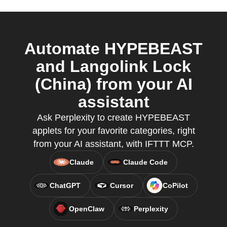
Automate HYPEBEAST
and Langolink Lock
(China) from your AI
assistant
Ask Perplexity to create HYPEBEAST
applets for your favorite categories, right
from your AI assistant, with IFTTT MCP.
Claude
Claude Code
ChatGPT
Cursor
CoPilot
OpenClaw
Perplexity