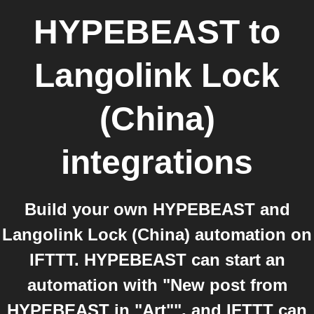
HYPEBEAST
to
Langolink Lock
(China)
integrations
Build your own HYPEBEAST and
Langolink Lock (China) automation on
IFTTT. HYPEBEAST can start an
automation with "New post from
HYPEBEAST in "Art"", and IFTTT can