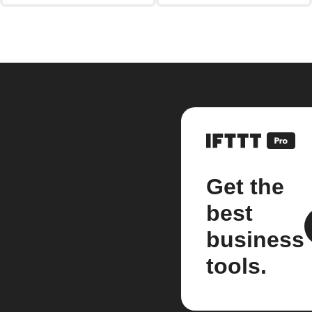
Get the
best
business
tools.