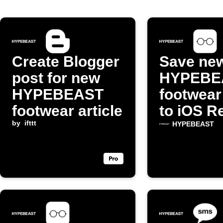
Create Blogger
Save ne
post for new
HYPEBE
HYPEBEAST
footwear
footwear article
to iOS R
by
ifttt
List
HYPEBEAST