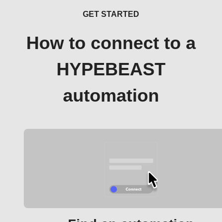
GET STARTED
How to connect to a
HYPEBEAST
automation