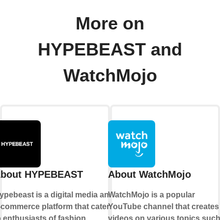
More on
HYPEBEAST and
WatchMojo
bout HYPEBEAST
About WatchMojo
ypebeast is a digital media and
WatchMojo is a popular
-commerce platform that caters
YouTube channel that creates
o enthusiasts of fashion,
videos on various topics suc