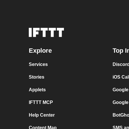
Explore
Top I
Services
Discor
Stories
iOS Ca
Applets
Google
IFTTT MCP
Google
Help Center
BotGho
Content Map
SMS and