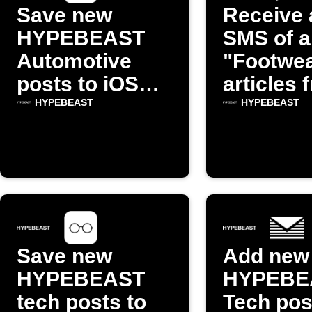
Save new
Receive 
HYPEBEAST
SMS of a
Automotive
"Footwe
posts to iOS
articles 
Reading List
HYPEBE
HYPEBEAST
HYPEBEAST
Save new
Add new
HYPEBEAST
HYPEBE
tech posts to
Tech pos