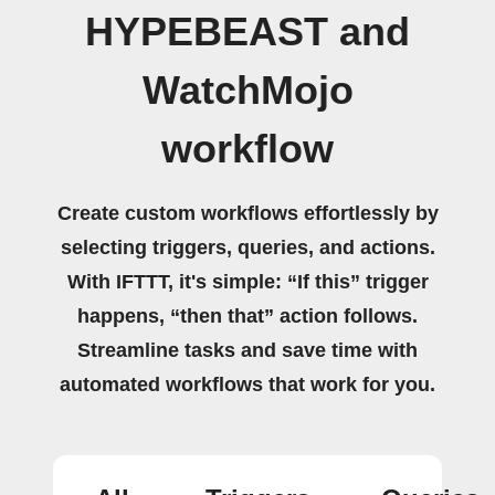
HYPEBEAST and
WatchMojo
workflow
Create custom workflows effortlessly by
selecting triggers, queries, and actions.
With IFTTT, it's simple: “If this” trigger
happens, “then that” action follows.
Streamline tasks and save time with
automated workflows that work for you.