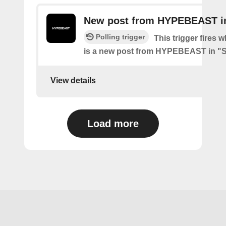
New post from HYPEBEAST in
Polling trigger
This trigger fires 
is a new post from HYPEBEAST in "
View details
Load more