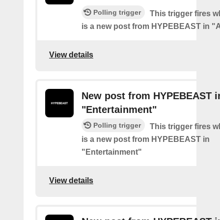
Polling trigger
This trigger fires 
is a new post from HYPEBEAST in "
View details
New post from HYPEBEAST i
"Entertainment"
Polling trigger
This trigger fires 
is a new post from HYPEBEAST in
"Entertainment"
View details