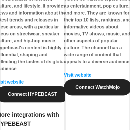
ulture, and lifestyle. It provides
as entertainment, pop culture,
ews and information about the
and more. They are known for
atest trends and releases in
their top 10 lists, rankings, an
hese areas, with a particular
informative videos about
ocus on streetwear, sneaker
movies, TV shows, music, an
ulture, and hip-hop music.
other aspects of popular
ypebeast's content is highly
culture. The channel has a
nfluential, shaping and
wide range of content that
eflecting the tastes of its global
appeals to a diverse audience
udience.
Visit website
isit website
Connect WatchMojo
Connect HYPEBEAST
ore integrations with
HYPEBEAST