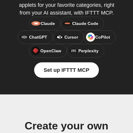
applets for your favorite categories, right
from your AI assistant, with IFTTT MCP.
Claude
Claude Code
ChatGPT
Cursor
CoPilot
OpenClaw
Perplexity
Set up IFTTT MCP
Create your own