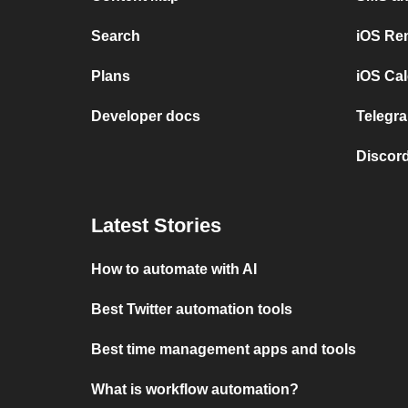
Search
iOS Re
Plans
iOS Cal
Developer docs
Telegra
Discord
Latest Stories
How to automate with AI
Best Twitter automation tools
Best time management apps and tools
What is workflow automation?