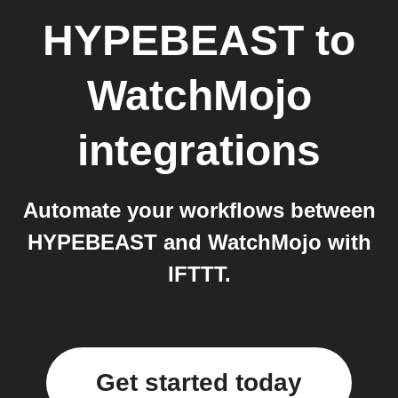
HYPEBEAST
to
WatchMojo
integrations
Automate your workflows between
HYPEBEAST and WatchMojo with
IFTTT.
Get started today