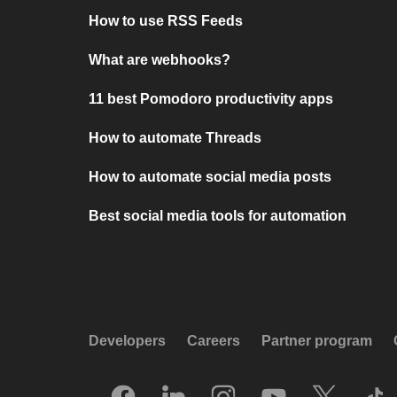
How to use RSS Feeds
What are webhooks?
11 best Pomodoro productivity apps
How to automate Threads
How to automate social media posts
Best social media tools for automation
Developers
Careers
Partner program