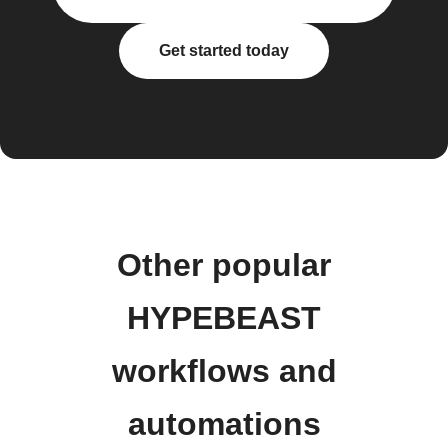
Get started today
Other popular
HYPEBEAST
workflows and
automations