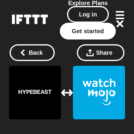
Explore
Plans
Log in
Get started
Back
Share