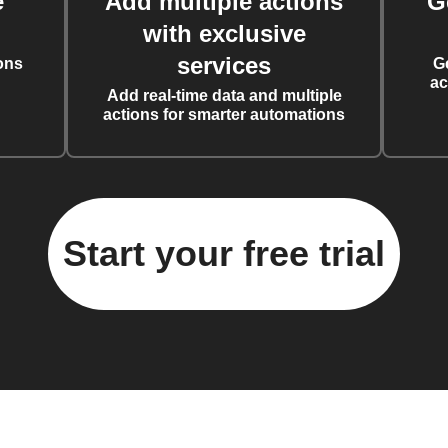
e
Add multiple actions
G
with exclusive
services
ons
G
ac
Add real-time data and multiple
actions for smarter automations
Start your free trial