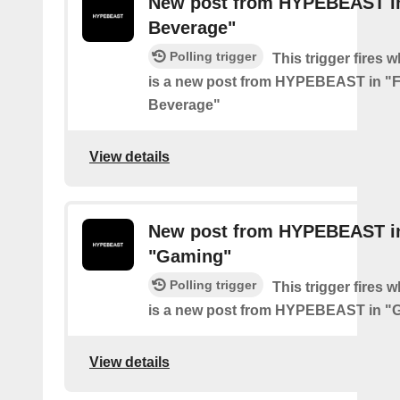
New post from HYPEBEAST i
Beverage"
Polling trigger
This trigger fires 
is a new post from HYPEBEAST in "
Beverage"
View details
New post from HYPEBEAST i
"Gaming"
Polling trigger
This trigger fires 
is a new post from HYPEBEAST in "
View details