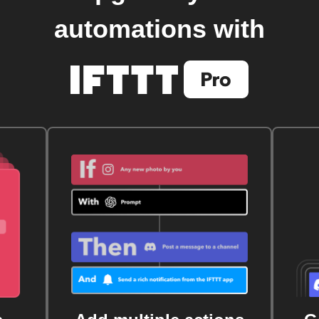
automations with