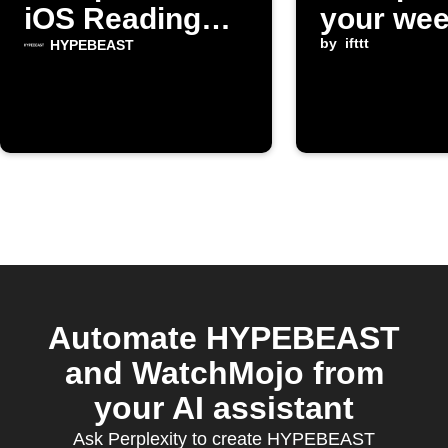
iOS Reading
your wee
List
email di
by
ifttt
HYPEBEAST
Automate HYPEBEAST
and WatchMojo from
your AI assistant
Ask Perplexity to create HYPEBEAST