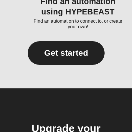
Find an automation
using HYPEBEAST
Find an automation to connect to, or create
your own!
Get started
Upgrade your