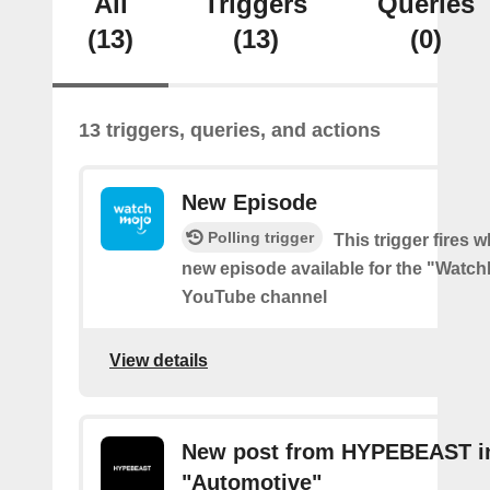
All
Triggers
Queries
(13)
(13)
(0)
13 triggers, queries, and actions
New Episode
Polling trigger
This trigger fires w
new episode available for the "Watc
YouTube channel
View details
New post from HYPEBEAST i
"Automotive"