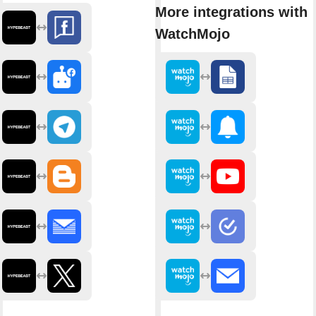
More integrations with
WatchMojo