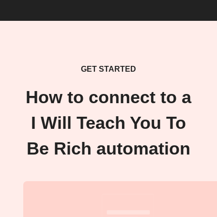
GET STARTED
How to connect to a
I Will Teach You To
Be Rich automation