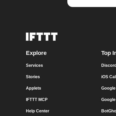
Explore
Top I
Services
Discor
Stories
iOS Ca
Applets
Google
IFTTT MCP
Google
Help Center
BotGho