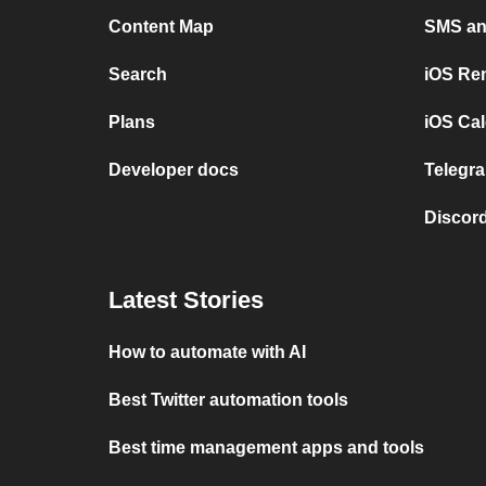
Content Map
SMS and
Search
iOS Re
Plans
iOS Cal
Developer docs
Telegra
Discord
Latest Stories
How to automate with AI
Best Twitter automation tools
Best time management apps and tools