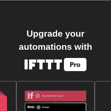
Upgrade your
automations with