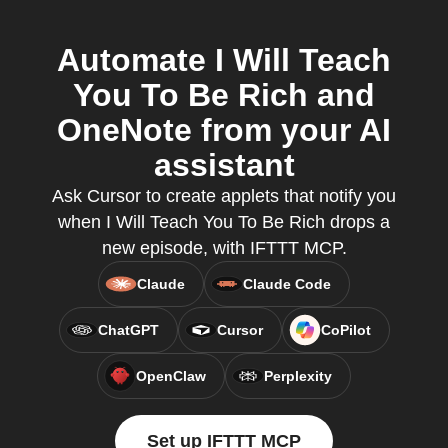
Automate I Will Teach
You To Be Rich and
OneNote from your AI
assistant
Ask Cursor to create applets that notify you
when I Will Teach You To Be Rich drops a
new episode, with IFTTT MCP.
Claude
Claude Code
ChatGPT
Cursor
CoPilot
OpenClaw
Perplexity
Set up IFTTT MCP