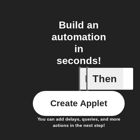
Build an
automation
in
seconds!
If
Then
New Epi
Create Applet
You can add delays, queries, and more
actions in the next step!