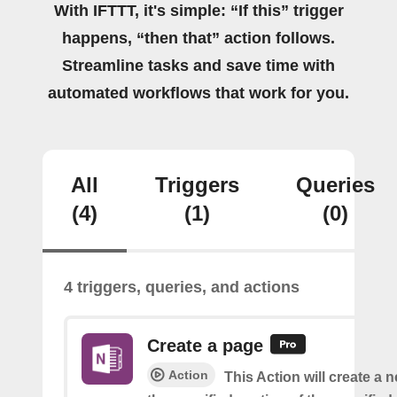
With IFTTT, it's simple: “If this” trigger
happens, “then that” action follows.
Streamline tasks and save time with
automated workflows that work for you.
All
Triggers
Queries
(4)
(1)
(0)
4 triggers, queries, and actions
Create a page
Action
This Action will create a 