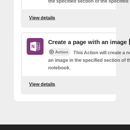
the specified section of the specifie
View details
Create a page with an image
Action
This Action will create a 
an image in the specified section of t
notebook.
View details