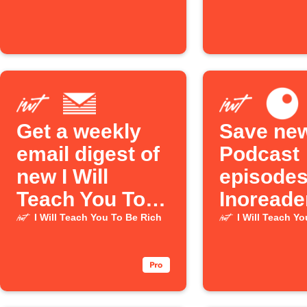
episode is
automati
released
Get a weekly
Save new
email digest of
Podcast
new I Will
episodes
Teach You To
Inoreade
Be Rich
I Will Teach You To Be Rich
I Will Teach Y
Podcast
episodes