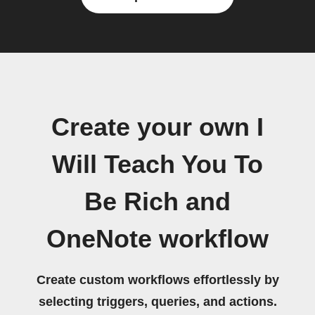
Create your own I
Will Teach You To
Be Rich and
OneNote workflow
Create custom workflows effortlessly by
selecting triggers, queries, and actions.