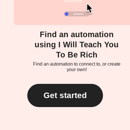
Find an automation
using I Will Teach You
To Be Rich
Find an automation to connect to, or create
your own!
Get started