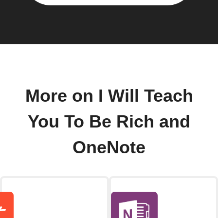
More on I Will Teach
You To Be Rich and
OneNote