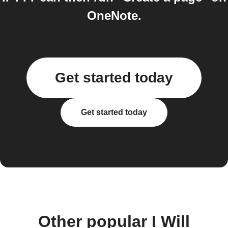
OneNote.
Get started today
Get started today
Other popular I Will