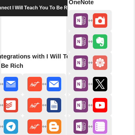
OneNote
nect I Will Teach You To Be Rich
tegrations with I Will Teach
 Be Rich