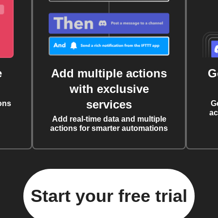
e
Add multiple actions
G
with exclusive
services
ons
G
ac
Add real-time data and multiple
actions for smarter automations
Start your free trial