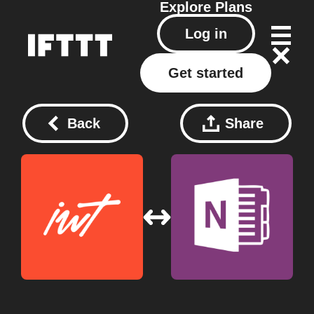
Explore
Plans
Log in
Get started
Back
Share