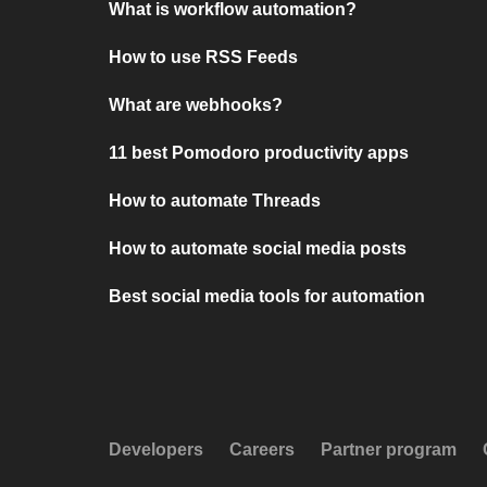
What is workflow automation?
How to use RSS Feeds
What are webhooks?
11 best Pomodoro productivity apps
How to automate Threads
How to automate social media posts
Best social media tools for automation
Developers
Careers
Partner program