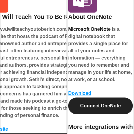
I Will Teach You To Be Rich
About OneNote
www.iwillteachyoutoberich.com/podcast/
Microsoft OneNote
is a
ite that hosts the podcast of Ramit
digital notebook that
 renowned author and entrepreneur.
provides a single place for
st, often featuring interviews with
all of your notes and
ul entrepreneurs, personal finance
information — everything
 and authors, provides strategies and
you need to remember and
or achieving financial independence
manage in your life at home,
nal growth. Sethi's direct, no-
at work, or at school.
 approach to tackling complex
Download
l concerns has garnered him a broad
 and made his podcast a go-to
Connect OneNote
for those seeking to enrich their
nding of personal finance.
More integrations with
site