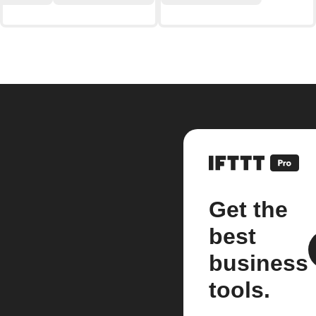
Get the
best
business
tools.