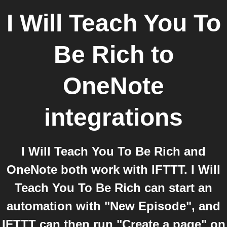
I Will Teach You To
Be Rich
to
OneNote
integrations
I Will Teach You To Be Rich and
OneNote both work with IFTTT. I Will
Teach You To Be Rich can start an
automation with "New Episode", and
IFTTT can then run "Create a page" on