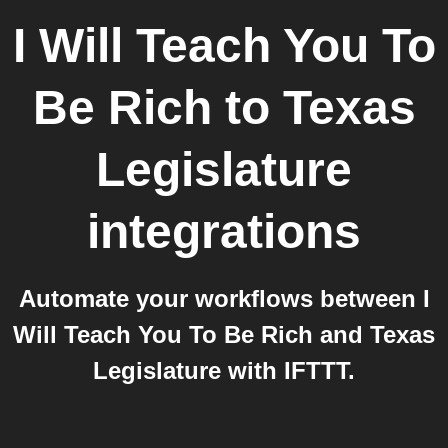
I Will Teach You To
Be Rich
to
Texas
Legislature
integrations
Automate your workflows between I
Will Teach You To Be Rich and Texas
Legislature with IFTTT.