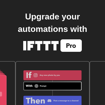
Upgrade your
automations with