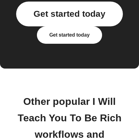
Get started today
Get started today
Other popular I Will
Teach You To Be Rich
workflows and