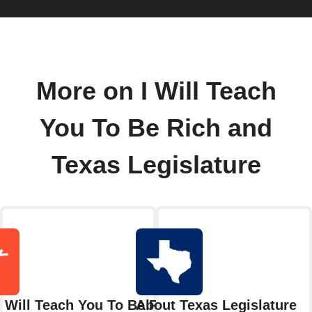
More on I Will Teach
You To Be Rich and
Texas Legislature
I Will Teach You To Be Rich
About Texas Legislature