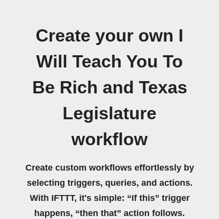
Create your own I
Will Teach You To
Be Rich and Texas
Legislature
workflow
Create custom workflows effortlessly by
selecting triggers, queries, and actions.
With IFTTT, it's simple: “If this” trigger
happens, “then that” action follows.