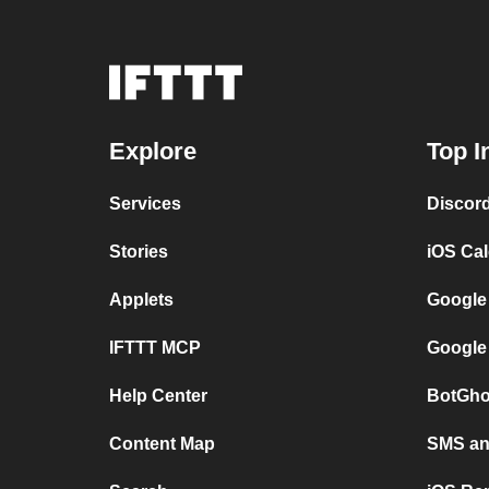
Explore
Top I
Services
Discor
Stories
iOS Ca
Applets
Google
IFTTT MCP
Google
Help Center
BotGho
Content Map
SMS and