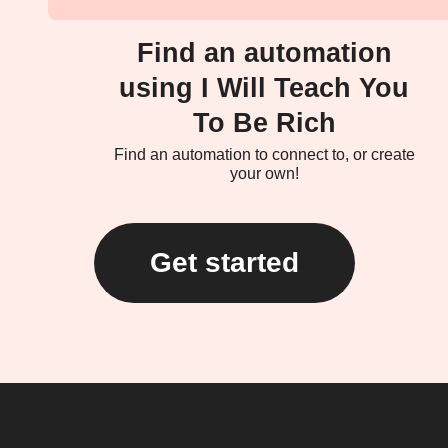
Find an automation
using I Will Teach You
To Be Rich
Find an automation to connect to, or create
your own!
Get started