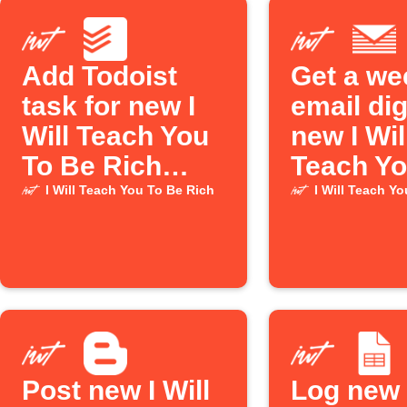
Add Todoist
Get a we
task for new I
email dig
Will Teach You
new I Wil
To Be Rich
Teach Yo
episode
Be Rich
I Will Teach You To Be Rich
I Will Teach Y
Podcast
episode
Post new I Will
Log new I