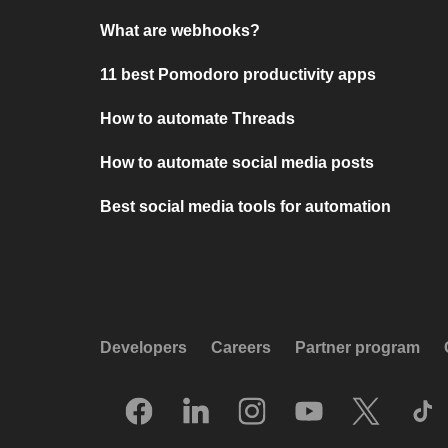
What are webhooks?
11 best Pomodoro productivity apps
How to automate Threads
How to automate social media posts
Best social media tools for automation
Developers
Careers
Partner program