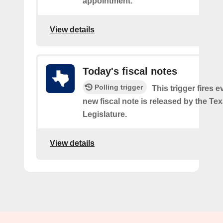
appointment.
View details
Today's fiscal notes
Polling trigger
This trigger fires e
new fiscal note is released by the Te
Legislature.
View details