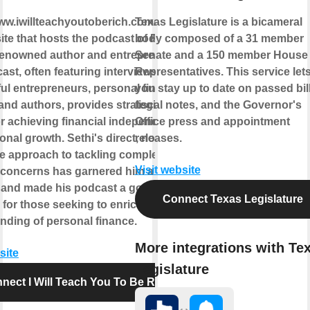
www.iwillteachyoutoberich.com/podcast/
Texas Legislature is a bicameral
ite that hosts the podcast of Ramit
body composed of a 31 member
 renowned author and entrepreneur.
Senate and a 150 member House 
st, often featuring interviews with
Representatives. This service let
ul entrepreneurs, personal finance
you stay up to date on passed bill
 and authors, provides strategies and
fiscal notes, and the Governor's
or achieving financial independence
Office press and appointment
nal growth. Sethi's direct, no-
releases.
 approach to tackling complex
Visit website
l concerns has garnered him a broad
 and made his podcast a go-to
Connect Texas Legislature
for those seeking to enrich their
nding of personal finance.
More integrations with Te
site
Legislature
nect I Will Teach You To Be Rich