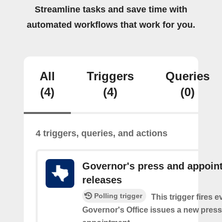
Streamline tasks and save time with
automated workflows that work for you.
All
Triggers
Queries
(4)
(4)
(0)
4 triggers, queries, and actions
Governor's press and appoin
releases
Polling trigger
This trigger fires e
Governor's Office issues a new press