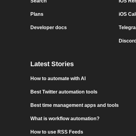
Search
iOS Re
Plans
iOS Cal
Developer docs
Telegra
Discord
Latest Stories
How to automate with AI
Best Twitter automation tools
Best time management apps and tools
What is workflow automation?
How to use RSS Feeds