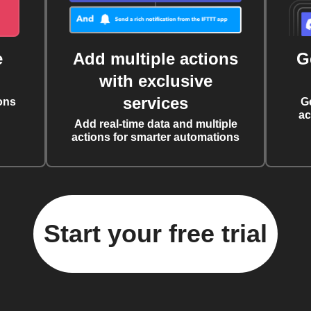
e
Add multiple actions
G
with exclusive
services
ons
G
ac
Add real-time data and multiple
actions for smarter automations
Start your free trial