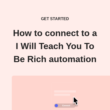
GET STARTED
How to connect to a
I Will Teach You To
Be Rich automation