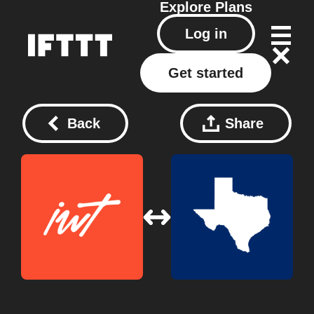
Explore
Plans
Log in
Get started
Back
Share