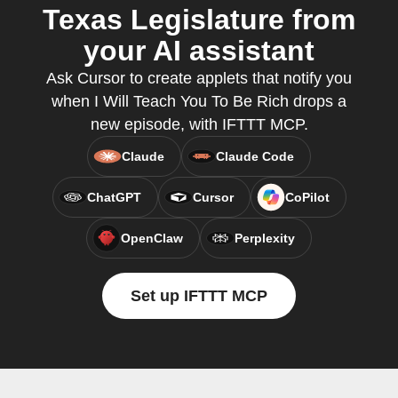
Texas Legislature from
your AI assistant
Ask Cursor to create applets that notify you
when I Will Teach You To Be Rich drops a
new episode, with IFTTT MCP.
Claude
Claude Code
ChatGPT
Cursor
CoPilot
OpenClaw
Perplexity
Set up IFTTT MCP