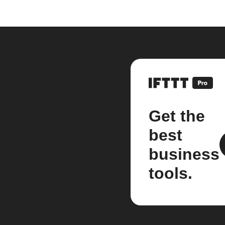
Get the
best
business
tools.