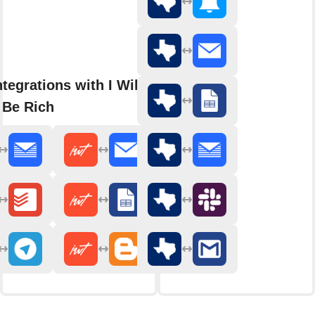
tegrations with I Will Teach
 Be Rich