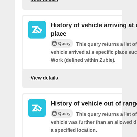
History of vehicle arriving at 
place
Query
This query returns a list o
vehicle arrived at a specific place s
Work (defined within Zubie).
View details
History of vehicle out of rang
Query
This query returns a list 
vehicle was further than an allowed 
a specified location.