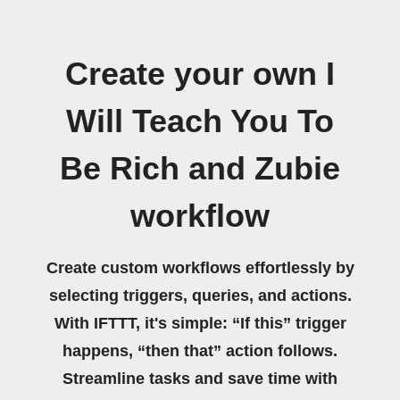
Create your own I
Will Teach You To
Be Rich and Zubie
workflow
Create custom workflows effortlessly by
selecting triggers, queries, and actions.
With IFTTT, it's simple: “If this” trigger
happens, “then that” action follows.
Streamline tasks and save time with