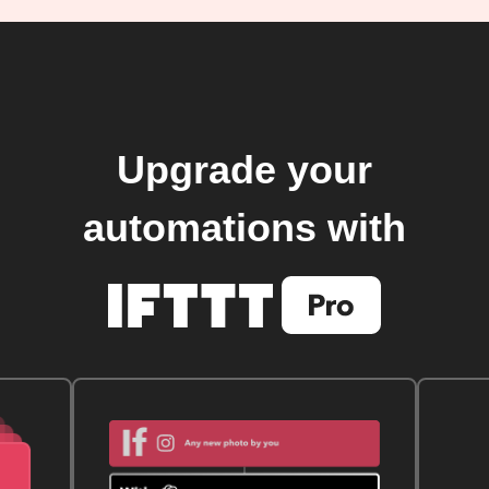
Upgrade your
automations with