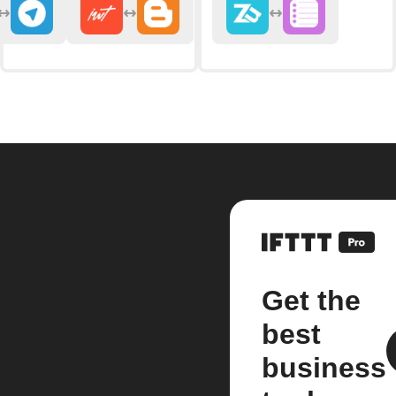
Get the
best
business