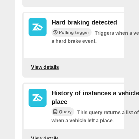
Hard braking detected
Polling trigger
Triggers when a ve
a hard brake event.
View details
History of instances a vehicle
place
Query
This query returns a list o
when a vehicle left a place.
View details