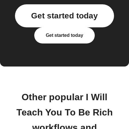
Get started today
Get started today
Other popular I Will
Teach You To Be Rich
workflows and