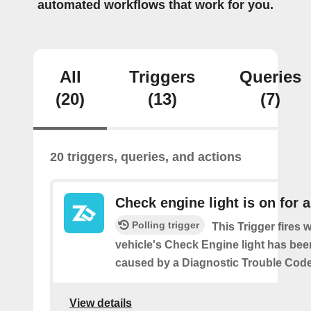
automated workflows that work for you.
All
Triggers
Queries
(20)
(13)
(7)
20 triggers, queries, and actions
Check engine light is on for 
Polling trigger
This Trigger fires
vehicle's Check Engine light has bee
caused by a Diagnostic Trouble Code
View details