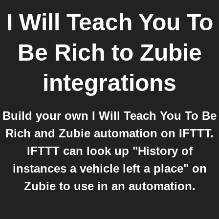
I Will Teach You To
Be Rich
to
Zubie
integrations
Build your own I Will Teach You To Be
Rich and Zubie automation on IFTTT.
IFTTT can look up "History of
instances a vehicle left a place" on
Zubie to use in an automation.