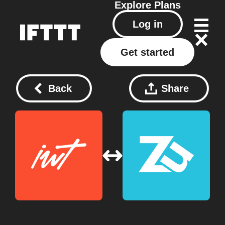
Explore
Plans
Log in
Get started
Back
Share