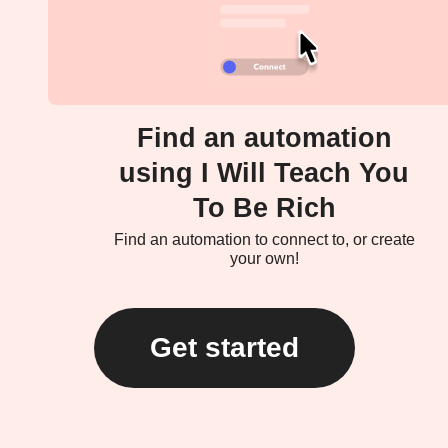
Find an automation
using I Will Teach You
To Be Rich
Find an automation to connect to, or create
your own!
Get started