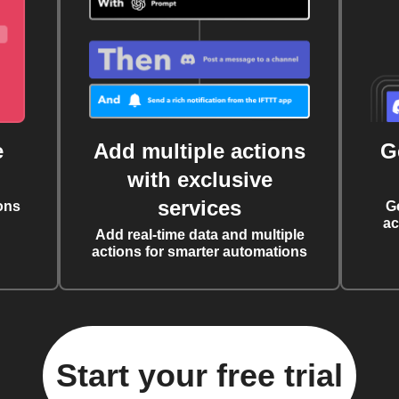
e
Add multiple actions
G
with exclusive
services
ons
G
ac
Add real-time data and multiple
actions for smarter automations
Start your free trial