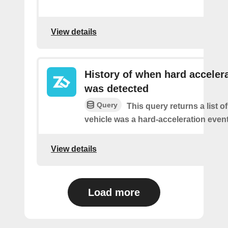
View details
History of when hard acceler
was detected
Query
This query returns a list 
vehicle was a hard-acceleration event
View details
Load more