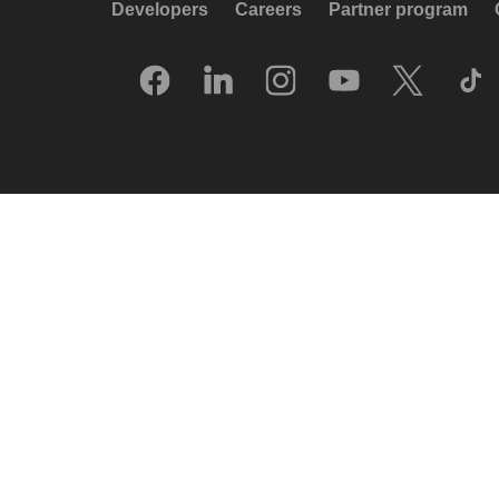
Developers
Careers
Partner program