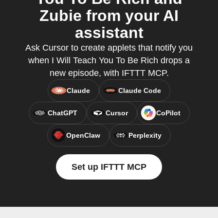
Zubie from your AI
assistant
Ask Cursor to create applets that notify you
when I Will Teach You To Be Rich drops a
new episode, with IFTTT MCP.
Claude
Claude Code
ChatGPT
Cursor
CoPilot
OpenClaw
Perplexity
Set up IFTTT MCP