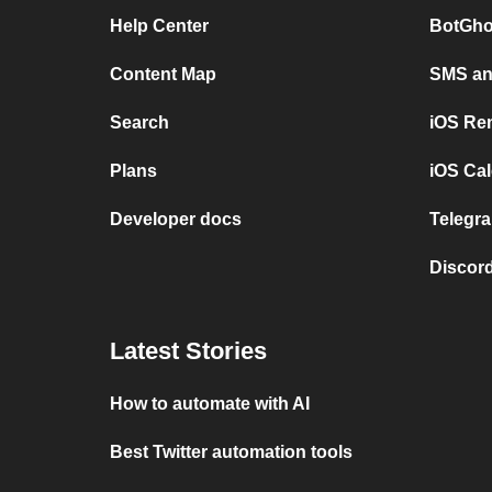
Help Center
BotGho
Content Map
SMS and
Search
iOS Re
Plans
iOS Cal
Developer docs
Telegra
Discord
Latest Stories
How to automate with AI
Best Twitter automation tools