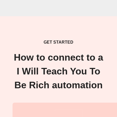
GET STARTED
How to connect to a
I Will Teach You To
Be Rich automation