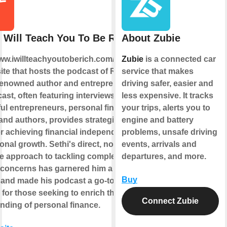
I Will Teach You To Be Rich
About Zubie
www.iwillteachyoutoberich.com/podcast/
Zubie
is a connected car
ite that hosts the podcast of Ramit
service that makes
 renowned author and entrepreneur.
driving safer, easier and
st, often featuring interviews with
less expensive. It tracks
ul entrepreneurs, personal finance
your trips, alerts you to
 and authors, provides strategies and
engine and battery
or achieving financial independence
problems, unsafe driving
nal growth. Sethi's direct, no-
events, arrivals and
 approach to tackling complex
departures, and more.
l concerns has garnered him a broad
Buy
 and made his podcast a go-to
for those seeking to enrich their
Connect Zubie
nding of personal finance.