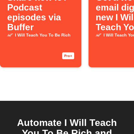
Podcast
email dig
episodes via
new I Wil
Buffer
Teach Yo
Be Rich
I Will Teach You To Be Rich
I Will Teach Y
Podcast
episode
Automate I Will Teach
You To Be Rich and