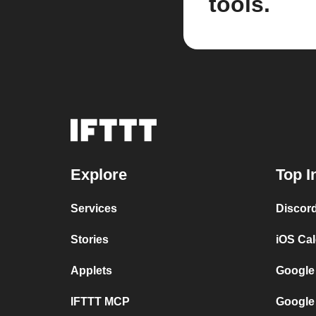
tools.
Explore
Top I
Services
Discor
Stories
iOS Ca
Applets
Google
IFTTT MCP
Google