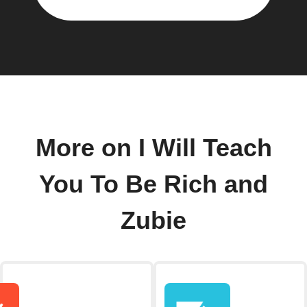
More on I Will Teach
You To Be Rich and
Zubie