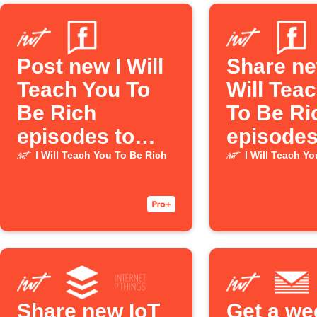
Post new I Will
Share ne
Teach You To
Will Tea
Be Rich
To Be Ri
episodes to
episodes
Facebook Page
Faceboo
I Will Teach You To Be Rich
I Will Teach Y
Share new IoT
Get a we