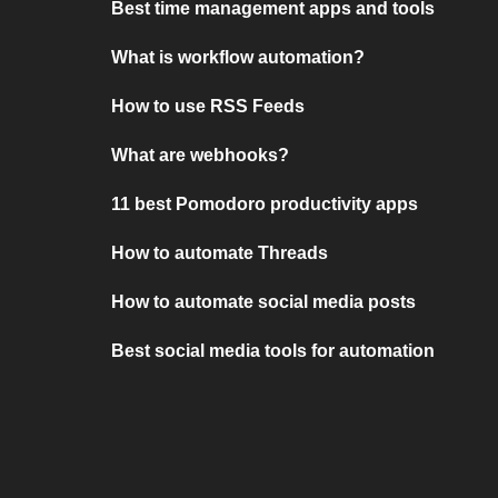
Best time management apps and tools
What is workflow automation?
How to use RSS Feeds
What are webhooks?
11 best Pomodoro productivity apps
How to automate Threads
How to automate social media posts
Best social media tools for automation