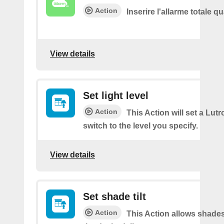
Action
Inserire l'allarme totale 
View details
Set light level
Action
This Action will set a Lut
switch to the level you specify.
View details
Set shade tilt
Action
This Action allows shades