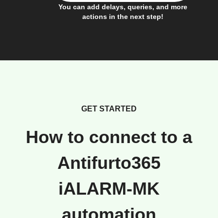
You can add delays, queries, and more
actions in the next step!
GET STARTED
How to connect to a
Antifurto365
iALARM-MK
automation