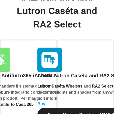
Lutron Caséta and
RA2 Select
 Antifurto365 iALARM-MK
About Lutron Caséta and RA2 S
andare il sistema di allarme con la
Lutron Caséta Wireless
and
RA2 Select
pure integrarlo con la domotica e
to control lights and shades from anyw
tri prodotti. Per maggiori informazioni
Buy
ntifurto Casa 365