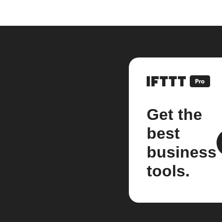
Get the
best
business
tools.