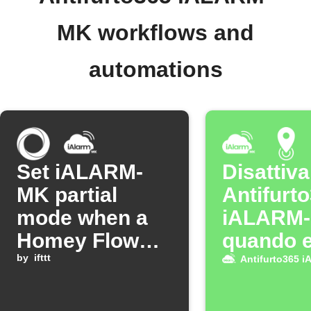
MK workflows and
automations
Set iALARM-
Disattiva
MK partial
Antifurt
mode when a
iALARM
Homey Flow
quando e
starts
by
ifttt
casa
Antifurto365 