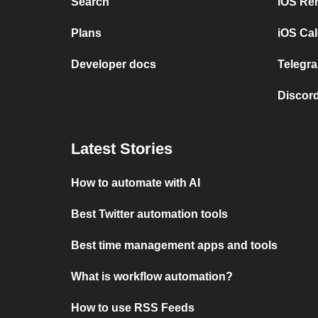
Search
iOS Re
Plans
iOS Cal
Developer docs
Telegra
Discord
Latest Stories
How to automate with AI
Best Twitter automation tools
Best time management apps and tools
What is workflow automation?
How to use RSS Feeds