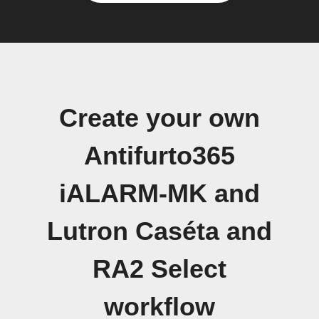
Create your own
Antifurto365
iALARM-MK and
Lutron Caséta and
RA2 Select
workflow