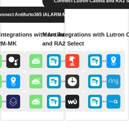
Connect Lutron Caséta and RA2 S
nnect Antifurto365 iALARM-MK
integrations with Antifurto365
More integrations with Lutron 
RM-MK
and RA2 Select