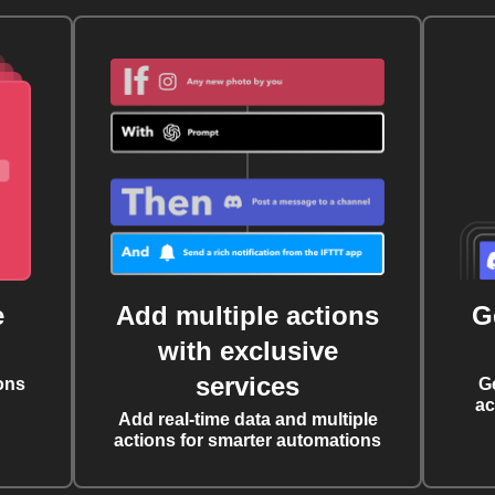
e
Add multiple actions
G
with exclusive
services
ons
G
ac
Add real-time data and multiple
actions for smarter automations