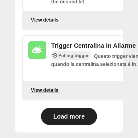
the desired tilt.
View details
Trigger Centralina In Allarme
Polling trigger
Questo trigger vie
quando la centralina selezionata è in
View details
Load more