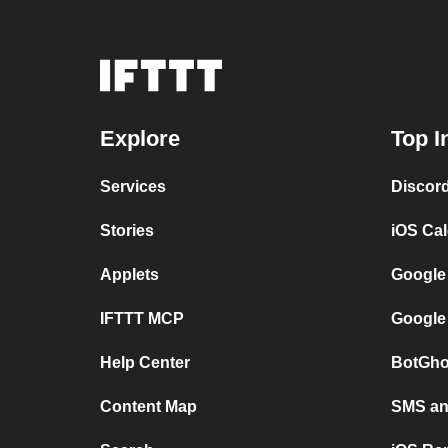
Explore
Top I
Services
Discor
Stories
iOS Ca
Applets
Google
IFTTT MCP
Google
Help Center
BotGho
Content Map
SMS and