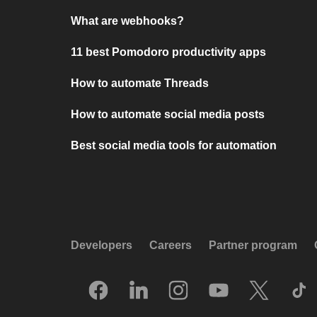
What are webhooks?
11 best Pomodoro productivity apps
How to automate Threads
How to automate social media posts
Best social media tools for automation
Developers
Careers
Partner program