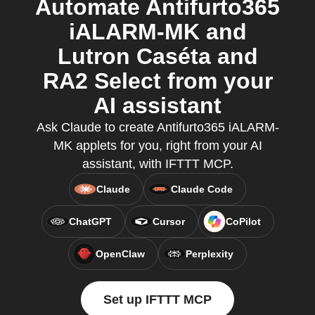
Automate Antifurto365
iALARM-MK and
Lutron Caséta and
RA2 Select from your
AI assistant
Ask Claude to create Antifurto365 iALARM-
MK applets for you, right from your AI
assistant, with IFTTT MCP.
Claude
Claude Code
ChatGPT
Cursor
CoPilot
OpenClaw
Perplexity
Set up IFTTT MCP