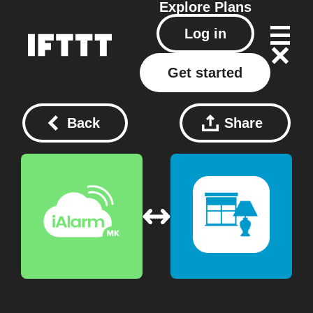
Explore
Plans
Log in
Get started
Back
Share