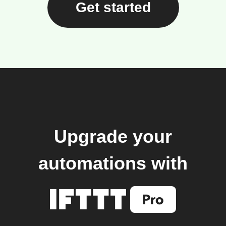
Get started
Upgrade your
automations with