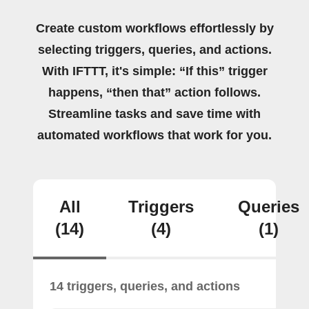
Create custom workflows effortlessly by
selecting triggers, queries, and actions.
With IFTTT, it's simple: “If this” trigger
happens, “then that” action follows.
Streamline tasks and save time with
automated workflows that work for you.
All
Triggers
Queries
(14)
(4)
(1)
14 triggers, queries, and actions