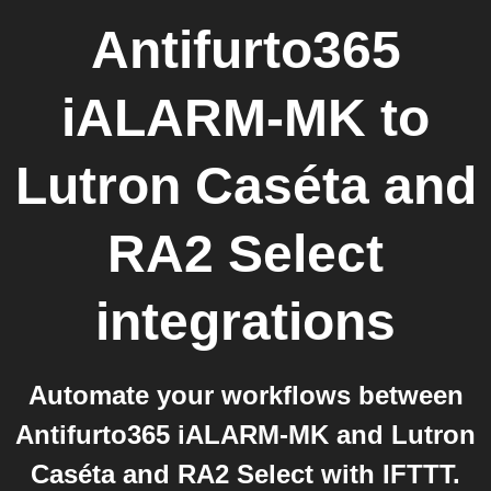
Antifurto365
iALARM-MK
to
Lutron Caséta and
RA2 Select
integrations
Automate your workflows between
Antifurto365 iALARM-MK and Lutron
Caséta and RA2 Select with IFTTT.