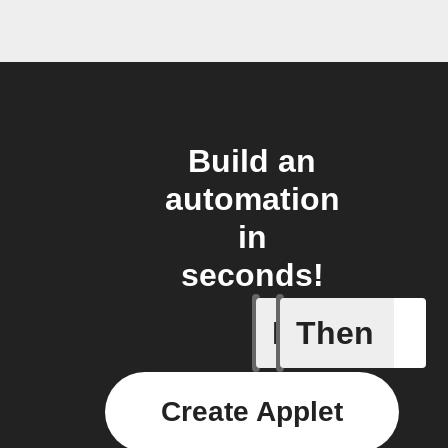
Build an
automation
in
seconds!
If
Then
Trigger C
Create Applet