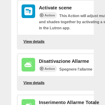
Activate scene
Action
This Action will adjust mul
and shades together by activating a 
in the Lutron app.
View details
Disattivazione Allarme
Action
Spegnere l'allarme
View details
Inserimento Allarme Totale