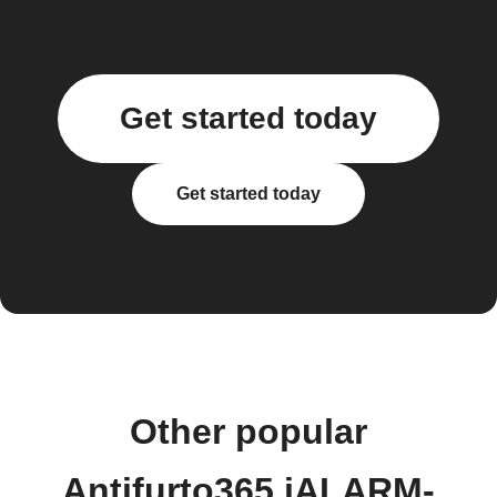
Get started today
Get started today
Other popular
Antifurto365 iALARM-