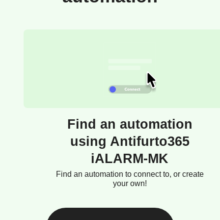
Find an automation
using Antifurto365
iALARM-MK
Find an automation to connect to, or create
your own!