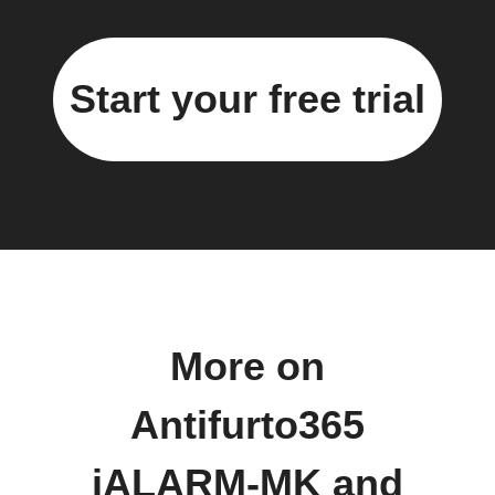
Start your free trial
More on
Antifurto365
iALARM-MK and