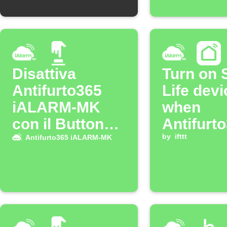
Disattiva
Turn on 
Antifurto365
Life devi
iALARM-MK
when
con il Button
Antifurt
widget
iALARM
by
ifttt
Antifurto365 iALARM-MK
alarm go