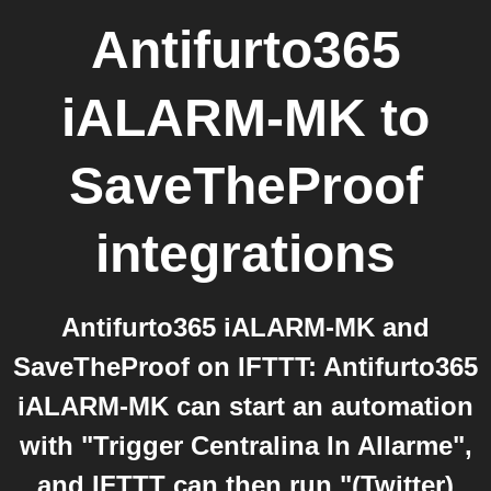
Antifurto365
iALARM-MK
to
SaveTheProof
integrations
Antifurto365 iALARM-MK and
SaveTheProof on IFTTT: Antifurto365
iALARM-MK can start an automation
with "Trigger Centralina In Allarme",
and IFTTT can then run "(Twitter)