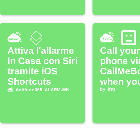
Attiva l'allarme
Call your
In Casa con Siri
phone vi
tramite iOS
CallMeB
Shortcuts
when yo
iALARM
by
ifttt
Antifurto365 iALARM-MK
alarm is
triggere