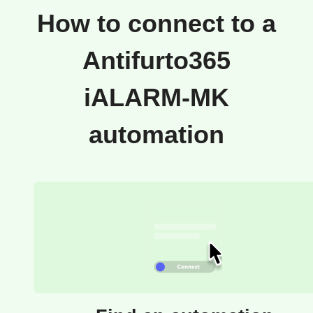
How to connect to a
Antifurto365
iALARM-MK
automation