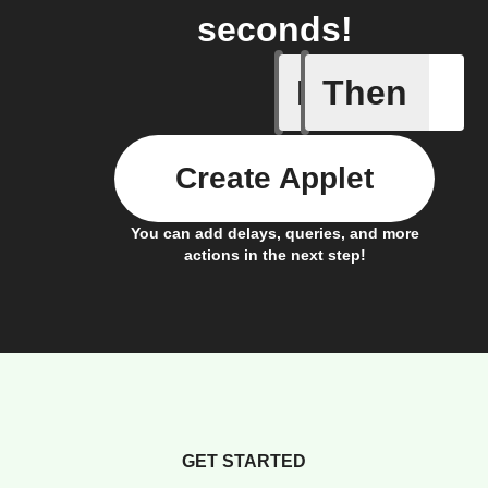
seconds!
If
Then
Trigger C
Create Applet
You can add delays, queries, and more
actions in the next step!
GET STARTED