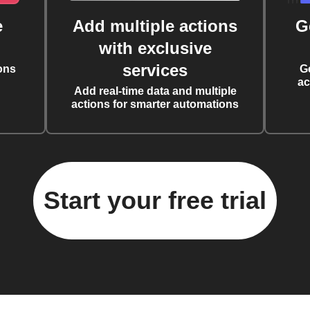
e
Add multiple actions
G
with exclusive
services
ons
G
ac
Add real-time data and multiple
actions for smarter automations
Start your free trial