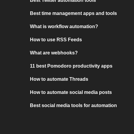
Best Twitter automation tools
Best time management apps and tools
What is workflow automation?
How to use RSS Feeds
What are webhooks?
11 best Pomodoro productivity apps
How to automate Threads
How to automate social media posts
Best social media tools for automation