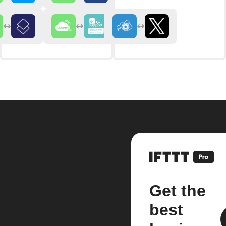
Get the
best