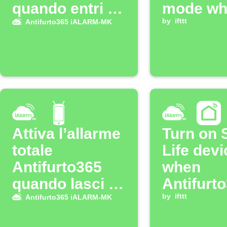
quando entri a
mode wh
casa
iALARM
by
ifttt
Antifurto365 iALARM-MK
system i
armed
Attiva l’allarme
Turn on 
totale
Life devi
Antifurto365
when
quando lasci il
Antifurt
WiFi di casa
iALARM
by
ifttt
Antifurto365 iALARM-MK
alarm go