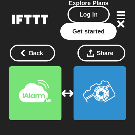
Explore
Plans
Log in
Get started
Back
Share