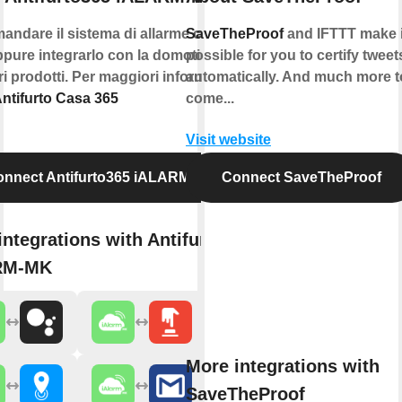
andare il sistema di allarme con la
SaveTheProof
and IFTTT make i
pure integrarlo con la domotica e
possible for you to certify tweet
tri prodotti. Per maggiori informazioni
automatically. And much more t
ntifurto Casa 365
come...
Visit website
nnect Antifurto365 iALARM-MK
Connect SaveTheProof
integrations with Antifurto365
RM-MK
More integrations with
SaveTheProof