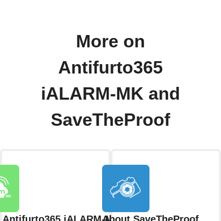
More on
Antifurto365
iALARM-MK and
SaveTheProof
 Antifurto365 iALARM-MK
About SaveTheProof