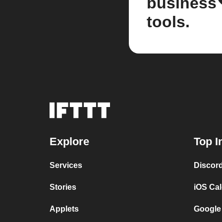
business
tools.
Explore
Top I
Services
Discor
Stories
iOS Ca
Applets
Google