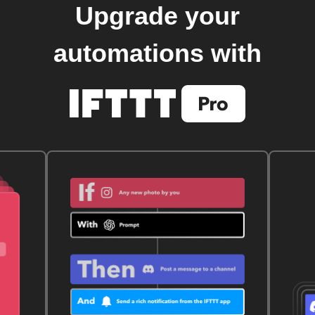
Upgrade your
automations with