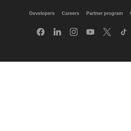
Developers
Careers
Partner program