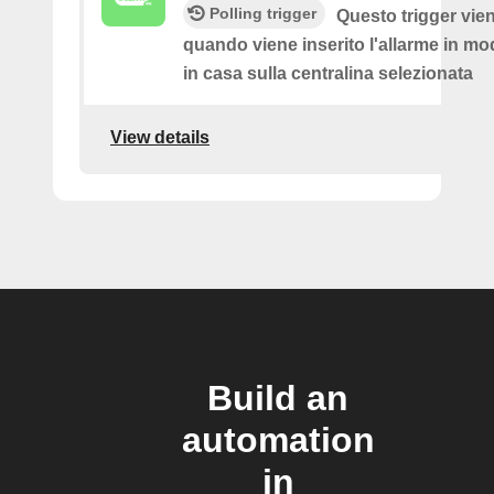
Polling trigger
Questo trigger vie
quando viene inserito l'allarme in mod
in casa sulla centralina selezionata
View details
Build an
automation
in