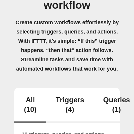
workflow
Create custom workflows effortlessly by
selecting triggers, queries, and actions.
With IFTTT, it's simple: “If this” trigger
happens, “then that” action follows.
Streamline tasks and save time with
automated workflows that work for you.
All
Triggers
Queries
(10)
(4)
(1)