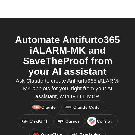
Automate Antifurto365
iALARM-MK and
SaveTheProof from
your AI assistant
Ask Claude to create Antifurto365 iALARM-
MK applets for you, right from your AI
assistant, with IFTTT MCP.
Claude
Claude Code
ChatGPT
Cursor
CoPilot