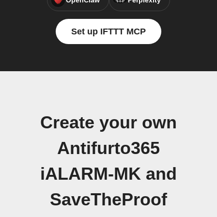
OpenClaw
Perplexity
Set up IFTTT MCP
Create your own
Antifurto365
iALARM-MK and
SaveTheProof