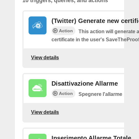
10 triggers, queries, and actions
(Twitter) Generate new certif
Action
This action will generate 
certificate in the user's SaveTheProo
View details
Disattivazione Allarme
Action
Spegnere l'allarme
View details
Inserimento Allarme Totale