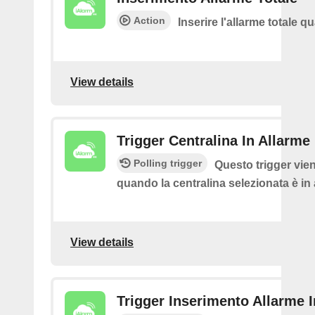
Action
Inserire l'allarme totale 
View details
Trigger Centralina In Allarme
Polling trigger
Questo trigger vie
quando la centralina selezionata è in
View details
Trigger Inserimento Allarme 