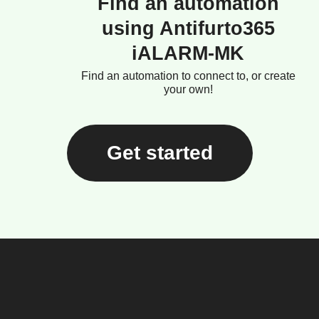
Find an automation
using Antifurto365
iALARM-MK
Find an automation to connect to, or create
your own!
Get started