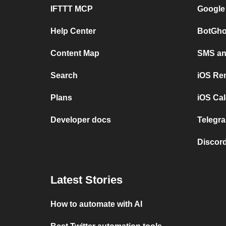
IFTTT MCP
Google
Help Center
BotGho
Content Map
SMS and
Search
iOS Re
Plans
iOS Cal
Developer docs
Telegra
Discord
Latest Stories
How to automate with AI