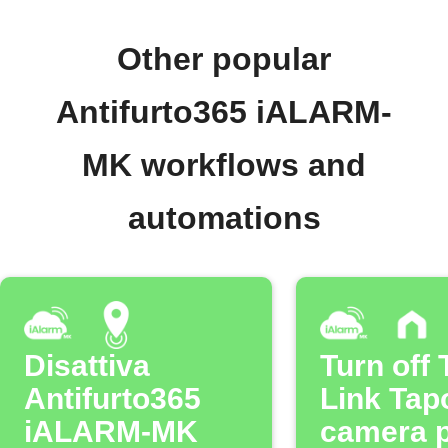
Other popular
Antifurto365 iALARM-
MK workflows and
automations
Disattiva
Turn off 
Antifurto365
Link Tap
iALARM-MK
camera p