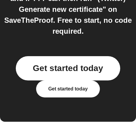
Generate new certificate" on
SaveTheProof. Free to start, no code
required.
Get started today
Get started today