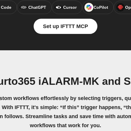
 Code
ChatGPT
Cursor
CoPilot
Op
Set up IFTTT MCP
ifurto365 iALARM-MK and 
stom workflows effortlessly by selecting triggers, qu
 With IFTTT, it's simple: “If this” trigger happens, “t
on follows. Streamline tasks and save time with auto
workflows that work for you.