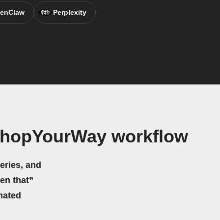
enClaw
Perplexity
ShopYourWay workflow
eries, and
hen that”
mated