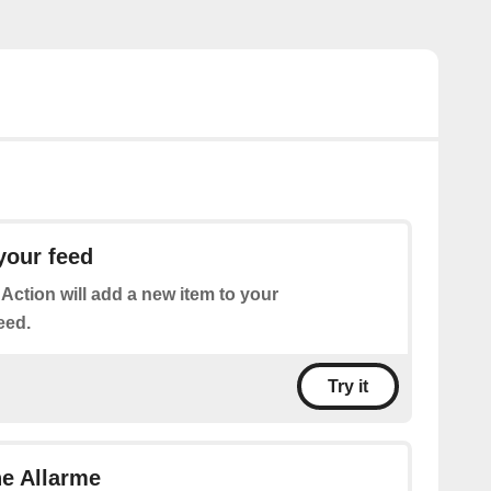
your feed
 Action will add a new item to your
eed.
Try it
ne Allarme