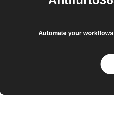
Antifurto
Automate your workflows