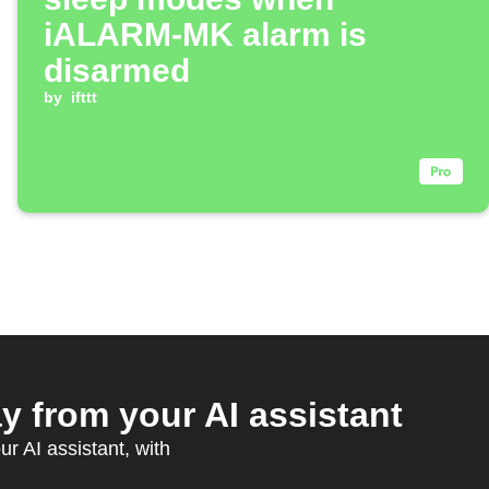
iALARM-MK alarm is
disarmed
by
ifttt
from your AI assistant
r AI assistant, with