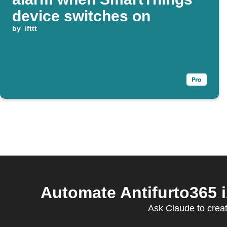
device switches on
by
ifttt
Automate Antifurto365
Ask Claude to creat