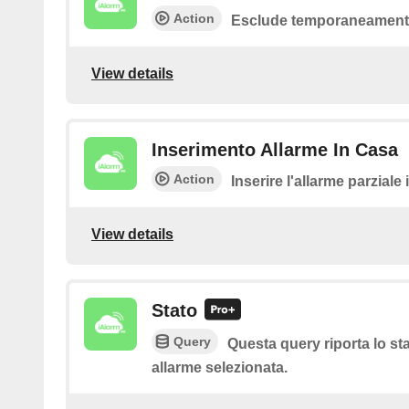
Action
Esclude temporaneamente
View details
Inserimento Allarme In Casa
Action
Inserire l'allarme parziale
View details
Stato
Query
Questa query riporta lo sta
allarme selezionata.