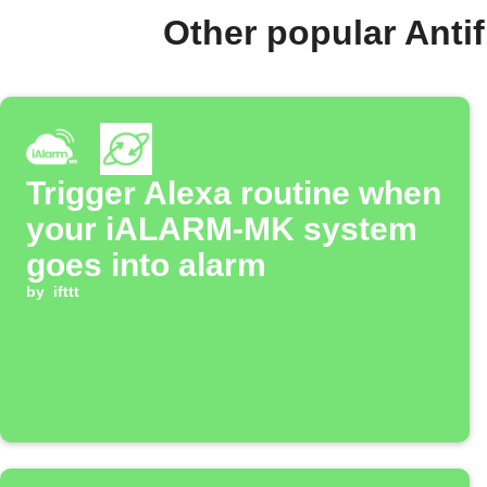
Other popular Ant
Trigger Alexa routine when
your iALARM-MK system
goes into alarm
by
ifttt