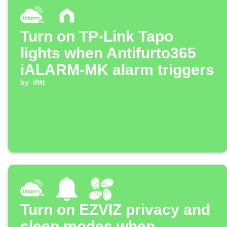
Turn on TP-Link Tapo
lights when Antifurto365
iALARM-MK alarm triggers
by
ifttt
Turn on EZVIZ privacy and
sleep modes when