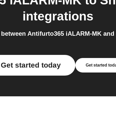
365 iALARM-MK
to
Sh
integrations
 between Antifurto365 iALARM-MK and
Get started today
Get started tod