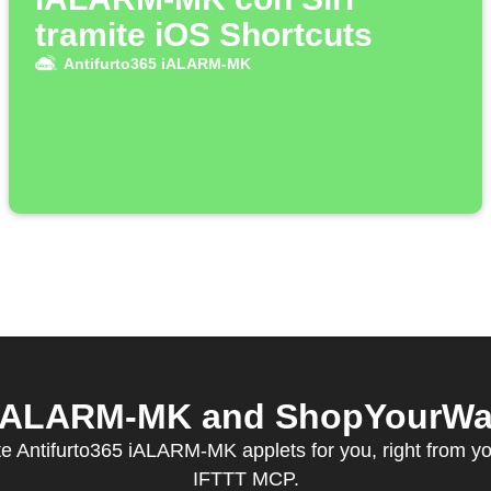
tramite iOS Shortcuts
Antifurto365 iALARM-MK
 iALARM-MK and ShopYourWay 
e Antifurto365 iALARM-MK applets for you, right from you
IFTTT MCP.