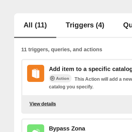
All
(11)
Triggers
(4)
Qu
11 triggers, queries, and actions
Add item to a specific catalo
Action
This Action will add a n
catalog you specify.
View details
Bypass Zona