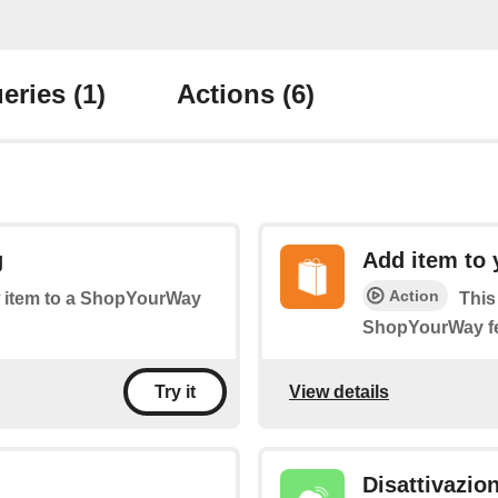
eries
(1)
Actions
(6)
g
Add item to 
Action
ew item to a ShopYourWay
This
ShopYourWay f
View details
Try it
Disattivazio