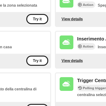
Action
 la zona selezionata
Speg
View details
Try it
Inserimento 
Action
 in casa
Inse
View details
Try it
Trigger Cent
Polling trigger
to della centralina di
centralina selez