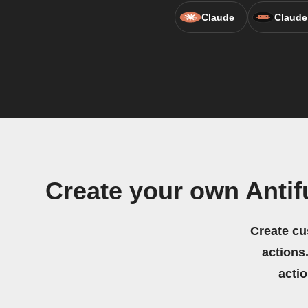
Claude
Claude
Create your own Ant
Create cu
actions.
acti