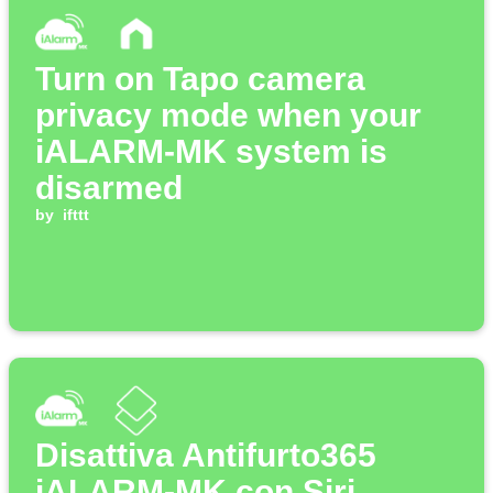
Turn on Tapo camera
privacy mode when your
iALARM-MK system is
disarmed
by
ifttt
Disattiva Antifurto365
iALARM-MK con Siri