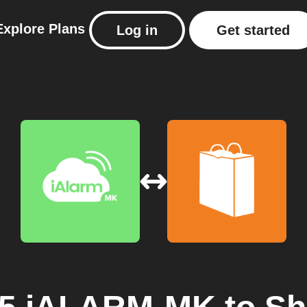
Explore
Plans
Log in
Get started