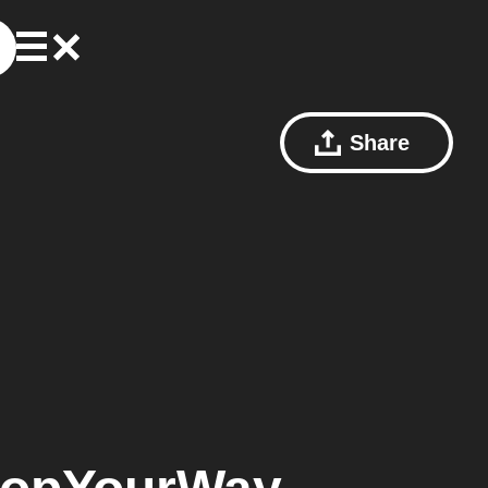
Share