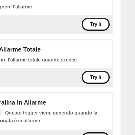
nere l'allarme
Try it
Allarme Totale
rire l'allarme totale quando si esce
Try it
ralina In Allarme
Questo trigger viene generato quando la
ionata è in allarme