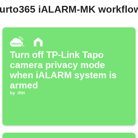
ifurto365 iALARM-MK workflo
Turn off TP-Link Tapo
camera privacy mode
when iALARM system is
armed
by
ifttt