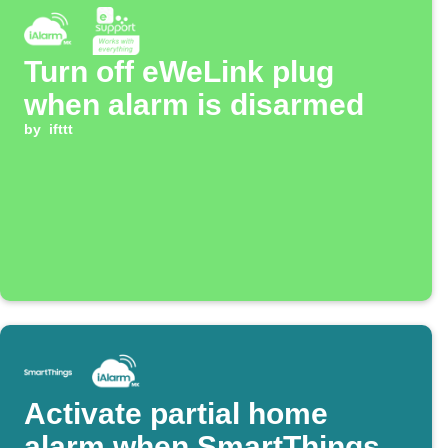
Turn off eWeLink plug
when alarm is disarmed
by
ifttt
Activate partial home
alarm when SmartThings