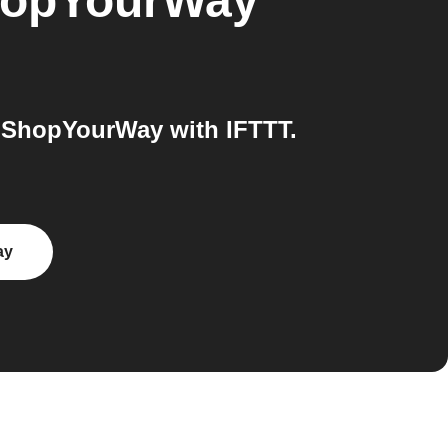
opYourWay
 ShopYourWay with IFTTT.
ay