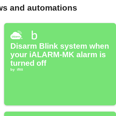
ws and automations
Disarm Blink system when
your iALARM-MK alarm is
turned off
by
ifttt