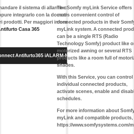
andare il sistema di allarme con la
The Somfy myLink Service offers
pure integrarlo con la domotica e
users convenient control of
tri prodotti. Per maggiori informazioni
connected products in their Somf
ntifurto Casa 365
myLink system. A connected prod
can be a single RTS (Radio
Technology Somfy) product like 
motorized awning or several RTS
nnect Antifurto365 iALARM-MK
products like a room full of motor
shades.
With this Service, you can control
individual connected products,
activate scenes, enable and disab
schedules.
For more information about Somf
myLink and compatible products, v
https://www.somfysystems.com/m