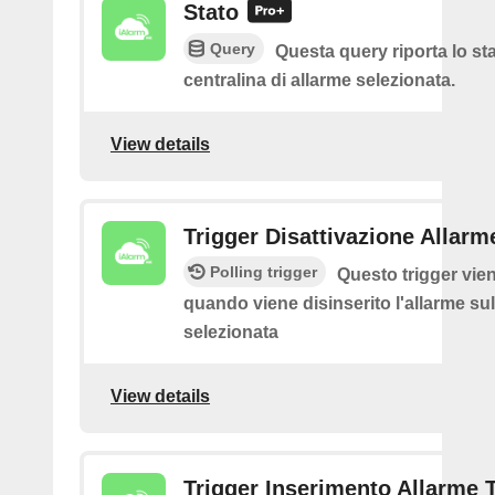
Stato
Query
Questa query riporta lo sta
centralina di allarme selezionata.
View details
Trigger Disattivazione Allarm
Polling trigger
Questo trigger vie
quando viene disinserito l'allarme sul
selezionata
View details
Trigger Inserimento Allarme 