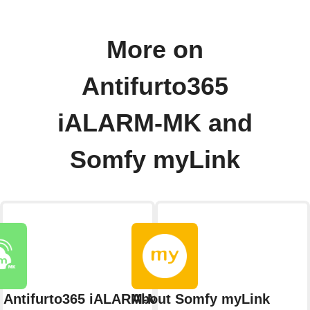
More on
Antifurto365
iALARM-MK and
Somfy myLink
 Antifurto365 iALARM-MK
About Somfy myLink