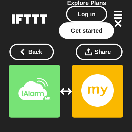
Explore
Plans
Log in
Get started
Back
Share