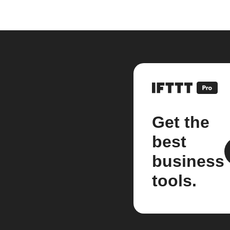
Get the
best
business
tools.