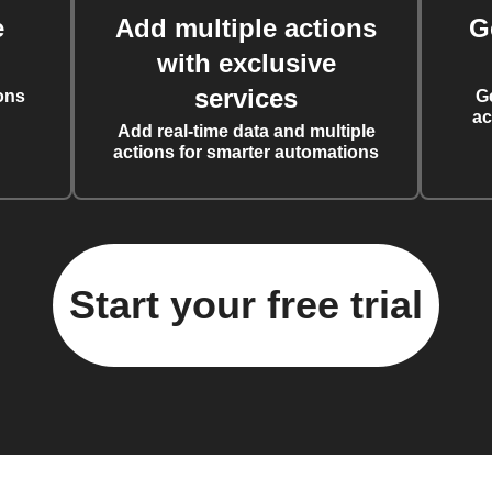
e
Add multiple actions
G
with exclusive
services
ons
G
ac
Add real-time data and multiple
actions for smarter automations
Start your free trial