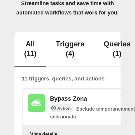
Streamline tasks and save time with
automated workflows that work for you.
All
Triggers
Queries
(11)
(4)
(1)
11 triggers, queries, and actions
Bypass Zona
Action
Esclude temporaneamente
selezionata
View details