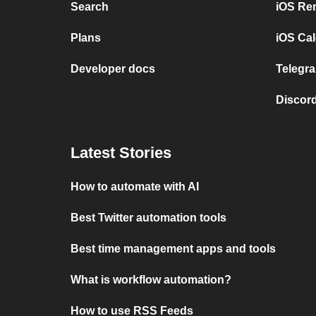
Search
iOS Re
Plans
iOS Cal
Developer docs
Telegra
Discord
Latest Stories
How to automate with AI
Best Twitter automation tools
Best time management apps and tools
What is workflow automation?
How to use RSS Feeds