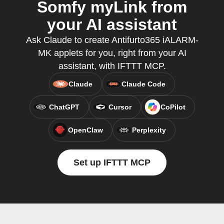
Somfy myLink from
your AI assistant
Ask Claude to create Antifurto365 iALARM-
MK applets for you, right from your AI
assistant, with IFTTT MCP.
Claude
Claude Code
ChatGPT
Cursor
CoPilot
OpenClaw
Perplexity
Set up IFTTT MCP