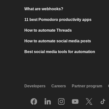
What are webhooks?
11 best Pomodoro productivity apps
How to automate Threads
How to automate social media posts
Best social media tools for automation
Developers
Careers
Partner program