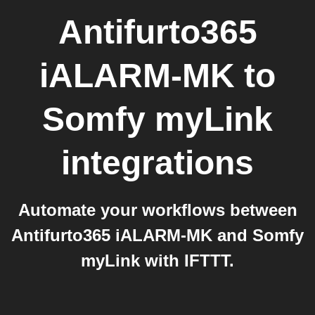
Antifurto365
iALARM-MK
to
Somfy myLink
integrations
Automate your workflows between
Antifurto365 iALARM-MK and Somfy
myLink with IFTTT.