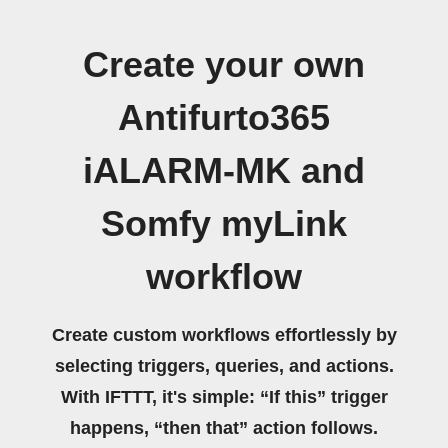
Create your own
Antifurto365
iALARM-MK and
Somfy myLink
workflow
Create custom workflows effortlessly by
selecting triggers, queries, and actions.
With IFTTT, it's simple: “If this” trigger
happens, “then that” action follows.