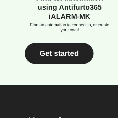
using Antifurto365
iALARM-MK
Find an automation to connect to, or create
your own!
Get started