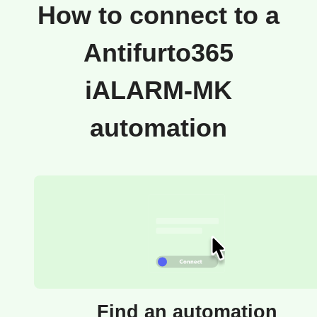
How to connect to a
Antifurto365
iALARM-MK
automation
Find an automation