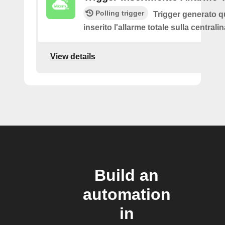
Polling trigger
Trigger generato 
inserito l'allarme totale sulla centrali
View details
Build an
automation
in