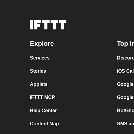
Explore
Top I
Services
Discor
Stories
iOS Ca
Applets
Google
IFTTT MCP
Google
Help Center
BotGho
Content Map
SMS and