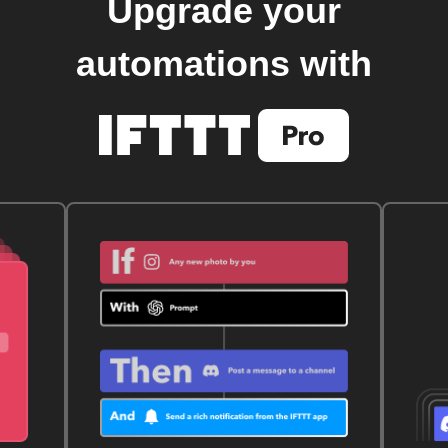
Upgrade your
automations with