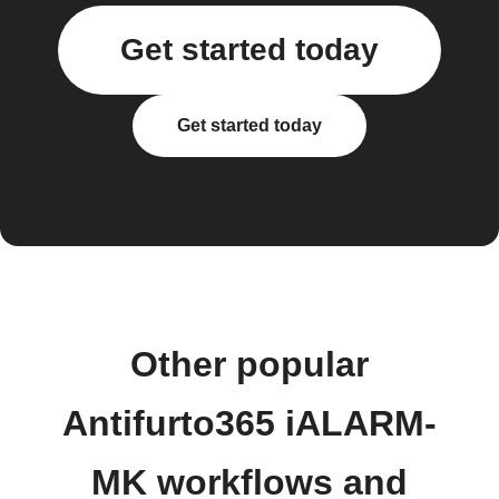
Get started today
Get started today
Other popular
Antifurto365 iALARM-
MK workflows and