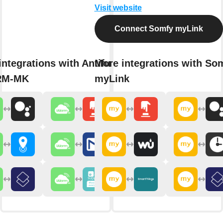
Visit website
Connect Somfy myLink
integrations with Antifurto365
More integrations with So
RM-MK
myLink