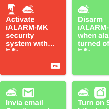
Activate
Disarm
iALARM-MK
iALARM
security
when ala
system with
turned of
one tap
by
ifttt
by
ifttt
Invia email
Turn on 