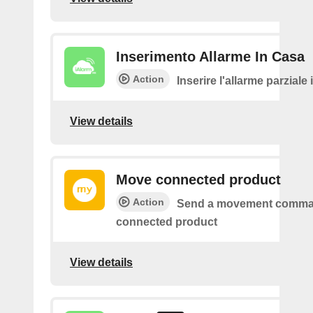
Inserimento Allarme In Casa
Action
Inserire l'allarme parziale
View details
Move connected product
Action
Send a movement comma
connected product
View details