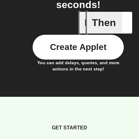
seconds!
If
Then
Trigger C
Create Applet
You can add delays, queries, and more
actions in the next step!
GET STARTED