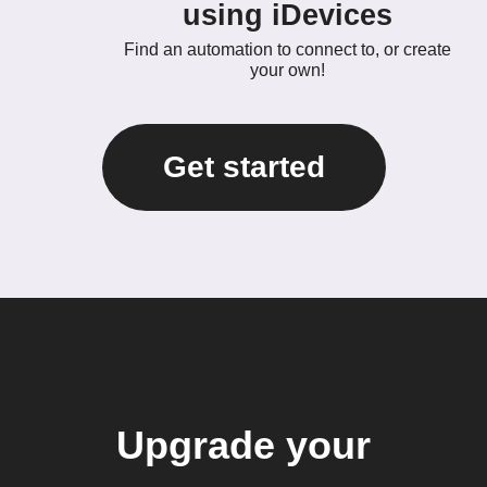
using iDevices
Find an automation to connect to, or create
your own!
Get started
Upgrade your