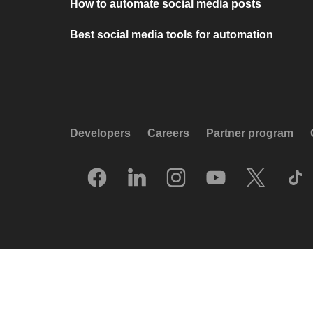
How to automate social media posts
Best social media tools for automation
Developers
Careers
Partner program