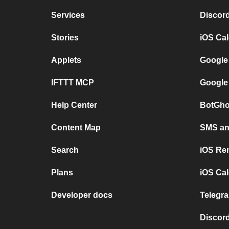
Services
Discor
Stories
iOS Ca
Applets
Google
IFTTT MCP
Google
Help Center
BotGho
Content Map
SMS and
Search
iOS Re
Plans
iOS Cal
Developer docs
Telegra
Discord