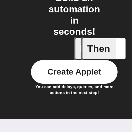
automation
in
seconds!
If
Then
Ambient 
Create Applet
You can add delays, queries, and more
actions in the next step!