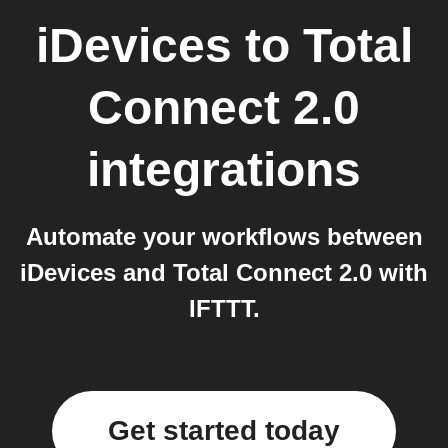
iDevices
to
Total
Connect 2.0
integrations
Automate your workflows between
iDevices and Total Connect 2.0 with
IFTTT.
Get started today