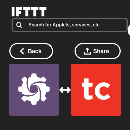
Back
Share