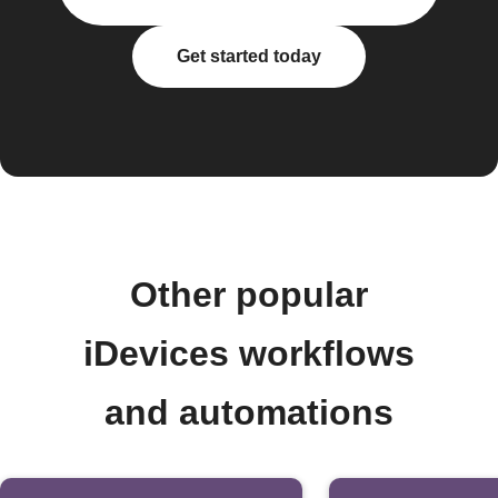
Get started today
Other popular
iDevices workflows
and automations