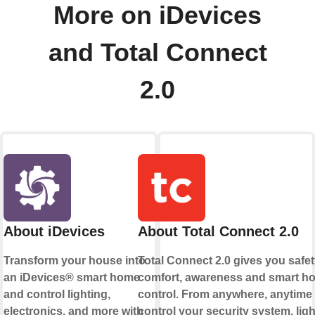
More on iDevices
and Total Connect
2.0
About iDevices
About Total Connect 2.0
Transform your house into
Total Connect 2.0 gives you safet
an iDevices® smart home
comfort, awareness and smart h
and control lighting,
control. From anywhere, anytime
electronics, and more with
control your security system, ligh