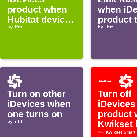
product when
when iDe
Hubitat device
product 
turns on
by
ifttt
off
by
ifttt
Turn on other
Turn off
iDevices when
iDevices
one turns on
product
by
ifttt
Kwikset 
locked
Kwikset Smart