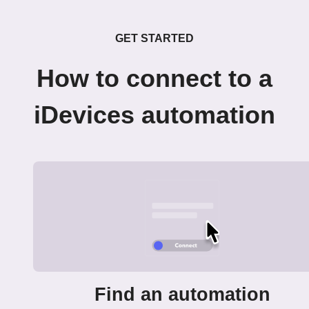
GET STARTED
How to connect to a
iDevices automation
Find an automation