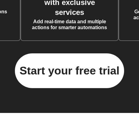
with exclusive
services
ons
G
ac
Add real-time data and multiple
actions for smarter automations
Start your free trial