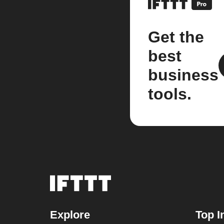
Get the
best
business
tools.
Explore
Top I