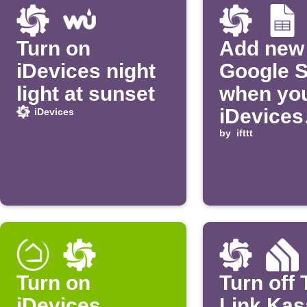
Turn on
Add new 
iDevices night
Google 
light at sunset
when yo
iDevices
iDevices
product 
by
ifttt
on
Turn on
Turn off 
iDevices
Link Kasa