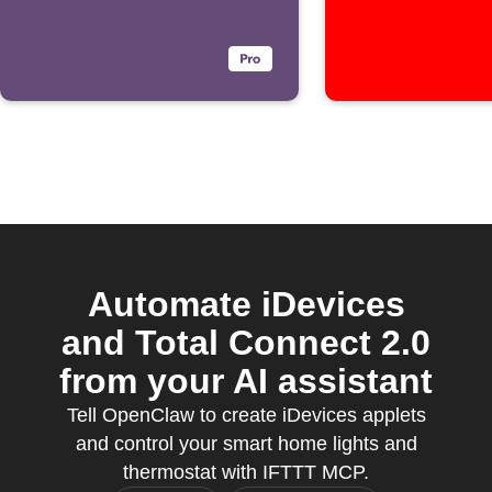
Automate iDevices
and Total Connect 2.0
from your AI assistant
Tell OpenClaw to create iDevices applets
and control your smart home lights and
thermostat with IFTTT MCP.