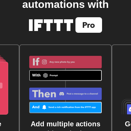
automations with
e
Add multiple actions
G