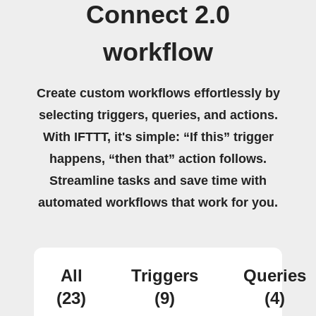
Connect 2.0
workflow
Create custom workflows effortlessly by
selecting triggers, queries, and actions.
With IFTTT, it's simple: “If this” trigger
happens, “then that” action follows.
Streamline tasks and save time with
automated workflows that work for you.
All
Triggers
Queries
(23)
(9)
(4)