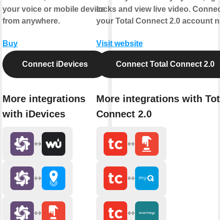
your voice or mobile device
locks and view live video. Conne
from anywhere.
your Total Connect 2.0 account 
Buy
Visit website
Connect iDevices
Connect Total Connect 2.0
More integrations
More integrations with Tot
with iDevices
Connect 2.0