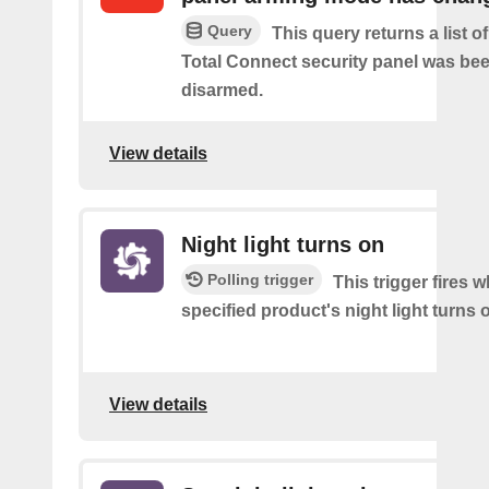
Query
This query returns a list 
Total Connect security panel was be
disarmed.
View details
Night light turns on
Polling trigger
This trigger fires 
specified product's night light turns 
View details