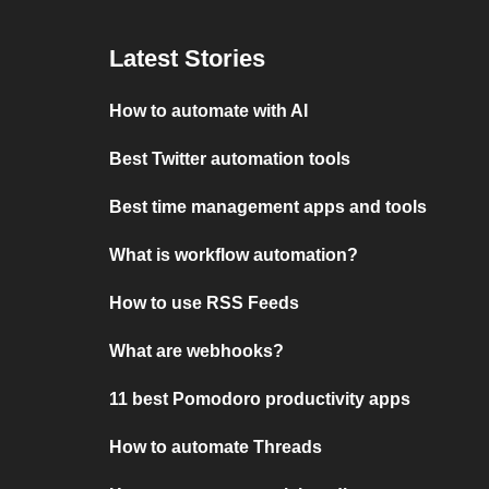
Latest Stories
How to automate with AI
Best Twitter automation tools
Best time management apps and tools
What is workflow automation?
How to use RSS Feeds
What are webhooks?
11 best Pomodoro productivity apps
How to automate Threads