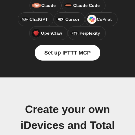
Claude
Claude Code
ChatGPT
Cursor
CoPilot
OpenClaw
Perplexity
Set up IFTTT MCP
Create your own
iDevices and Total