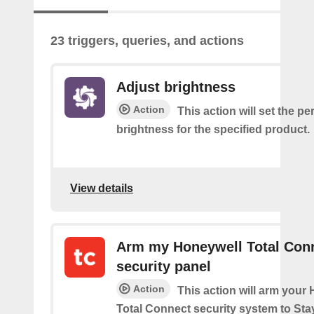
23 triggers, queries, and actions
Adjust brightness
Action
This action will set the p
brightness for the specified product.
View details
Arm my Honeywell Total Con
security panel
Action
This action will arm your
Total Connect security system to Sta