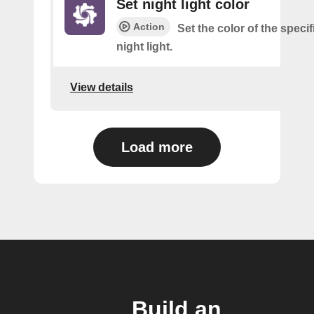
Set night light color
Action
Set the color of the speci
night light.
View details
Load more
Build an