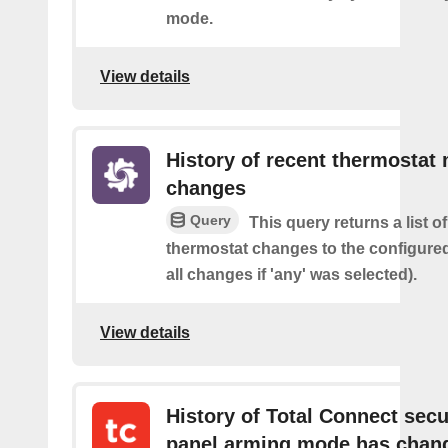
mode.
View details
History of recent thermostat
changes
Query
This query returns a list o
thermostat changes to the configure
all changes if 'any' was selected).
View details
History of Total Connect secu
panel arming mode has chan