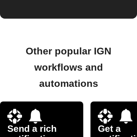
Other popular IGN
workflows and
automations
Send a rich
Get a