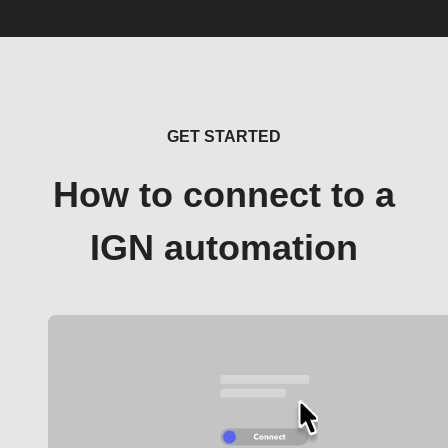
GET STARTED
How to connect to a
IGN automation