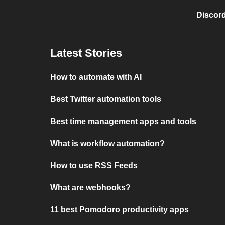
Discord
Latest Stories
How to automate with AI
Best Twitter automation tools
Best time management apps and tools
What is workflow automation?
How to use RSS Feeds
What are webhooks?
11 best Pomodoro productivity apps