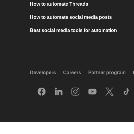
How to automate Threads
How to automate social media posts
Best social media tools for automation
Developers
Careers
Partner program