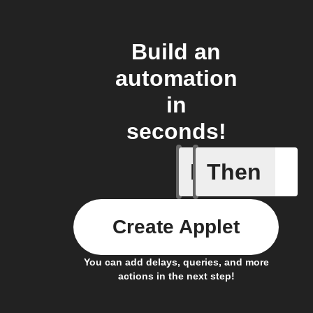
Build an
automation
in
seconds!
If
Then
Article p
Create Applet
You can add delays, queries, and more
actions in the next step!