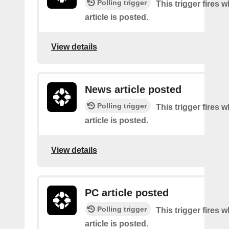
Polling trigger
This trigger fires 
article is posted.
View details
News article posted
Polling trigger
This trigger fires
article is posted.
View details
PC article posted
Polling trigger
This trigger fires
article is posted.