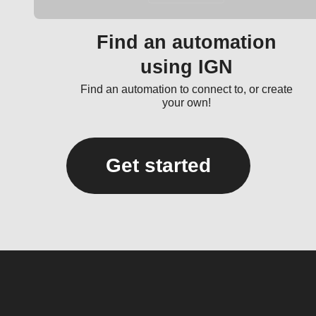
Find an automation
using IGN
Find an automation to connect to, or create
your own!
Get started