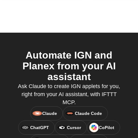
Automate IGN and
Planex from your AI
assistant
Ask Claude to create IGN applets for you,
right from your AI assistant, with IFTTT
MCP.
Claude
Claude Code
ChatGPT
Cursor
CoPilot