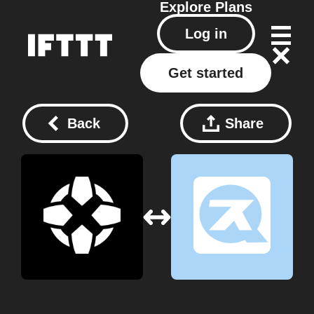
Explore
Plans
Log in
Get started
Back
Share