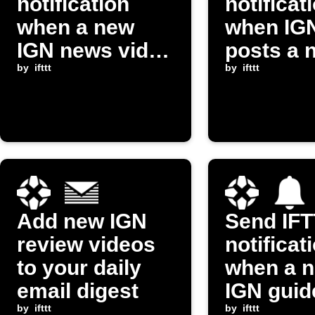
notification
notificat
when a new
when IG
IGN news video
posts a 
is posted
by
ifttt
review v
by
ifttt
Add new IGN
Send IF
review videos
notificat
to your daily
when a 
email digest
IGN guid
by
ifttt
video po
by
ifttt