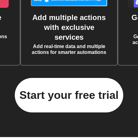
e
Add multiple actions
G
with exclusive
services
ons
G
ac
Add real-time data and multiple
actions for smarter automations
Start your free trial