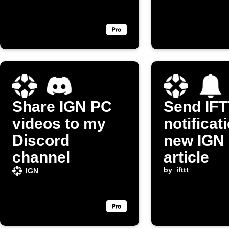
Share IGN PC
Send IF
videos to my
notificat
Discord
new IGN 
channel
article
by
ifttt
IGN