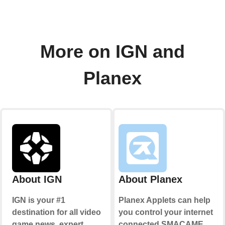
More on IGN and
Planex
About IGN
About Planex
IGN is your #1
Planex Applets can help
destination for all video
you control your internet
game news, expert
connected SMACAME