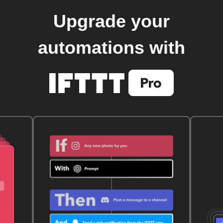
Upgrade your
automations with