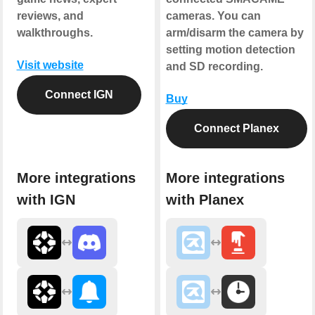
reviews, and
cameras. You can
walkthroughs.
arm/disarm the camera by
setting motion detection
Visit website
and SD recording.
Connect IGN
Buy
Connect Planex
More integrations
More integrations
with IGN
with Planex