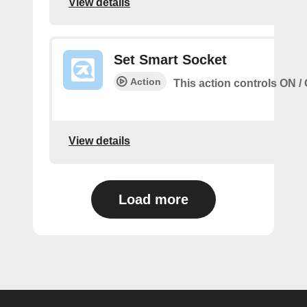
View details
Set Smart Socket
Action
This action controls ON / 
View details
Load more