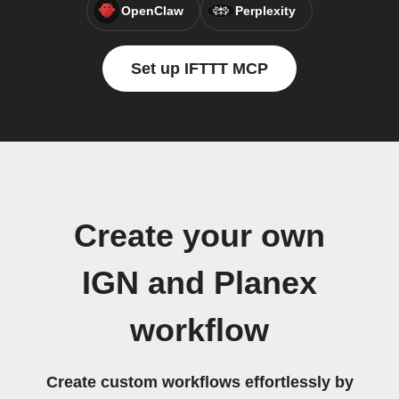
OpenClaw
Perplexity
Set up IFTTT MCP
Create your own
IGN and Planex
workflow
Create custom workflows effortlessly by