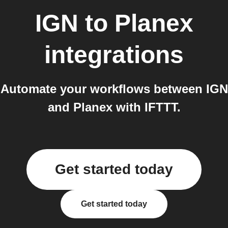
IGN
to
Planex
integrations
Automate your workflows between IGN
and Planex with IFTTT.
Get started today
Get started today