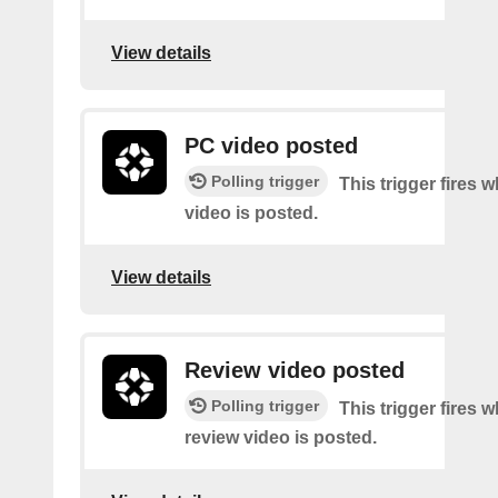
View details
PC video posted
Polling trigger
This trigger fires
video is posted.
View details
Review video posted
Polling trigger
This trigger fires 
review video is posted.