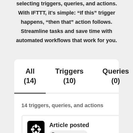
selecting triggers, queries, and actions.
With IFTTT, it's simple: “If this” trigger
happens, “then that” action follows.
Streamline tasks and save time with
automated workflows that work for you.
All
Triggers
Queries
(14)
(10)
(0)
14 triggers, queries, and actions
Article posted