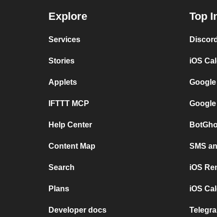
Explore
Top I
Services
Discor
Stories
iOS Ca
Applets
Google
IFTTT MCP
Google
Help Center
BotGho
Content Map
SMS and
Search
iOS Re
Plans
iOS Cal
Developer docs
Telegra