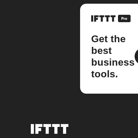
Get the
best
business
tools.