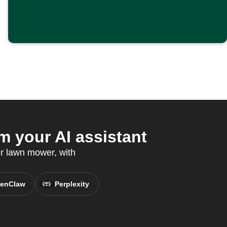
 your AI assistant
r lawn mower, with
enClaw
Perplexity