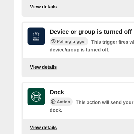
View details
Device or group is turned off
Polling trigger
This trigger fires 
device/group is turned off.
View details
Dock
Action
This action will send you
dock.
View details