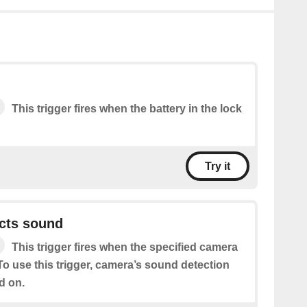
This trigger fires when the battery in the lock
Try it
cts sound
This trigger fires when the specified camera
o use this trigger, camera’s sound detection
d on.