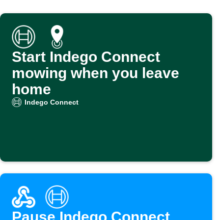
Start Indego Connect
mowing when you leave
home
Indego Connect
Pause Indego Connect