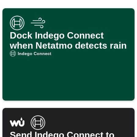
Dock Indego Connect
when Netatmo detects rain
Indego Connect
Send Indego Connect to