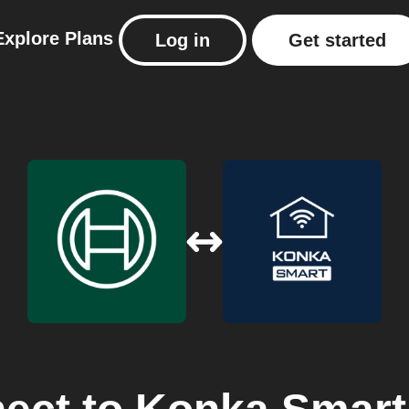
Explore
Plans
Log in
Get started