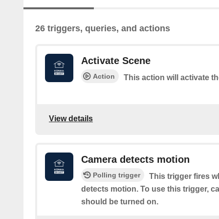
26 triggers, queries, and actions
Activate Scene
Action
This action will activate t
View details
Camera detects motion
Polling trigger
This trigger fires 
detects motion. To use this trigger, 
should be turned on.