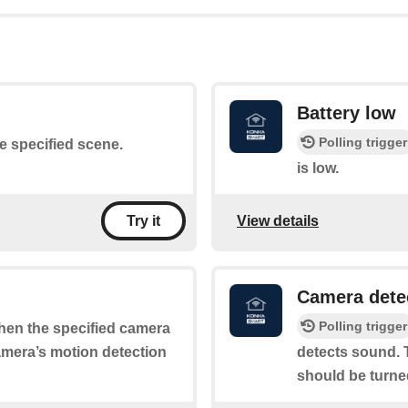
Battery low
Polling trigger
he specified scene.
is low.
View details
Try it
Camera dete
Polling trigger
when the specified camera
camera’s motion detection
detects sound. T
should be turne