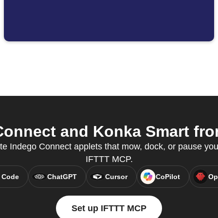
onnect and Konka Smart from
ate Indego Connect applets that mow, dock, or pause you
IFTTT MCP.
 Code
ChatGPT
Cursor
CoPilot
Op
Set up IFTTT MCP