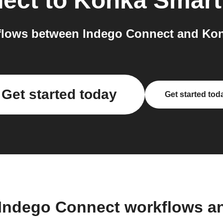
ect
to
Konka Smart
lows between Indego Connect and Kon
Get started today
Get started tod
 Indego Connect workflows a