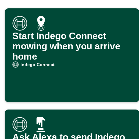
Start Indego Connect
mowing when you arrive
home
Indego Connect
Ask Alexa to send Indego