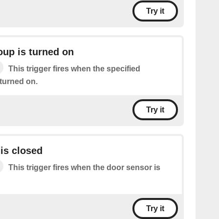
Try it
oup is turned on
This trigger fires when the specified
 turned on.
Try it
is closed
This trigger fires when the door sensor is
Try it