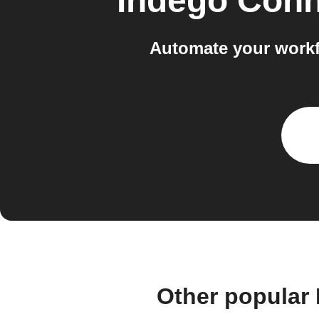
Indego Conn
Automate your workf
Other popular