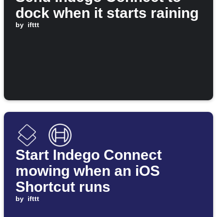
dock when it starts raining
by
ifttt
Start Indego Connect
mowing when an iOS
Shortcut runs
by
ifttt