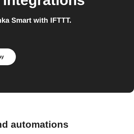
integrations
ka Smart with IFTTT.
ay
nd automations