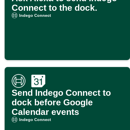
Connect to the dock.
Indego Connect
Send Indego Connect to
dock before Google
Calendar events
Indego Connect