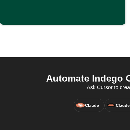
Automate Indego C
Ask Cursor to cre
Claude
Claude