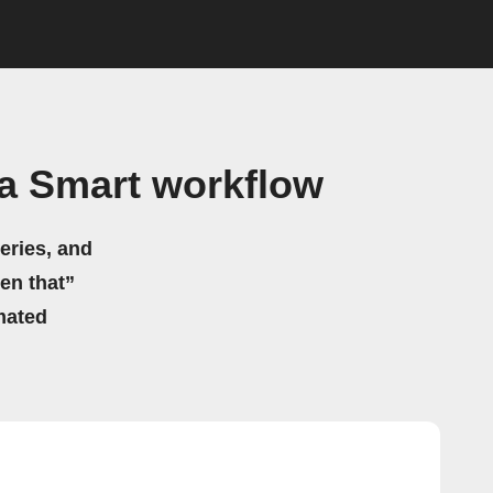
a Smart workflow
eries, and
hen that”
mated