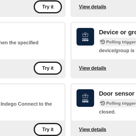
View details
Try it
Device or gr
Polling trigger
when the specified
device/group is
View details
Try it
Door sensor 
Polling trigger
r Indego Connect to the
closed.
View details
Try it