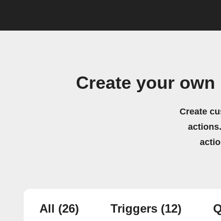
Create your own
Create cu
actions.
acti
All
(26)
Triggers
(12)
Q