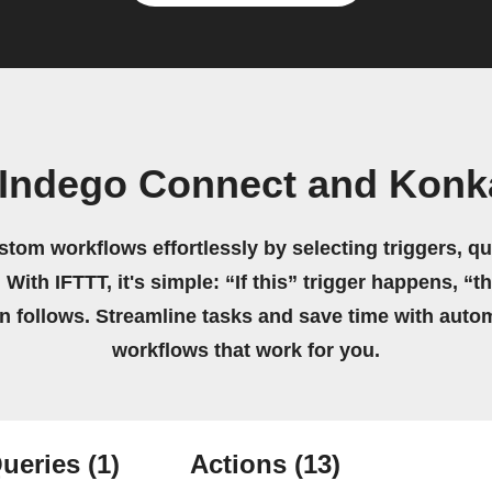
 Indego Connect and Konk
stom workflows effortlessly by selecting triggers, qu
 With IFTTT, it's simple: “If this” trigger happens, “t
on follows. Streamline tasks and save time with auto
workflows that work for you.
ueries
(1)
Actions
(13)