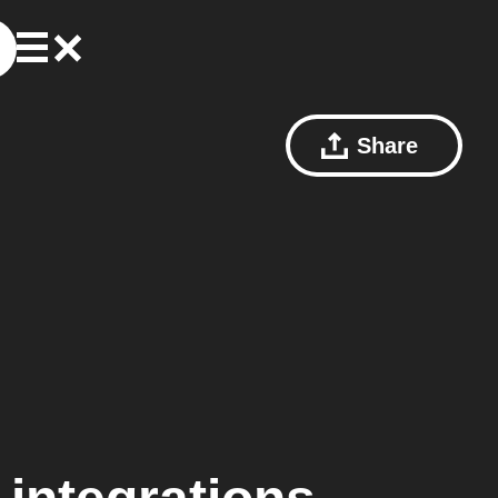
Share