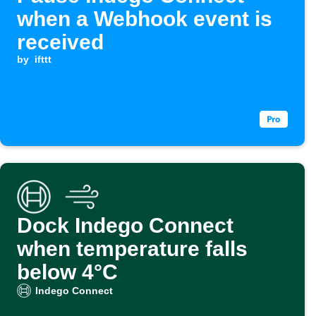
when a Webhook event is
received
by
ifttt
Dock Indego Connect
when temperature falls
below 4°C
Indego Connect