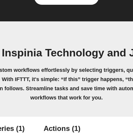
 Inspinia Technology and 
stom workflows effortlessly by selecting triggers, qu
 With IFTTT, it's simple: “If this” trigger happens, “t
on follows. Streamline tasks and save time with auto
workflows that work for you.
ries
(1)
Actions
(1)