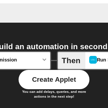
uild an automation in second
Then
mission
Run 
Create Applet
You can add delays, queries, and more
actions in the next step!