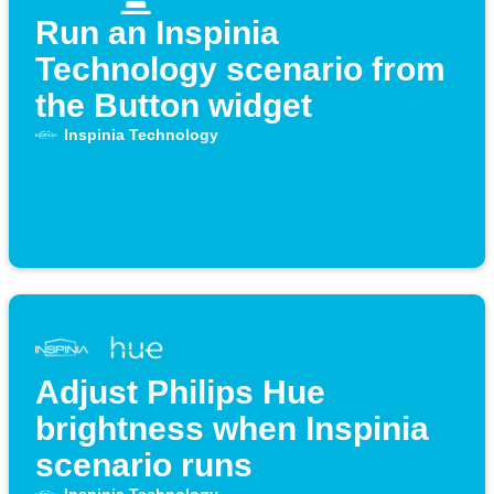
Run an Inspinia
Technology scenario from
the Button widget
Inspinia Technology
Adjust Philips Hue
brightness when Inspinia
scenario runs