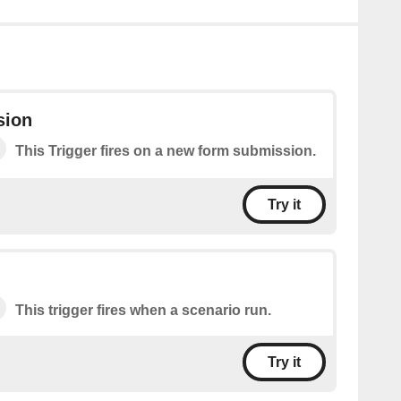
sion
This Trigger fires on a new form submission.
Try it
This trigger fires when a scenario run.
Try it