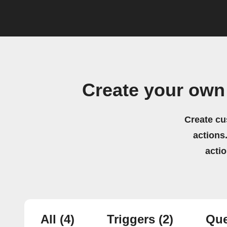
Create your own
Create cu
actions.
acti
All
(4)
Triggers
(2)
Que