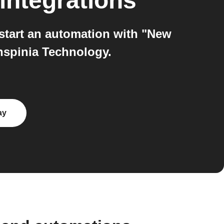
integrations
start an automation with "New
nspinia Technology.
ay