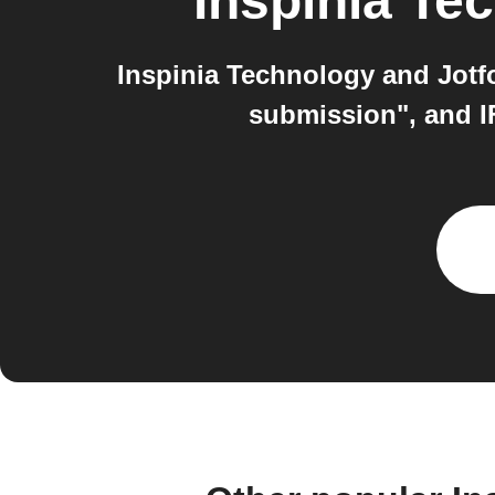
Inspinia Te
Inspinia Technology and Jotf
submission", and I