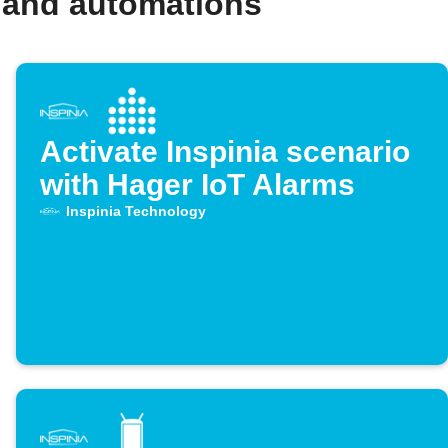
 and automations
Activate Inspinia scenario
with Hager IoT Alarms
Inspinia Technology