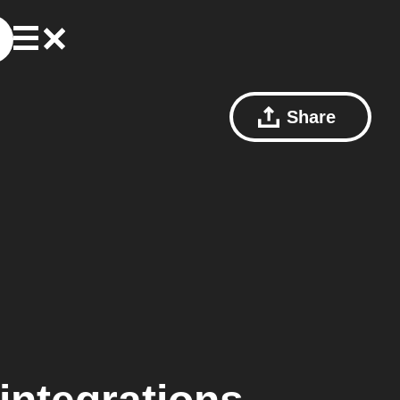
Share