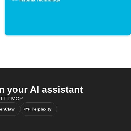
Inspinia Technology
 your AI assistant
IFTTT MCP.
enClaw
Perplexity