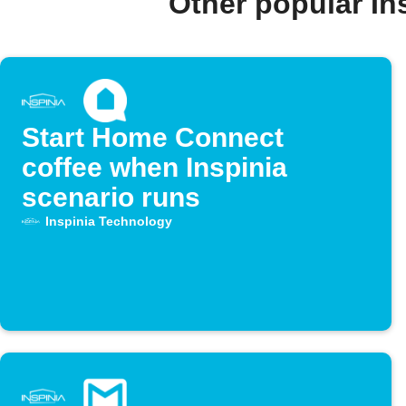
Other popular I
Start Home Connect
coffee when Inspinia
scenario runs
Inspinia Technology