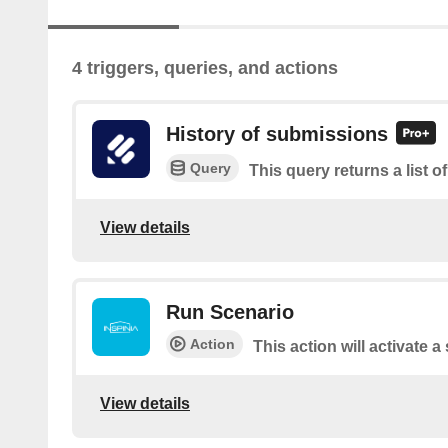
4 triggers, queries, and actions
History of submissions
Query
This query returns a list 
View details
Run Scenario
Action
This action will activate 
View details