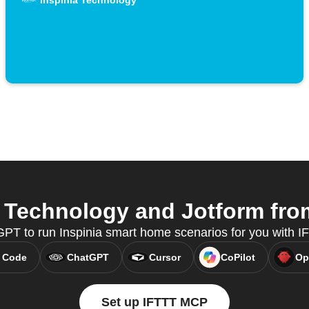
Inspinia Technology
 Technology and Jotform from
PT to run Inspinia smart home scenarios for you with 
 Code
ChatGPT
Cursor
CoPilot
Op
Set up IFTTT MCP