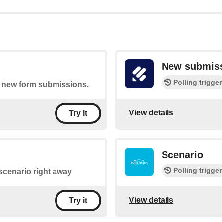
New submis
Polling trigger
of new form submissions.
View details
Try it
Scenario
Polling trigger
a scenario right away
View details
Try it