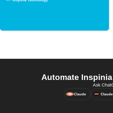
Inspinia Technology
Automate Inspinia
Ask ChatG
Claude
Claude