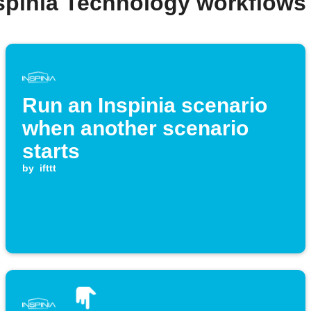
nspinia Technology workflows
Run an Inspinia scenario
when another scenario
starts
by
ifttt