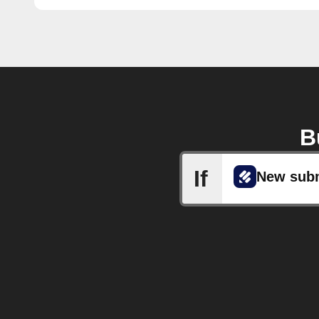
B
If
New sub