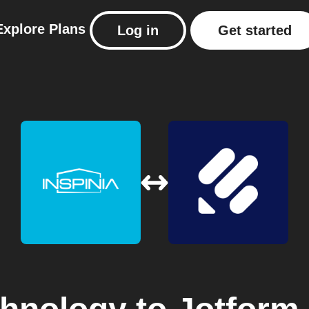
Explore
Plans
Log in
Get started