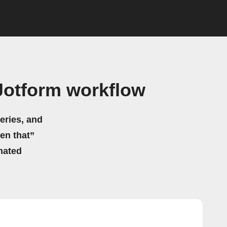
Jotform workflow
eries, and
hen that”
mated