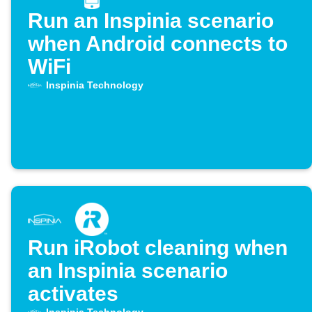
Run an Inspinia scenario
when Android connects to
WiFi
Inspinia Technology
Run iRobot cleaning when
an Inspinia scenario
activates