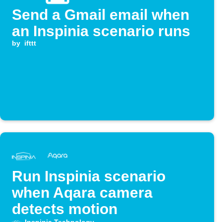
Send a Gmail email when
an Inspinia scenario runs
by
ifttt
Run Inspinia scenario
when Aqara camera
detects motion