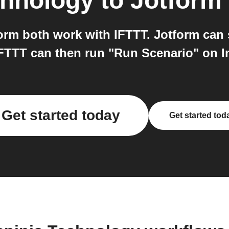
chnology
to
Jotform
orm both work with IFTTT. Jotform can 
FTTT can then run "Run Scenario" on I
Get started today
Get started tod