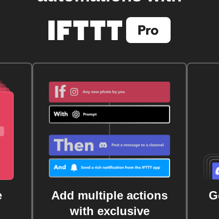
e
Add multiple actions
G
with exclusive