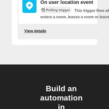
On user location event
Polling trigger
This trigger fires 
enters a room, leaves a room or leaves
View details
Build an
automation
in