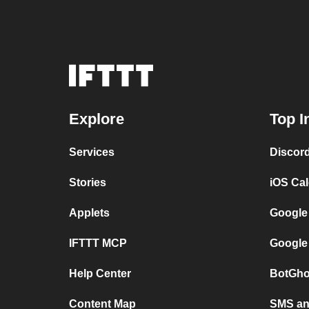
Explore
Top I
Services
Discor
Stories
iOS Ca
Applets
Google
IFTTT MCP
Google
Help Center
BotGho
Content Map
SMS and