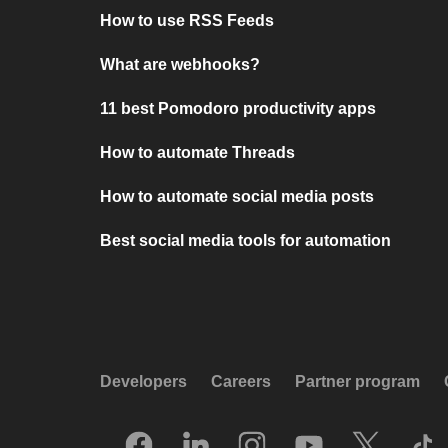
How to use RSS Feeds
What are webhooks?
11 best Pomodoro productivity apps
How to automate Threads
How to automate social media posts
Best social media tools for automation
Developers
Careers
Partner program