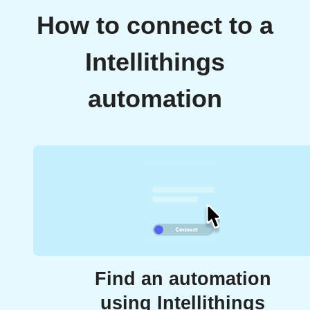
How to connect to a
Intellithings
automation
Find an automation
using Intellithings