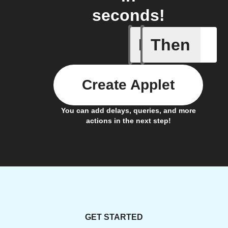
seconds!
If
Then
On RTLS 
Create Applet
You can add delays, queries, and more
actions in the next step!
GET STARTED