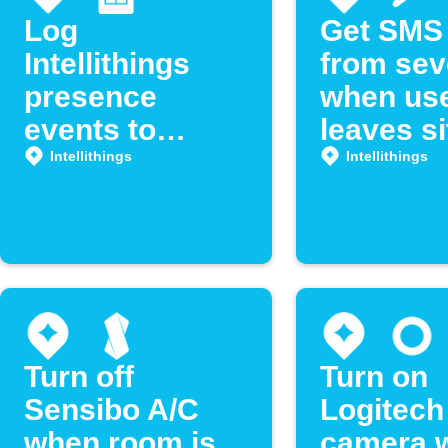
Log
Get SMS 
Intellithings
from se
presence
when us
events to
leaves si
Google Sheets
Intellithi
Intellithings
Intellithings
Turn off
Turn on
Sensibo A/C
Logitech
when room is
camera 