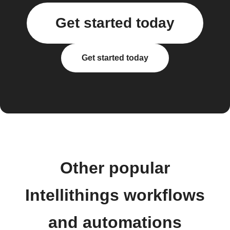
Get started today
Get started today
Other popular
Intellithings workflows
and automations