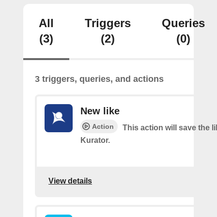
All
Triggers
Queries
(3)
(2)
(0)
3 triggers, queries, and actions
New like
Action
This action will save the l
Kurator.
View details