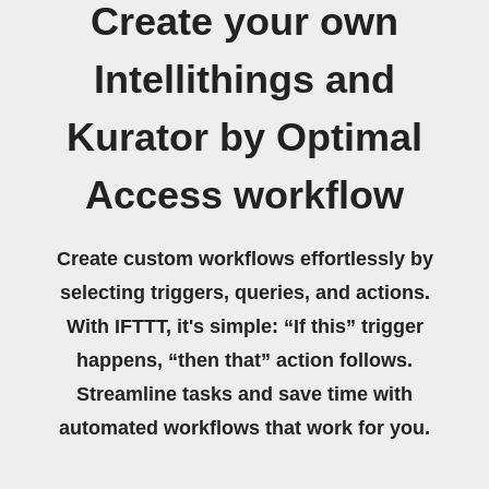
Create your own
Intellithings and
Kurator by Optimal
Access workflow
Create custom workflows effortlessly by
selecting triggers, queries, and actions.
With IFTTT, it's simple: “If this” trigger
happens, “then that” action follows.
Streamline tasks and save time with
automated workflows that work for you.