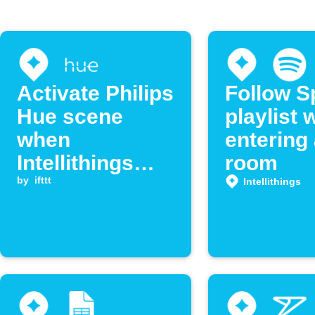
Activate Philips
Follow S
Hue scene
playlist
when
entering
Intellithings
room
detects
by
ifttt
Intellithings
location