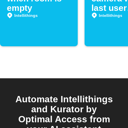
empty
last user
leaves r
Intellithings
Intellithings
Automate Intellithings
and Kurator by
Optimal Access from