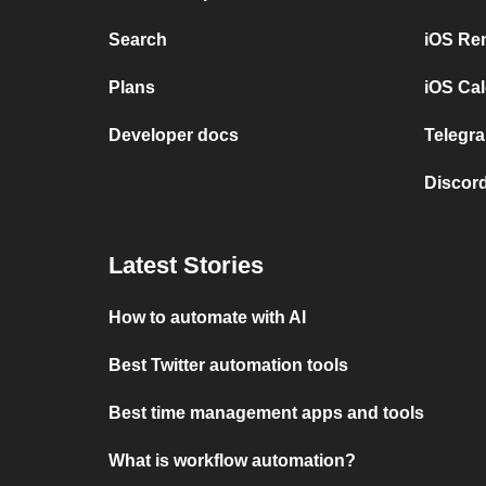
Search
iOS Re
Plans
iOS Cal
Developer docs
Telegra
Discord
Latest Stories
How to automate with AI
Best Twitter automation tools
Best time management apps and tools
What is workflow automation?