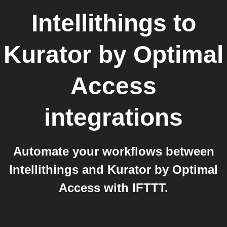
Intellithings
to
Kurator by Optimal
Access
integrations
Automate your workflows between
Intellithings and Kurator by Optimal
Access with IFTTT.