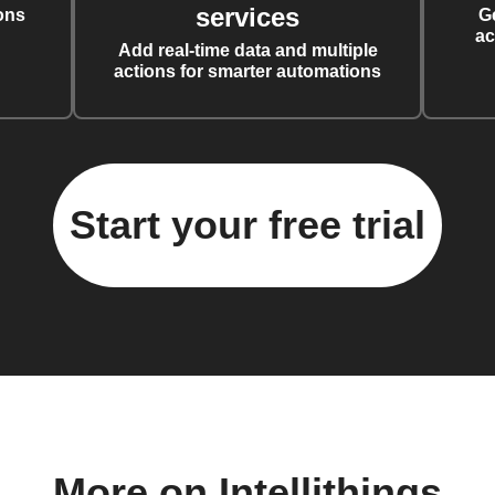
services
ons
G
ac
Add real-time data and multiple
actions for smarter automations
Start your free trial
More on Intellithings