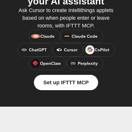
your AI assistant
Ask Cursor to create Intellithings applets
based on when people enter or leave
rooms, with IFTTT MCP.
Claude
Claude Code
ChatGPT
Cursor
CoPilot
OpenClaw
Perplexity
Set up IFTTT MCP