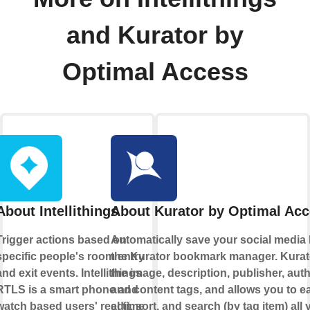
and Kurator by
Optimal Access
About Intellithings
About Kurator by Optimal Ac
Trigger actions based on
Automatically save your social media l
specific people's room entry
the Kurator bookmark manager. Kurat
and exit events. Intellithings
the image, description, publisher, auth
RTLS is a smart phone and
and content tags, and allows you to ea
watch based users' real time
edit, sort, and search (by tag item) all 