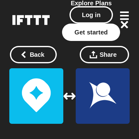
Explore
Plans
Log in
Get started
Back
Share