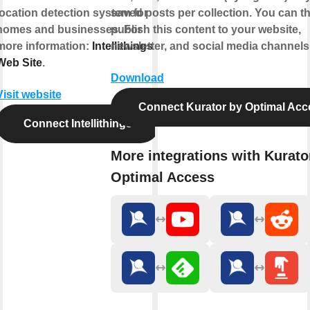
location detection system for
saved posts per collection. You can t
homes and businesses. For
publish this content to your website,
more information:
Intellithings
newsletter, and social media channels
Web Site
.
Download
Visit website
Connect Kurator by Optimal Acc
Connect Intellithings
More integrations with Kurato
Optimal Access