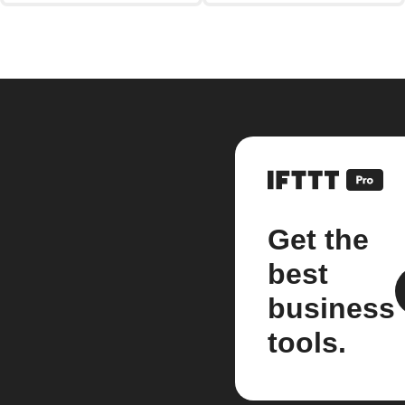
Get the
best
business
tools.