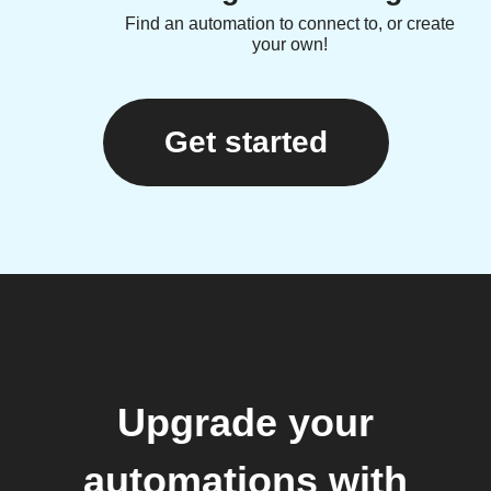
Find an automation to connect to, or create
your own!
Get started
Upgrade your
automations with