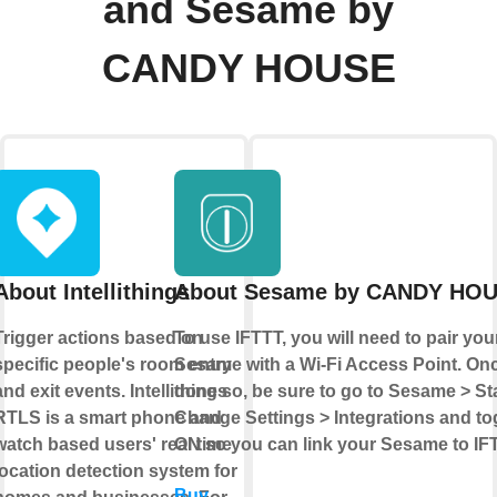
and Sesame by
CANDY HOUSE
About Intellithings
About Sesame by CANDY HO
Trigger actions based on
To use IFTTT, you will need to pair you
specific people's room entry
Sesame with a Wi-Fi Access Point. On
and exit events. Intellithings
done so, be sure to go to Sesame > St
RTLS is a smart phone and
Change Settings > Integrations and tog
watch based users' real time
ON so you can link your Sesame to IF
location detection system for
Buy