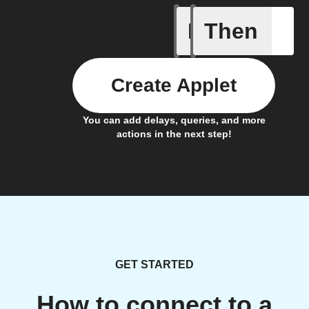
If
Then
On RTLS 
Create Applet
You can add delays, queries, and more
actions in the next step!
GET STARTED
How to connect to a