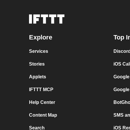
Explore
Top I
Services
Discor
Stories
iOS Ca
Applets
Google
IFTTT MCP
Google
Help Center
BotGho
Content Map
SMS and
Search
iOS Re