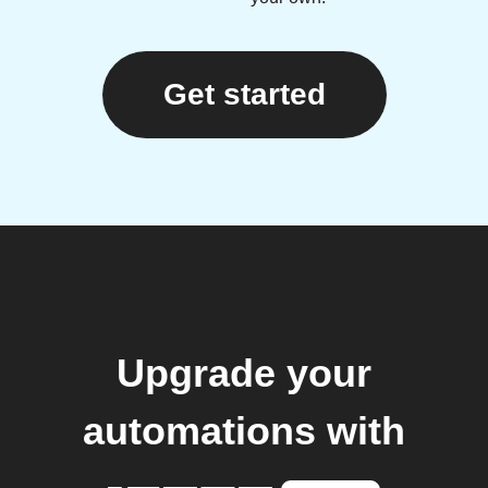
Get started
Upgrade your
automations with