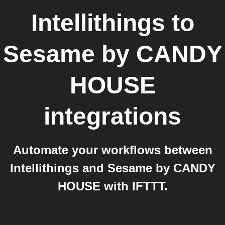
Intellithings
to
Sesame by CANDY
HOUSE
integrations
Automate your workflows between
Intellithings and Sesame by CANDY
HOUSE with IFTTT.