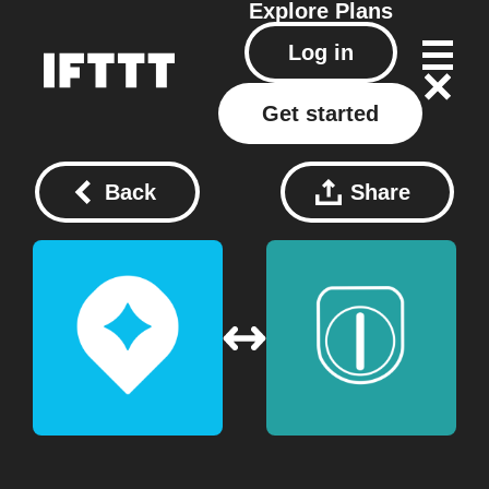
Explore
Plans
Log in
Get started
Back
Share