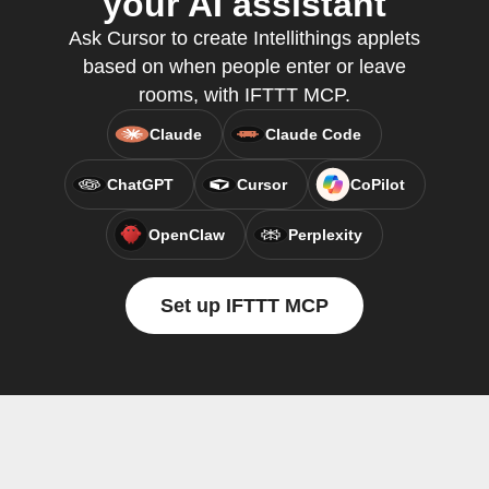
your AI assistant
Ask Cursor to create Intellithings applets
based on when people enter or leave
rooms, with IFTTT MCP.
Claude
Claude Code
ChatGPT
Cursor
CoPilot
OpenClaw
Perplexity
Set up IFTTT MCP