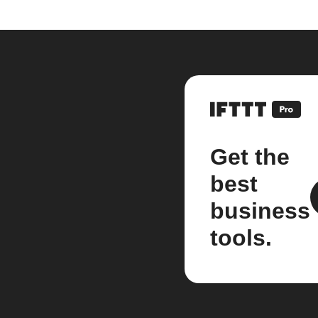
Get the
best
business
tools.