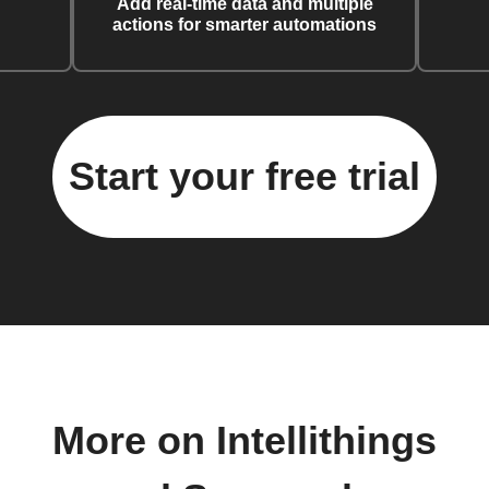
Add real-time data and multiple
actions for smarter automations
Start your free trial
More on Intellithings