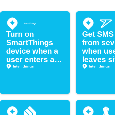
Turn on
Get SMS 
SmartThings
from se
device when a
when us
user enters a
leaves si
room
Intellithi
Intellithings
Intellithings