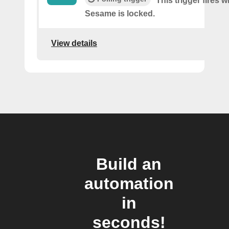
This trigger fires 
Sesame is locked.
View details
Build an
automation
in
seconds!