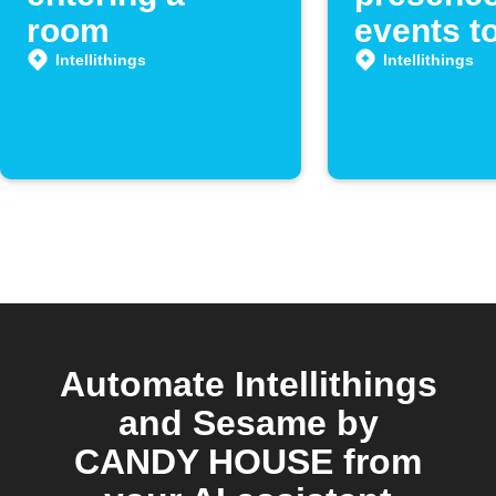
room
events t
Google 
Intellithings
Intellithings
Automate Intellithings
and Sesame by
CANDY HOUSE from