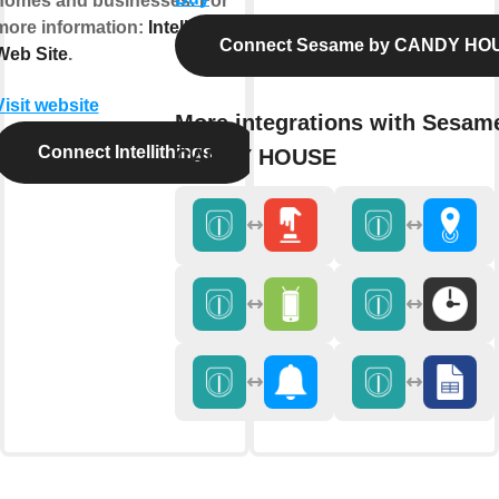
homes and businesses. For
more information:
Intellithings
Connect Sesame by CANDY HO
Web Site
.
Visit website
More integrations with Sesam
Connect Intellithings
CANDY HOUSE