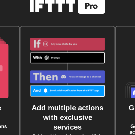
e
Add multiple actions
G
with exclusive
services
ons
G
ac