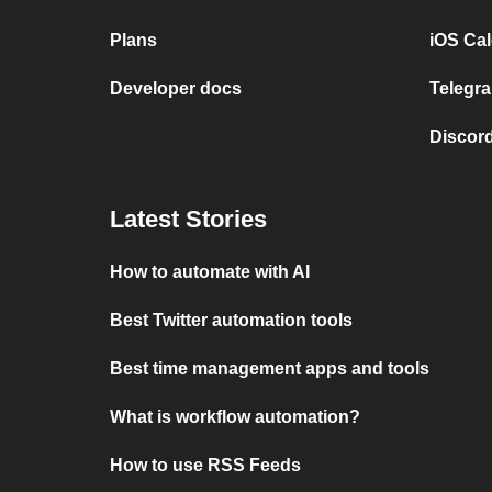
Plans
iOS Cal
Developer docs
Telegra
Discord
Latest Stories
How to automate with AI
Best Twitter automation tools
Best time management apps and tools
What is workflow automation?
How to use RSS Feeds