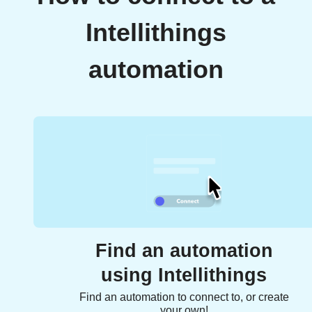
Intellithings
automation
Find an automation
using Intellithings
Find an automation to connect to, or create
your own!