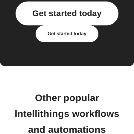
Get started today
Get started today
Other popular
Intellithings workflows
and automations