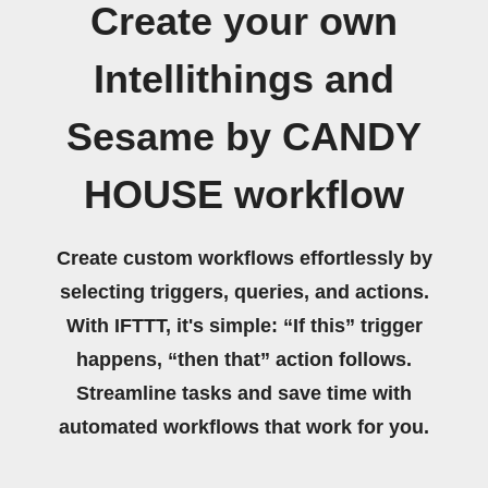
Create your own
Intellithings and
Sesame by CANDY
HOUSE workflow
Create custom workflows effortlessly by
selecting triggers, queries, and actions.
With IFTTT, it's simple: “If this” trigger
happens, “then that” action follows.
Streamline tasks and save time with
automated workflows that work for you.