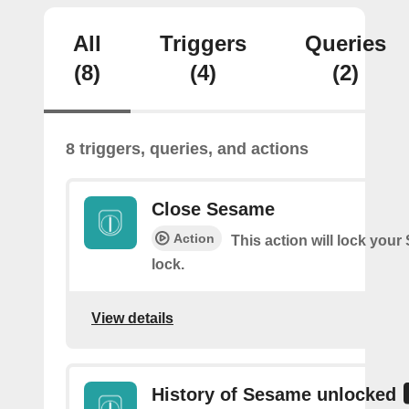
All
Triggers
Queries
(8)
(4)
(2)
8 triggers, queries, and actions
Close Sesame
Action
This action will lock you
lock.
View details
History of Sesame unlocked