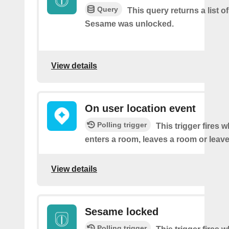
Query
This query returns a list 
Sesame was unlocked.
View details
On user location event
Polling trigger
This trigger fires 
enters a room, leaves a room or leaves
View details
Sesame locked
Polling trigger