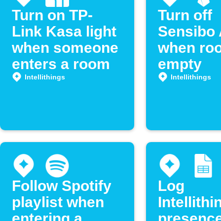
Turn on TP-
Turn off
Link Kasa light
Sensibo 
when someone
when roo
enters a room
empty
Intellithings
Intellithings
Follow Spotify
Log
playlist when
Intellithi
entering a
presenc