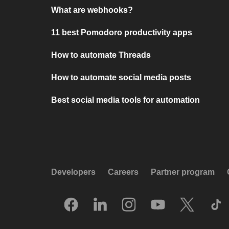
What are webhooks?
11 best Pomodoro productivity apps
How to automate Threads
How to automate social media posts
Best social media tools for automation
Developers
Careers
Partner program