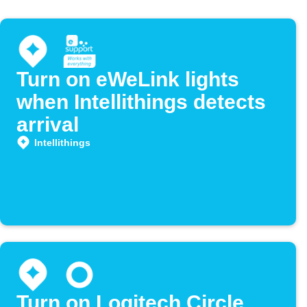
Turn on eWeLink lights
when Intellithings detects
arrival
Intellithings
Turn on Logitech Circle