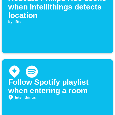
when Intellithings detects
location
by
ifttt
Follow Spotify playlist
when entering a room
Intellithings