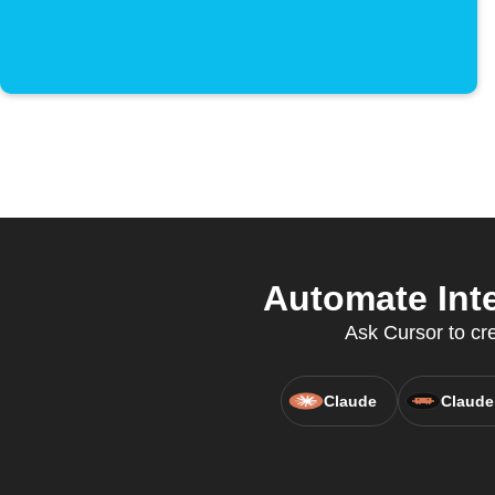
Automate Inte
Ask Cursor to cre
Claude
Claude