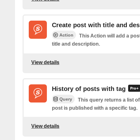
Create post with title and des
Action
This Action will add a pos
title and description.
View details
History of posts with tag
Query
This query returns a list 
post is published with a specific tag.
View details