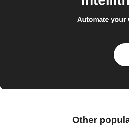
Intellit
Automate your w
Other popula