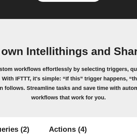
 own Intellithings and Sha
stom workflows effortlessly by selecting triggers, qu
 With IFTTT, it's simple: “If this” trigger happens, “t
on follows. Streamline tasks and save time with auto
workflows that work for you.
eries
(2)
Actions
(4)