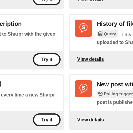
cription
History of fi
Query
t to Sharpr with the given
This 
uploaded to Sha
View details
Try it
New post wit
Polling trigger
of every time a new Sharpr
post is publishe
View details
Try it