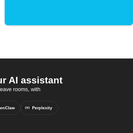
r AI assistant
leave rooms, with
enClaw
Perplexity