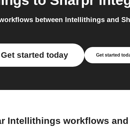
hings
to
Sharpr
integ
orkflows between Intellithings and Sh
Get started today
Get started tod
r Intellithings workflows an