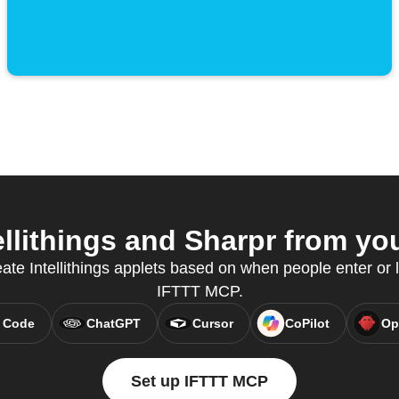
llithings and Sharpr from you
ate Intellithings applets based on when people enter or 
IFTTT MCP.
 Code
ChatGPT
Cursor
CoPilot
Op
Set up IFTTT MCP