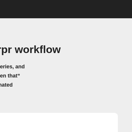
rpr workflow
eries, and
hen that”
mated