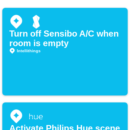
Turn off Sensibo A/C when
room is empty
Intellithings
Activate Philips Hue scene