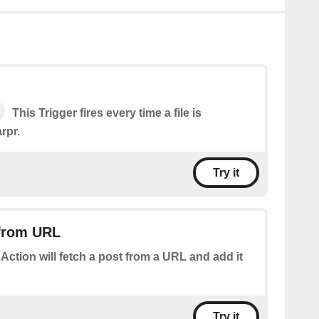
This Trigger fires every time a file is
rpr.
Try it
 from URL
 Action will fetch a post from a URL and add it
Try it