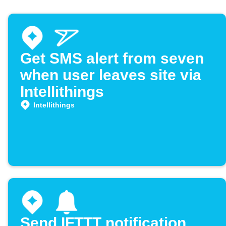
Get SMS alert from seven
when user leaves site via
Intellithings
Intellithings
Send IFTTT notification