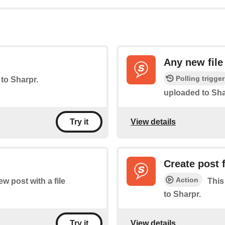
Any new file
Polling trigger
 to Sharpr.
uploaded to Sha
View details
Try it
Create post
Action
ew post with a file
This
to Sharpr.
View details
Try it