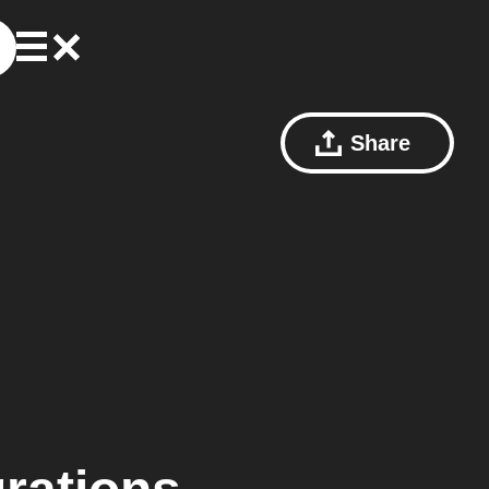
Share