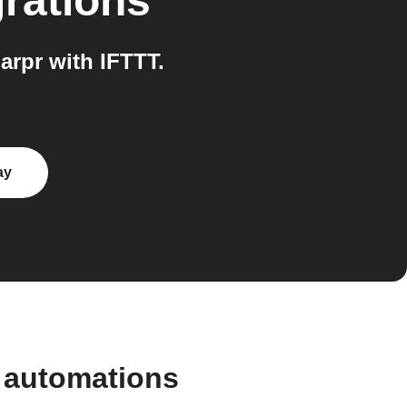
rations
arpr with IFTTT.
ay
d automations