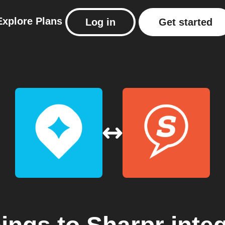
Explore
Plans
Log in
Get started