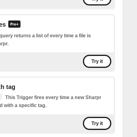
les
query returns a list of every time a file is
rpr.
Try it
h tag
This Trigger fires every time a new Sharpr
d with a specific tag.
Try it