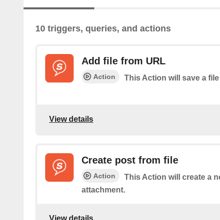
10 triggers, queries, and actions
Add file from URL
Action
This Action will save a file
View details
Create post from file
Action
This Action will create a n
attachment.
View details