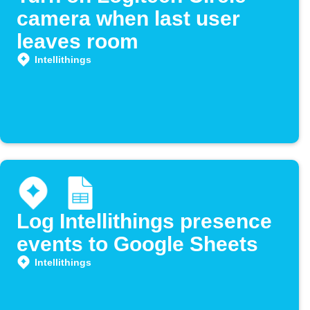
camera when last user
leaves room
Intellithings
Log Intellithings presence
events to Google Sheets
Intellithings