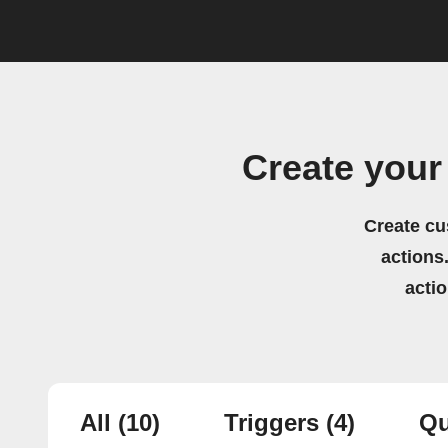
Create your
Create cu
actions.
acti
All
(10)
Triggers
(4)
Qu