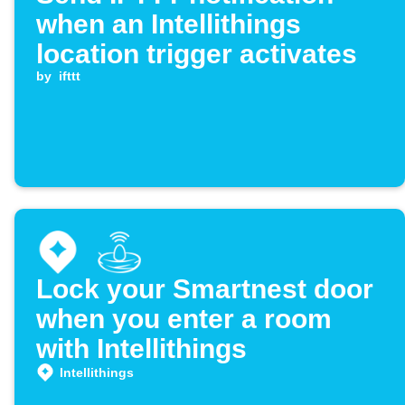
when an Intellithings
location trigger activates
by
ifttt
Lock your Smartnest door
when you enter a room
with Intellithings
Intellithings