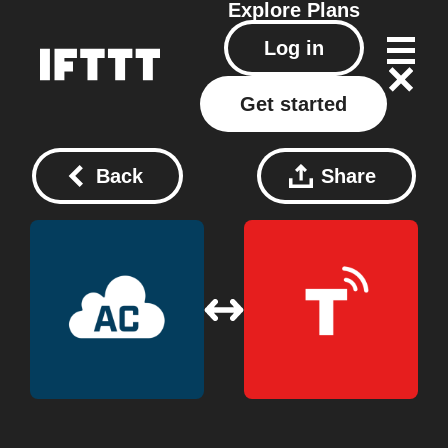
Explore
Plans
Log in
Get started
Back
Share