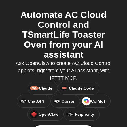
Automate AC Cloud
Control and
TSmartLife Toaster
Oven from your AI
assistant
Ask OpenClaw to create AC Cloud Control
applets, right from your AI assistant, with
IFTTT MCP.
Claude
Claude Code
ChatGPT
Cursor
CoPilot
OpenClaw
Perplexity