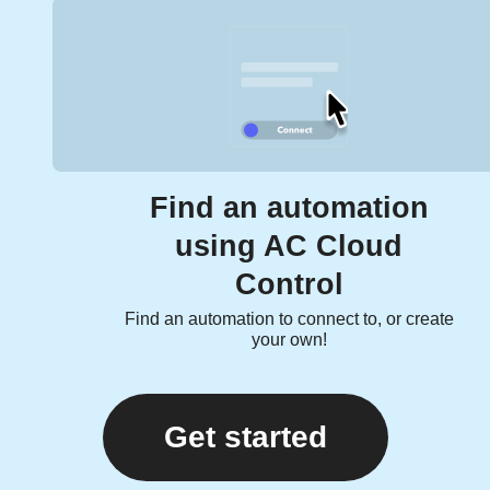
Find an automation
using AC Cloud
Control
Find an automation to connect to, or create
your own!
Get started