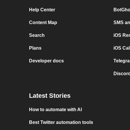
Help Center
BotGho
Content Map
SMS and
Search
iOS Re
Plans
iOS Cal
Developer docs
Telegra
Discord
Latest Stories
How to automate with AI
Best Twitter automation tools