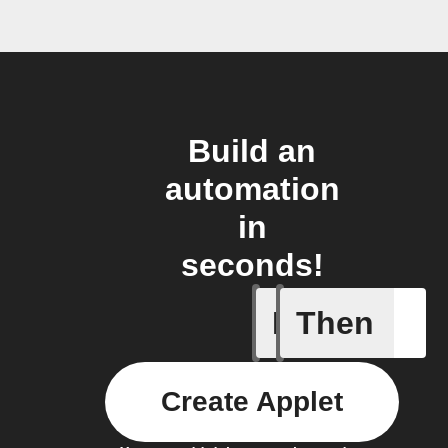
Build an
automation
in
seconds!
If
Then
A/C turne
Create Applet