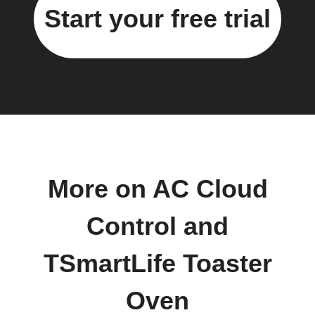
Start your free trial
More on AC Cloud
Control and
TSmartLife Toaster
Oven