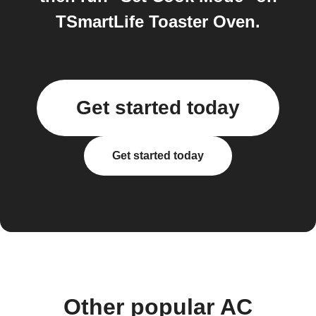
TSmartLife Toaster Oven.
Get started today
Get started today
Other popular AC