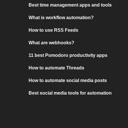
Best time management apps and tools
What is workflow automation?
How to use RSS Feeds
What are webhooks?
11 best Pomodoro productivity apps
How to automate Threads
How to automate social media posts
Best social media tools for automation