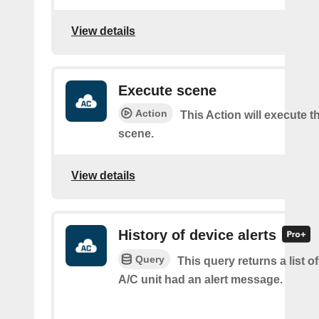
View details
Execute scene
Action
This Action will execute t
scene.
View details
History of device alerts
Query
This query returns a list 
A/C unit had an alert message.