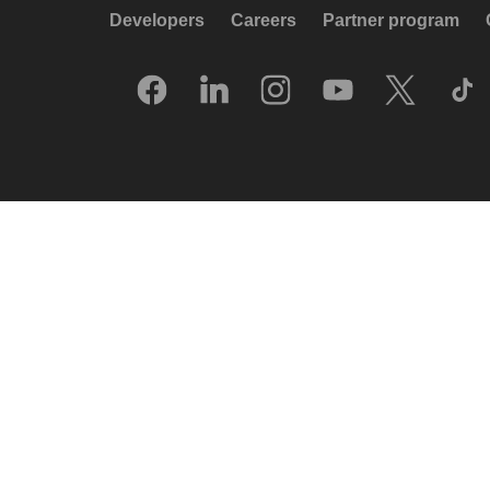
Developers
Careers
Partner program