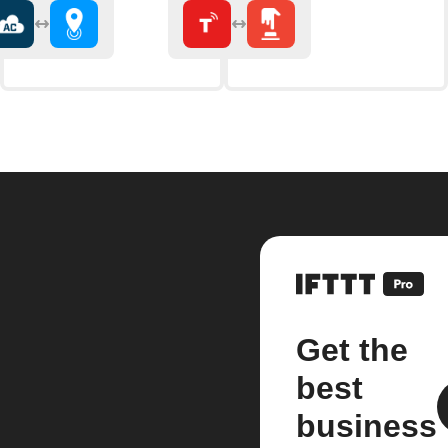
Get the
best
business