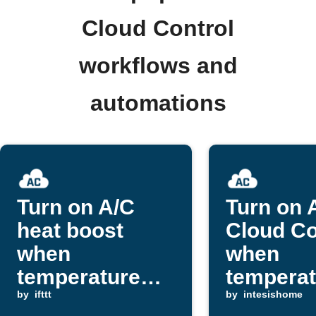
Cloud Control
workflows and
automations
Turn on A/C
Turn on 
heat boost
Cloud Co
when
when
temperature
temperat
drops below
by
ifttt
exceeds
by
intesishome