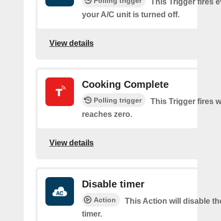
Polling trigger
This Trigger fires 
your A/C unit is turned off.
View details
Cooking Complete
Polling trigger
This Trigger fires 
reaches zero.
View details
Disable timer
Action
This Action will disable t
timer.