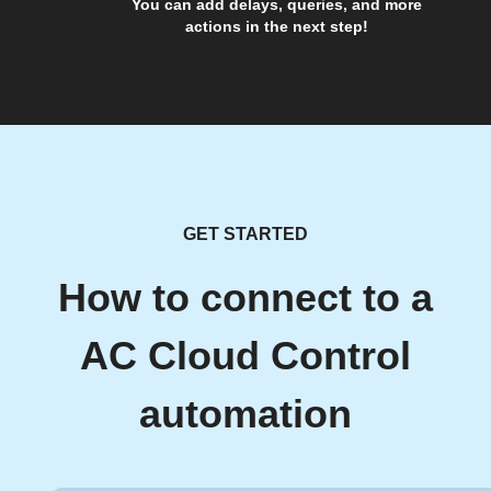
You can add delays, queries, and more
actions in the next step!
GET STARTED
How to connect to a
AC Cloud Control
automation