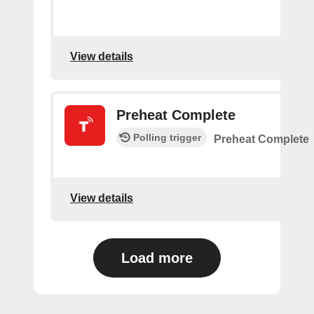
View details
Preheat Complete
Polling trigger
Preheat Complete
View details
Load more