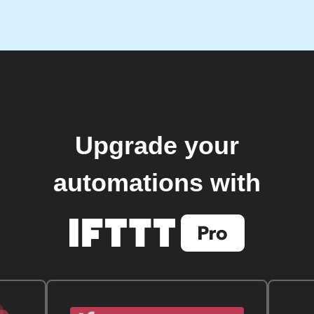
Upgrade your
automations with