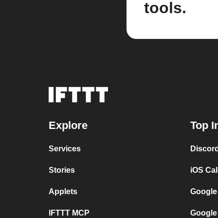
tools.
Explore
Top I
Services
Discor
Stories
iOS Ca
Applets
Google
IFTTT MCP
Google