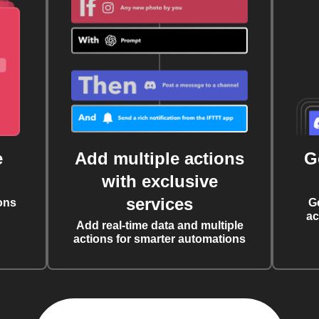
e
Add multiple actions
G
with exclusive
services
ons
G
ac
Add real-time data and multiple
actions for smarter automations