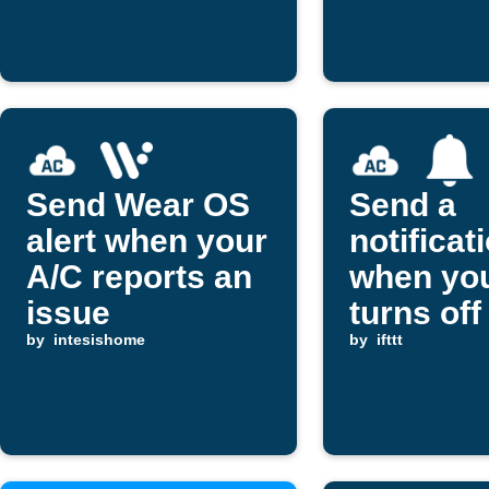
17°C
set limit
Send Wear OS
Send a
alert when your
notificat
A/C reports an
when you
issue
turns off
by
intesishome
by
ifttt