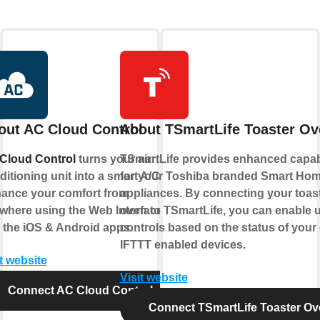
out AC Cloud Control
About TSmartLife Toaster Ov
Cloud Control
turns your air
TSmartLife provides enhanced capabi
itioning unit into a smart A/C.
for your Toshiba branded Smart Ho
ance your comfort from
appliances. By connecting your toas
where using the Web Interface
oven to TSmartLife, you can enable 
 the iOS & Android apps.
controls based on the status of your
IFTTT enabled devices.
t website
Visit website
Connect AC Cloud Control
Connect TSmartLife Toaster Ov