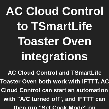
AC Cloud Control
to
TSmartLife
Toaster Oven
integrations
AC Cloud Control and TSmartLife
Toaster Oven both work with IFTTT. AC
Cloud Control can start an automation
with "A/C turned off", and IFTTT can
then run "Set Cook Mode" on