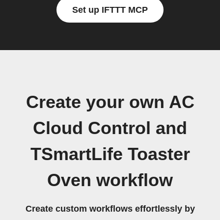
Set up IFTTT MCP
Create your own AC
Cloud Control and
TSmartLife Toaster
Oven workflow
Create custom workflows effortlessly by