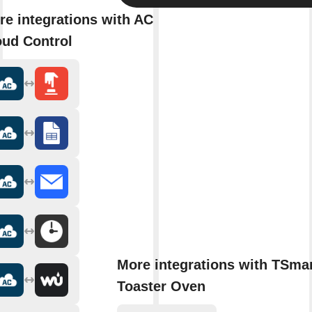
re integrations with AC
oud Control
More integrations with TSmar
Toaster Oven