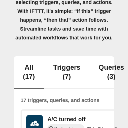
selecting triggers, queries, and actions.
With IFTTT, it's simple: “If this” trigger
happens, “then that” action follows.
Streamline tasks and save time with
automated workflows that work for you.
All
Triggers
Queries
(17)
(7)
(3)
17 triggers, queries, and actions
A/C turned off