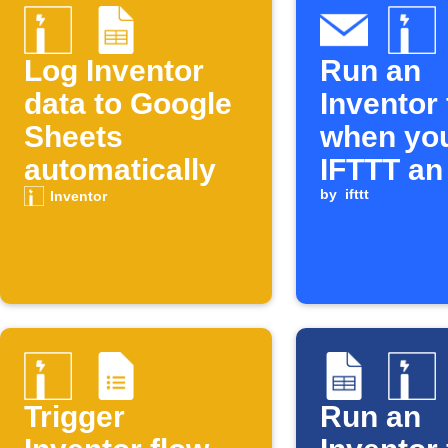
Log Inventor
Run an
data to Google
Inventor
Sheets
when yo
automatically
IFTTT an
by
ifttt
Inventor
Trigger
Run an