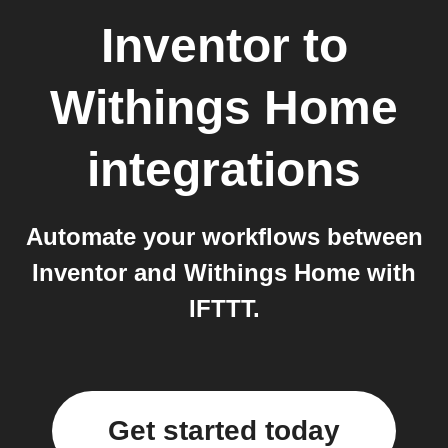
Inventor
to
Withings Home
integrations
Automate your workflows between
Inventor and Withings Home with
IFTTT.
Get started today