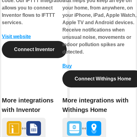
code. Our IFTTT integration
that helps you keep an eye on
allows you to connect
your home, from anywhere, on
Inventor flows to IFTTT
your iPhone, iPad, Apple Watch,
services.
Apple TV and Android devices.
Receive notifications when
Visit website
unusual noise, movements or
indoor pollution spikes are
Connect Inventor
detected.
Buy
Connect Withings Home
More integrations
More integrations with
with Inventor
Withings Home