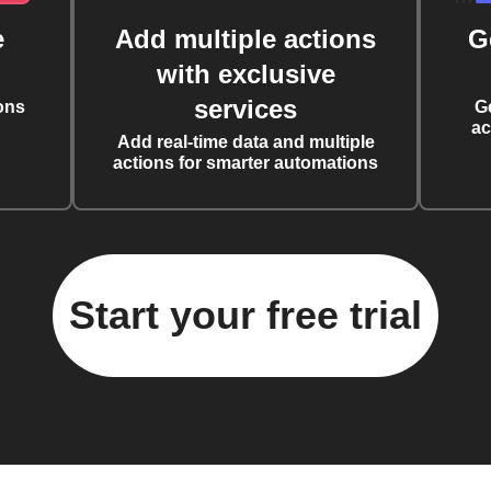
e
Add multiple actions
G
with exclusive
services
ons
G
ac
Add real-time data and multiple
actions for smarter automations
Start your free trial