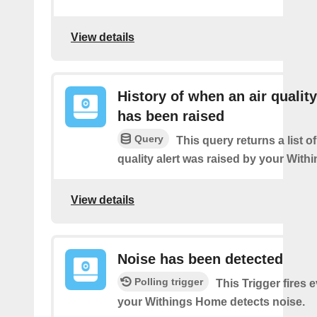
View details
History of when an air quality
has been raised
Query
This query returns a list o
quality alert was raised by your Wit
View details
Noise has been detected
Polling trigger
This Trigger fires 
your Withings Home detects noise.