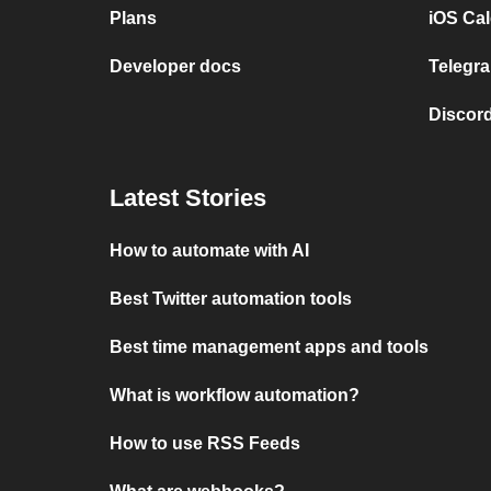
Plans
iOS Cal
Developer docs
Telegra
Discord
Latest Stories
How to automate with AI
Best Twitter automation tools
Best time management apps and tools
What is workflow automation?
How to use RSS Feeds