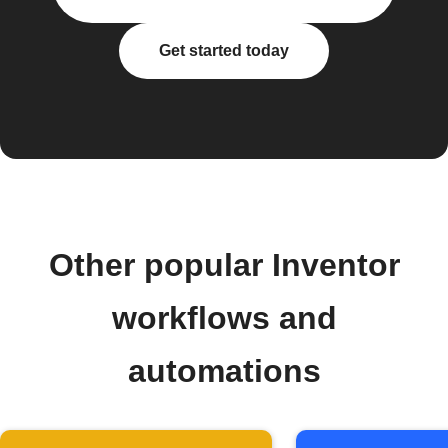
Get started today
Other popular Inventor
workflows and
automations