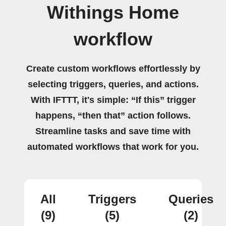
Withings Home
workflow
Create custom workflows effortlessly by
selecting triggers, queries, and actions.
With IFTTT, it's simple: “If this” trigger
happens, “then that” action follows.
Streamline tasks and save time with
automated workflows that work for you.
All
Triggers
Queries
(9)
(5)
(2)