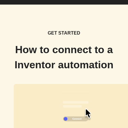
GET STARTED
How to connect to a
Inventor automation