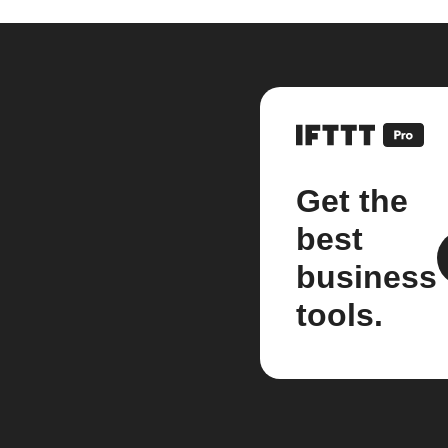
Get the
best
business
tools.