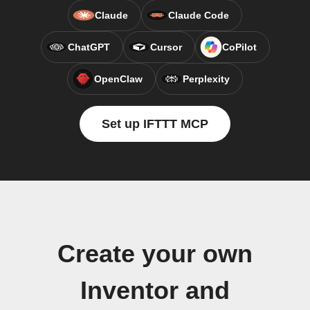
Claude
Claude Code
ChatGPT
Cursor
CoPilot
OpenClaw
Perplexity
Set up IFTTT MCP
Create your own
Inventor and