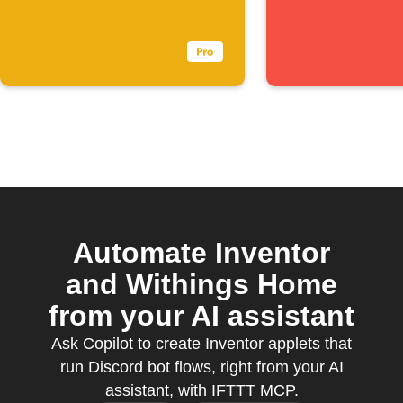
triggers
Automate Inventor
and Withings Home
from your AI assistant
Ask Copilot to create Inventor applets that
run Discord bot flows, right from your AI
assistant, with IFTTT MCP.