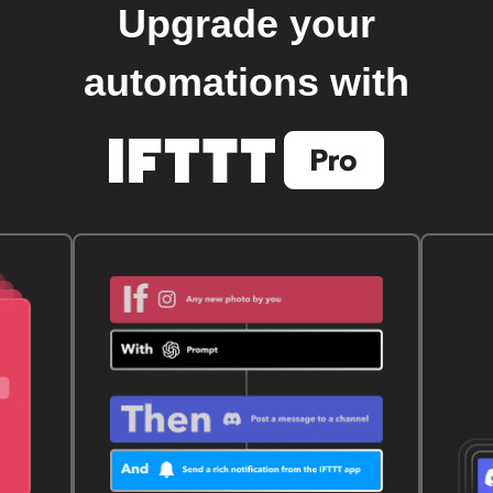
Upgrade your
automations with