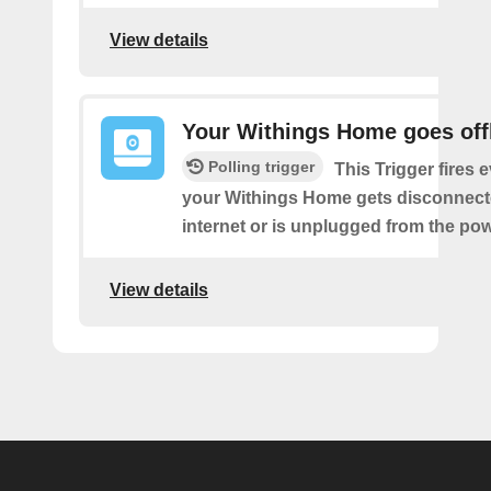
View details
Your Withings Home goes off
Polling trigger
This Trigger fires 
your Withings Home gets disconnect
internet or is unplugged from the pow
View details