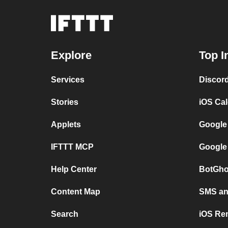
Explore
Top I
Services
Discor
Stories
iOS Ca
Applets
Google
IFTTT MCP
Google
Help Center
BotGho
Content Map
SMS and
Search
iOS Re