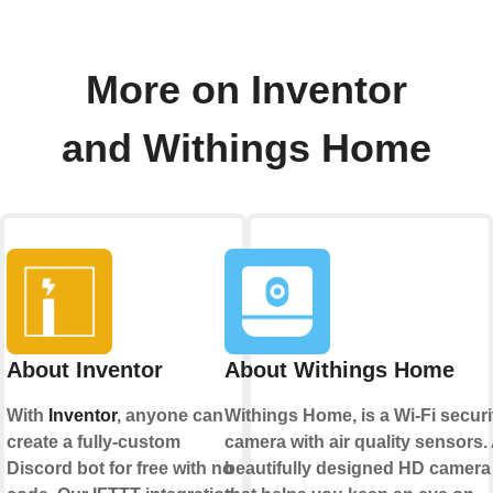
More on Inventor
and Withings Home
About Inventor
About Withings Home
With
Inventor
, anyone can
Withings Home, is a Wi-Fi securi
create a fully-custom
camera with air quality sensors.
Discord bot for free with no
beautifully designed HD camera