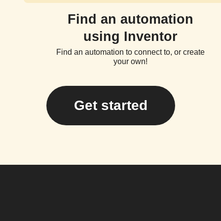
Find an automation
using Inventor
Find an automation to connect to, or create
your own!
Get started