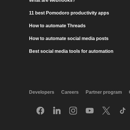
What are webhooks?
11 best Pomodoro productivity apps
How to automate Threads
How to automate social media posts
Best social media tools for automation
Developers
Careers
Partner program