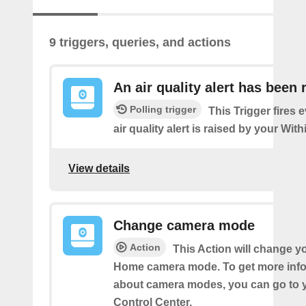
9 triggers, queries, and actions
An air quality alert has been 
Polling trigger
This Trigger fires 
air quality alert is raised by your Wi
View details
Change camera mode
Action
This Action will change y
Home camera mode. To get more inf
about camera modes, you can go to 
Control Center.