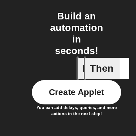
Build an
automation
in
seconds!
If
Then
An air qu
Create Applet
You can add delays, queries, and more
actions in the next step!