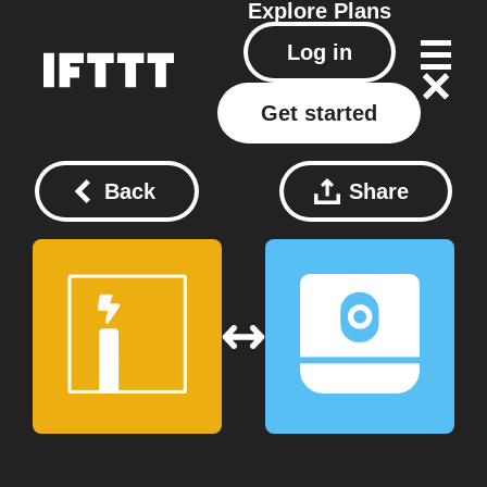
Explore
Plans
Log in
Get started
Back
Share