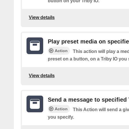
button on your Triby IO.
View details
Play preset media on specifie
Action
This action will play a m
preset on a button, on a Triby IO you 
View details
Send a message to specified 
Action
This Action will send a gi
you specify.