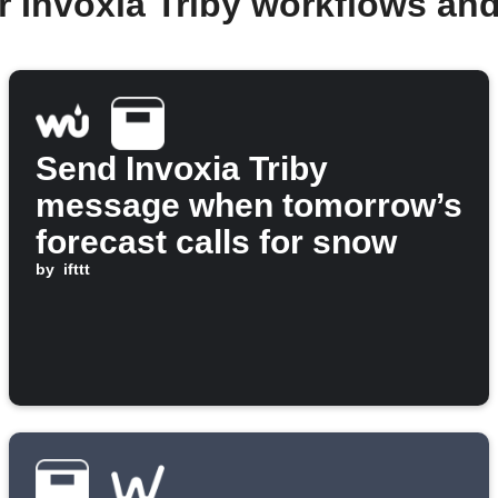
r Invoxia Triby workflows an
Send Invoxia Triby
message when tomorrow’s
forecast calls for snow
by
ifttt