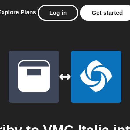
Explore
Plans
Log in
Get started