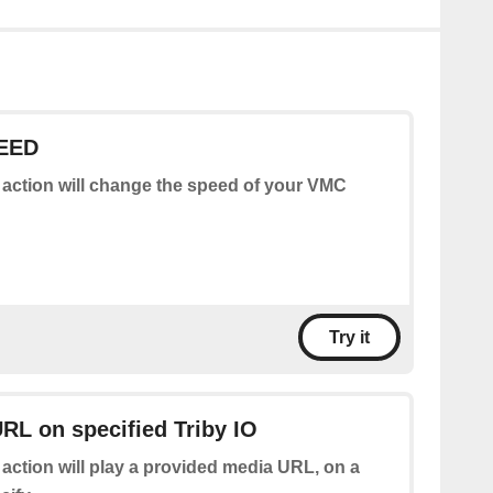
EED
 action will change the speed of your VMC
Try it
RL on specified Triby IO
 action will play a provided media URL, on a