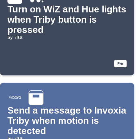
Turn on WiZ and Hue lights
when Triby button is
pressed
by
ifttt
Send a message to Invoxia
Triby when motion is
detected
by
ifttt