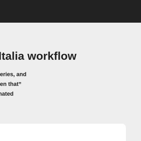
talia workflow
eries, and
hen that”
mated