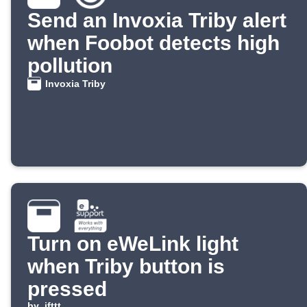
Send an Invoxia Triby alert
when Foobot detects high
pollution
Invoxia Triby
Turn on eWeLink light
when Triby button is
pressed
by
ifttt