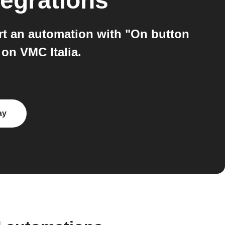
tegrations
art an automation with "On button
n VMC Italia.
ay