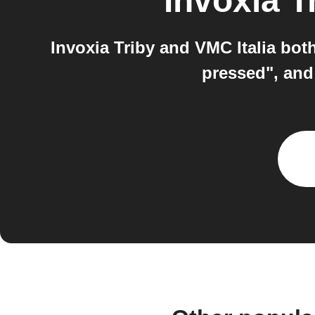
Invoxia T
Invoxia Triby and VMC Italia bot
pressed", an