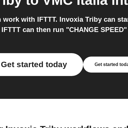
riby
to
VMC Italia
in
h work with IFTTT. Invoxia Triby can st
d IFTTT can then run "CHANGE SPEED" o
Get started today
Get started tod