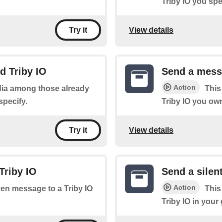
Triby IO you spe
View details
Try it
d Triby IO
Send a messa
Action
edia among those already
This
specify.
Triby IO you ow
View details
Try it
Triby IO
Send a silen
Action
ven message to a Triby IO
This
Triby IO in your