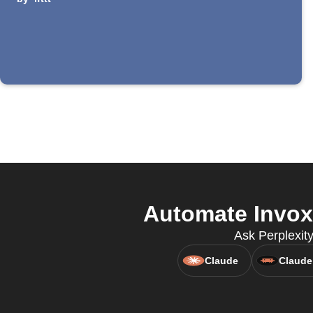
Automate Invoxi
Ask Perplexity
Claude
Claude