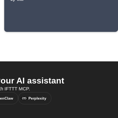
our AI assistant
with IFTTT MCP.
enClaw
Perplexity