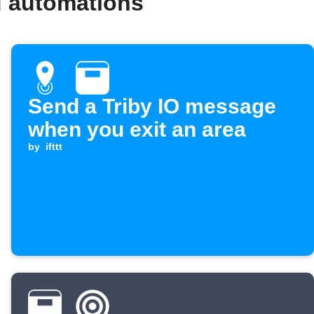
d automations
Send a Triby IO message
when you exit an area
by
ifttt