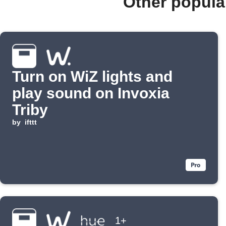
Other popula
Turn on WiZ lights and
play sound on Invoxia
Triby
by
ifttt
1+