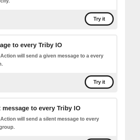
cify.
Try it
ge to every Triby IO
 Action will send a given message to a every
n.
Try it
t message to every Triby IO
 Action will send a silent message to every
 group.