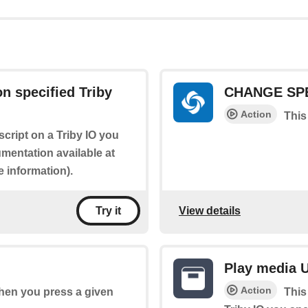
n specified Triby
CHANGE SP
Action
This
script on a Triby IO you
mentation available at
 information).
View details
Try it
Play media U
Action
when you press a given
This