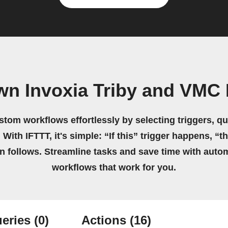
wn Invoxia Triby and VMC I
stom workflows effortlessly by selecting triggers, qu
 With IFTTT, it's simple: “If this” trigger happens, “t
on follows. Streamline tasks and save time with auto
workflows that work for you.
eries
(0)
Actions
(16)