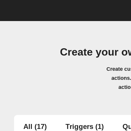
Create your o
Create cu
actions.
acti
All
(17)
Triggers
(1)
Qu