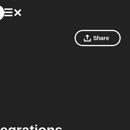
Share