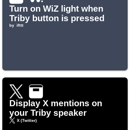
Turn on WiZ light when
Triby button is pressed
by
ifttt
Display X mentions on
your Triby speaker
X (Twitter)