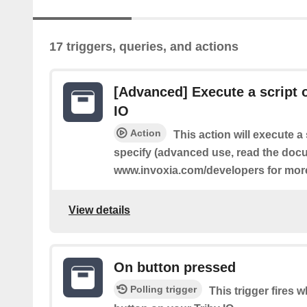
17 triggers, queries, and actions
[Advanced] Execute a script o
IO
Action
This action will execute a 
specify (advanced use, read the docu
www.invoxia.com/developers for more
View details
On button pressed
Polling trigger
This trigger fires 