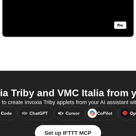
a Triby and VMC Italia from y
 to create Invoxia Triby applets from your AI assistant 
 Code
ChatGPT
Cursor
CoPilot
Op
Set up IFTTT MCP