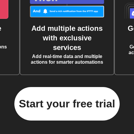
e
Add multiple actions
G
with exclusive
services
ons
G
ac
Add real-time data and multiple
actions for smarter automations
Start your free trial