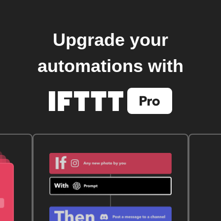
Upgrade your
automations with