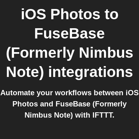
iOS Photos
to
FuseBase
(Formerly Nimbus
Note)
integrations
Automate your workflows between iOS
Photos and FuseBase (Formerly
Nimbus Note) with IFTTT.