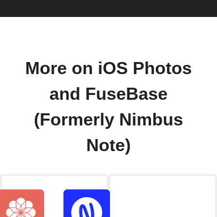
More on iOS Photos
and FuseBase
(Formerly Nimbus
Note)