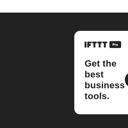
Get the
best
business
tools.