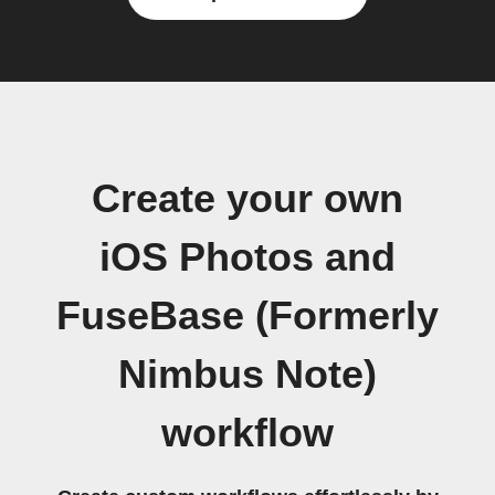
Create your own
iOS Photos and
FuseBase (Formerly
Nimbus Note)
workflow