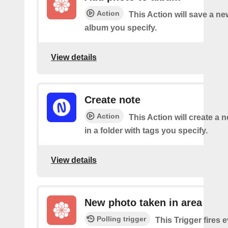
Action
This Action will save a ne
album you specify.
View details
Create note
Action
This Action will create a 
in a folder with tags you specify.
View details
New photo taken in area
Polling trigger
This Trigger fires 