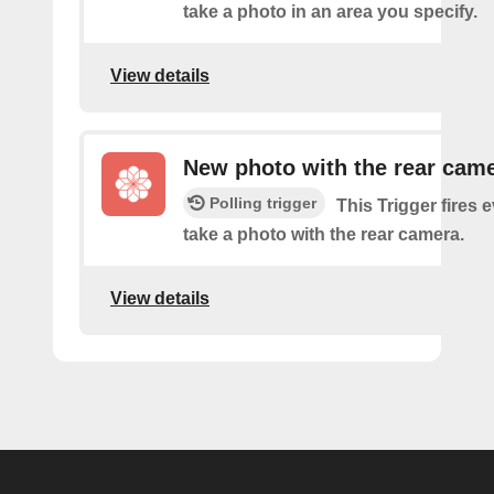
take a photo in an area you specify.
View details
New photo with the rear cam
Polling trigger
This Trigger fires 
take a photo with the rear camera.
View details