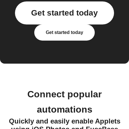
Get started today
Get started today
Connect popular
automations
Quickly and easily enable Applets