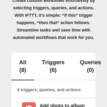
Create custom workflows effortlessly by
selecting triggers, queries, and actions.
With IFTTT, it's simple: “If this” trigger
happens, “then that” action follows.
Streamline tasks and save time with
automated workflows that work for you.
All
Triggers
Queries
(8)
(6)
(0)
8 triggers, queries, and actions
Add photo to album