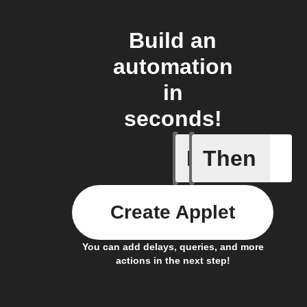
Build an
automation
in
seconds!
If
Then
Any new 
Create Applet
You can add delays, queries, and more
actions in the next step!