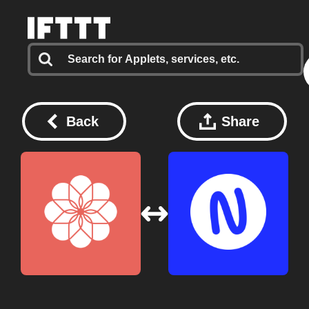
Back
Share