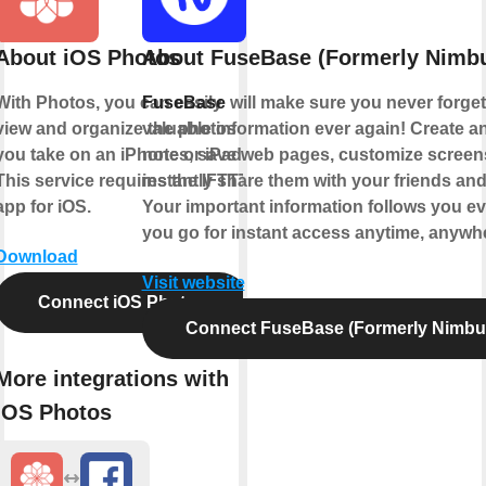
About iOS Photos
About FuseBase (Formerly Nimbu
With Photos, you can easily
FuseBase
will make sure you never forget
view and organize the photos
valuable information ever again! Create an
you take on an iPhone or iPad.
notes, save web pages, customize scree
This service requires the IFTTT
instantly share them with your friends an
app for iOS.
Your important information follows you e
you go for instant access anytime, anywh
Download
Visit website
Connect iOS Photos
Connect FuseBase (Formerly Nimbu
More integrations with
iOS Photos