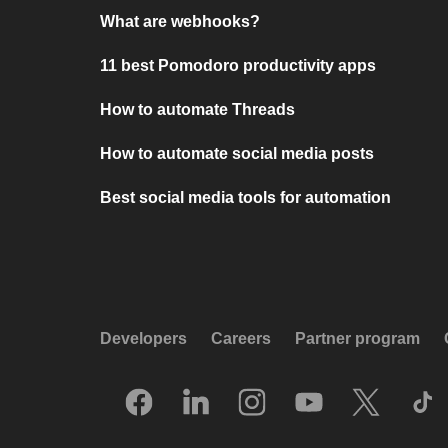
What are webhooks?
11 best Pomodoro productivity apps
How to automate Threads
How to automate social media posts
Best social media tools for automation
Developers
Careers
Partner program