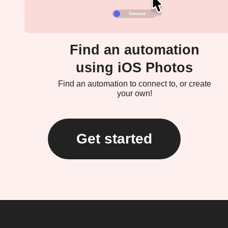
Find an automation
using iOS Photos
Find an automation to connect to, or create
your own!
Get started