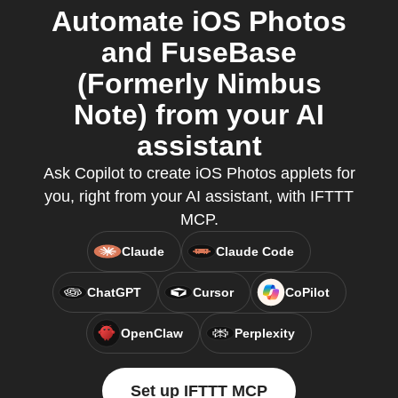
Automate iOS Photos
and FuseBase
(Formerly Nimbus
Note) from your AI
assistant
Ask Copilot to create iOS Photos applets for
you, right from your AI assistant, with IFTTT
MCP.
Claude
Claude Code
ChatGPT
Cursor
CoPilot
OpenClaw
Perplexity
Set up IFTTT MCP