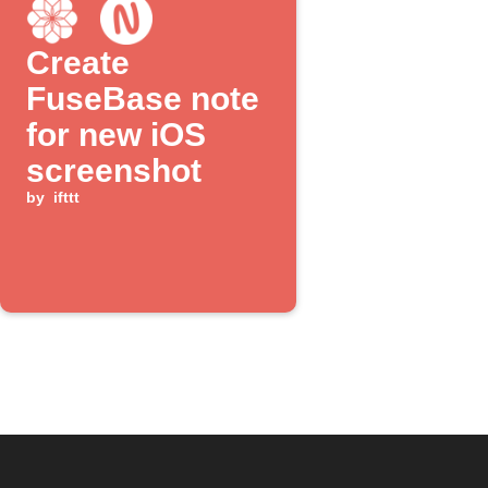
Create
FuseBase note
for new iOS
screenshot
by
ifttt