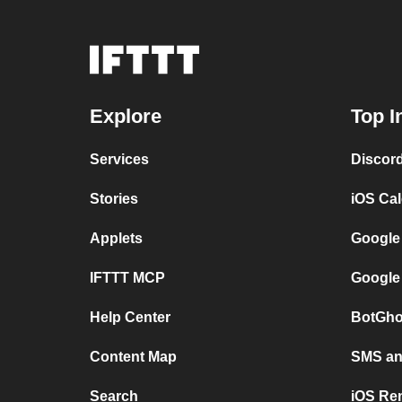
Explore
Top I
Services
Discor
Stories
iOS Ca
Applets
Google
IFTTT MCP
Google
Help Center
BotGho
Content Map
SMS and
Search
iOS Re