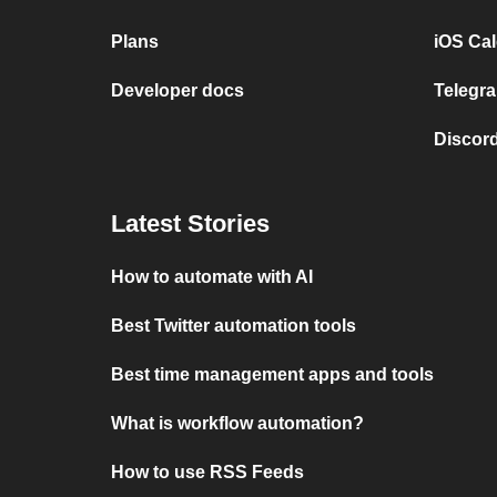
Plans
iOS Cal
Developer docs
Telegra
Discord
Latest Stories
How to automate with AI
Best Twitter automation tools
Best time management apps and tools
What is workflow automation?
How to use RSS Feeds