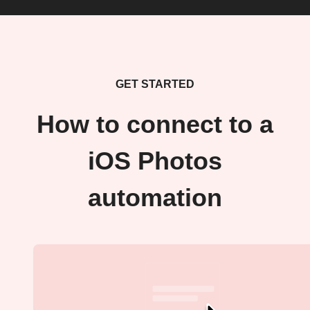
GET STARTED
How to connect to a
iOS Photos
automation