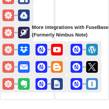
More integrations with FuseBase
(Formerly Nimbus Note)