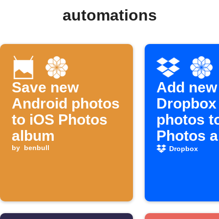
automations
Save new
Add new
Android photos
Dropbox
to iOS Photos
photos t
album
Photos 
by
benbull
Dropbox