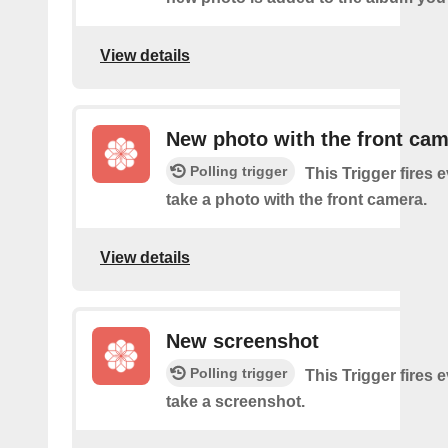
View details
New photo with the front ca
Polling trigger
This Trigger fires 
take a photo with the front camera.
View details
New screenshot
Polling trigger
This Trigger fires 
take a screenshot.