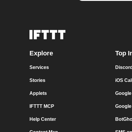
Explore
Top I
Services
Discor
Stories
iOS Ca
Applets
Google
IFTTT MCP
Google
Help Center
BotGho