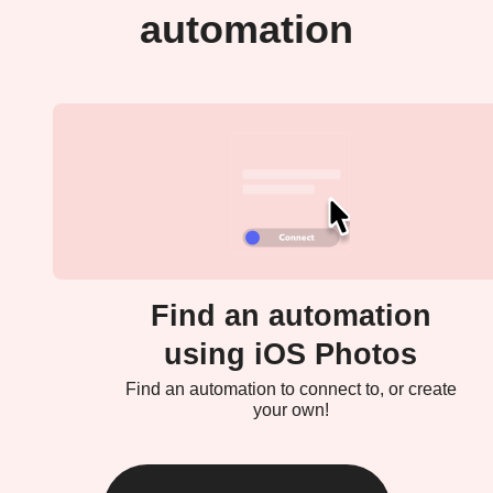
automation
Find an automation
using iOS Photos
Find an automation to connect to, or create
your own!