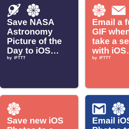
Save NASA
Email a 
Astronomy
GIF whe
Picture of the
take a se
Day to iOS
with iOS
Photos
by
IFTTT
Photos
by
IFTTT
Save new iOS
Email iO