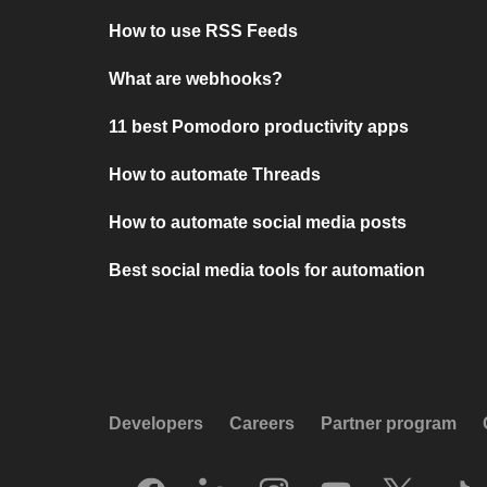
How to use RSS Feeds
What are webhooks?
11 best Pomodoro productivity apps
How to automate Threads
How to automate social media posts
Best social media tools for automation
Developers
Careers
Partner program