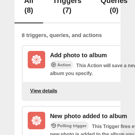
All
Triggers
Queries
(8)
(7)
(0)
8 triggers, queries, and actions
Add photo to album
Action
This Action will save a ne
album you specify.
View details
New photo added to album
Polling trigger
This Trigger fires 
new photo is added to the album you 