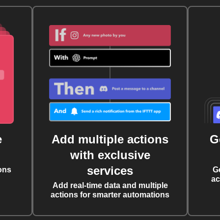
e
Add multiple actions
G
with exclusive
services
ons
G
ac
Add real-time data and multiple
actions for smarter automations