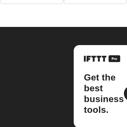
Get the
best
business
tools.