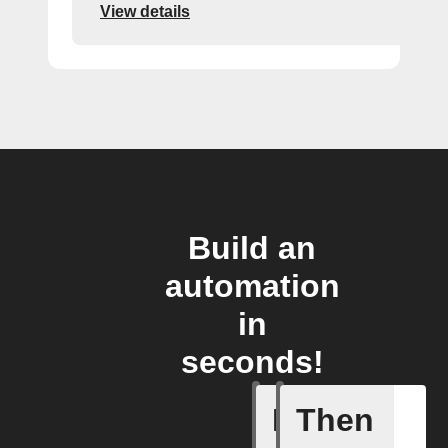
View details
Build an
automation
in
seconds!
If
Then
Any new 