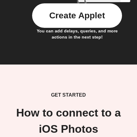
Create Applet
You can add delays, queries, and more
actions in the next step!
GET STARTED
How to connect to a
iOS Photos