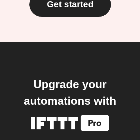
Get started
Upgrade your
automations with