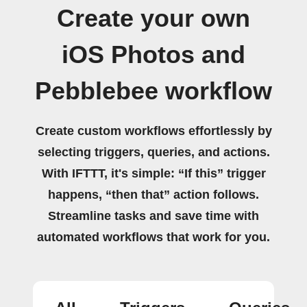
Create your own
iOS Photos and
Pebblebee workflow
Create custom workflows effortlessly by
selecting triggers, queries, and actions.
With IFTTT, it's simple: “If this” trigger
happens, “then that” action follows.
Streamline tasks and save time with
automated workflows that work for you.