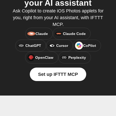
your AI assistant
Ask Copilot to create iOS Photos applets for
you, right from your AI assistant, with IFTTT
MCP.
Claude
Claude Code
ChatGPT
Cursor
CoPilot
OpenClaw
Perplexity
Set up IFTTT MCP