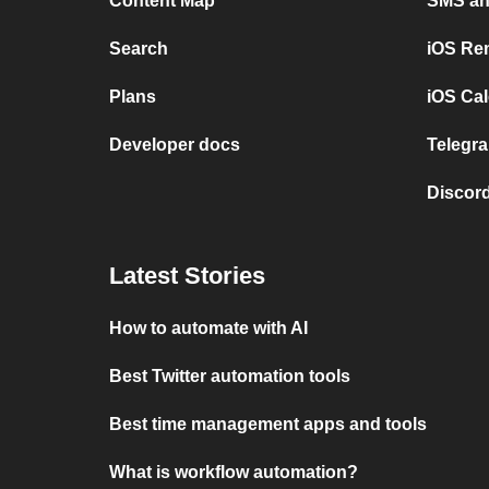
Content Map
SMS and
Search
iOS Re
Plans
iOS Cal
Developer docs
Telegra
Discord
Latest Stories
How to automate with AI
Best Twitter automation tools
Best time management apps and tools
What is workflow automation?