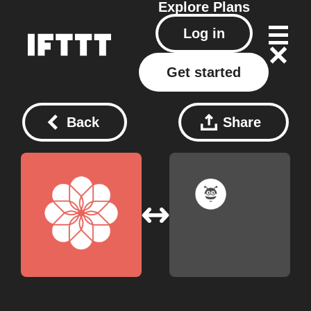
Explore
Plans
Log in
Get started
Back
Share