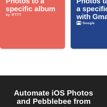
Photos to a
Photos t
specific album
a specifi
by
IFTTT
with Gma
Google
Automate iOS Photos
and Pebblebee from