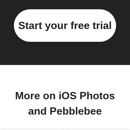
Start your free trial
More on iOS Photos
and Pebblebee