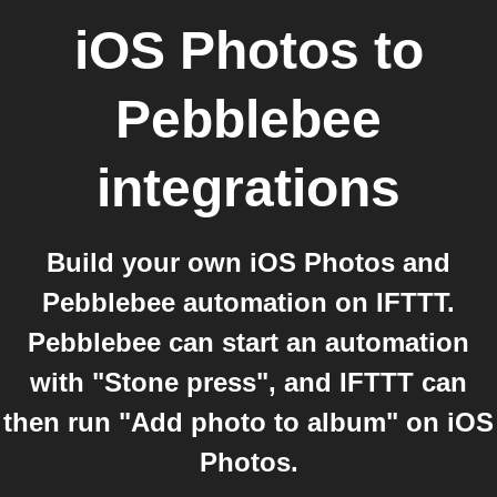
iOS Photos
to
Pebblebee
integrations
Build your own iOS Photos and
Pebblebee automation on IFTTT.
Pebblebee can start an automation
with "Stone press", and IFTTT can
then run "Add photo to album" on iOS
Photos.