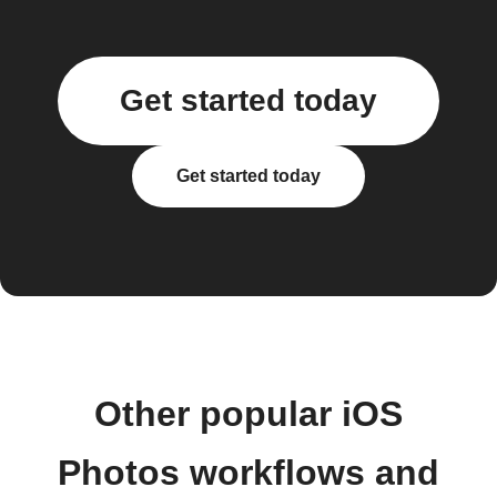
Get started today
Get started today
Other popular iOS
Photos workflows and