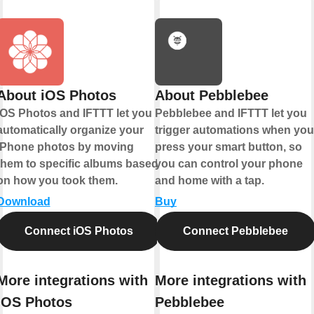
About iOS Photos
About Pebblebee
iOS Photos and IFTTT let you
Pebblebee and IFTTT let you
automatically organize your
trigger automations when you
iPhone photos by moving
press your smart button, so
them to specific albums based
you can control your phone
on how you took them.
and home with a tap.
Download
Buy
Connect iOS Photos
Connect Pebblebee
More integrations with
More integrations with
iOS Photos
Pebblebee