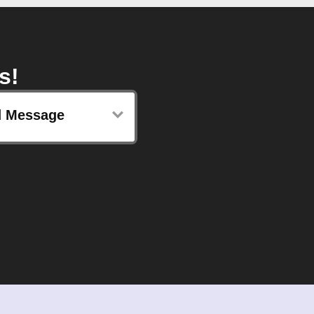
s!
 Message