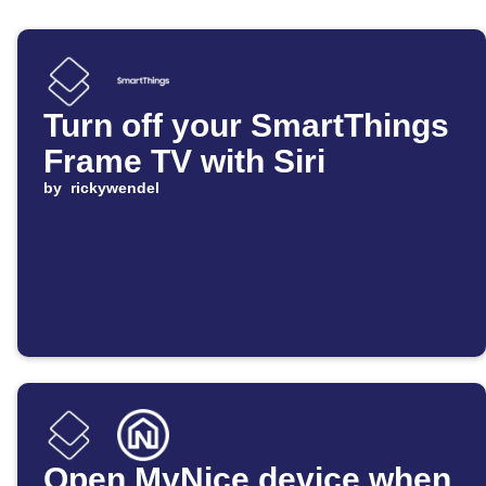
Turn off your SmartThings
Frame TV with Siri
by
rickywendel
Open MyNice device when