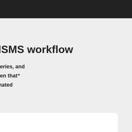
ndSMS workflow
eries, and
hen that”
mated