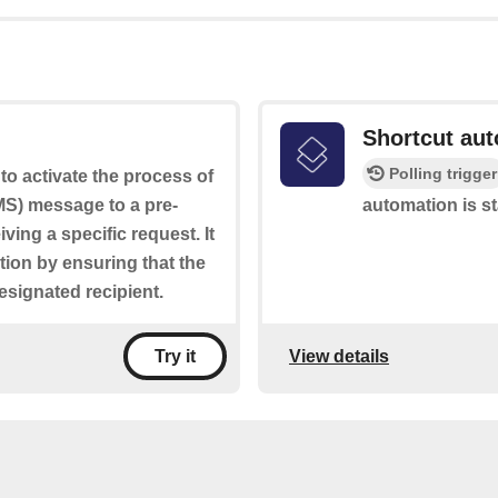
Shortcut aut
Polling trigger
to activate the process of
S) message to a pre-
automation is st
ng a specific request. It
tion by ensuring that the
designated recipient.
View details
Try it