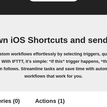
wn iOS Shortcuts and se
stom workflows effortlessly by selecting triggers, qu
 With IFTTT, it's simple: “If this” trigger happens, “t
on follows. Streamline tasks and save time with auto
workflows that work for you.
ries
(0)
Actions
(1)