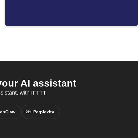
ur AI assistant
ssistant, with IFTTT
enClaw
Perplexity