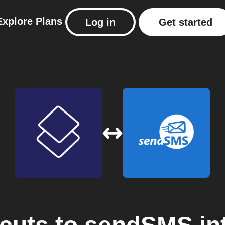
Explore
Plans
Log in
Get started