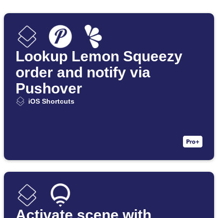
Lookup Lemon Squeezy
order and notify via
Pushover
iOS Shortcuts
Activate scene with