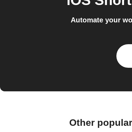
iOS Short
Automate your wo
Other popula