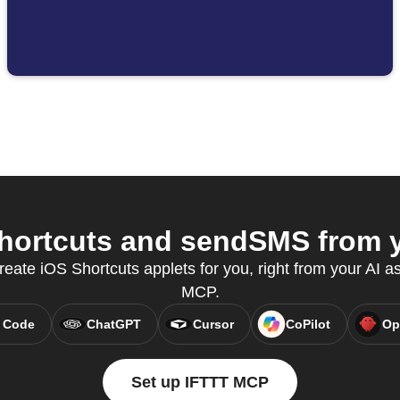
hortcuts and sendSMS from yo
reate iOS Shortcuts applets for you, right from your AI a
MCP.
 Code
ChatGPT
Cursor
CoPilot
Op
Set up IFTTT MCP