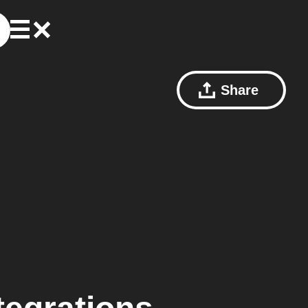
Share