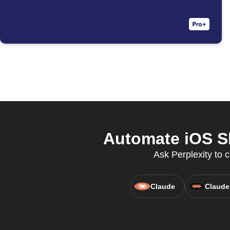
Automate iOS S
Ask Perplexity to c
Claude
Claude