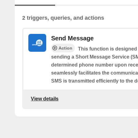
2 triggers, queries, and actions
Send Message
Action
This function is designed 
sending a Short Message Service (SM
determined phone number upon receivi
seamlessly facilitates the communica
SMS is transmitted efficiently to the 
View details