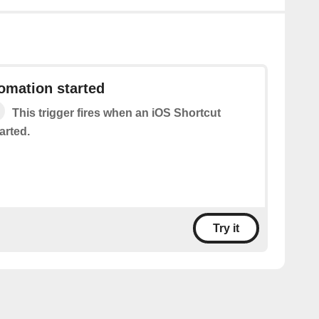
omation started
This trigger fires when an iOS Shortcut
arted.
Try it