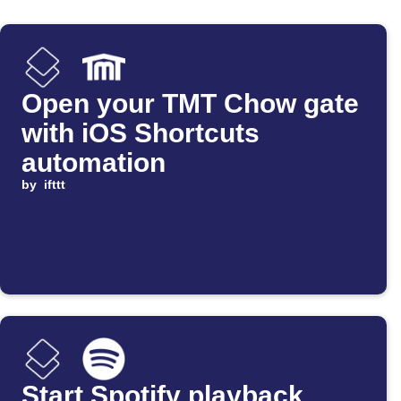
Open your TMT Chow gate
with iOS Shortcuts
automation
by
ifttt
Start Spotify playback