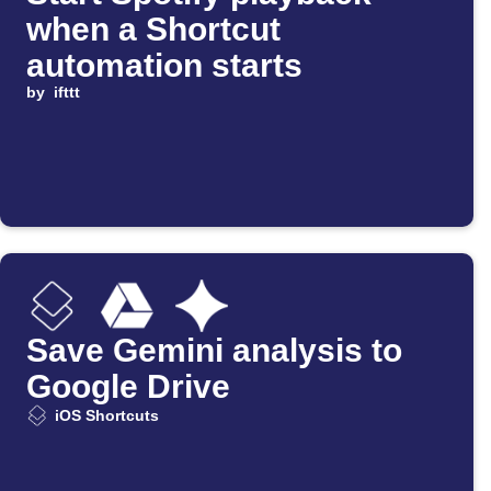
when a Shortcut
automation starts
by
ifttt
Save Gemini analysis to
Google Drive
iOS Shortcuts