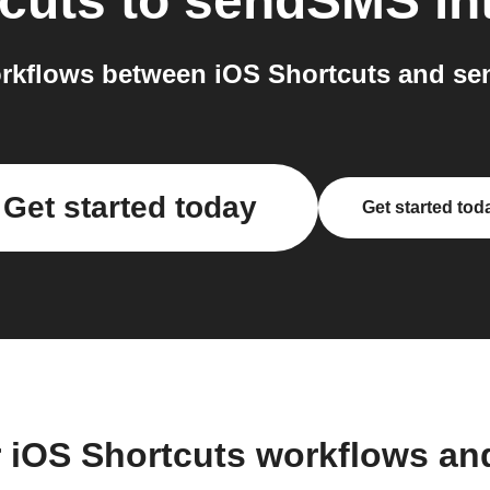
cuts
to
sendSMS
in
rkflows between iOS Shortcuts and se
Get started today
Get started tod
r iOS Shortcuts workflows an