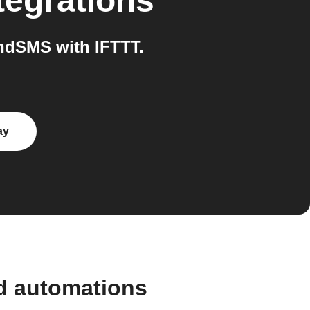
tegrations
ndSMS with IFTTT.
ay
d automations