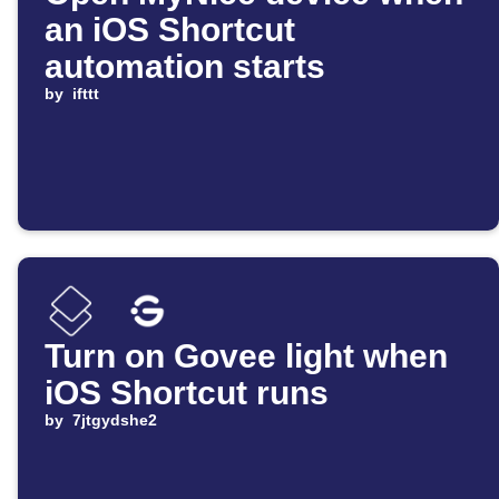
an iOS Shortcut
automation starts
by
ifttt
Turn on Govee light when
iOS Shortcut runs
by
7jtgydshe2