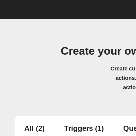
Create your o
Create cu
actions.
acti
All
(2)
Triggers
(1)
Que