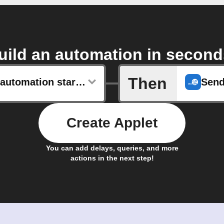
uild an automation in second
Then
Shortcut automation started
Send
Create Applet
You can add delays, queries, and more
actions in the next step!