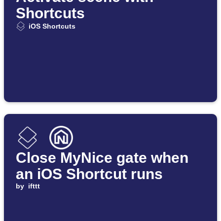
Shortcuts
iOS Shortcuts
Close MyNice gate when
an iOS Shortcut runs
by
ifttt