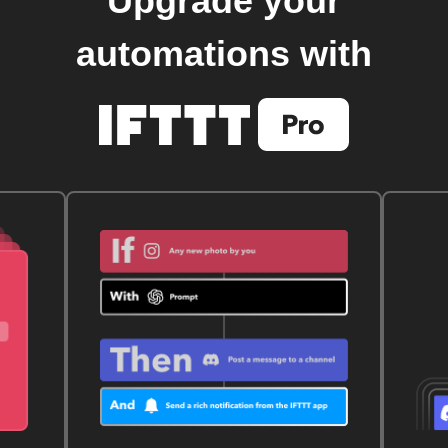
Upgrade your
automations with