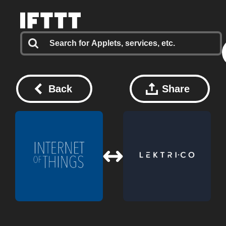
Back
Share