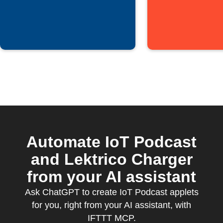
episodes
Automate IoT Podcast
and Lektrico Charger
from your AI assistant
Ask ChatGPT to create IoT Podcast applets
for you, right from your AI assistant, with
IFTTT MCP.