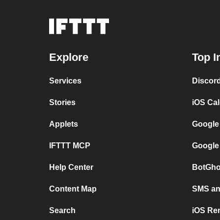
Explore
Top I
Services
Discor
Stories
iOS Ca
Applets
Google
IFTTT MCP
Google
Help Center
BotGho
Content Map
SMS and
Search
iOS Re