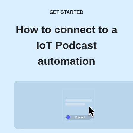
GET STARTED
How to connect to a
IoT Podcast
automation