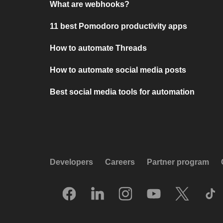
What are webhooks?
11 best Pomodoro productivity apps
How to automate Threads
How to automate social media posts
Best social media tools for automation
Developers
Careers
Partner program