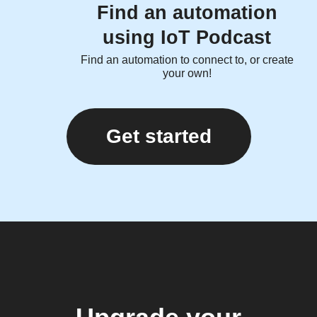
Find an automation
using IoT Podcast
Find an automation to connect to, or create
your own!
Get started