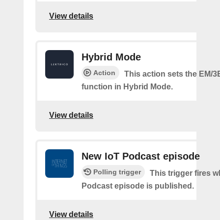
View details
Hybrid Mode
Action
This action sets the EM/3
function in Hybrid Mode.
View details
New IoT Podcast episode
Polling trigger
This trigger fires 
Podcast episode is published.
View details