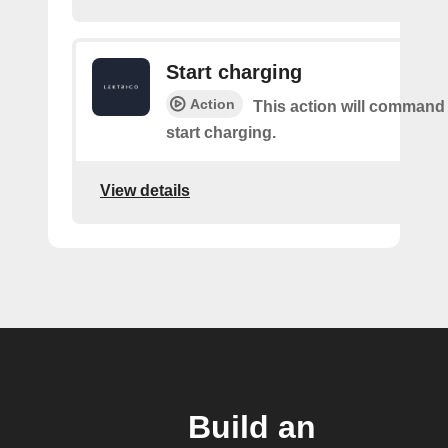
Start charging
Action
This action will command
start charging.
View details
Build an