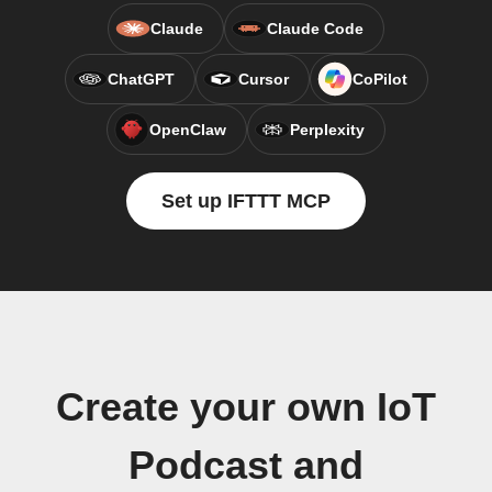
Claude
Claude Code
ChatGPT
Cursor
CoPilot
OpenClaw
Perplexity
Set up IFTTT MCP
Create your own IoT
Podcast and