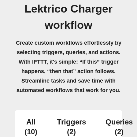
Lektrico Charger
workflow
Create custom workflows effortlessly by
selecting triggers, queries, and actions.
With IFTTT, it's simple: “If this” trigger
happens, “then that” action follows.
Streamline tasks and save time with
automated workflows that work for you.
All
Triggers
Queries
(10)
(2)
(2)