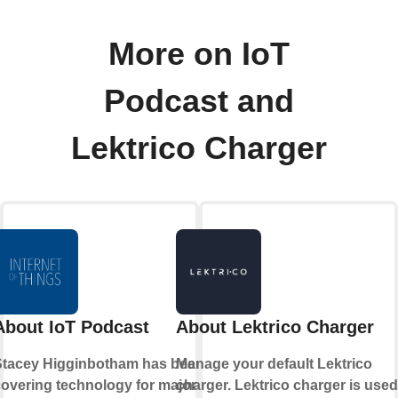
More on IoT
Podcast and
Lektrico Charger
About IoT Podcast
About Lektrico Charger
Stacey Higginbotham has been
Manage your default Lektrico
overing technology for major
charger. Lektrico charger is used