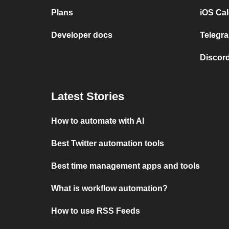
Plans
iOS Cal
Developer docs
Telegra
Discord
Latest Stories
How to automate with AI
Best Twitter automation tools
Best time management apps and tools
What is workflow automation?
How to use RSS Feeds