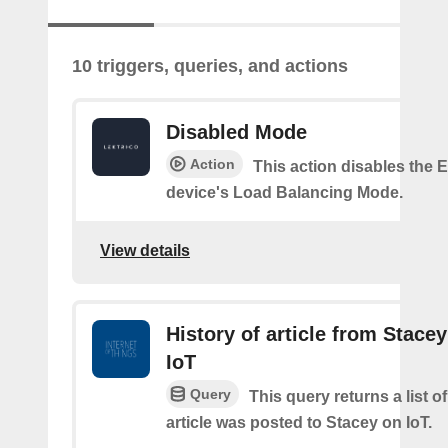
10 triggers, queries, and actions
Disabled Mode
Action
This action disables the
device's Load Balancing Mode.
View details
History of article from Stace
IoT
Query
This query returns a list 
article was posted to Stacey on IoT.