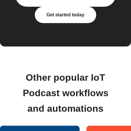
Get started today
Other popular IoT
Podcast workflows
and automations