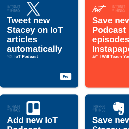
Tweet new
Save new
Stacey on IoT
Podcast
articles
episodes
automatically
Instapap
IoT Podcast
I Will Teach Y
Add new IoT
Save ne