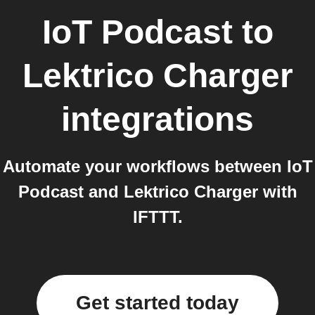
IoT Podcast
to
Lektrico Charger
integrations
Automate your workflows between IoT
Podcast and Lektrico Charger with
IFTTT.
Get started today