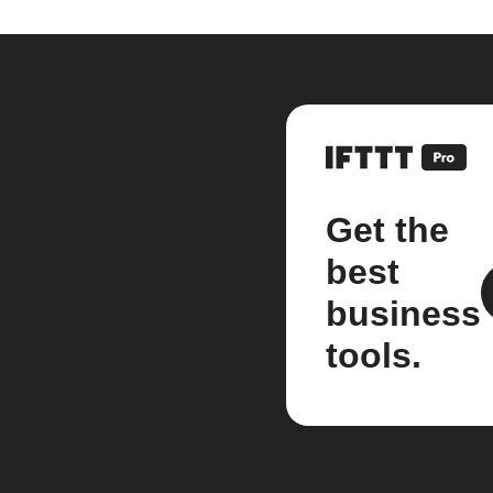
Get the
best
business
tools.