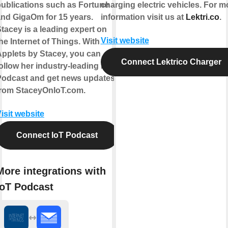
ublications such as Fortune
charging electric vehicles. For m
nd GigaOm for 15 years.
information visit us at
Lektri.co
.
tacey is a leading expert on
Visit website
he Internet of Things. With
pplets by Stacey, you can
Connect Lektrico Charger
ollow her industry-leading IoT
Podcast and get news updates
from StaceyOnIoT.com.
isit website
Connect IoT Podcast
More integrations with
IoT Podcast