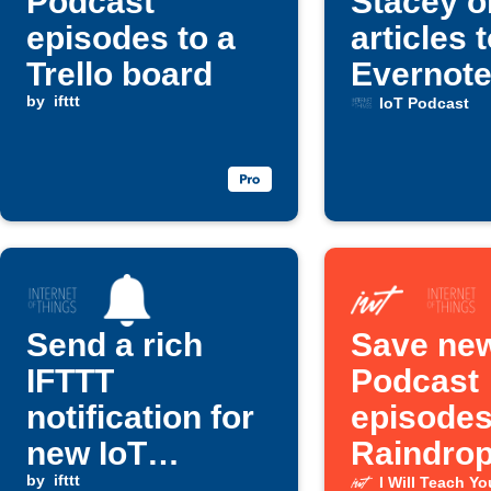
Podcast
Stacey o
episodes to a
articles 
Trello board
Evernot
by
ifttt
IoT Podcast
Send a rich
Save new
IFTTT
Podcast
notification for
episodes
new IoT
Raindrop
Podcast
by
ifttt
bookmar
I Will Teach Y