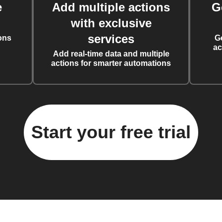
e
Add multiple actions
G
with exclusive
services
ons
G
ac
Add real-time data and multiple
actions for smarter automations
Start your free trial