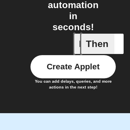
automation
in
seconds!
If
Then
New arti
Create Applet
You can add delays, queries, and more
actions in the next step!