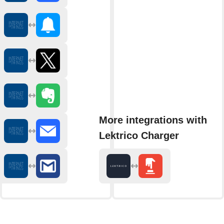
More integrations with
Lektrico Charger