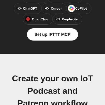
ChatGPT
Cursor
CoPilot
OpenClaw
Perplexity
Set up IFTTT MCP
Create your own IoT
Podcast and
Patreon workflow