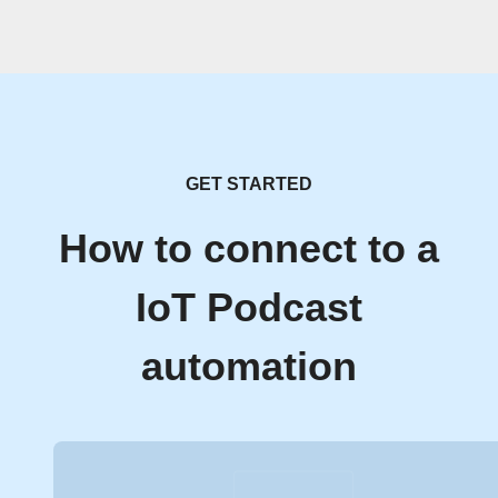
GET STARTED
How to connect to a
IoT Podcast
automation