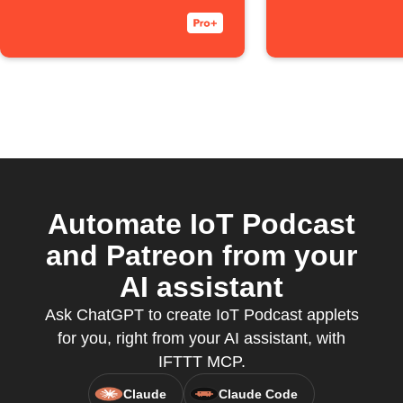
Automate IoT Podcast
and Patreon from your
AI assistant
Ask ChatGPT to create IoT Podcast applets
for you, right from your AI assistant, with
IFTTT MCP.
Claude
Claude Code