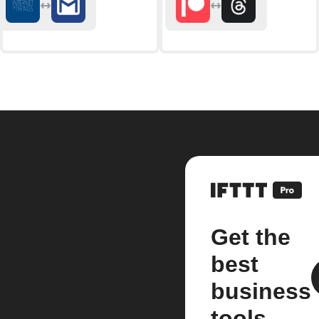
Get the
best
business
tools.