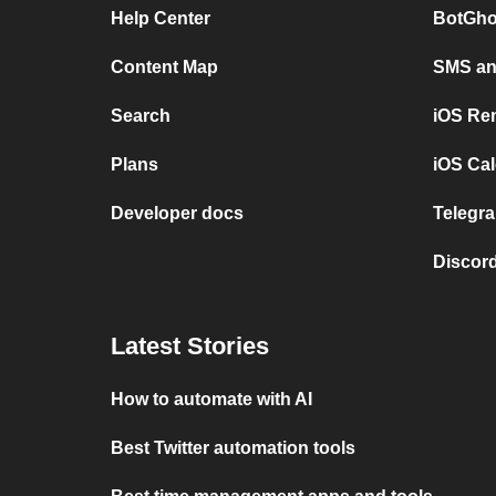
Help Center
BotGho
Content Map
SMS and
Search
iOS Re
Plans
iOS Cal
Developer docs
Telegra
Discord
Latest Stories
How to automate with AI
Best Twitter automation tools