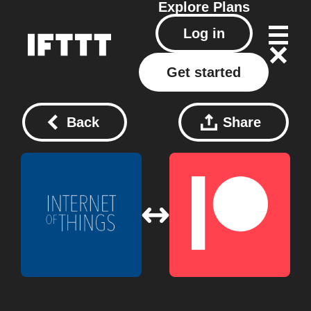
Explore
Plans
Log in
Get started
Back
Share