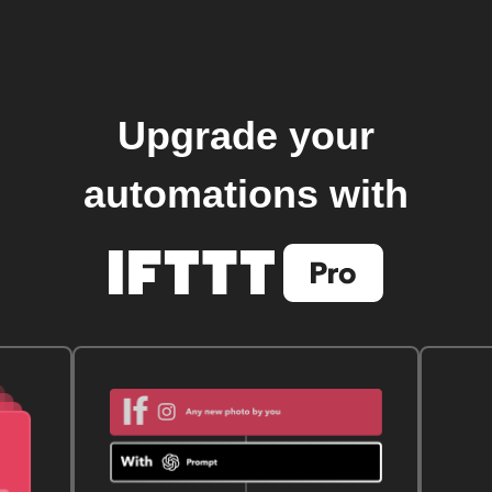
Upgrade your
automations with