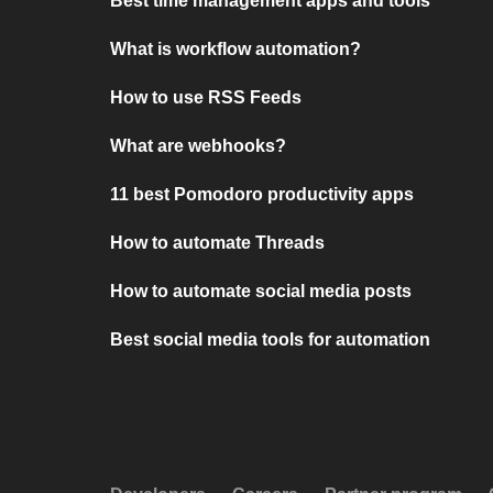
Best time management apps and tools
What is workflow automation?
How to use RSS Feeds
What are webhooks?
11 best Pomodoro productivity apps
How to automate Threads
How to automate social media posts
Best social media tools for automation