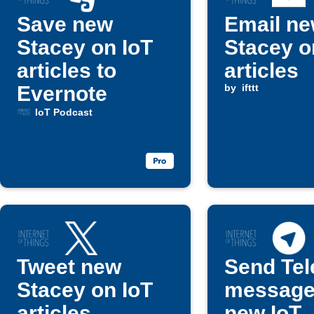
Save new
Email n
Stacey on IoT
Stacey o
articles to
articles
Evernote
by
ifttt
IoT Podcast
Tweet new
Send Te
Stacey on IoT
message
articles
new IoT