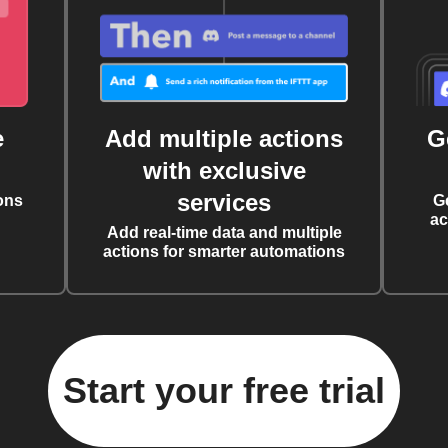
e
Add multiple actions
G
with exclusive
services
ons
G
ac
Add real-time data and multiple
actions for smarter automations
Start your free trial