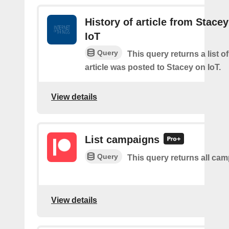
History of article from Stace
IoT
Query
This query returns a list 
article was posted to Stacey on IoT.
View details
List campaigns
Query
This query returns all ca
View details