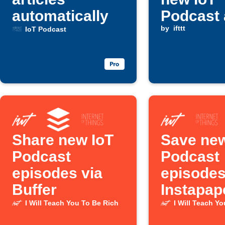
automatically
Podcast 
is publi
by
ifttt
IoT Podcast
Share new IoT
Save new
Podcast
Podcast
episodes via
episodes
Buffer
Instapap
I Will Teach You To Be Rich
I Will Teach Y