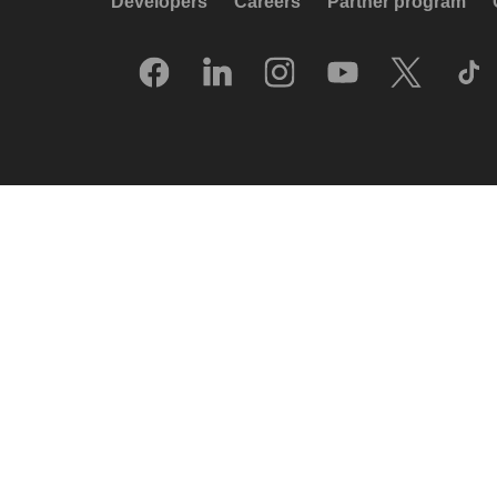
Developers
Careers
Partner program