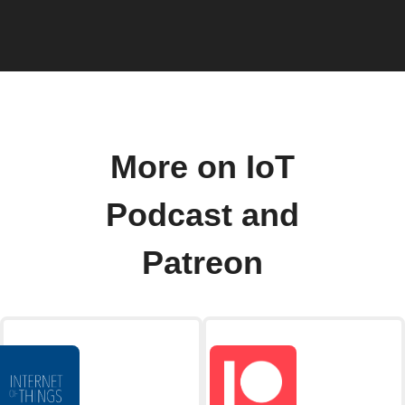
More on IoT
Podcast and
Patreon