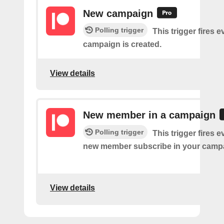
New campaign
Polling trigger
This trigger fires e
campaign is created.
View details
New member in a campaign
Polling trigger
This trigger fires e
new member subscribe in your camp
View details