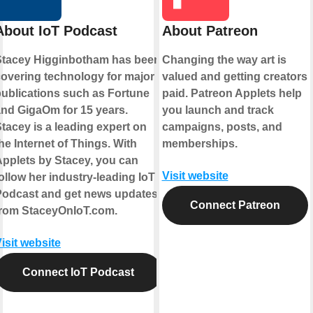
About IoT Podcast
About Patreon
Stacey Higginbotham has been
Changing the way art is
overing technology for major
valued and getting creators
ublications such as Fortune
paid. Patreon Applets help
nd GigaOm for 15 years.
you launch and track
tacey is a leading expert on
campaigns, posts, and
he Internet of Things. With
memberships.
pplets by Stacey, you can
Visit website
ollow her industry-leading IoT
Podcast and get news updates
Connect Patreon
from StaceyOnIoT.com.
isit website
Connect IoT Podcast