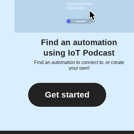
Find an automation
using IoT Podcast
Find an automation to connect to, or create
your own!
Get started