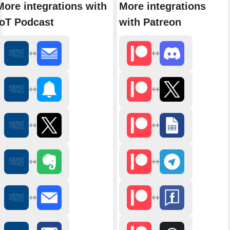
More integrations with
More integrations
IoT Podcast
with Patreon