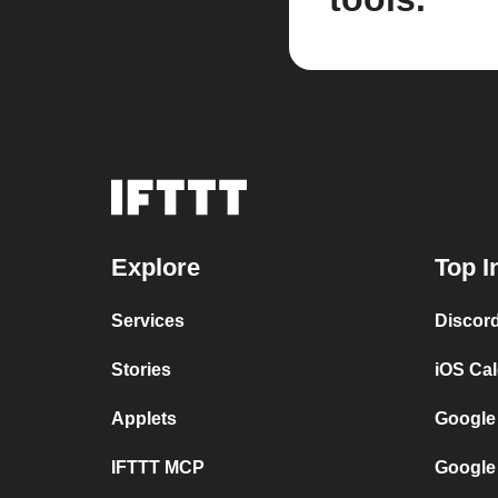
Explore
Top I
Services
Discor
Stories
iOS Ca
Applets
Google
IFTTT MCP
Google