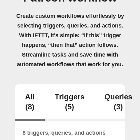
Create custom workflows effortlessly by
selecting triggers, queries, and actions.
With IFTTT, it's simple: “If this” trigger
happens, “then that” action follows.
Streamline tasks and save time with
automated workflows that work for you.
All
Triggers
Queries
(8)
(5)
(3)
8 triggers, queries, and actions