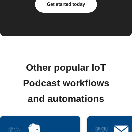
Get started today
Other popular IoT
Podcast workflows
and automations