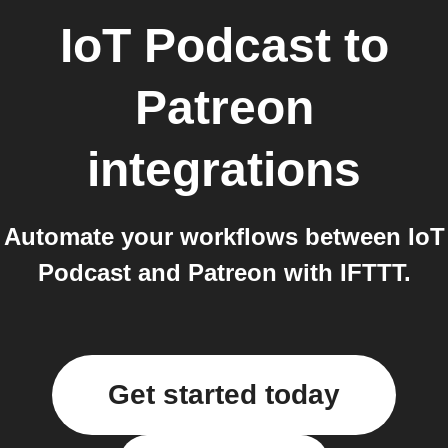
IoT Podcast
to
Patreon
integrations
Automate your workflows between IoT
Podcast and Patreon with IFTTT.
Get started today