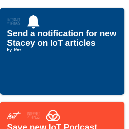
Send a notification for new
Stacey on IoT articles
by
ifttt
Save new IoT Podcast