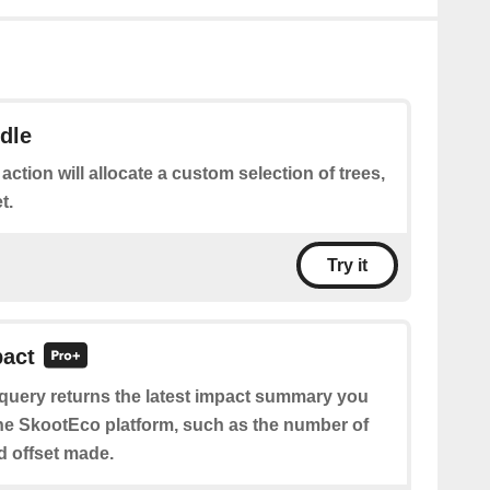
dle
 action will allocate a custom selection of trees,
t.
Try it
pact
 query returns the latest impact summary you
e SkootEco platform, such as the number of
nd offset made.