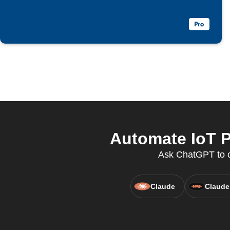
Automate IoT P
Ask ChatGPT to cr
Claude
Claude