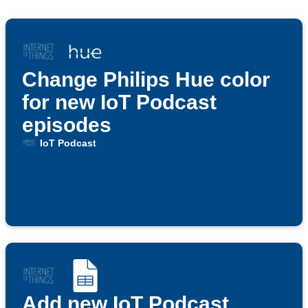
Change Philips Hue color
for new IoT Podcast
episodes
IoT Podcast
Add new IoT Podcast