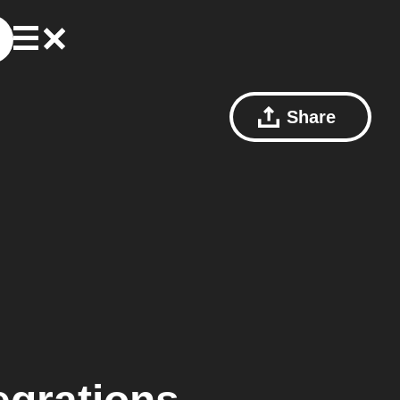
Share