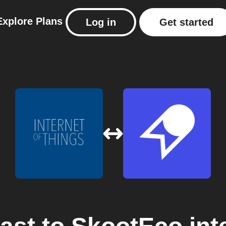
Explore
Plans
Log in
Get started