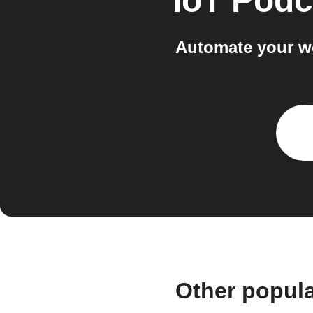
IoT Podc
Automate your w
Other popul