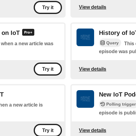
View details
Try it
 on IoT
History of I
Query
f when a new article was
This 
episode was pu
View details
Try it
oT
New IoT Pod
Polling trigger
hen a new article is
episode is publ
View details
Try it