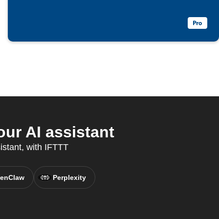
ur AI assistant
istant, with IFTTT
enClaw
Perplexity