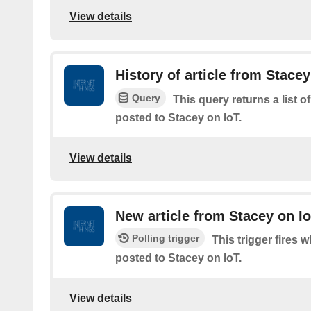
View details
History of article from Stacey
Query
This query returns a list o
posted to Stacey on IoT.
View details
New article from Stacey on I
Polling trigger
This trigger fires w
posted to Stacey on IoT.
View details