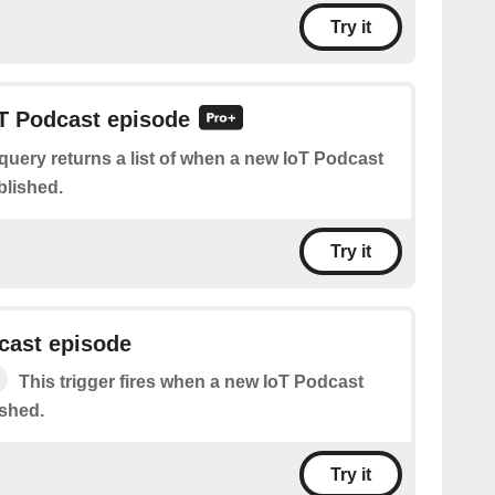
Try it
oT Podcast episode
query returns a list of when a new IoT Podcast
blished.
Try it
cast episode
This trigger fires when a new IoT Podcast
ished.
Try it