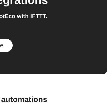
egrations
tEco with IFTTT.
ay
 automations