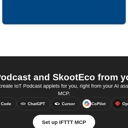
odcast and SkootEco from yo
eate IoT Podcast applets for you, right from your AI ass
MCP.
 Code
ChatGPT
Cursor
CoPilot
Op
Set up IFTTT MCP