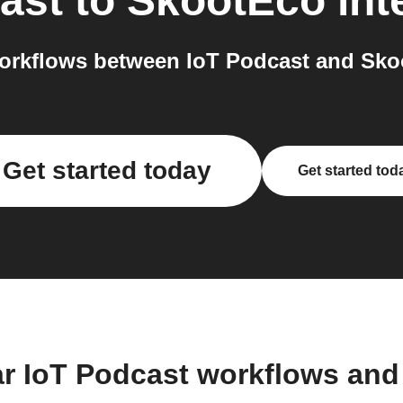
ast
to
SkootEco
int
orkflows between IoT Podcast and Skoo
Get started today
Get started tod
ar IoT Podcast workflows and