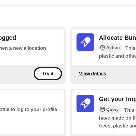
Logged
Allocate Bun
Action
when a new allocation
This
plastic and offse
View details
Try it
Get your Im
Query
ottle to log to your profile
This
have made on th
trees, plastic a