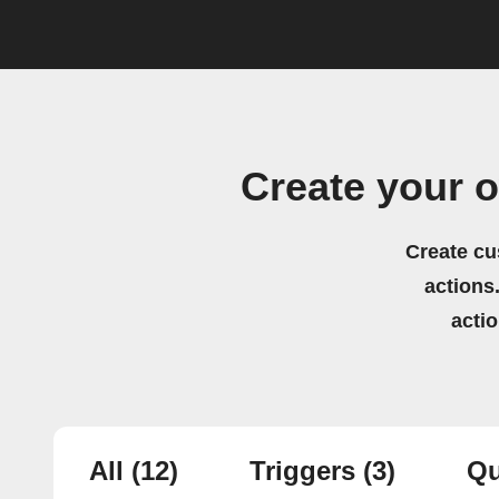
Create your 
Create cu
actions.
acti
All
(12)
Triggers
(3)
Qu