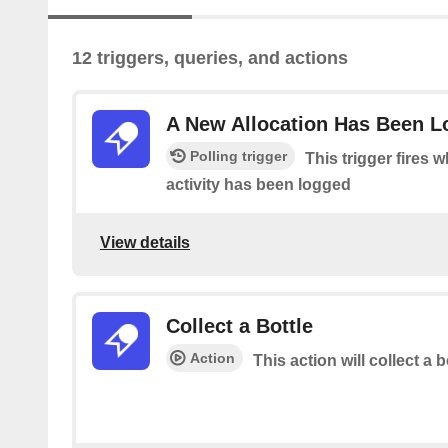
12 triggers, queries, and actions
A New Allocation Has Been 
Polling trigger
This trigger fires 
activity has been logged
View details
Collect a Bottle
Action
This action will collect a b