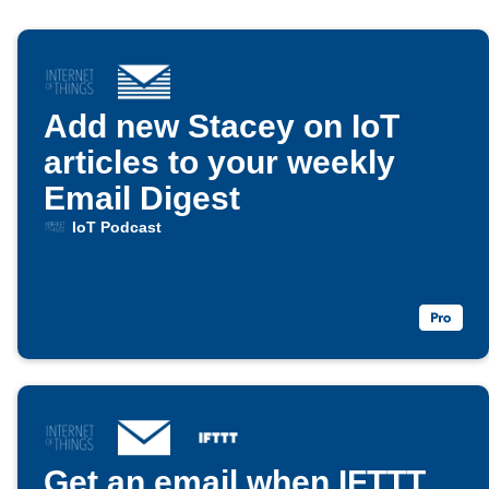
Add new Stacey on IoT
articles to your weekly
Email Digest
IoT Podcast
Get an email when IFTTT