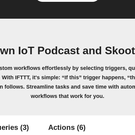
own IoT Podcast and Skoo
stom workflows effortlessly by selecting triggers, qu
 With IFTTT, it's simple: “If this” trigger happens, “t
on follows. Streamline tasks and save time with auto
workflows that work for you.
eries
(3)
Actions
(6)