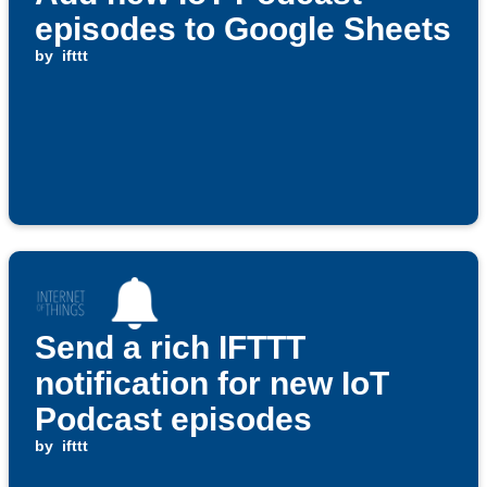
episodes to Google Sheets
by
ifttt
Send a rich IFTTT
notification for new IoT
Podcast episodes
by
ifttt