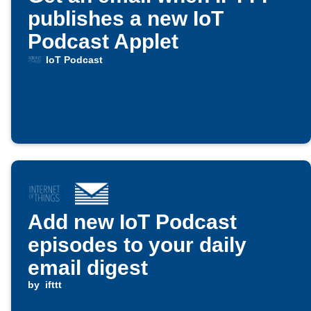
publishes a new IoT
Podcast Applet
IoT Podcast
Add new IoT Podcast
episodes to your daily
email digest
by
ifttt