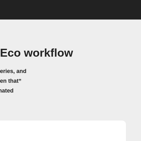
tEco workflow
eries, and
hen that”
mated