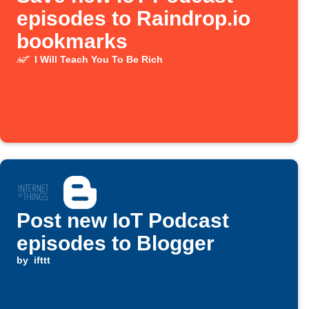
episodes to Raindrop.io
bookmarks
I Will Teach You To Be Rich
Post new IoT Podcast
episodes to Blogger
by
ifttt