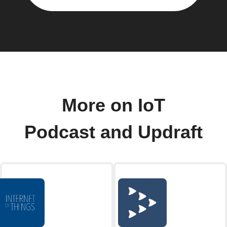
More on IoT
Podcast and Updraft