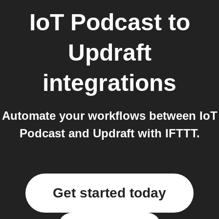
IoT Podcast
to
Updraft
integrations
Automate your workflows between IoT
Podcast and Updraft with IFTTT.
Get started today