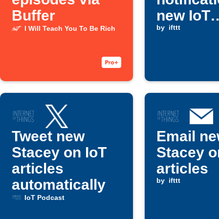
Buffer
new IoT
Podcast
by
ifttt
I Will Teach You To Be Rich
episode
Tweet new
Email n
Stacey on IoT
Stacey o
articles
articles
automatically
by
ifttt
IoT Podcast