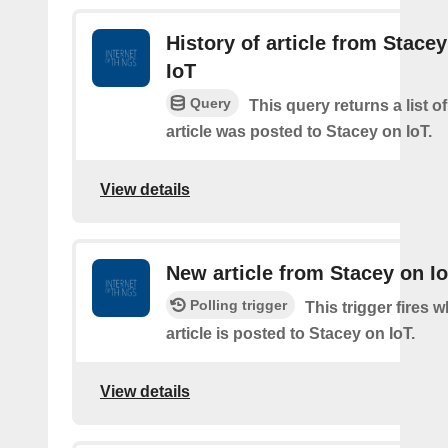
History of article from Stace
IoT
Query
This query returns a list 
article was posted to Stacey on IoT.
View details
New article from Stacey on I
Polling trigger
This trigger fires 
article is posted to Stacey on IoT.
View details