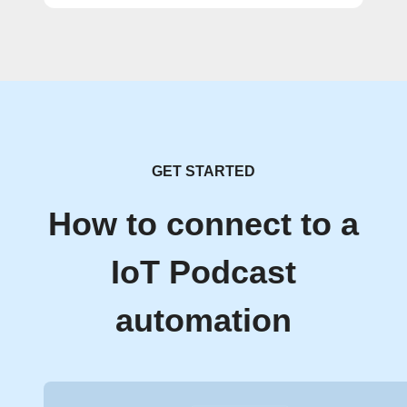
GET STARTED
How to connect to a
IoT Podcast
automation