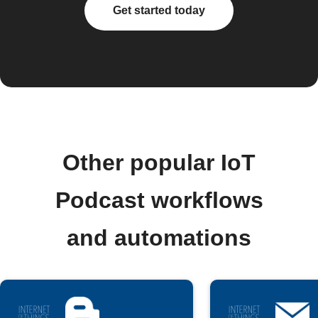
Get started today
Other popular IoT
Podcast workflows
and automations