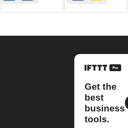
Get the
best
business
tools.