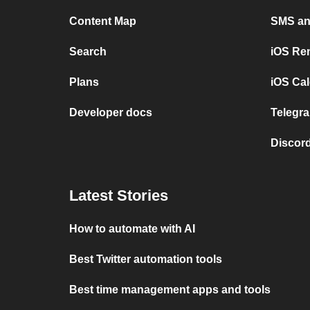
Content Map
SMS and
Search
iOS Re
Plans
iOS Cal
Developer docs
Telegra
Discord
Latest Stories
How to automate with AI
Best Twitter automation tools
Best time management apps and tools