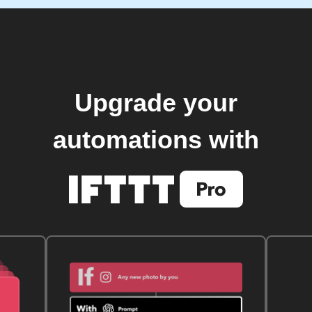
Upgrade your
automations with