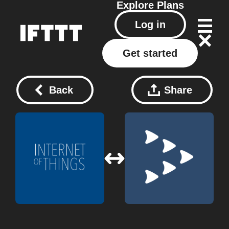
Explore
Plans
Log in
Get started
Back
Share