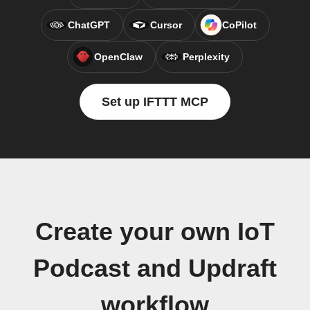
ChatGPT
Cursor
CoPilot
OpenClaw
Perplexity
Set up IFTTT MCP
Create your own IoT
Podcast and Updraft
workflow