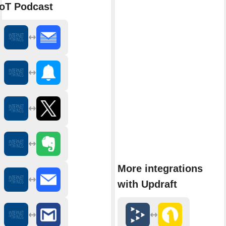
IoT Podcast
More integrations
with Updraft