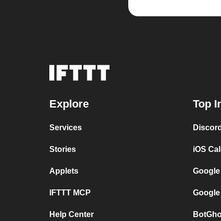
Explore
Top I
Services
Discor
Stories
iOS Ca
Applets
Google
IFTTT MCP
Google
Help Center
BotGho