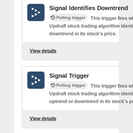
Signal Identifies Downtrend
Polling trigger
This trigger fires 
Updraft stock trading algorithm identi
downtrend in its stock's price.
View details
Signal Trigger
Polling trigger
This trigger fires 
Updraft stock trading algorithm identi
uptrend or downtrend in its stock's pr
View details