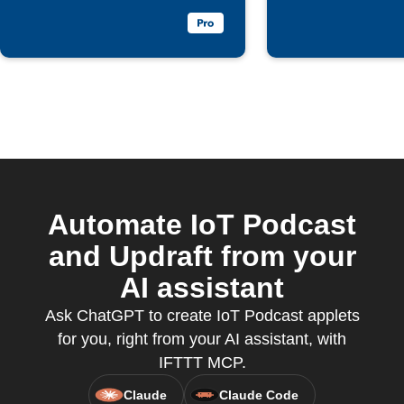
Automate IoT Podcast
and Updraft from your
AI assistant
Ask ChatGPT to create IoT Podcast applets
for you, right from your AI assistant, with
IFTTT MCP.
Claude
Claude Code