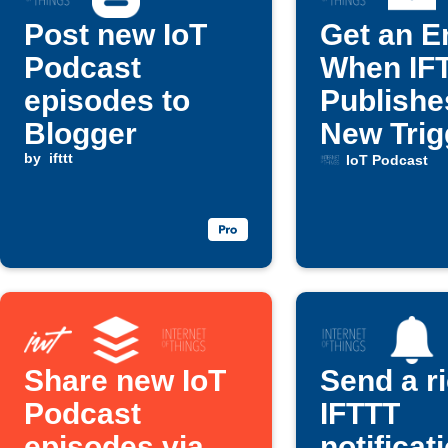
Post new IoT
Get an E
Podcast
When IF
episodes to
Publishe
Blogger
New Trig
by
ifttt
Action
IoT Podcast
Share new IoT
Send a r
Podcast
IFTTT
episodes via
notificat