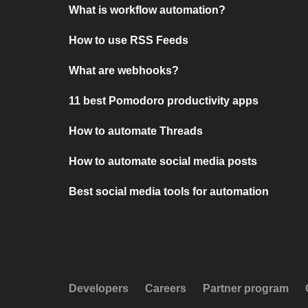
What is workflow automation?
How to use RSS Feeds
What are webhooks?
11 best Pomodoro productivity apps
How to automate Threads
How to automate social media posts
Best social media tools for automation
Developers
Careers
Partner program