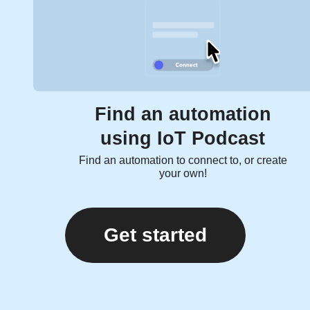
Find an automation
using IoT Podcast
Find an automation to connect to, or create
your own!
Get started