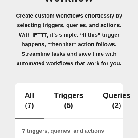
Create custom workflows effortlessly by
selecting triggers, queries, and actions.
With IFTTT, it's simple: “If this” trigger
happens, “then that” action follows.
Streamline tasks and save time with
automated workflows that work for you.
All
Triggers
Queries
(7)
(5)
(2)
7 triggers, queries, and actions