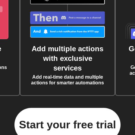
e
Add multiple actions
G
with exclusive
services
ons
G
ac
Add real-time data and multiple
actions for smarter automations
Start your free trial