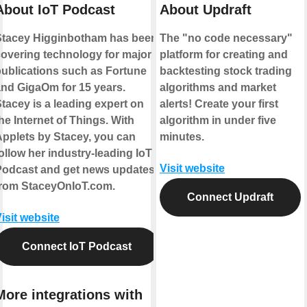
About IoT Podcast
About Updraft
Stacey Higginbotham has been
The "no code necessary"
overing technology for major
platform for creating and
ublications such as Fortune
backtesting stock trading
nd GigaOm for 15 years.
algorithms and market
tacey is a leading expert on
alerts! Create your first
he Internet of Things. With
algorithm in under five
pplets by Stacey, you can
minutes.
ollow her industry-leading IoT
Visit website
Podcast and get news updates
from StaceyOnIoT.com.
Connect Updraft
isit website
Connect IoT Podcast
More integrations with