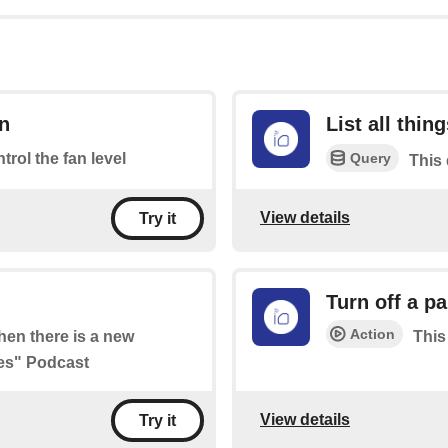
an
List all thin
Query
ntrol the fan level
This 
View details
Try it
Turn off a pa
Action
when there is a new
This
ies" Podcast
View details
Try it