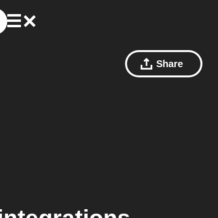
Share