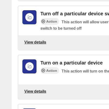
Turn off a particular device s
Action
This action will allow user
switch to be turned off
View details
Turn on a particular device
Action
This action will turn on th
View details