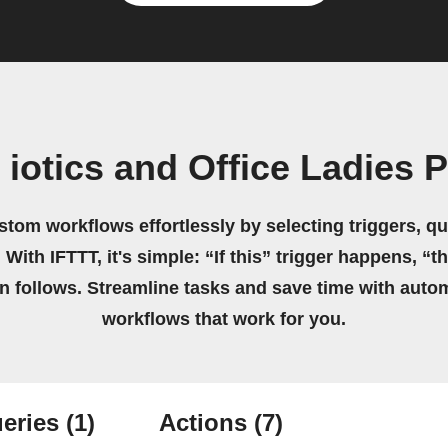
 iotics and Office Ladies 
stom workflows effortlessly by selecting triggers, qu
 With IFTTT, it's simple: “If this” trigger happens, “t
on follows. Streamline tasks and save time with auto
workflows that work for you.
eries
(1)
Actions
(7)