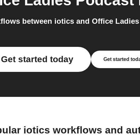
ice Ladies Podcast
lows between iotics and Office Ladies
Get started today
Get started tod
ular iotics workflows and a