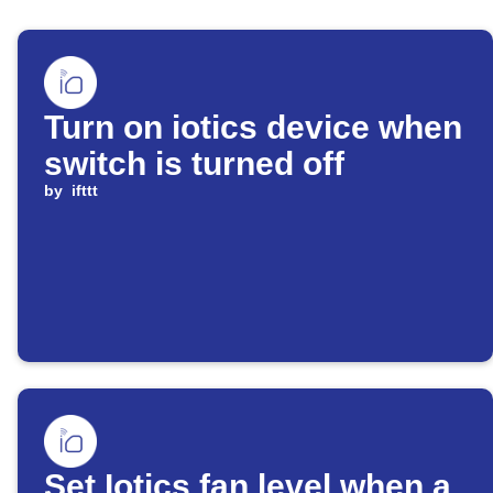
Turn on iotics device when
switch is turned off
by
ifttt
Set Iotics fan level when a