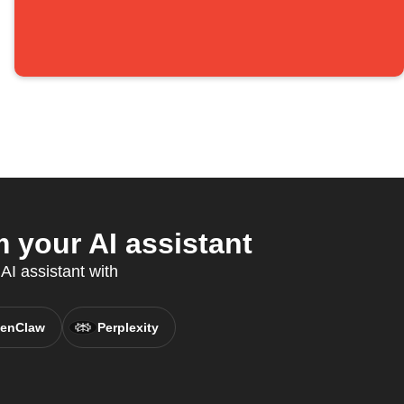
 your AI assistant
AI assistant with
enClaw
Perplexity