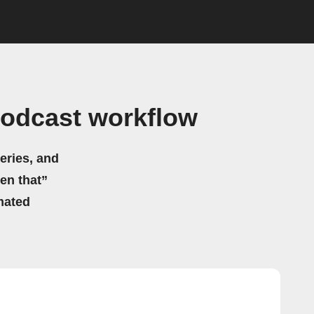
Podcast workflow
eries, and
hen that”
mated