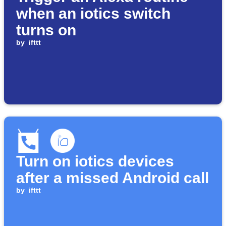
when an iotics switch
turns on
by
ifttt
Turn on iotics devices
after a missed Android call
by
ifttt