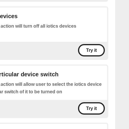
devices
action will turn off all iotics devices
Try it
rticular device switch
 action will allow user to select the iotics device
ar switch of it to be turned on
Try it