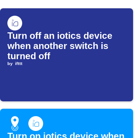
Turn off an iotics device
when another switch is
turned off
by
ifttt
Turn on iotics device when