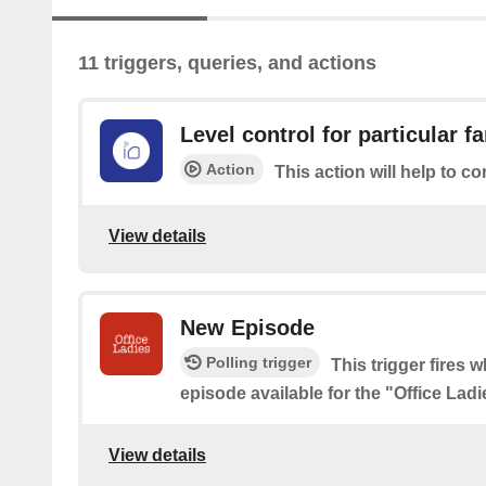
11 triggers, queries, and actions
Level control for particular f
Action
This action will help to co
View details
New Episode
Polling trigger
This trigger fires 
episode available for the "Office Lad
View details