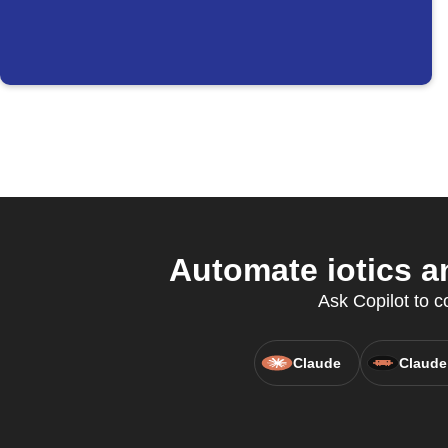
Automate iotics a
Ask Copilot to c
Claude
Claude