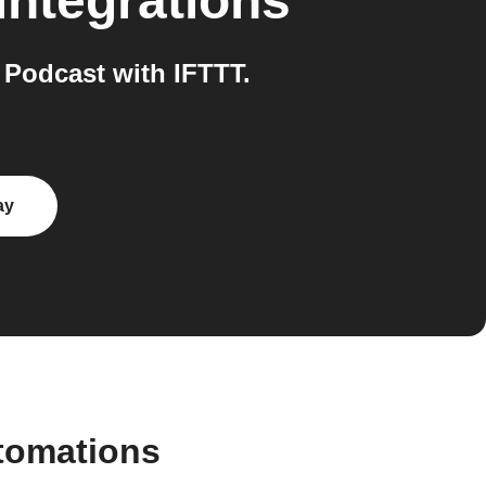
integrations
 Podcast with IFTTT.
ay
utomations