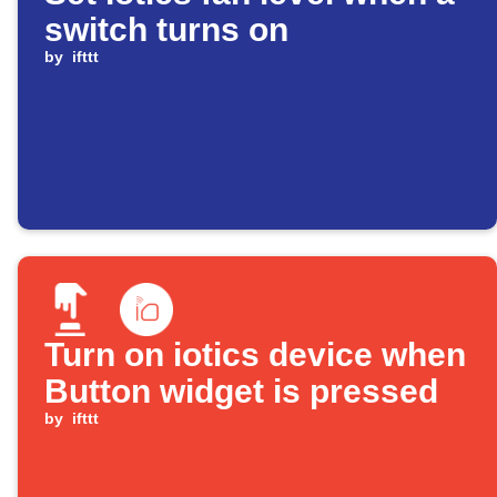
switch turns on
by
ifttt
Turn on iotics device when
Button widget is pressed
by
ifttt