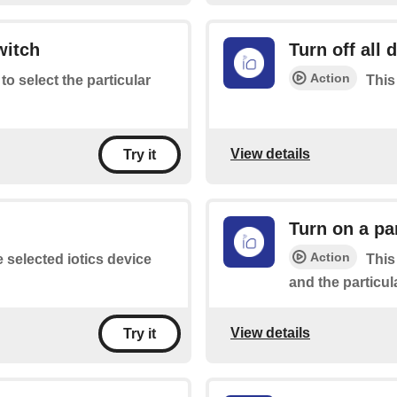
witch
Turn off all 
Action
 to select the particular
This 
View details
Try it
Turn on a pa
Action
e selected iotics device
This
and the particul
View details
Try it