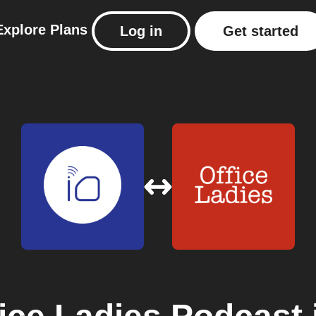
Explore
Plans
Log in
Get started