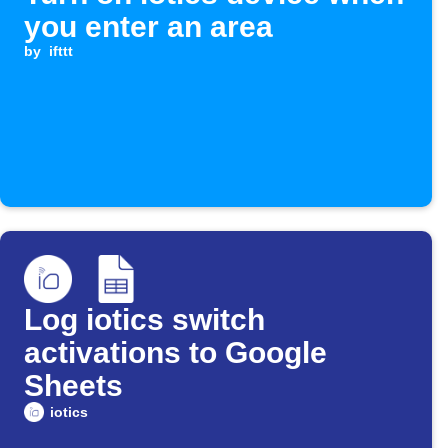
you enter an area
by
ifttt
Log iotics switch
activations to Google
Sheets
iotics