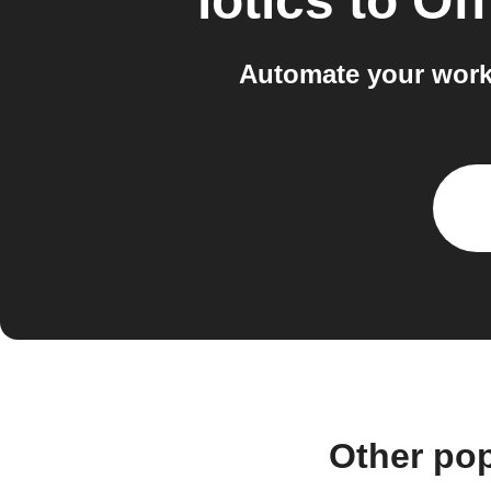
iotics
to
Off
Automate your workf
Other pop