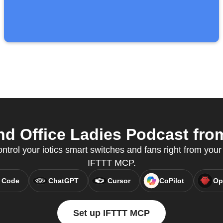
nd Office Ladies Podcast from
ontrol your iotics smart switches and fans right from your 
IFTTT MCP.
 Code
ChatGPT
Cursor
CoPilot
Op
Set up IFTTT MCP