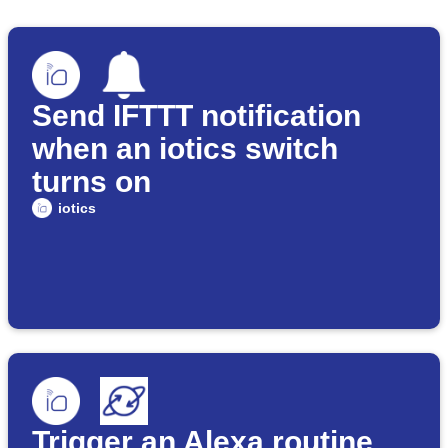
Send IFTTT notification
when an iotics switch
turns on
iotics
Trigger an Alexa routine