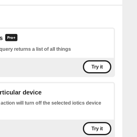
gs
query returns a list of all things
Try it
rticular device
 action will turn off the selected iotics device
Try it