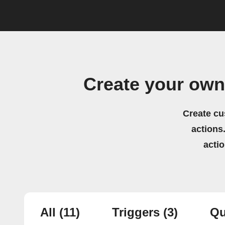
Create your own
Create cu
actions.
acti
All
(11)
Triggers
(3)
Qu