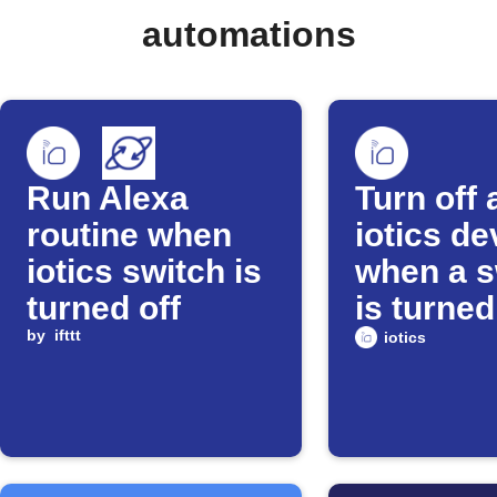
automations
Run Alexa
Turn off 
routine when
iotics de
iotics switch is
when a s
turned off
is turned
by
ifttt
iotics