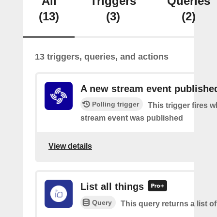
All
Triggers
Queries
(13)
(3)
(2)
13 triggers, queries, and actions
A new stream event publishe
Polling trigger
This trigger fires 
stream event was published
View details
List all things
Query
This query returns a list of