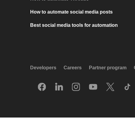
How to automate social media posts
Best social media tools for automation
Developers
Careers
Partner program