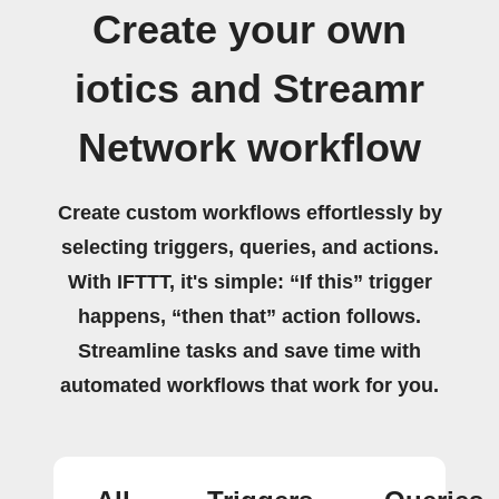
Create your own
iotics and Streamr
Network workflow
Create custom workflows effortlessly by
selecting triggers, queries, and actions.
With IFTTT, it's simple: “If this” trigger
happens, “then that” action follows.
Streamline tasks and save time with
automated workflows that work for you.