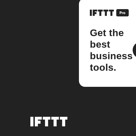
Get the
best
business
tools.