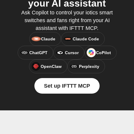
your AI assistant
Ask Copilot to control your iotics smart
switches and fans right from your AI
assistant with IFTTT MCP.
Claude
Claude Code
ChatGPT
Cursor
CoPilot
OpenClaw
Perplexity
Set up IFTTT MCP