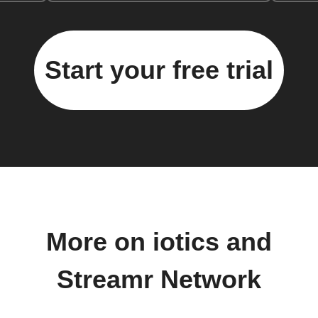
Start your free trial
More on iotics and
Streamr Network