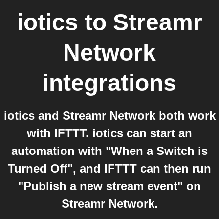
iotics
to
Streamr
Network
integrations
iotics and Streamr Network both work
with IFTTT. iotics can start an
automation with "When a Switch is
Turned Off", and IFTTT can then run
"Publish a new stream event" on
Streamr Network.