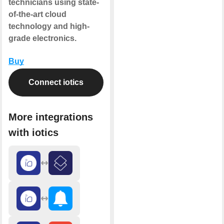
technicians using state-
of-the-art cloud
technology and high-
grade electronics.
Buy
Connect iotics
More integrations
with iotics