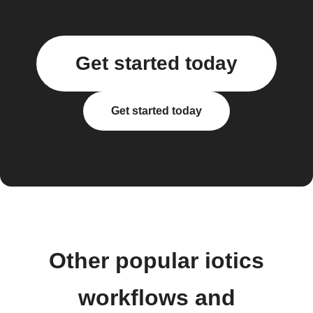
Get started today
Get started today
Other popular iotics
workflows and