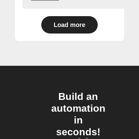
Load more
Build an
automation
in
seconds!