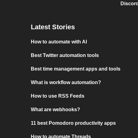
Discord
Latest Stories
How to automate with AI
Best Twitter automation tools
Best time management apps and tools
What is workflow automation?
How to use RSS Feeds
What are webhooks?
11 best Pomodoro productivity apps
How to automate Threads