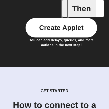
If
Then
A new st
Create Applet
You can add delays, queries, and more
actions in the next step!
GET STARTED
How to connect to a