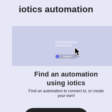
iotics automation
Find an automation
using iotics
Find an automation to connect to, or create
your own!