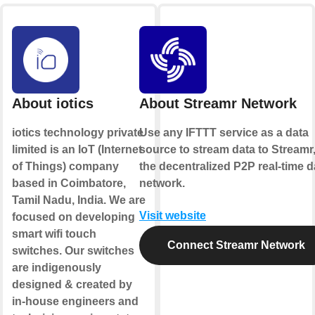
About iotics
About Streamr Network
iotics technology private
Use any IFTTT service as a data
limited is an IoT (Internet
source to stream data to Streamr
of Things) company
the decentralized P2P real-time d
based in Coimbatore,
network.
Tamil Nadu, India. We are
Visit website
focused on developing
smart wifi touch
Connect Streamr Network
switches. Our switches
are indigenously
designed & created by
in-house engineers and