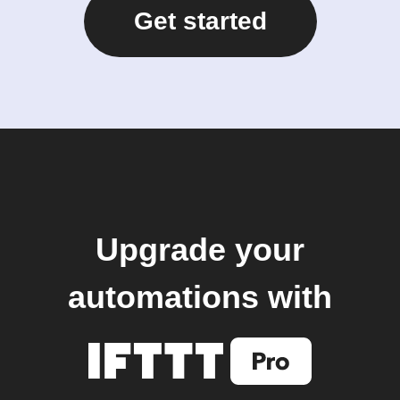
Get started
Upgrade your
automations with