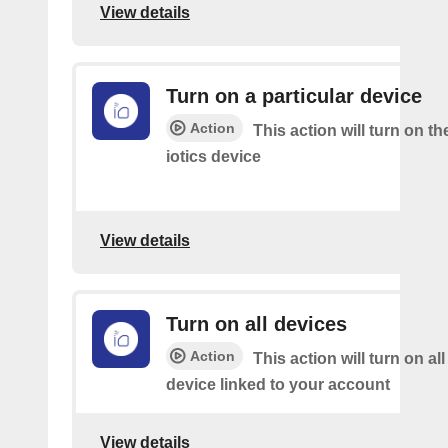
View details
Turn on a particular device
Action
This action will turn on th
iotics device
View details
Turn on all devices
Action
This action will turn on all
device linked to your account
View details