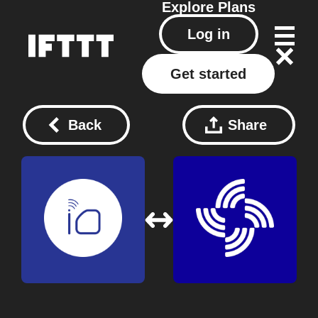
Explore
Plans
Log in
Get started
Back
Share