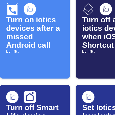
Turn on iotics
Turn off a
devices after a
iotics de
missed
when iO
Android call
Shortcut
by
ifttt
by
ifttt
Turn off Smart
Set Iotic