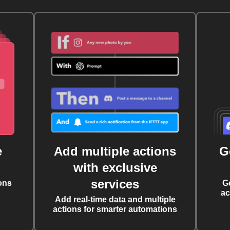
e
Add multiple actions
G
with exclusive
services
ons
G
ac
Add real-time data and multiple
actions for smarter automations