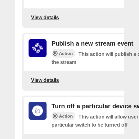
View details
Publish a new stream event
Action
This action will publish a 
the stream
View details
Turn off a particular device s
Action
This action will allow user
particular switch to be turned off