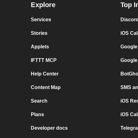
Explore
Top I
Services
Discor
Stories
iOS Ca
Applets
Google
IFTTT MCP
Google
Help Center
BotGho
Content Map
SMS and
Search
iOS Re
Plans
iOS Cal
Developer docs
Telegra