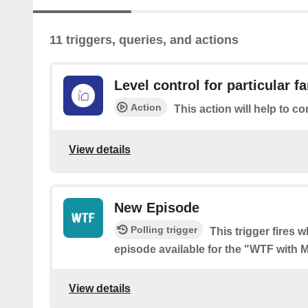
11 triggers, queries, and actions
Level control for particular f
Action
This action will help to co
View details
New Episode
Polling trigger
This trigger fires 
episode available for the "WTF with
View details