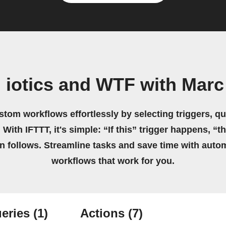
 iotics and WTF with Mar
stom workflows effortlessly by selecting triggers, qu
 With IFTTT, it's simple: “If this” trigger happens, “t
on follows. Streamline tasks and save time with auto
workflows that work for you.
eries
(1)
Actions
(7)