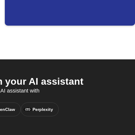
 your AI assistant
AI assistant with
enClaw
Perplexity