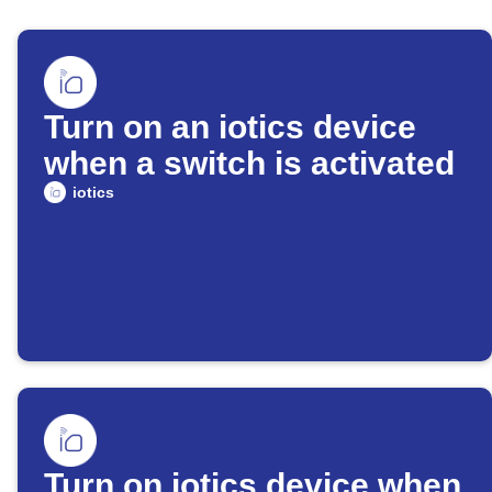
Turn on an iotics device
when a switch is activated
iotics
Turn on iotics device when