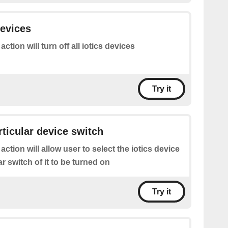
devices
action will turn off all iotics devices
Try it
rticular device switch
 action will allow user to select the iotics device
ar switch of it to be turned on
Try it