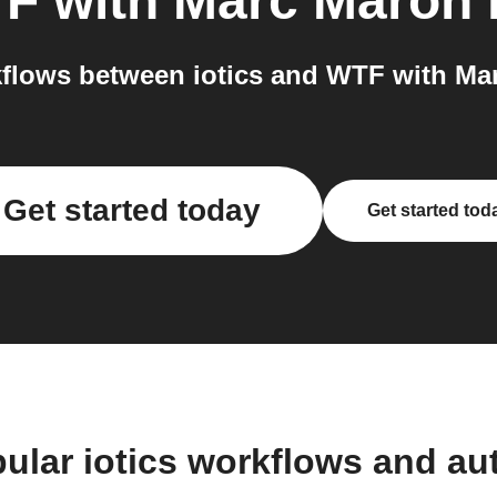
F with Marc Maron
flows between iotics and WTF with Mar
Get started today
Get started tod
ular iotics workflows and a