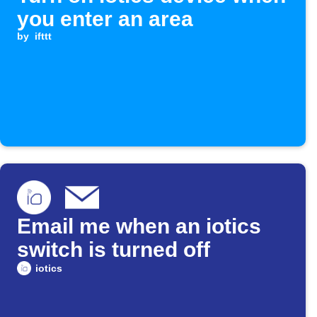
you enter an area
by
ifttt
Email me when an iotics
switch is turned off
iotics