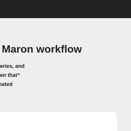
c Maron workflow
eries, and
hen that”
mated