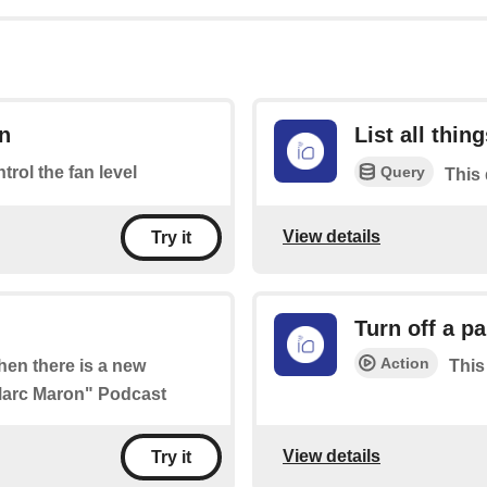
an
List all thin
Query
ntrol the fan level
This 
View details
Try it
Turn off a pa
Action
when there is a new
This
 Marc Maron" Podcast
View details
Try it