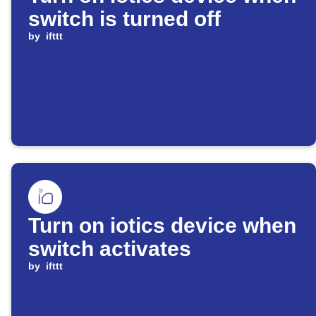
switch is turned off
by
ifttt
Turn on iotics device when
switch activates
by
ifttt