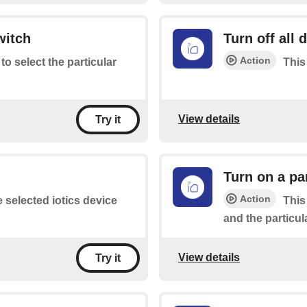
witch
Turn off all 
Action
 to select the particular
This 
View details
Try it
Turn on a pa
Action
e selected iotics device
This
and the particul
View details
Try it