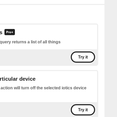
gs
query returns a list of all things
Try it
rticular device
 action will turn off the selected iotics device
Try it