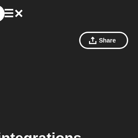
Share