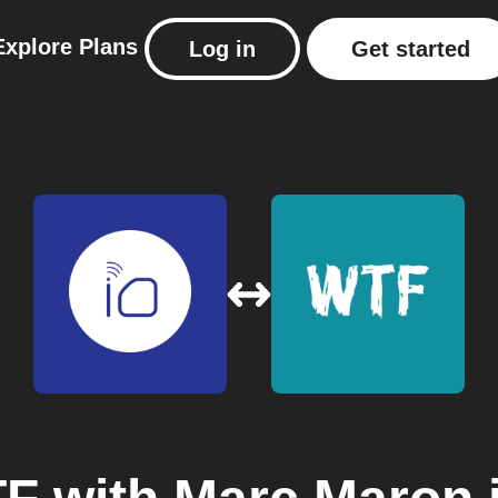
Explore
Plans
Log in
Get started