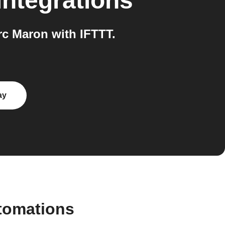
integrations
c Maron with IFTTT.
ay
utomations