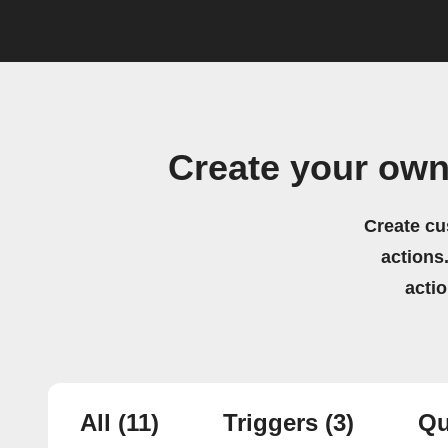
Create your own
Create cu
actions.
acti
All
(11)
Triggers
(3)
Qu