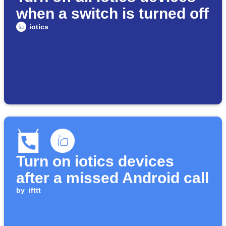
when a switch is turned off
iotics
Turn on iotics devices
after a missed Android call
by
ifttt