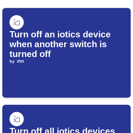
Turn off an iotics device
when another switch is
turned off
by
ifttt
Turn off all iotics devices