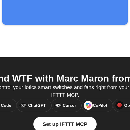
nd WTF with Marc Maron from
ontrol your iotics smart switches and fans right from your 
IFTTT MCP.
 Code
ChatGPT
Cursor
CoPilot
Op
Set up IFTTT MCP