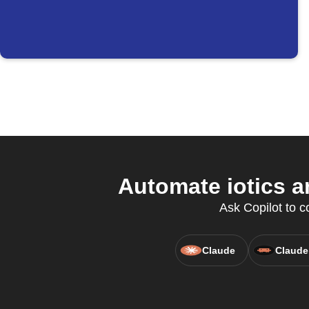
Automate iotics a
Ask Copilot to c
Claude
Claude