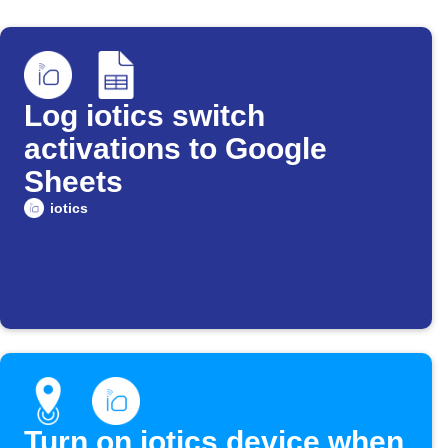
Log iotics switch
activations to Google
Sheets
iotics
Turn on iotics device when