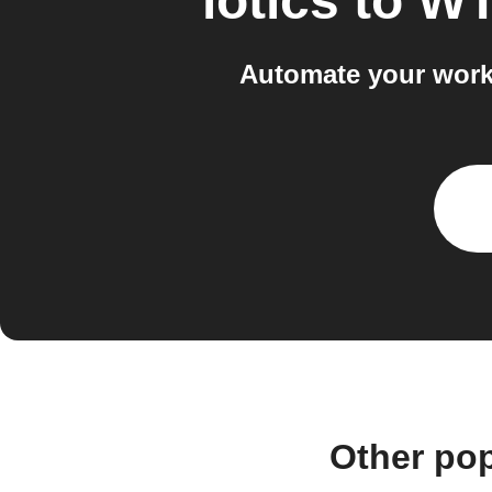
iotics
to
WT
Automate your work
Other pop