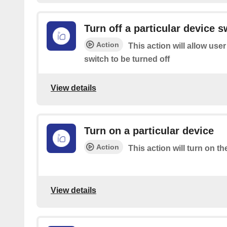
Turn off a particular device s
Action
This action will allow user
switch to be turned off
View details
Turn on a particular device
Action
This action will turn on th
View details