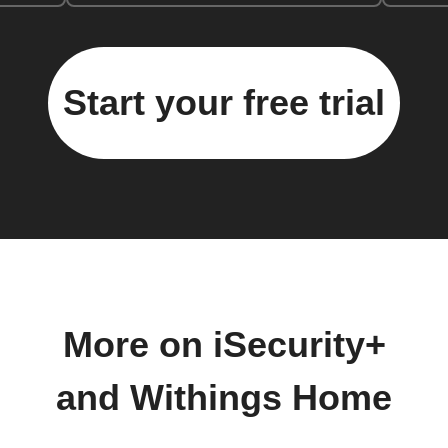
Start your free trial
More on iSecurity+
and Withings Home