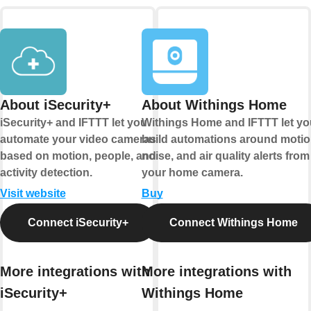
About iSecurity+
About Withings Home
iSecurity+ and IFTTT let you
Withings Home and IFTTT let yo
automate your video cameras
build automations around motio
based on motion, people, and
noise, and air quality alerts from
activity detection.
your home camera.
Visit website
Buy
Connect iSecurity+
Connect Withings Home
More integrations with
More integrations with
iSecurity+
Withings Home