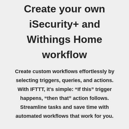
Create your own
iSecurity+ and
Withings Home
workflow
Create custom workflows effortlessly by
selecting triggers, queries, and actions.
With IFTTT, it's simple: “If this” trigger
happens, “then that” action follows.
Streamline tasks and save time with
automated workflows that work for you.