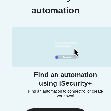
automation
Find an automation
using iSecurity+
Find an automation to connect to, or create
your own!