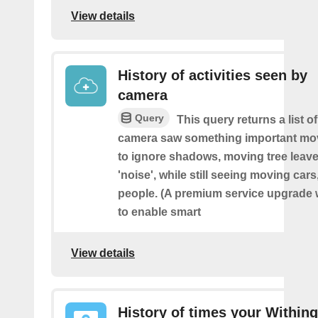
View details
History of activities seen by
camera
Query
This query returns a list o
camera saw something important movin
to ignore shadows, moving tree leave
'noise', while still seeing moving cars
people. (A premium service upgrade 
to enable smart
View details
History of times your Within