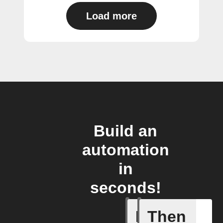
Load more
Build an
automation
in
seconds!
If
Then
Activity