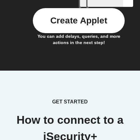
Create Applet
You can add delays, queries, and more
actions in the next step!
GET STARTED
How to connect to a
iSecurity+