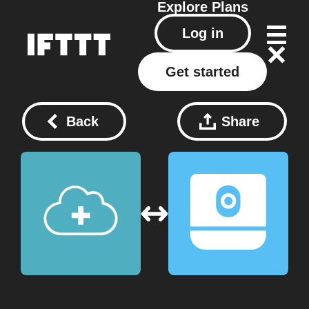
Explore
Plans
Log in
Get started
Back
Share