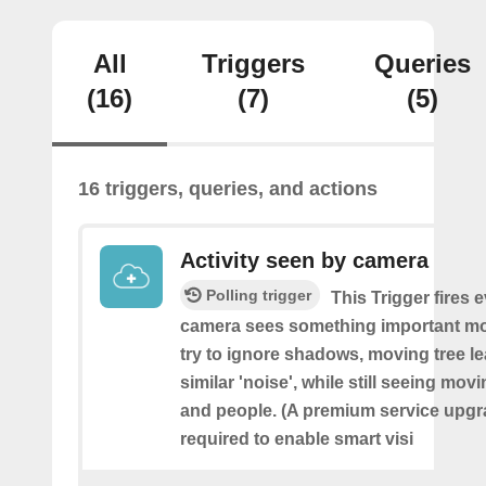
All
Triggers
Queries
(16)
(7)
(5)
16 triggers, queries, and actions
Activity seen by camera
Polling trigger
This Trigger fires 
camera sees something important movi
try to ignore shadows, moving tree l
similar 'noise', while still seeing movi
and people. (A premium service upgr
required to enable smart visi