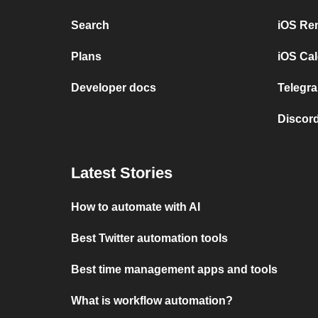
Search
iOS Re
Plans
iOS Cal
Developer docs
Telegra
Discord
Latest Stories
How to automate with AI
Best Twitter automation tools
Best time management apps and tools
What is workflow automation?