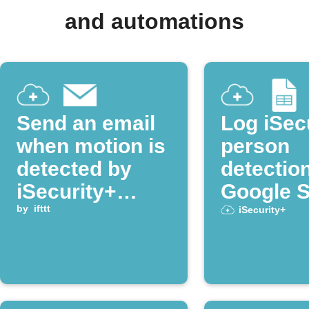
and automations
Send an email
Log iSec
when motion is
person
detected by
detectio
iSecurity+
Google 
camera
by
ifttt
iSecurity+