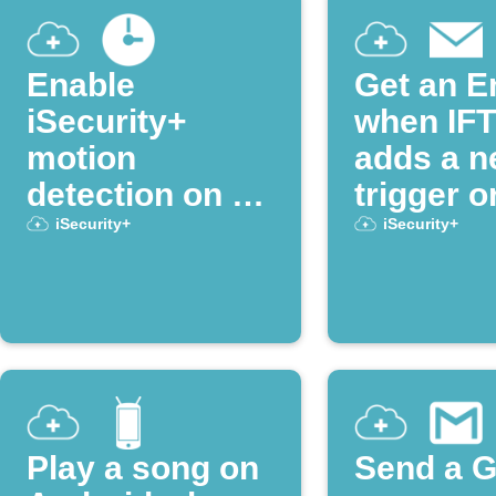
Enable
Get an E
iSecurity+
when IF
motion
adds a 
detection on a
trigger o
schedule
action
iSecurity+
iSecurity+
Play a song on
Send a G