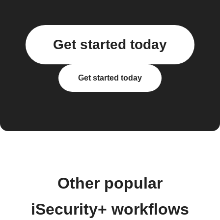
Get started today
Get started today
Other popular
iSecurity+ workflows