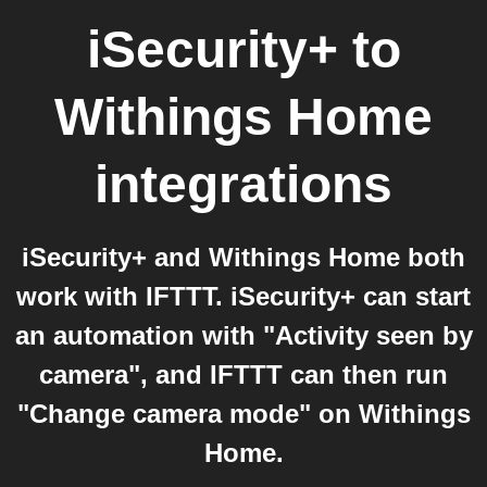
iSecurity+
to
Withings Home
integrations
iSecurity+ and Withings Home both
work with IFTTT. iSecurity+ can start
an automation with "Activity seen by
camera", and IFTTT can then run
"Change camera mode" on Withings
Home.