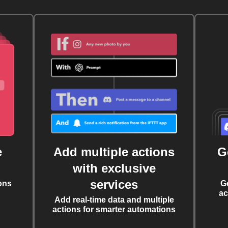
e
Add multiple actions
G
with exclusive
services
ons
G
ac
Add real-time data and multiple
actions for smarter automations