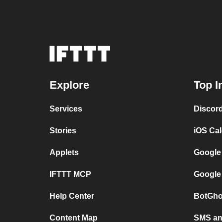
Explore
Top I
Services
Discor
Stories
iOS Ca
Applets
Google
IFTTT MCP
Google
Help Center
BotGho
Content Map
SMS and