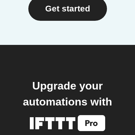
Get started
Upgrade your
automations with