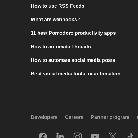
How to use RSS Feeds
What are webhooks?
11 best Pomodoro productivity apps
How to automate Threads
How to automate social media posts
Best social media tools for automation
Developers
Careers
Partner program