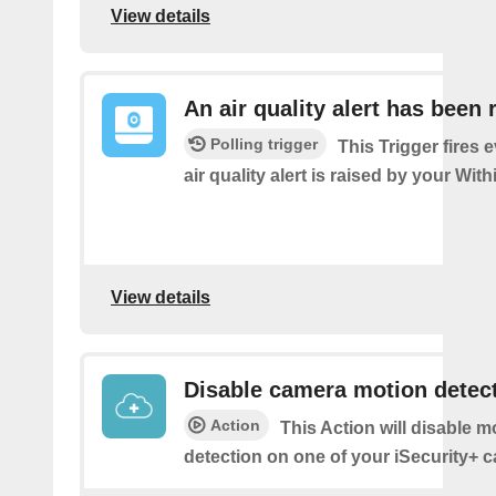
View details
An air quality alert has been 
Polling trigger
This Trigger fires 
air quality alert is raised by your Wi
View details
Disable camera motion detec
Action
This Action will disable m
detection on one of your iSecurity+ 