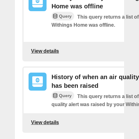
Home was offline
Query
This query returns a list 
Withings Home was offline.
View details
History of when an air quality
has been raised
Query
This query returns a list o
quality alert was raised by your Wit
View details