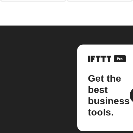
Get the
best
business
tools.