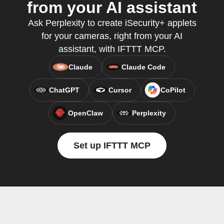
from your AI assistant
Ask Perplexity to create iSecurity+ applets
for your cameras, right from your AI
assistant, with IFTTT MCP.
Claude
Claude Code
ChatGPT
Cursor
CoPilot
OpenClaw
Perplexity
Set up IFTTT MCP