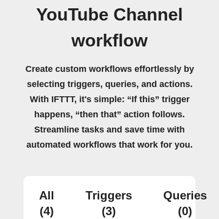
YouTube Channel
workflow
Create custom workflows effortlessly by
selecting triggers, queries, and actions.
With IFTTT, it's simple: “If this” trigger
happens, “then that” action follows.
Streamline tasks and save time with
automated workflows that work for you.
All
Triggers
Queries
(4)
(3)
(0)