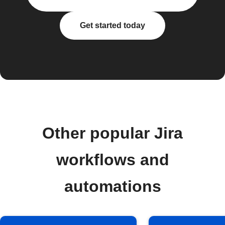
Get started today
Other popular Jira
workflows and
automations