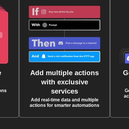
e
Add multiple actions
G
with exclusive
services
ons
G
ac
Add real-time data and multiple
actions for smarter automations