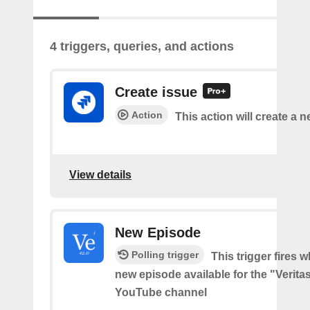
4 triggers, queries, and actions
Create issue
Action
This action will create a n
View details
New Episode
Polling trigger
This trigger fires w
new episode available for the "Verita
YouTube channel