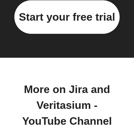
Start your free trial
More on Jira and
Veritasium -
YouTube Channel