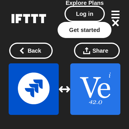
Explore
Plans
Log in
Get started
Back
Share