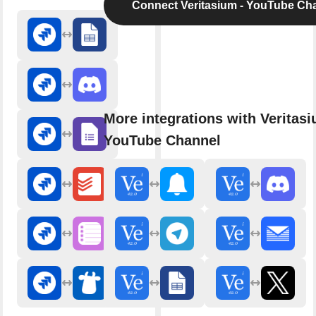
Connect Veritasium - YouTube Ch
More integrations with Veritasi
YouTube Channel