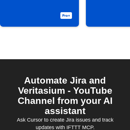
Automate Jira and
Veritasium - YouTube
Channel from your AI
assistant
Ask Cursor to create Jira issues and track
updates with IFTTT MCP.