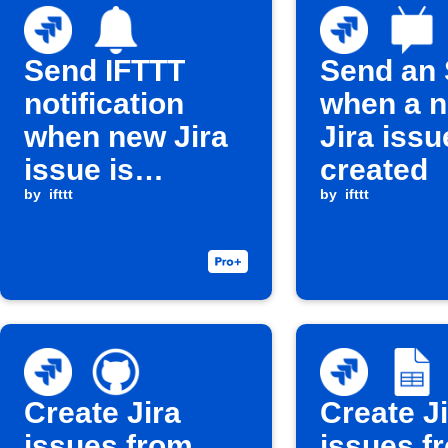
Send IFTTT
Send an
notification
when a 
when new Jira
Jira issu
issue is
created
created
by
ifttt
by
ifttt
Create Jira
Create J
issues from
issues f