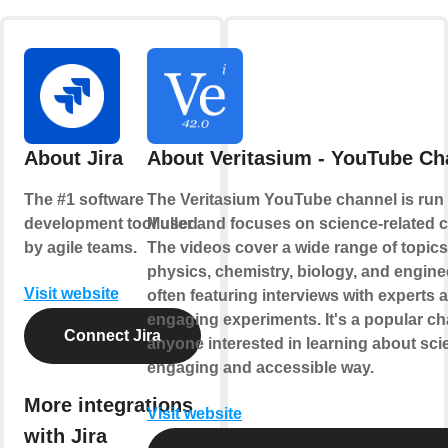
About Jira
About Veritasium - YouTube Ch
The #1 software
The Veritasium YouTube channel is run
development tool used
Muller and focuses on science-related c
by agile teams.
The videos cover a wide range of topic
physics, chemistry, biology, and engine
Visit website
often featuring interviews with experts 
engaging experiments. It's a popular ch
Connect Jira
anyone interested in learning about sci
engaging and accessible way.
More integrations
Visit website
with Jira