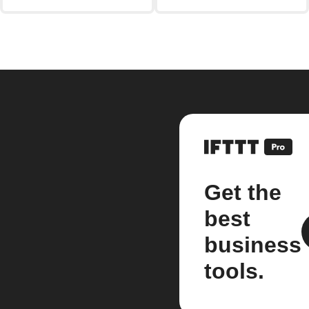
Get the
best
business
tools.