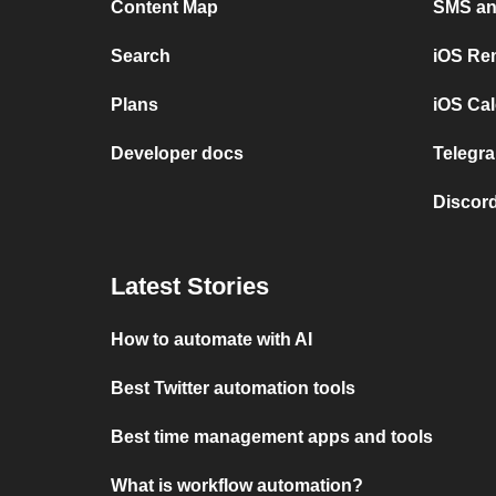
Content Map
SMS and
Search
iOS Re
Plans
iOS Cal
Developer docs
Telegra
Discord
Latest Stories
How to automate with AI
Best Twitter automation tools
Best time management apps and tools
What is workflow automation?