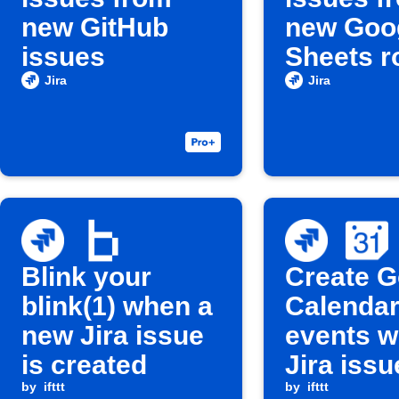
new GitHub
new Goo
issues
Sheets 
Jira
Jira
Blink your
Create G
blink(1) when a
Calenda
new Jira issue
events 
is created
Jira issu
by
ifttt
updated
by
ifttt