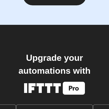
Upgrade your
automations with