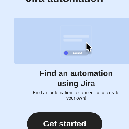
Find an automation
using Jira
Find an automation to connect to, or create
your own!
Get started