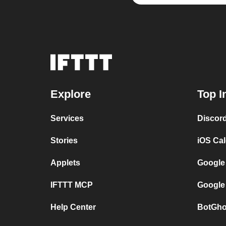
Explore
Top I
Services
Discor
Stories
iOS Ca
Applets
Google
IFTTT MCP
Google
Help Center
BotGho