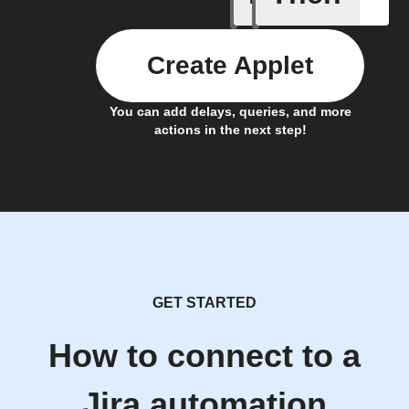
Create Applet
You can add delays, queries, and more
actions in the next step!
GET STARTED
How to connect to a
Jira automation