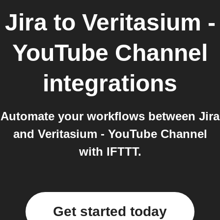
Jira
to
Veritasium -
YouTube Channel
integrations
Automate your workflows between Jira
and Veritasium - YouTube Channel
with IFTTT.
Get started today