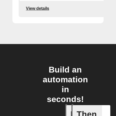
View details
Build an
automation
in
seconds!
If
Then
Issue up