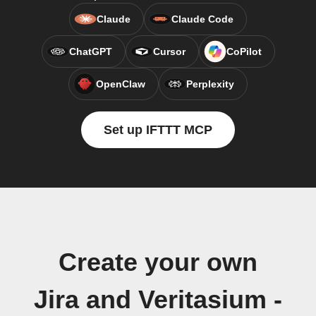
Claude
Claude Code
ChatGPT
Cursor
CoPilot
OpenClaw
Perplexity
Set up IFTTT MCP
Create your own
Jira and Veritasium -