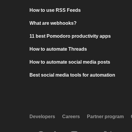
How to use RSS Feeds
What are webhooks?
11 best Pomodoro productivity apps
How to automate Threads
How to automate social media posts
Best social media tools for automation
Developers
Careers
Partner program