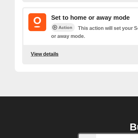
Set to home or away mode
Action
This action will set you
or away mode.
View details
B