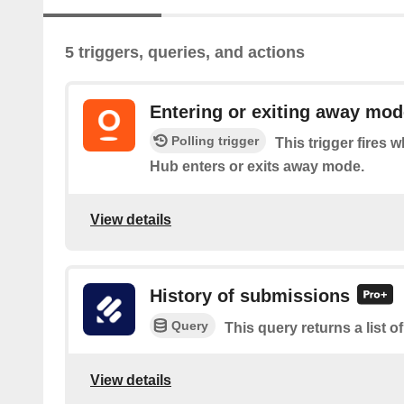
5 triggers, queries, and actions
Entering or exiting away mod
Polling trigger
This trigger fires
Hub enters or exits away mode.
View details
History of submissions
Query
This query returns a list 
View details