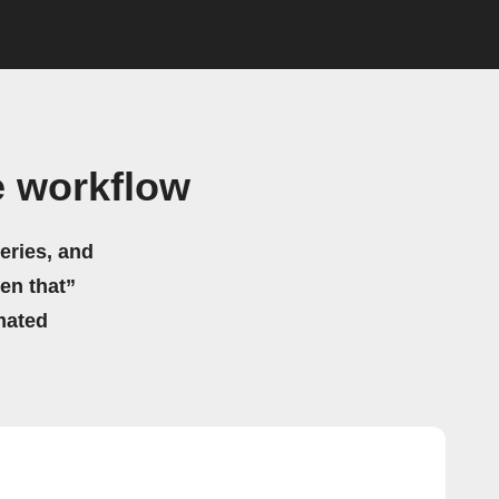
e workflow
eries, and
hen that”
mated