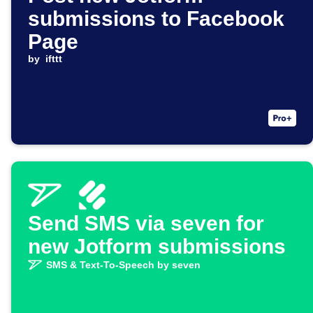
submissions to Facebook
Page
by
ifttt
Send SMS via seven for
new Jotform submissions
SMS & Text-To-Speech by seven