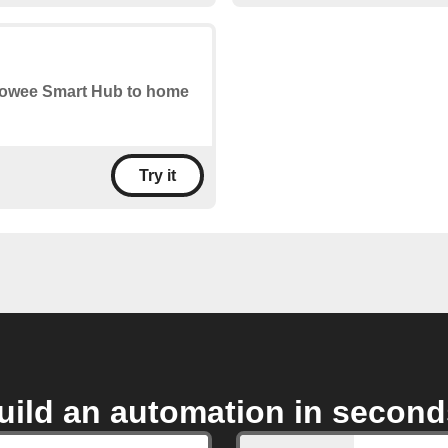
r Sowee Smart Hub to home
Try it
uild an automation in second