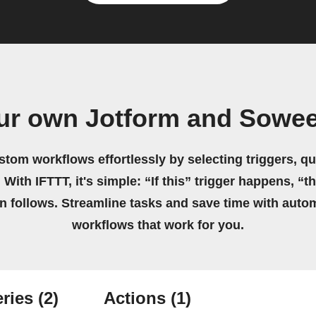
ur own Jotform and Sowe
stom workflows effortlessly by selecting triggers, qu
 With IFTTT, it's simple: “If this” trigger happens, “t
on follows. Streamline tasks and save time with auto
workflows that work for you.
ries
(2)
Actions
(1)