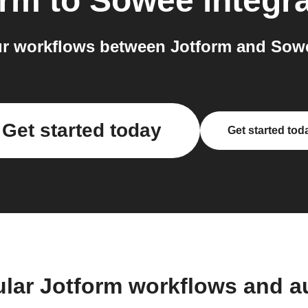
orm
to
Sowee
integr
r workflows between Jotform and Sowe
Get started today
Get started tod
ular Jotform workflows and a