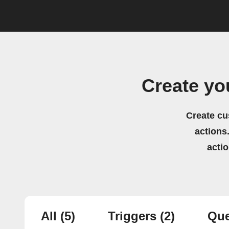
Create yo
Create cu
actions.
acti
All
(5)
Triggers
(2)
Que