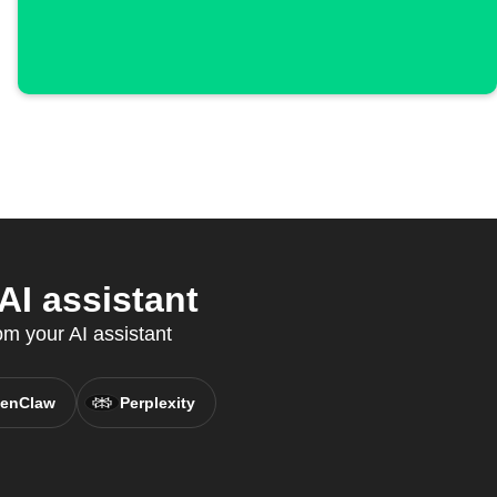
I assistant
om your AI assistant
enClaw
Perplexity