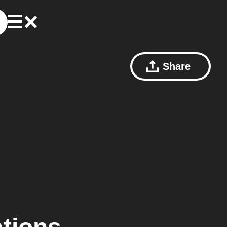
Share