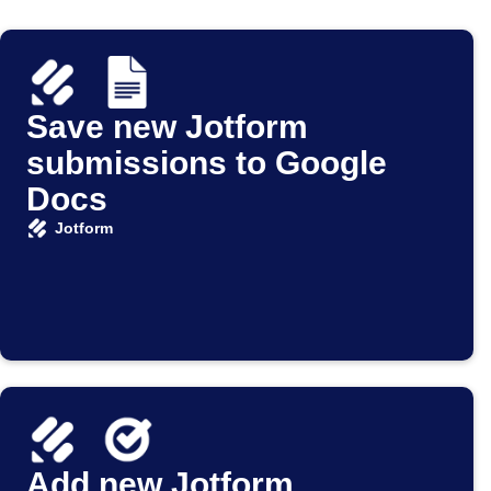
Save new Jotform
submissions to Google
Docs
Jotform
Add new Jotform