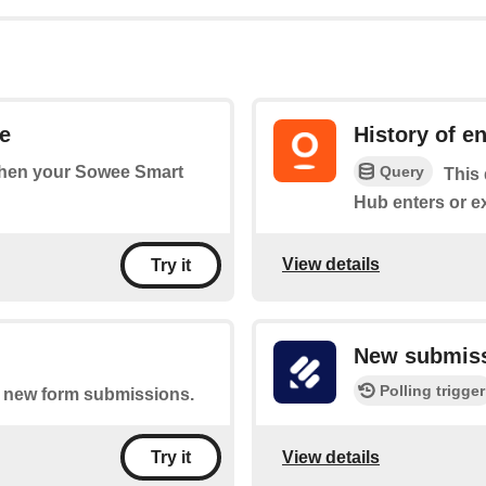
e
History of e
Query
 when your Sowee Smart
This 
Hub enters or e
View details
Try it
New submis
Polling trigger
of new form submissions.
View details
Try it