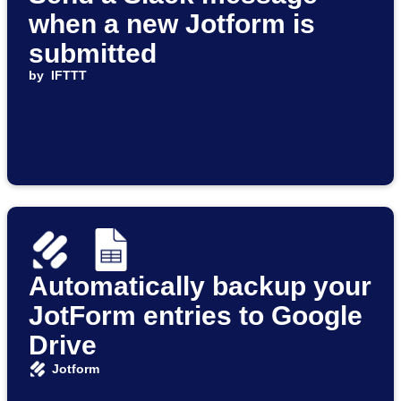
when a new Jotform is
submitted
by
IFTTT
Automatically backup your
JotForm entries to Google
Drive
Jotform