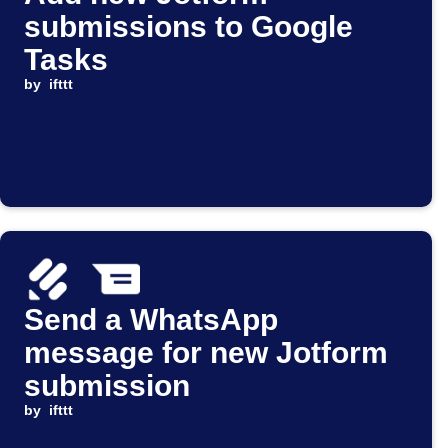
submissions to Google
Tasks
by
ifttt
Send a WhatsApp
message for new Jotform
submission
by
ifttt