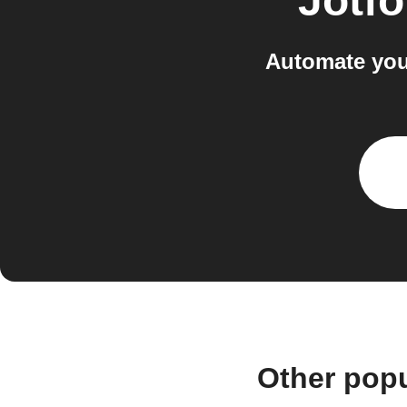
Jotf
Automate you
Other pop