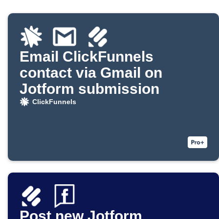
Email ClickFunnels
contact via Gmail on
Jotform submission
ClickFunnels
Post new Jotform