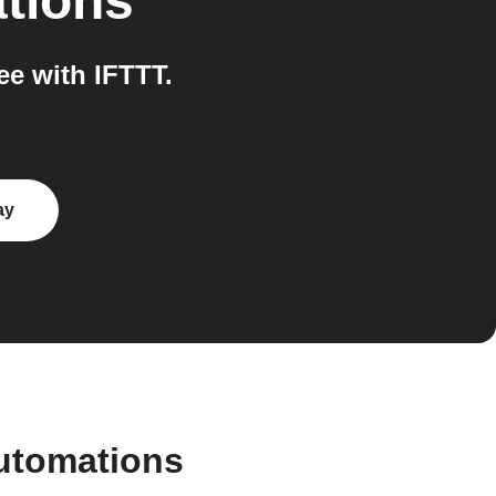
ations
e with IFTTT.
ay
utomations