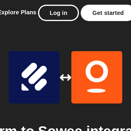
Explore
Plans
Log in
Get started