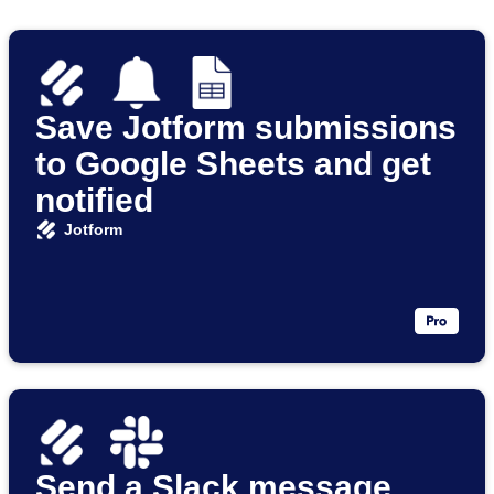
Save Jotform submissions
to Google Sheets and get
notified
Jotform
Send a Slack message