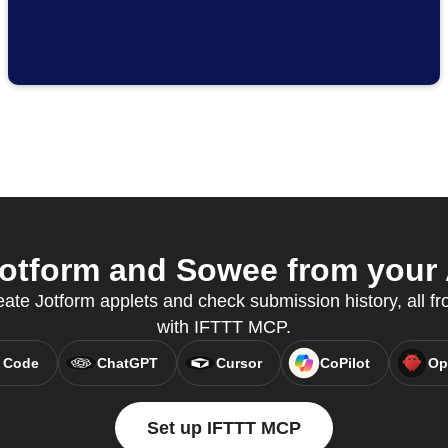
otform and Sowee from your A
te Jotform applets and check submission history, all fr
with IFTTT MCP.
 Code
ChatGPT
Cursor
CoPilot
Op
Set up IFTTT MCP