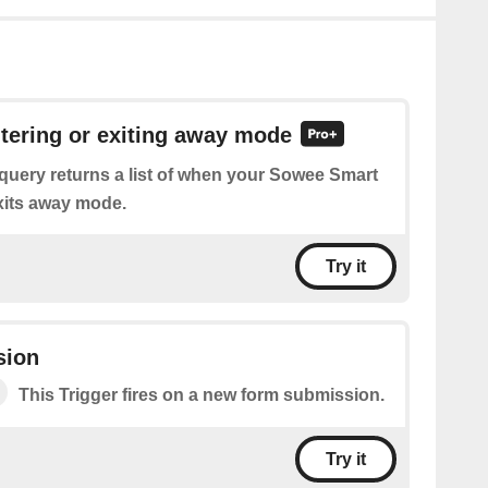
ntering or exiting away mode
query returns a list of when your Sowee Smart
xits away mode.
Try it
sion
This Trigger fires on a new form submission.
Try it