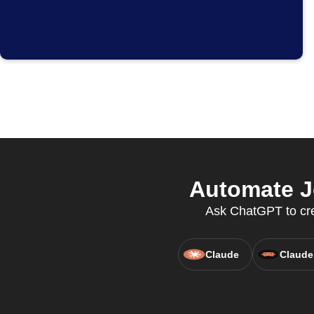
Automate J
Ask ChatGPT to crea
Claude
Claude