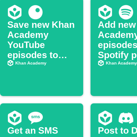
Save new Khan
Add new
Academy
Academ
YouTube
episodes
episodes to
Spotify p
Inoreader
Khan Academy
Khan Academy
Get an SMS
Post to 