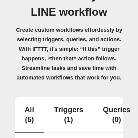
LINE workflow
Create custom workflows effortlessly by
selecting triggers, queries, and actions.
With IFTTT, it's simple: “If this” trigger
happens, “then that” action follows.
Streamline tasks and save time with
automated workflows that work for you.
All
Triggers
Queries
(5)
(1)
(0)