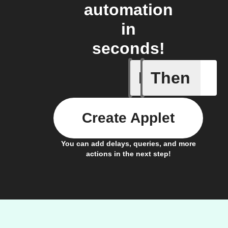
automation
in
seconds!
If
Then
New Epi
Create Applet
You can add delays, queries, and more
actions in the next step!