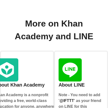
More on Khan
Academy and LINE
bout Khan Academy
About LINE
an Academy is a nonprofit
Note - You need to add
oviding a free, world-class
'
@IFTTT
' as your friend
ucation for anyone, anywhere.
on LINE for this