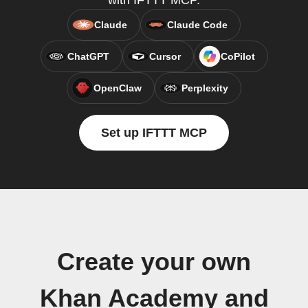
with IFTTT MCP.
Claude
Claude Code
ChatGPT
Cursor
CoPilot
OpenClaw
Perplexity
Set up IFTTT MCP
Create your own
Khan Academy and