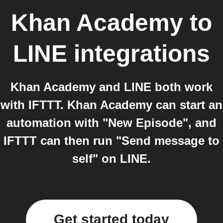
Khan Academy
to
LINE
integrations
Khan Academy and LINE both work
with IFTTT. Khan Academy can start an
automation with "New Episode", and
IFTTT can then run "Send message to
self" on LINE.
Get started today