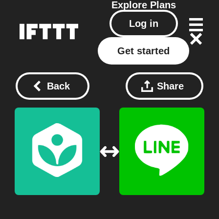
Explore
Plans
Log in
Get started
Back
Share