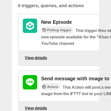
5 triggers, queries, and actions
New Episode
Polling trigger
This trigger fires w
new episode available for the "Kha
YouTube channel
View details
Send message with image to 
Action
This Action will post a m
image from the IFTTT bot to your LIN
View details