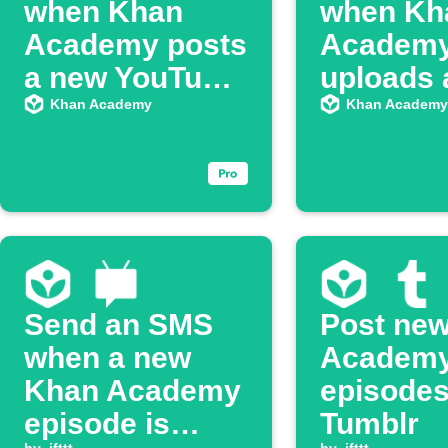
when Khan
when Kh
Academy posts
Academ
a new YouTube
uploads 
episode
video
Khan Academy
Khan Academy
Send an SMS
Post ne
when a new
Academ
Khan Academy
episodes
episode is
Tumblr