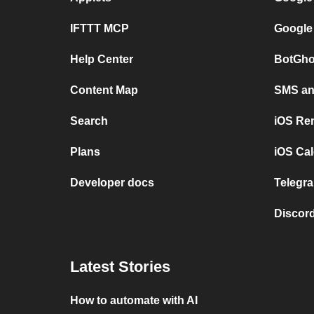
IFTTT MCP
Google
Help Center
BotGho
Content Map
SMS and
Search
iOS Re
Plans
iOS Cal
Developer docs
Telegra
Discord
Latest Stories
How to automate with AI