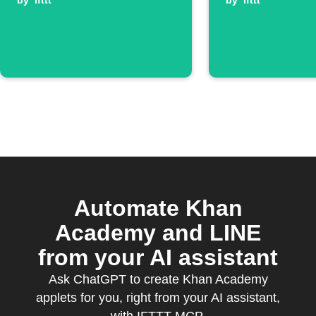
available
by
ifttt
by
ifttt
Automate Khan
Academy and LINE
from your AI assistant
Ask ChatGPT to create Khan Academy
applets for you, right from your AI assistant,