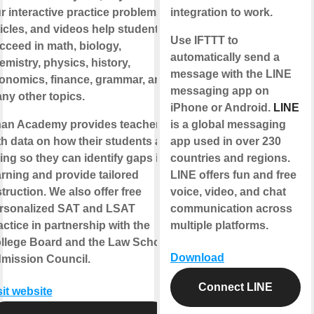
r interactive practice problems,
integration to work.
ticles, and videos help students
Use IFTTT to
cceed in math, biology,
automatically send a
emistry, physics, history,
message with the LINE
onomics, finance, grammar, and
messaging app on
ny other topics.
iPhone or Android.
LINE
an Academy provides teachers
is a global messaging
th data on how their students are
app used in over 230
ing so they can identify gaps in
countries and regions.
arning and provide tailored
LINE offers fun and free
struction. We also offer free
voice, video, and chat
rsonalized SAT and LSAT
communication across
actice in partnership with the
multiple platforms.
llege Board and the Law School
Download
mission Council.
Connect LINE
sit website