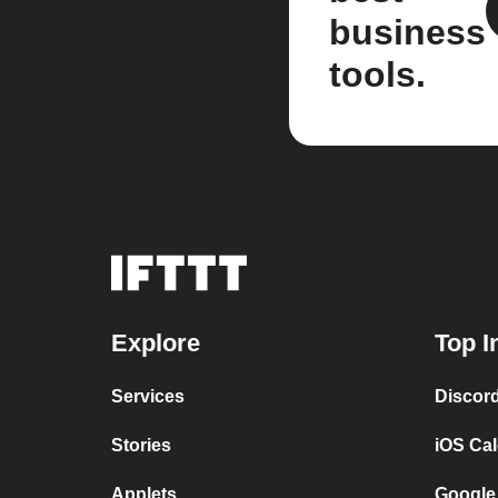
business
tools.
Explore
Top I
Services
Discor
Stories
iOS Ca
Applets
Google