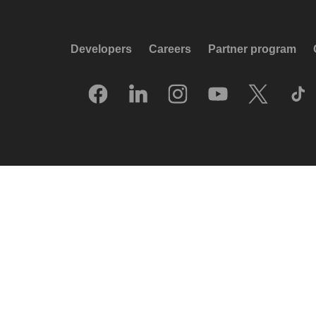
Developers
Careers
Partner program