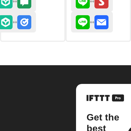
Get the
best