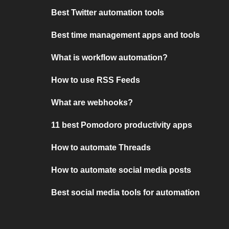
Best Twitter automation tools
Best time management apps and tools
What is workflow automation?
How to use RSS Feeds
What are webhooks?
11 best Pomodoro productivity apps
How to automate Threads
How to automate social media posts
Best social media tools for automation