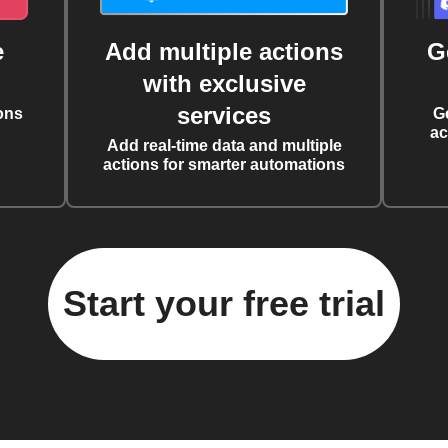
e
Add multiple actions
G
with exclusive
services
ons
G
ac
Add real-time data and multiple
actions for smarter automations
Start your free trial