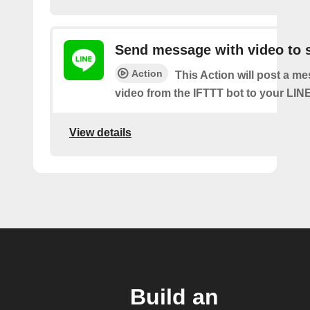
Send message with video to s
Action
This Action will post a m
video from the IFTTT bot to your LINE
View details
Build an