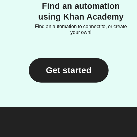
Find an automation
using Khan Academy
Find an automation to connect to, or create
your own!
Get started