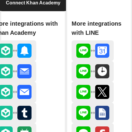
Connect Khan Academy
re integrations with
More integrations
han Academy
with LINE