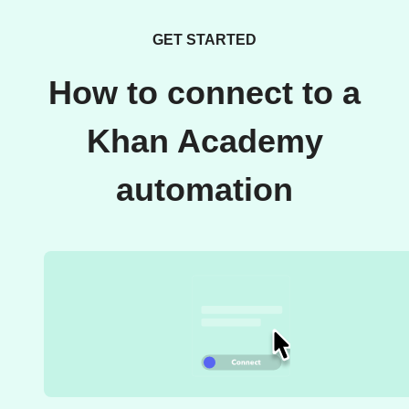
GET STARTED
How to connect to a
Khan Academy
automation