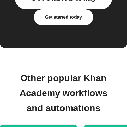
Get started today
Other popular Khan
Academy workflows
and automations