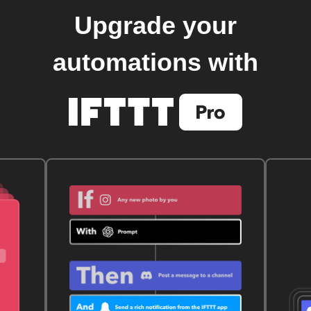
Upgrade your
automations with