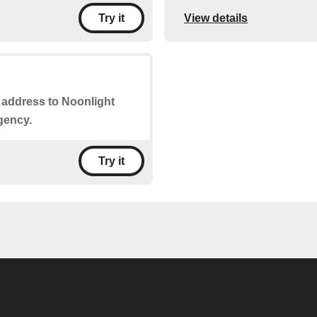
View details
Try it
r address to Noonlight
gency.
Try it