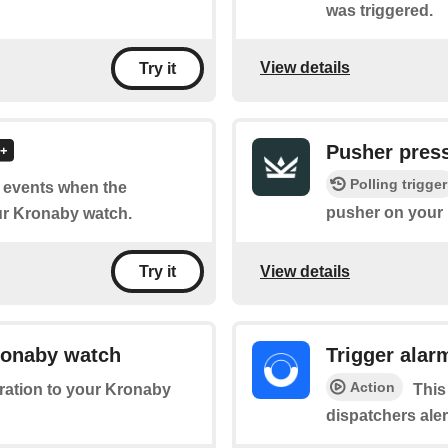
was triggered.
View details
Try it
Pusher pres
Polling trigger
of events when the
pusher on your
r Kronaby watch.
View details
Try it
Kronaby watch
Trigger alar
Action
bration to your Kronaby
This
dispatchers ale