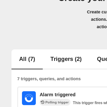
Create cu
actions.
acti
All
(7)
Triggers
(2)
Que
7 triggers, queries, and actions
Alarm triggered
Polling trigger
This trigger fires 