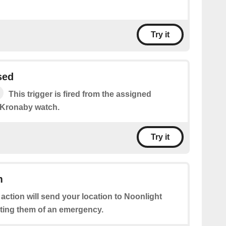
Try it
sed
This trigger is fired from the assigned
 Kronaby watch.
Try it
m
 action will send your location to Noonlight
rting them of an emergency.