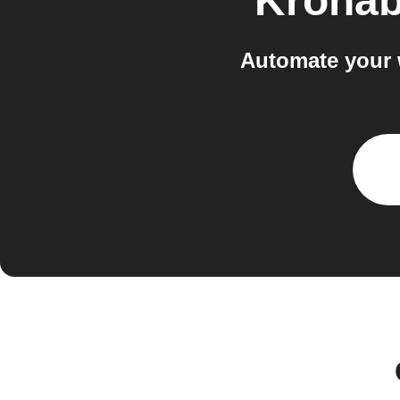
Krona
Automate your 