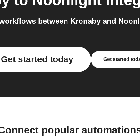
by
to
Noonlight
integ
workflows between Kronaby and Noonli
Get started today
Get started tod
Connect popular automation