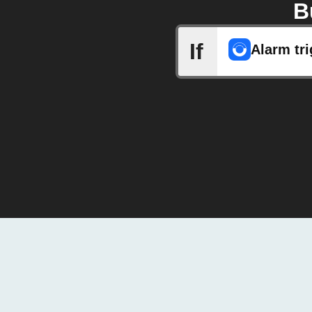
B
If
Alarm tr