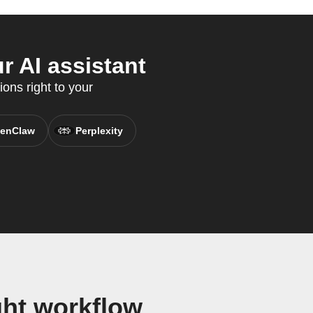
 AI assistant
ons right to your
enClaw
Perplexity
ht workflow