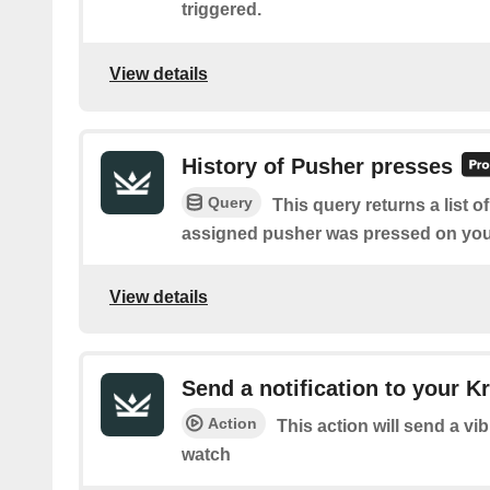
triggered.
View details
History of Pusher presses
Query
This query returns a list 
assigned pusher was pressed on you
View details
Send a notification to your 
Action
This action will send a vi
watch