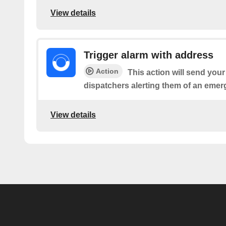
View details
Trigger alarm with address
Action
This action will send you
dispatchers alerting them of an emer
View details