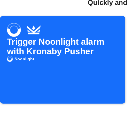
Quickly and 
Trigger Noonlight alarm
with Kronaby Pusher
Noonlight