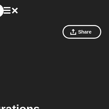
Share