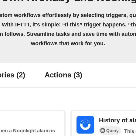
stom workflows effortlessly by selecting triggers, qu
 With IFTTT, it's simple: “If this” trigger happens, “t
on follows. Streamline tasks and save time with auto
workflows that work for you.
ries
(2)
Actions
(3)
History of a
Query
when a Noonlight alarm is
This 