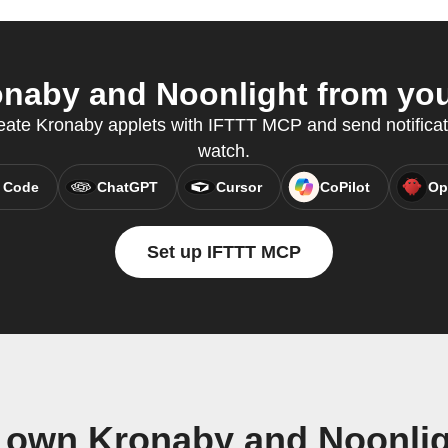
naby and Noonlight from your
eate Kronaby applets with IFTTT MCP and send notificati
watch.
 Code
ChatGPT
Cursor
CoPilot
Op
Set up IFTTT MCP
r own Kronaby and Noonlig