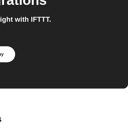
rations
ght with IFTTT.
ay
s