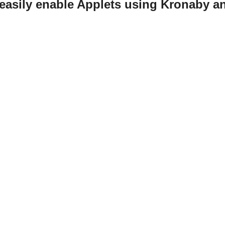
easily enable Applets using Kronaby a