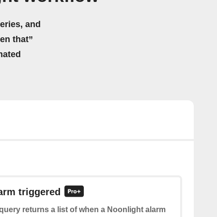
eries, and
hen that”
mated
larm triggered
query returns a list of when a Noonlight alarm