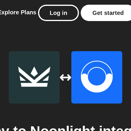
Explore
Plans
Log in
Get started