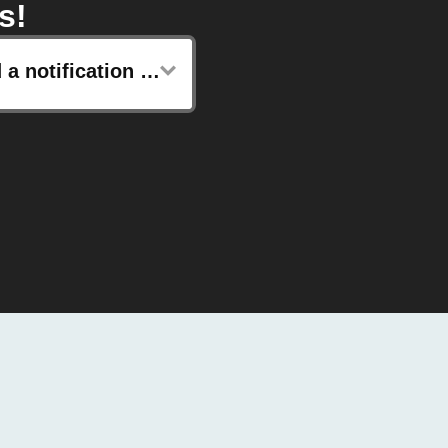
s!
Send a notification to your Kronaby watch