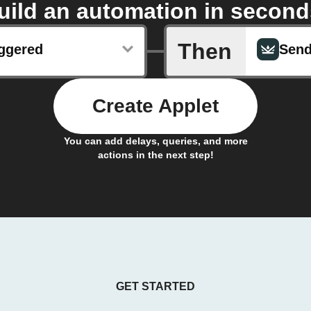
uild an automation in second
Then
iggered
Create Applet
You can add delays, queries, and more
actions in the next step!
GET STARTED