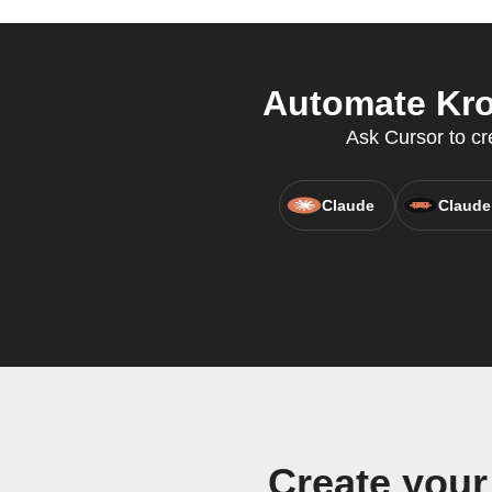
Automate Kro
Ask Cursor to cr
Claude
Claude
Create you