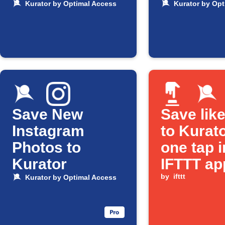
Kurator by Optimal Access
Kurator by Opt
Save New
Save lik
Instagram
to Kurato
Photos to
one tap i
Kurator
IFTTT ap
by
ifttt
Kurator by Optimal Access