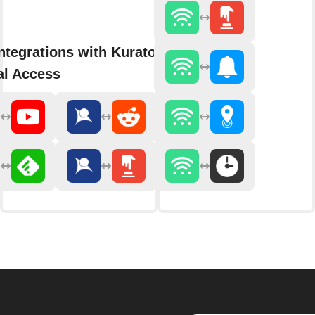
ntegrations with Kurator by
al Access