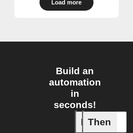
Load more
Build an
automation
in
seconds!
If
Then
Any light