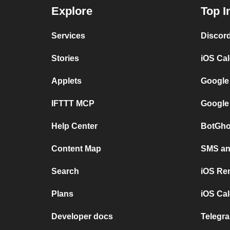
Explore
Top I
Services
Discor
Stories
iOS Ca
Applets
Google
IFTTT MCP
Google
Help Center
BotGho
Content Map
SMS and
Search
iOS Re
Plans
iOS Cal
Developer docs
Telegra