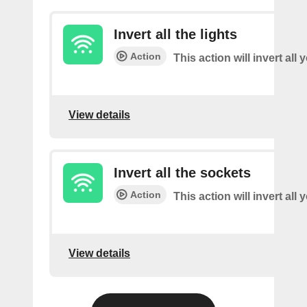
Invert all the lights
Action
This action will invert all 
View details
Invert all the sockets
Action
This action will invert all
View details