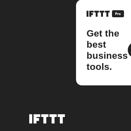
Get the
best
business
tools.