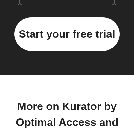
Start your free trial
More on Kurator by
Optimal Access and