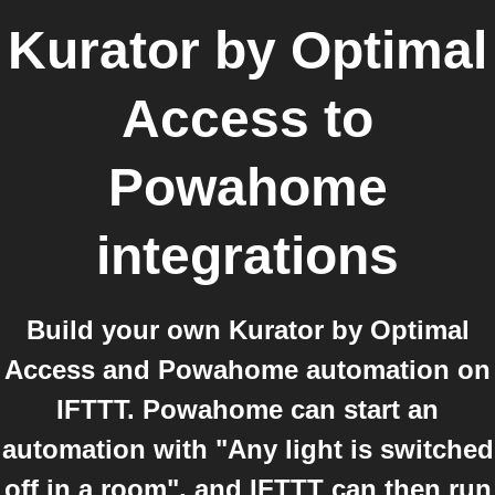
Kurator by Optimal
Access
to
Powahome
integrations
Build your own Kurator by Optimal
Access and Powahome automation on
IFTTT. Powahome can start an
automation with "Any light is switched
off in a room", and IFTTT can then run