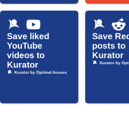
Save liked
Save Red
YouTube
posts to
videos to
Kurator
Kurator
Kurator by Opt
Kurator by Optimal Access