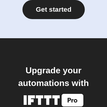
Get started
Upgrade your
automations with