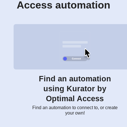
Access automation
Find an automation
using Kurator by
Optimal Access
Find an automation to connect to, or create
your own!