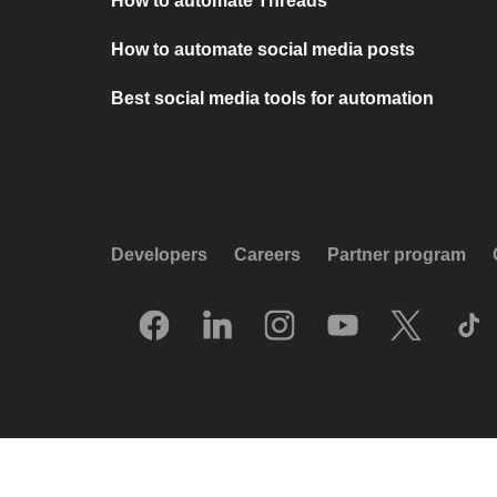
How to automate Threads
How to automate social media posts
Best social media tools for automation
Developers
Careers
Partner program