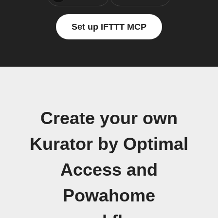
Set up IFTTT MCP
Create your own
Kurator by Optimal
Access and
Powahome