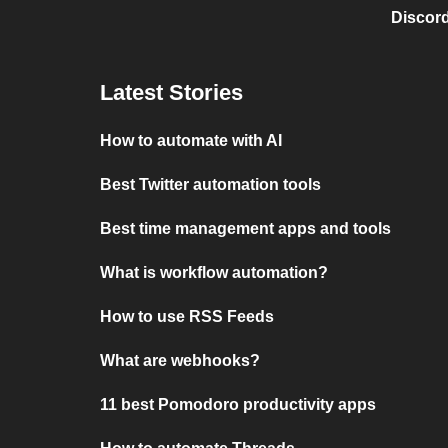
Discord
Latest Stories
How to automate with AI
Best Twitter automation tools
Best time management apps and tools
What is workflow automation?
How to use RSS Feeds
What are webhooks?
11 best Pomodoro productivity apps