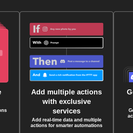
e
Add multiple actions
G
with exclusive
services
ons
G
ac
Add real-time data and multiple
actions for smarter automations