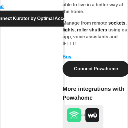
able to live in a better way at
ad
the home.
nnect Kurator by Optimal Access
Manage from remote
sockets,
lights
,
roller shutters
using ou
app, voice assistants and
IFTTT!
Buy
Connect Powahome
More integrations with
Powahome