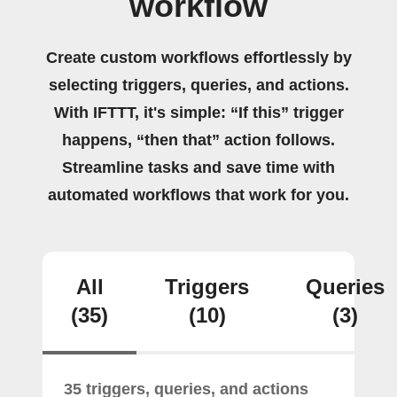
workflow
Create custom workflows effortlessly by
selecting triggers, queries, and actions.
With IFTTT, it's simple: “If this” trigger
happens, “then that” action follows.
Streamline tasks and save time with
automated workflows that work for you.
All
Triggers
Queries
(35)
(10)
(3)
35 triggers, queries, and actions