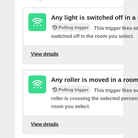
Any light is switched off in 
Polling trigger
This trigger fires w
switched off in the room you select.
View details
Any roller is moved in a roo
Polling trigger
This trigger fires e
roller is crossing the selected percen
room you select.
View details