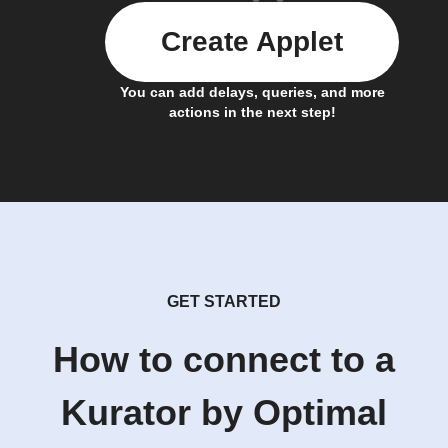
Create Applet
You can add delays, queries, and more
actions in the next step!
GET STARTED
How to connect to a
Kurator by Optimal