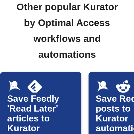
Other popular Kurator
by Optimal Access
workflows and
automations
Save Feedly
Save Red
'Read Later'
posts to
articles to
Kurator
Kurator
automati