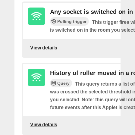
Any socket is switched on in
Polling trigger
This trigger fires 
is switched on in the room you select
View details
History of roller moved in a 
Query
This query returns a list o
was crossed the selected threshold i
you selected. Note: this query will on
future events after this Applet is crea
View details