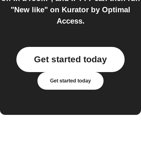
"New like" on Kurator by Optimal
Access.
Get started today
Get started today