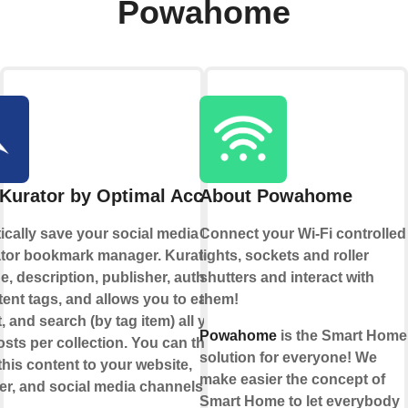
Powahome
Kurator by Optimal Access
About Powahome
cally save your social media likes to
Connect your Wi-Fi controlled
ator bookmark manager. Kurator saves
lights, sockets and roller
e, description, publisher, author, date,
shutters and interact with
ent tags, and allows you to easily
them!
t, and search (by tag item) all your
Powahome
is the Smart Home
sts per collection. You can then
solution for everyone! We
this content to your website,
make easier the concept of
er, and social media channels.
Smart Home to let everybody