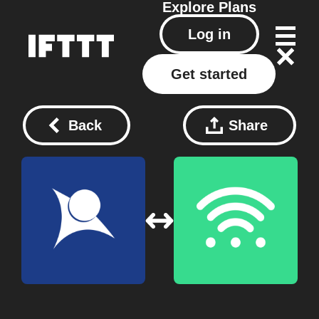
Explore
Plans
Log in
Get started
Back
Share