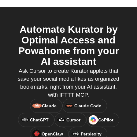
Automate Kurator by
Optimal Access and
Powahome from your
AI assistant
Ask Cursor to create Kurator applets that
save your social media likes as organized
bookmarks, right from your AI assistant,
with IFTTT MCP.
Claude
Claude Code
ChatGPT
Cursor
CoPilot
OpenClaw
Perplexity