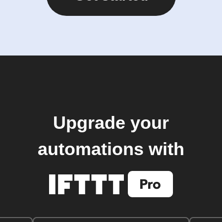
Upgrade your
automations with