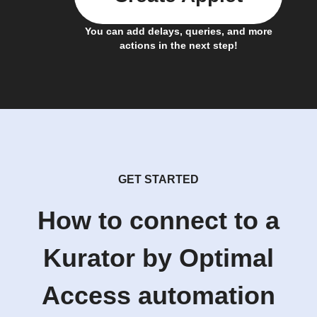
You can add delays, queries, and more
actions in the next step!
GET STARTED
How to connect to a
Kurator by Optimal
Access automation