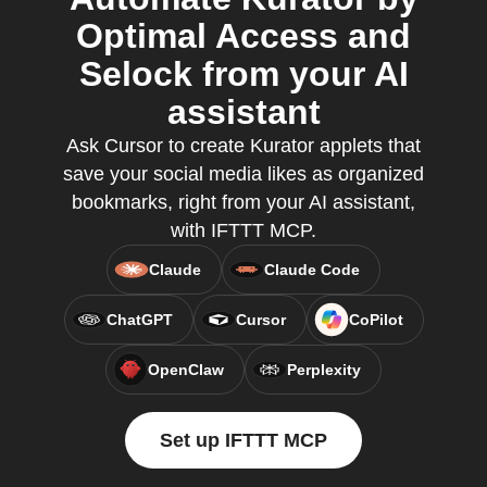
Optimal Access and
Selock from your AI
assistant
Ask Cursor to create Kurator applets that
save your social media likes as organized
bookmarks, right from your AI assistant,
with IFTTT MCP.
Claude
Claude Code
ChatGPT
Cursor
CoPilot
OpenClaw
Perplexity
Set up IFTTT MCP