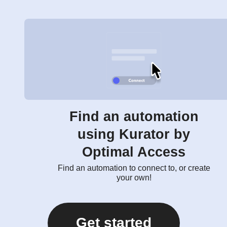
Find an automation
using Kurator by
Optimal Access
Find an automation to connect to, or create
your own!
Get started