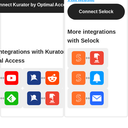
nnect Kurator by Optimal Access
Connect Selock
More integrations
with Selock
ntegrations with Kurator by
al Access