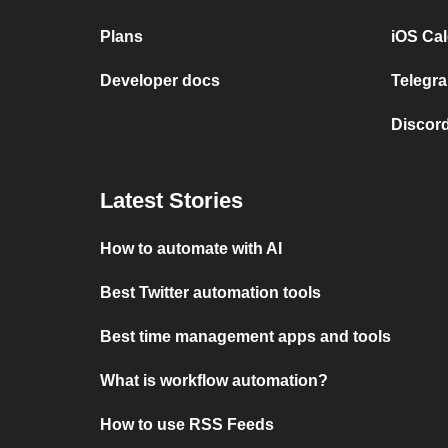
Plans
iOS Cal
Developer docs
Telegra
Discord
Latest Stories
How to automate with AI
Best Twitter automation tools
Best time management apps and tools
What is workflow automation?
How to use RSS Feeds