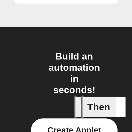
Build an
automation
in
seconds!
If
Then
Lock clo
Create Applet