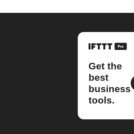
Get the
best
business
tools.