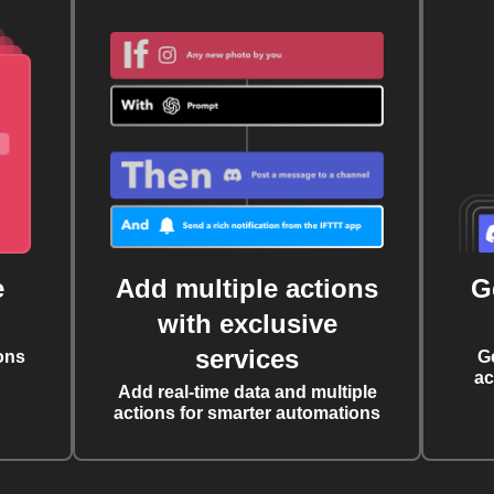
e
Add multiple actions
G
with exclusive
services
ons
G
ac
Add real-time data and multiple
actions for smarter automations