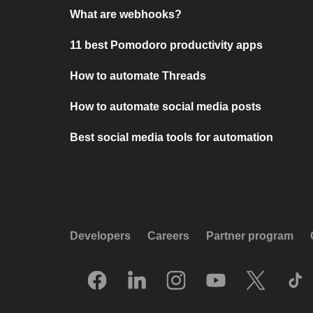
What are webhooks?
11 best Pomodoro productivity apps
How to automate Threads
How to automate social media posts
Best social media tools for automation
Developers
Careers
Partner program