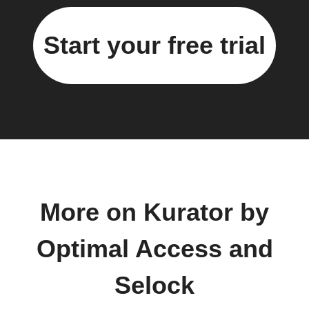
Start your free trial
More on Kurator by
Optimal Access and
Selock