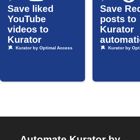
Save liked
Save Red
YouTube
posts to
videos to
Kurator
Kurator
automati
Kurator by Optimal Access
Kurator by Opt
Automate Kurator by