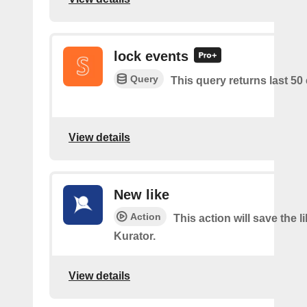
lock events
Query
This query returns last 50
View details
New like
Action
This action will save the l
Kurator.
View details