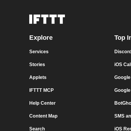
Explore
Top I
Services
Discor
Stories
iOS Ca
Applets
Google
IFTTT MCP
Google
Help Center
BotGho
Content Map
SMS and
Search
iOS Re