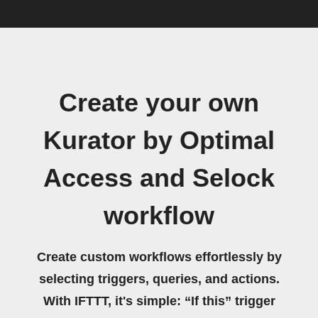
Create your own
Kurator by Optimal
Access and Selock
workflow
Create custom workflows effortlessly by
selecting triggers, queries, and actions.
With IFTTT, it's simple: “If this” trigger