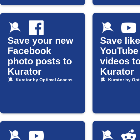
Save your new
Save lik
Facebook
YouTube
photo posts to
videos t
Kurator
Kurator
Kurator by Optimal Access
Kurator by Opt