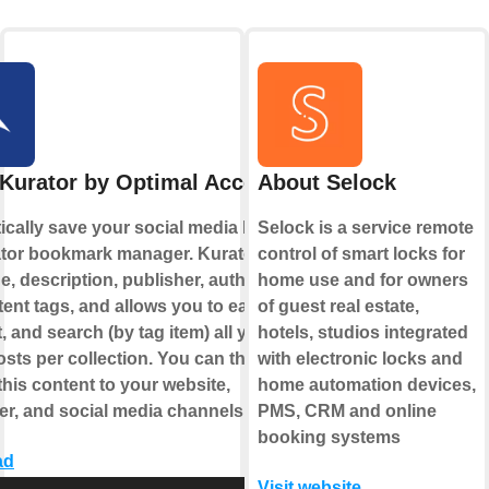
Kurator by Optimal Access
About Selock
cally save your social media likes to
Selock is a service remote
ator bookmark manager. Kurator saves
control of smart locks for
e, description, publisher, author, date,
home use and for owners
ent tags, and allows you to easily
of guest real estate,
t, and search (by tag item) all your
hotels, studios integrated
sts per collection. You can then
with electronic locks and
this content to your website,
home automation devices,
er, and social media channels.
PMS, CRM and online
booking systems
ad
Visit website