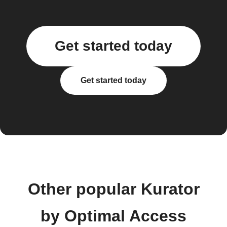
Get started today
Get started today
Other popular Kurator
by Optimal Access