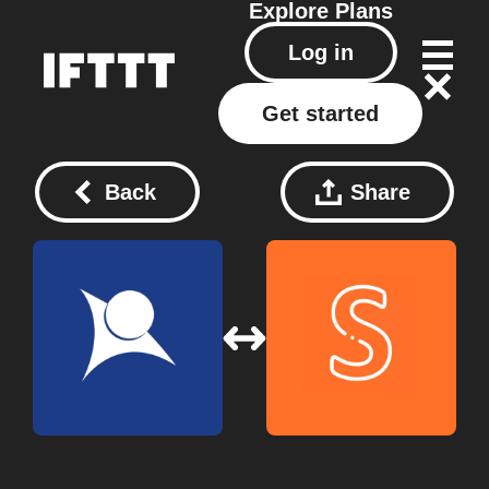
Explore
Plans
Log in
Get started
Back
Share