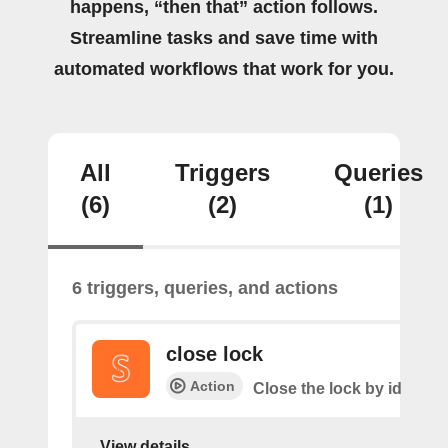
happens, “then that” action follows.
Streamline tasks and save time with
automated workflows that work for you.
All
Triggers
Queries
(6)
(2)
(1)
6 triggers, queries, and actions
close lock
Action
Close the lock by id
View details