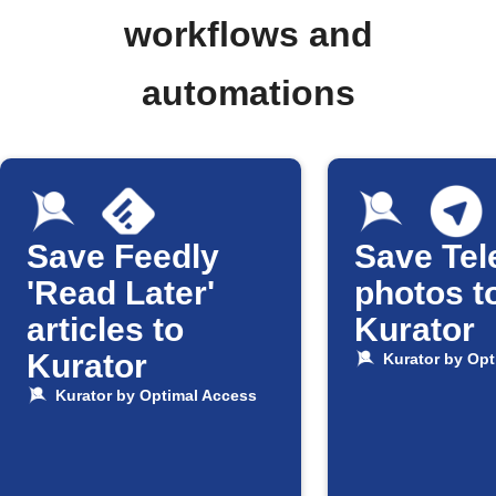
workflows and
automations
Save Feedly
Save Te
'Read Later'
photos t
articles to
Kurator
Kurator
Kurator by Opt
Kurator by Optimal Access