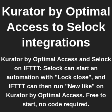
Kurator by Optimal
Access
to
Selock
integrations
Kurator by Optimal Access and Selock
on IFTTT: Selock can start an
automation with "Lock close", and
IFTTT can then run "New like" on
Kurator by Optimal Access. Free to
start, no code required.