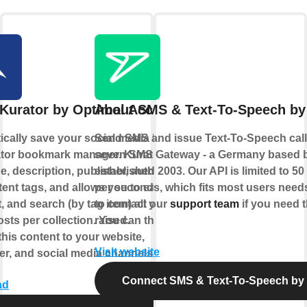
Kurator by Optimal Access
About SMS & Text-To-Speech by
cally save your social media likes to
Send SMS and issue Text-To-Speech calls
ator bookmark manager. Kurator saves
seven SMS Gateway - a Germany based 
e, description, publisher, author, date,
established 2003. Our API is limited to 5
ent tags, and allows you to easily
per seconds, which fits most users needs
t, and search (by tag item) all your
to contact our
support team
if you need t
sts per collection. You can then
raised.
this content to your website,
Visit website
er, and social media channels.
Connect SMS & Text-To-Speech by
ad