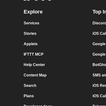
Explore
Top I
Services
Discor
Stories
iOS Ca
Applets
Google
IFTTT MCP
Google
Help Center
BotGho
Content Map
SMS and
Search
iOS Re
Plans
iOS Cal