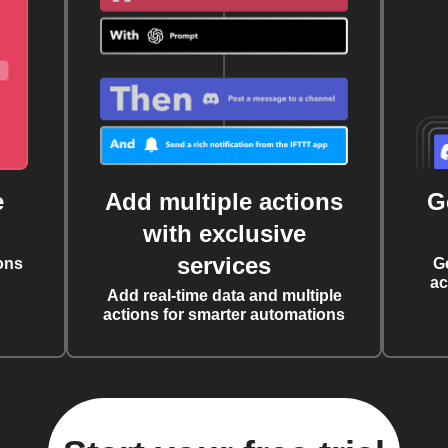
e
Add multiple actions
G
with exclusive
services
ons
G
ac
Add real-time data and multiple
actions for smarter automations