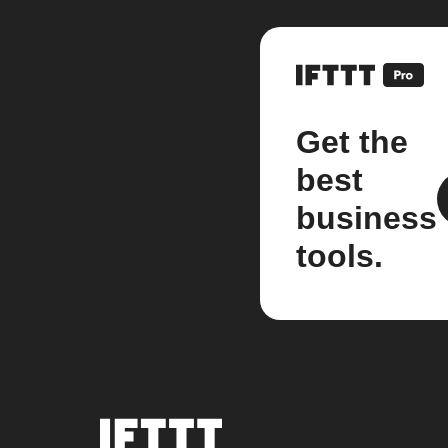
Get the
best
business
tools.