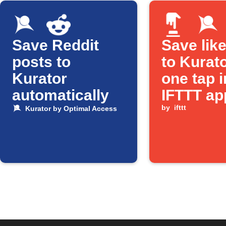
Save Reddit
Save lik
posts to
to Kurato
Kurator
one tap i
automatically
IFTTT ap
by
ifttt
Kurator by Optimal Access