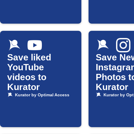
Save liked
Save Ne
YouTube
Instagra
videos to
Photos t
Kurator
Kurator
Kurator by Optimal Access
Kurator by Opt