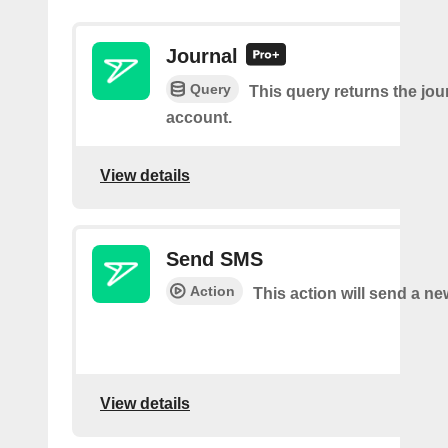
Journal
Query
This query returns the jour
account.
View details
Send SMS
Action
This action will send a n
View details