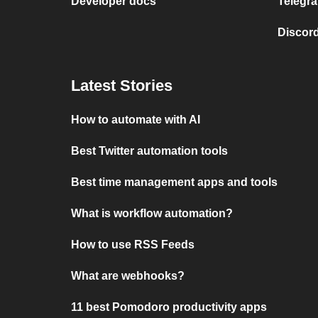
Developer docs
Telegra
Discord
Latest Stories
How to automate with AI
Best Twitter automation tools
Best time management apps and tools
What is workflow automation?
How to use RSS Feeds
What are webhooks?
11 best Pomodoro productivity apps