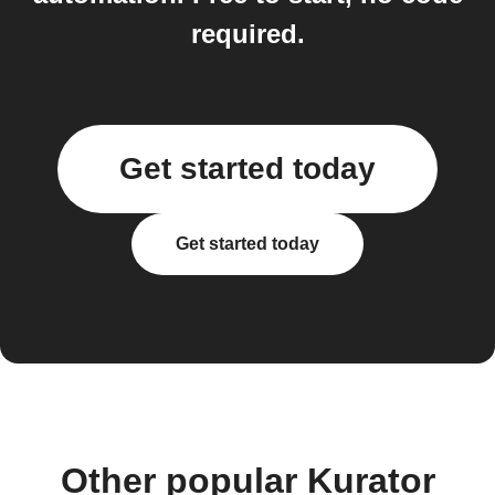
required.
Get started today
Get started today
Other popular Kurator