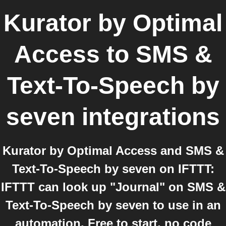
Kurator by Optimal
Access
to
SMS &
Text-To-Speech by
seven
integrations
Kurator by Optimal Access and SMS &
Text-To-Speech by seven on IFTTT:
IFTTT can look up "Journal" on SMS &
Text-To-Speech by seven to use in an
automation. Free to start, no code