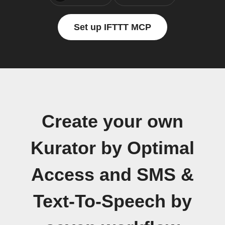
Set up IFTTT MCP
Create your own
Kurator by Optimal
Access and SMS &
Text-To-Speech by