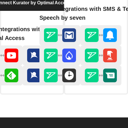
nnect Kurator by Optimal Access
More integrations with SMS & Te
Speech by seven
ntegrations with Kurator by
al Access