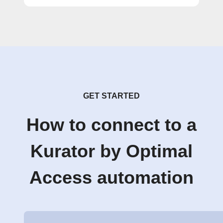
GET STARTED
How to connect to a
Kurator by Optimal
Access automation