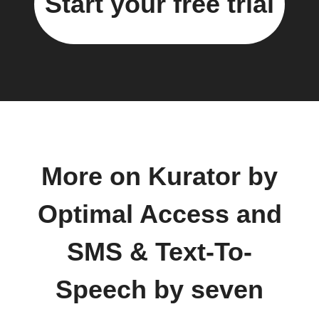
Start your free trial
More on Kurator by
Optimal Access and
SMS & Text-To-
Speech by seven