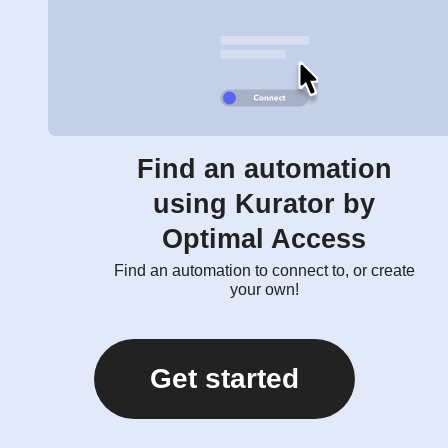
Find an automation
using Kurator by
Optimal Access
Find an automation to connect to, or create
your own!
Get started