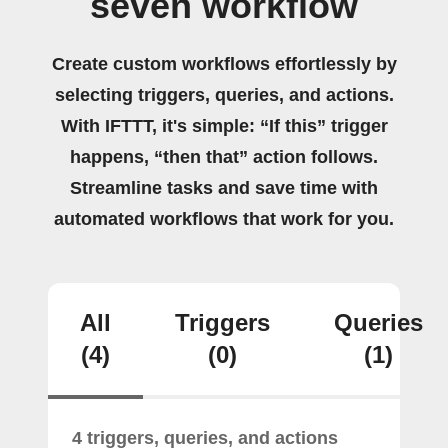
seven workflow
Create custom workflows effortlessly by
selecting triggers, queries, and actions.
With IFTTT, it's simple: “If this” trigger
happens, “then that” action follows.
Streamline tasks and save time with
automated workflows that work for you.
All
Triggers
Queries
(4)
(0)
(1)
4 triggers, queries, and actions