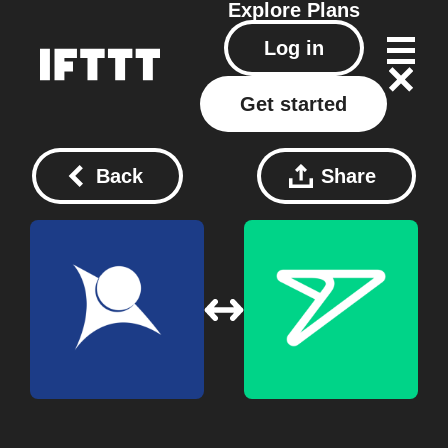
Explore
Plans
Log in
Get started
Back
Share