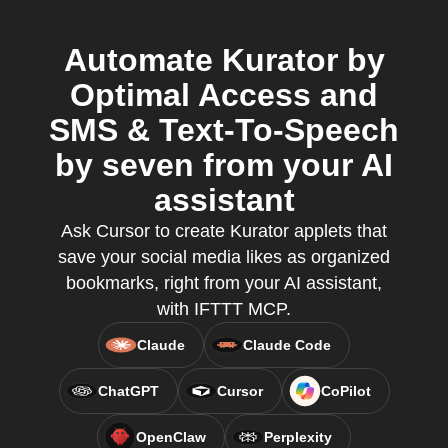
Automate Kurator by
Optimal Access and
SMS & Text-To-Speech
by seven from your AI
assistant
Ask Cursor to create Kurator applets that
save your social media likes as organized
bookmarks, right from your AI assistant,
with IFTTT MCP.
Claude
Claude Code
ChatGPT
Cursor
CoPilot
OpenClaw
Perplexity