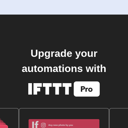
Upgrade your
automations with