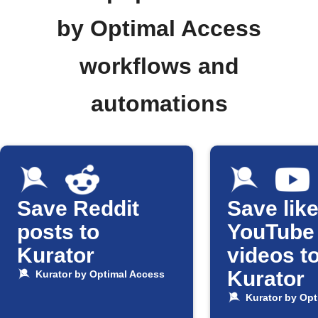
by Optimal Access
workflows and
automations
Save Reddit
Save lik
posts to
YouTube
Kurator
videos t
Kurator
Kurator by Optimal Access
Kurator by Opt