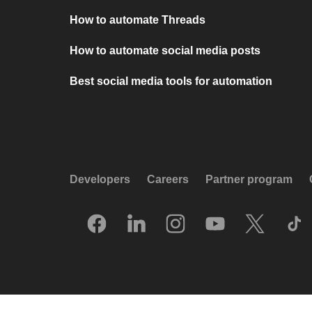
How to automate Threads
How to automate social media posts
Best social media tools for automation
Developers
Careers
Partner program